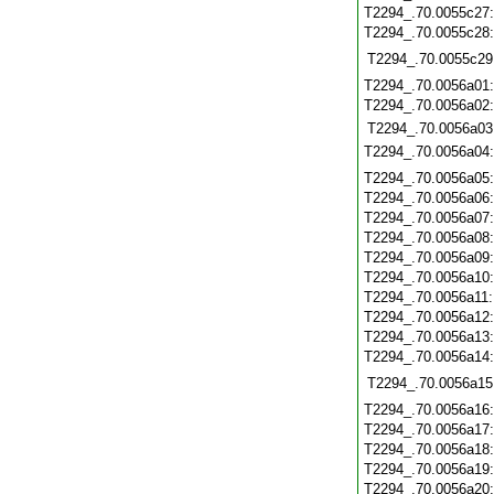
T2294_.70.0055c27
T2294_.70.0055c28
T2294_.70.0055c29
T2294_.70.0056a01
T2294_.70.0056a02
T2294_.70.0056a03
T2294_.70.0056a04
T2294_.70.0056a05
T2294_.70.0056a06
T2294_.70.0056a07
T2294_.70.0056a08
T2294_.70.0056a09
T2294_.70.0056a10
T2294_.70.0056a11
T2294_.70.0056a12
T2294_.70.0056a13
T2294_.70.0056a14
T2294_.70.0056a15
T2294_.70.0056a16
T2294_.70.0056a17
T2294_.70.0056a18
T2294_.70.0056a19
T2294_.70.0056a20