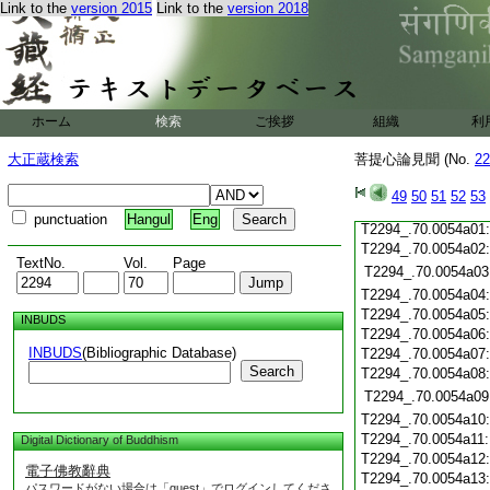
T2294_.70.0053c19
Link to the
version 2015
Link to the
version 2018
T2294_.70.0053c20
T2294_.70.0053c21
T2294_.70.0053c22
T2294_.70.0053c23
T2294_.70.0053c24
ホーム
検索
ご挨拶
組織
利
T2294_.70.0053c25
T2294_.70.0053c26
大正蔵検索
菩提心論見聞 (No.
22
T2294_.70.0053c27
T2294_.70.0053c28
49
50
51
52
53
T2294_.70.0053c29
punctuation
Hangul
Eng
T2294_.70.0054a01
T2294_.70.0054a02
TextNo.
Vol.
Page
T2294_.70.0054a03
T2294_.70.0054a04
T2294_.70.0054a05
INBUDS
T2294_.70.0054a06
INBUDS
(Bibliographic Database)
T2294_.70.0054a07
Search
T2294_.70.0054a08
T2294_.70.0054a09
T2294_.70.0054a10
T2294_.70.0054a11
Digital Dictionary of Buddhism
T2294_.70.0054a12
電子佛教辭典
T2294_.70.0054a13
パスワードがない場合は「guest」でログインしてくださ