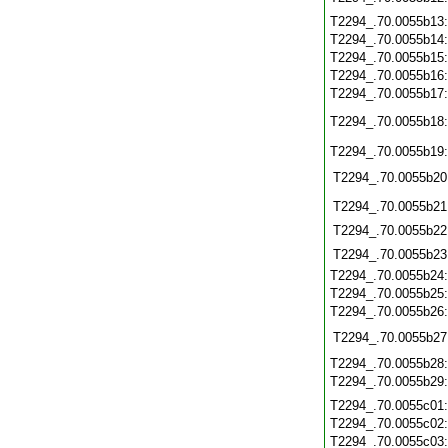
T2294_.70.0055b13
T2294_.70.0055b14
T2294_.70.0055b15
T2294_.70.0055b16
T2294_.70.0055b17
T2294_.70.0055b18
T2294_.70.0055b19
T2294_.70.0055b20
T2294_.70.0055b21
T2294_.70.0055b22
T2294_.70.0055b23
T2294_.70.0055b24
T2294_.70.0055b25
T2294_.70.0055b26
T2294_.70.0055b27
T2294_.70.0055b28
T2294_.70.0055b29
T2294_.70.0055c01
T2294_.70.0055c02
T2294_.70.0055c03