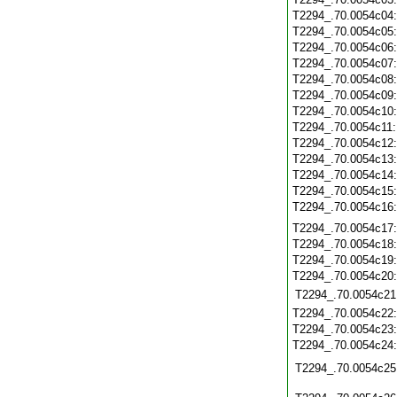
T2294_.70.0054c04
T2294_.70.0054c05
T2294_.70.0054c06
T2294_.70.0054c07
T2294_.70.0054c08
T2294_.70.0054c09
T2294_.70.0054c10
T2294_.70.0054c11
T2294_.70.0054c12
T2294_.70.0054c13
T2294_.70.0054c14
T2294_.70.0054c15
T2294_.70.0054c16
T2294_.70.0054c17
T2294_.70.0054c18
T2294_.70.0054c19
T2294_.70.0054c20
T2294_.70.0054c21
T2294_.70.0054c22
T2294_.70.0054c23
T2294_.70.0054c24
T2294_.70.0054c25