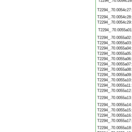
T2294_.70.0054c26
T2294_.70.0054c27
T2294_.70.0054c28
T2294_.70.0054c29
T2294_.70.0055a01
T2294_.70.0055a02
T2294_.70.0055a03
T2294_.70.0055a04
T2294_.70.0055a05
T2294_.70.0055a06
T2294_.70.0055a07
T2294_.70.0055a08
T2294_.70.0055a09
T2294_.70.0055a10
T2294_.70.0055a11
T2294_.70.0055a12
T2294_.70.0055a13
T2294_.70.0055a14
T2294_.70.0055a15
T2294_.70.0055a16
T2294_.70.0055a17
T2294_.70.0055a18