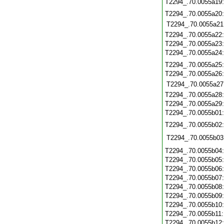
T2294_.70.0055a19
T2294_.70.0055a20
T2294_.70.0055a21
T2294_.70.0055a22
T2294_.70.0055a23
T2294_.70.0055a24
T2294_.70.0055a25
T2294_.70.0055a26
T2294_.70.0055a27
T2294_.70.0055a28
T2294_.70.0055a29
T2294_.70.0055b01
T2294_.70.0055b02
T2294_.70.0055b03
T2294_.70.0055b04
T2294_.70.0055b05
T2294_.70.0055b06
T2294_.70.0055b07
T2294_.70.0055b08
T2294_.70.0055b09
T2294_.70.0055b10
T2294_.70.0055b11
T2294_.70.0055b12