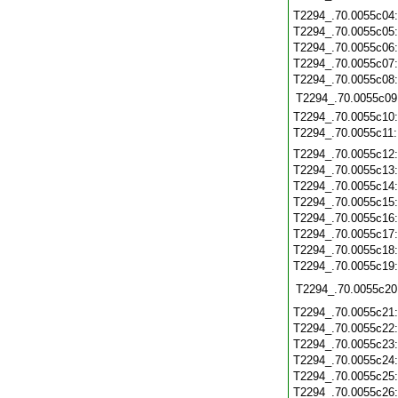
T2294_.70.0055c04
T2294_.70.0055c05
T2294_.70.0055c06
T2294_.70.0055c07
T2294_.70.0055c08
T2294_.70.0055c09
T2294_.70.0055c10
T2294_.70.0055c11
T2294_.70.0055c12
T2294_.70.0055c13
T2294_.70.0055c14
T2294_.70.0055c15
T2294_.70.0055c16
T2294_.70.0055c17
T2294_.70.0055c18
T2294_.70.0055c19
T2294_.70.0055c20
T2294_.70.0055c21
T2294_.70.0055c22
T2294_.70.0055c23
T2294_.70.0055c24
T2294_.70.0055c25
T2294_.70.0055c26