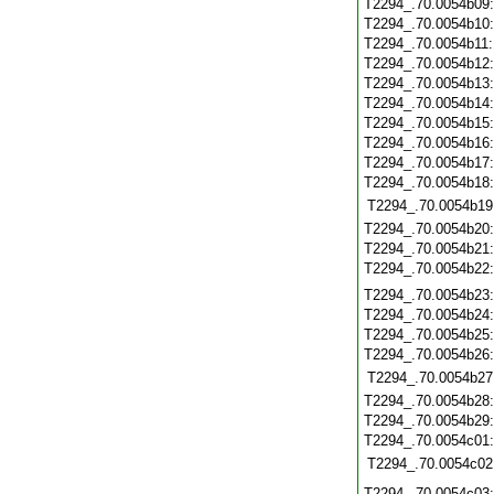
T2294_.70.0054b09
T2294_.70.0054b10
T2294_.70.0054b11
T2294_.70.0054b12
T2294_.70.0054b13
T2294_.70.0054b14
T2294_.70.0054b15
T2294_.70.0054b16
T2294_.70.0054b17
T2294_.70.0054b18
T2294_.70.0054b19
T2294_.70.0054b20
T2294_.70.0054b21
T2294_.70.0054b22
T2294_.70.0054b23
T2294_.70.0054b24
T2294_.70.0054b25
T2294_.70.0054b26
T2294_.70.0054b27
T2294_.70.0054b28
T2294_.70.0054b29
T2294_.70.0054c01
T2294_.70.0054c02
T2294_.70.0054c03