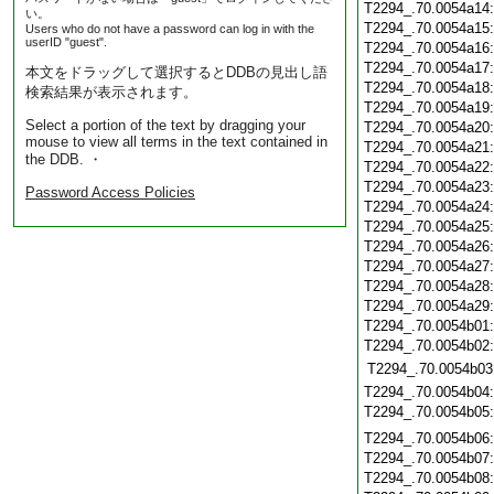
T2294_.70.0054a14
い。
T2294_.70.0054a15
Users who do not have a password can log in with the
userID "guest".
T2294_.70.0054a16
T2294_.70.0054a17
本文をドラッグして選択するとDDBの見出し語
T2294_.70.0054a18
検索結果が表示されます。
T2294_.70.0054a19
Select a portion of the text by dragging your
T2294_.70.0054a20
mouse to view all terms in the text contained in
T2294_.70.0054a21
the DDB. ・
T2294_.70.0054a22
T2294_.70.0054a23
Password Access Policies
T2294_.70.0054a24
T2294_.70.0054a25
T2294_.70.0054a26
T2294_.70.0054a27
T2294_.70.0054a28
T2294_.70.0054a29
T2294_.70.0054b01
T2294_.70.0054b02
T2294_.70.0054b03
T2294_.70.0054b04
T2294_.70.0054b05
T2294_.70.0054b06
T2294_.70.0054b07
T2294_.70.0054b08