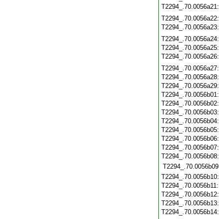
T2294_.70.0056a21
T2294_.70.0056a22
T2294_.70.0056a23
T2294_.70.0056a24
T2294_.70.0056a25
T2294_.70.0056a26
T2294_.70.0056a27
T2294_.70.0056a28
T2294_.70.0056a29
T2294_.70.0056b01
T2294_.70.0056b02
T2294_.70.0056b03
T2294_.70.0056b04
T2294_.70.0056b05
T2294_.70.0056b06
T2294_.70.0056b07
T2294_.70.0056b08
T2294_.70.0056b09
T2294_.70.0056b10
T2294_.70.0056b11
T2294_.70.0056b12
T2294_.70.0056b13
T2294_.70.0056b14