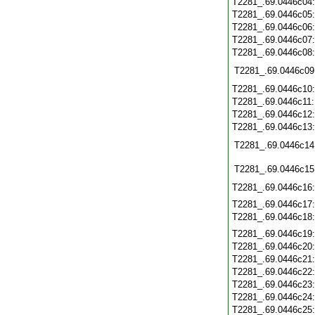
T2281_.69.0446c04
T2281_.69.0446c05
T2281_.69.0446c06
T2281_.69.0446c07
T2281_.69.0446c08
T2281_.69.0446c09
T2281_.69.0446c10
T2281_.69.0446c11
T2281_.69.0446c12
T2281_.69.0446c13
T2281_.69.0446c14
T2281_.69.0446c15
T2281_.69.0446c16
T2281_.69.0446c17
T2281_.69.0446c18
T2281_.69.0446c19
T2281_.69.0446c20
T2281_.69.0446c21
T2281_.69.0446c22
T2281_.69.0446c23
T2281_.69.0446c24
T2281_.69.0446c25