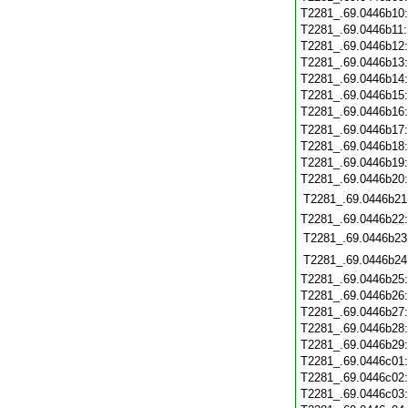
T2281_.69.0446b10
T2281_.69.0446b11
T2281_.69.0446b12
T2281_.69.0446b13
T2281_.69.0446b14
T2281_.69.0446b15
T2281_.69.0446b16
T2281_.69.0446b17
T2281_.69.0446b18
T2281_.69.0446b19
T2281_.69.0446b20
T2281_.69.0446b21
T2281_.69.0446b22
T2281_.69.0446b23
T2281_.69.0446b24
T2281_.69.0446b25
T2281_.69.0446b26
T2281_.69.0446b27
T2281_.69.0446b28
T2281_.69.0446b29
T2281_.69.0446c01
T2281_.69.0446c02
T2281_.69.0446c03