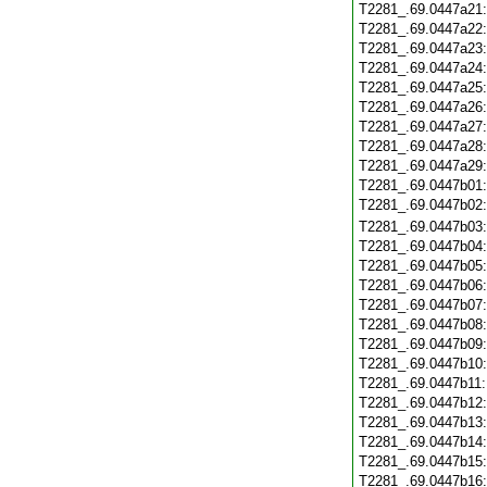
T2281_.69.0447a21
T2281_.69.0447a22
T2281_.69.0447a23
T2281_.69.0447a24
T2281_.69.0447a25
T2281_.69.0447a26
T2281_.69.0447a27
T2281_.69.0447a28
T2281_.69.0447a29
T2281_.69.0447b01
T2281_.69.0447b02
T2281_.69.0447b03
T2281_.69.0447b04
T2281_.69.0447b05
T2281_.69.0447b06
T2281_.69.0447b07
T2281_.69.0447b08
T2281_.69.0447b09
T2281_.69.0447b10
T2281_.69.0447b11
T2281_.69.0447b12
T2281_.69.0447b13
T2281_.69.0447b14
T2281_.69.0447b15
T2281_.69.0447b16