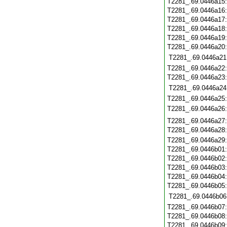
T2281_.69.0446a15
T2281_.69.0446a16
T2281_.69.0446a17
T2281_.69.0446a18
T2281_.69.0446a19
T2281_.69.0446a20
T2281_.69.0446a21
T2281_.69.0446a22
T2281_.69.0446a23
T2281_.69.0446a24
T2281_.69.0446a25
T2281_.69.0446a26
T2281_.69.0446a27
T2281_.69.0446a28
T2281_.69.0446a29
T2281_.69.0446b01
T2281_.69.0446b02
T2281_.69.0446b03
T2281_.69.0446b04
T2281_.69.0446b05
T2281_.69.0446b06
T2281_.69.0446b07
T2281_.69.0446b08
T2281_.69.0446b09