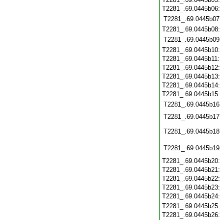
T2281_.69.0445b06
T2281_.69.0445b07
T2281_.69.0445b08
T2281_.69.0445b09
T2281_.69.0445b10
T2281_.69.0445b11
T2281_.69.0445b12
T2281_.69.0445b13
T2281_.69.0445b14
T2281_.69.0445b15
T2281_.69.0445b16
T2281_.69.0445b17
T2281_.69.0445b18
T2281_.69.0445b19
T2281_.69.0445b20
T2281_.69.0445b21
T2281_.69.0445b22
T2281_.69.0445b23
T2281_.69.0445b24
T2281_.69.0445b25
T2281_.69.0445b26