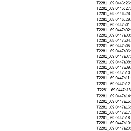
T2281_.69.0446c26
T2281_.69.0446c27
T2281_.69.0446c28
T2281_.69.0446c29
T2281_.69.0447a01
T2281_.69.0447a02
T2281_.69.0447a03
T2281_.69.0447a04
T2281_.69.0447a05
T2281_.69.0447a06
T2281_.69.0447a07
T2281_.69.0447a08
T2281_.69.0447a09
T2281_.69.0447a10
T2281_.69.0447a11
T2281_.69.0447a12
T2281_.69.0447a13
T2281_.69.0447a14
T2281_.69.0447a15
T2281_.69.0447a16
T2281_.69.0447a17
T2281_.69.0447a18
T2281_.69.0447a19
T2281_.69.0447a20