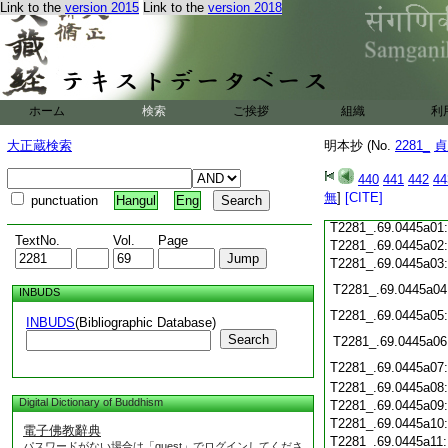
Link to the
version 2015
Link to the
version 2018
T2281_.69.0444c19
T2281_.69.0444c20
T2281_.69.0444c21
T2281_.69.0444c22
T2281_.69.0444c23
ホーム
検索
ご挨拶
組織
利
T2281_.69.0444c24
T2281_.69.0444c25
大正蔵検索
明本抄 (No.
2281_
貞
T2281_.69.0444c26
T2281_.69.0444c27
440
441
442
44
T2281_.69.0444c28
無
]
[CITE]
punctuation
Hangul
Eng
T2281_.69.0444c29
T2281_.69.0445a01
TextNo.
Vol.
Page
T2281_.69.0445a02
T2281_.69.0445a03
T2281_.69.0445a04
INBUDS
T2281_.69.0445a05
INBUDS
(Bibliographic Database)
Search
T2281_.69.0445a06
T2281_.69.0445a07
T2281_.69.0445a08
Digital Dictionary of Buddhism
T2281_.69.0445a09
T2281_.69.0445a10
電子佛教辭典
T2281_.69.0445a11
パスワードがない場合は「guest」でログインしてくださ