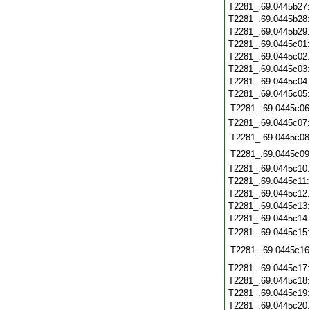
T2281_.69.0445b27
T2281_.69.0445b28
T2281_.69.0445b29
T2281_.69.0445c01
T2281_.69.0445c02
T2281_.69.0445c03
T2281_.69.0445c04
T2281_.69.0445c05
T2281_.69.0445c06
T2281_.69.0445c07
T2281_.69.0445c08
T2281_.69.0445c09
T2281_.69.0445c10
T2281_.69.0445c11
T2281_.69.0445c12
T2281_.69.0445c13
T2281_.69.0445c14
T2281_.69.0445c15
T2281_.69.0445c16
T2281_.69.0445c17
T2281_.69.0445c18
T2281_.69.0445c19
T2281_.69.0445c20