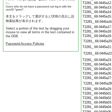
T2281_.69.0445a12
い。
Users who do not have a password can log in with the
T2281_.69.0445a13
userID "guest".
T2281_.69.0445a14
本文をドラッグして選択するとDDBの見出し語
T2281_.69.0445a15
検索結果が表示されます。
T2281_.69.0445a16
T2281_.69.0445a17
Select a portion of the text by dragging your
T2281_.69.0445a18
mouse to view all terms in the text contained in
T2281_.69.0445a19
the DDB. ・
T2281_.69.0445a20
Password Access Policies
T2281_.69.0445a21
T2281_.69.0445a22
T2281_.69.0445a23
T2281_.69.0445a24
T2281_.69.0445a25
T2281_.69.0445a26
T2281_.69.0445a27
T2281_.69.0445a28
T2281_.69.0445a29
T2281_.69.0445b01
T2281_.69.0445b02
T2281_.69.0445b03
T2281_.69.0445b04
T2281_.69.0445b05