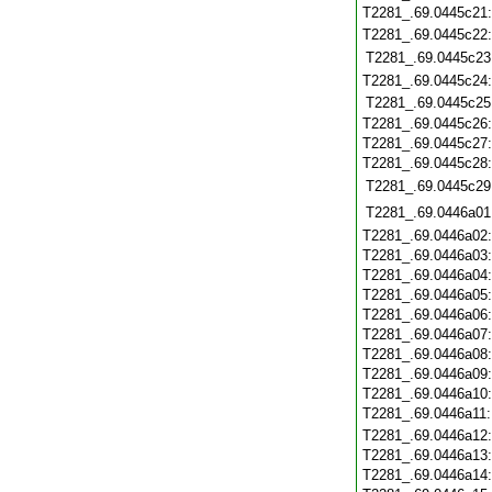
T2281_.69.0445c21
T2281_.69.0445c22
T2281_.69.0445c23
T2281_.69.0445c24
T2281_.69.0445c25
T2281_.69.0445c26
T2281_.69.0445c27
T2281_.69.0445c28
T2281_.69.0445c29
T2281_.69.0446a01
T2281_.69.0446a02
T2281_.69.0446a03
T2281_.69.0446a04
T2281_.69.0446a05
T2281_.69.0446a06
T2281_.69.0446a07
T2281_.69.0446a08
T2281_.69.0446a09
T2281_.69.0446a10
T2281_.69.0446a11
T2281_.69.0446a12
T2281_.69.0446a13
T2281_.69.0446a14