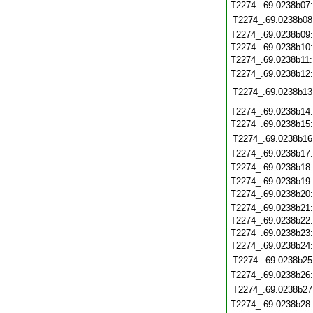
T2274_.69.0238b07
T2274_.69.0238b08
T2274_.69.0238b09
T2274_.69.0238b10
T2274_.69.0238b11
T2274_.69.0238b12
T2274_.69.0238b13
T2274_.69.0238b14
T2274_.69.0238b15
T2274_.69.0238b16
T2274_.69.0238b17
T2274_.69.0238b18
T2274_.69.0238b19
T2274_.69.0238b20
T2274_.69.0238b21
T2274_.69.0238b22
T2274_.69.0238b23
T2274_.69.0238b24
T2274_.69.0238b25
T2274_.69.0238b26
T2274_.69.0238b27
T2274_.69.0238b28