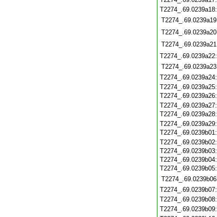
T2274_.69.0239a18
T2274_.69.0239a19
T2274_.69.0239a20
T2274_.69.0239a21
T2274_.69.0239a22
T2274_.69.0239a23
T2274_.69.0239a24
T2274_.69.0239a25
T2274_.69.0239a26
T2274_.69.0239a27
T2274_.69.0239a28
T2274_.69.0239a29
T2274_.69.0239b01
T2274_.69.0239b02
T2274_.69.0239b03
T2274_.69.0239b04
T2274_.69.0239b05
T2274_.69.0239b06
T2274_.69.0239b07
T2274_.69.0239b08
T2274_.69.0239b09