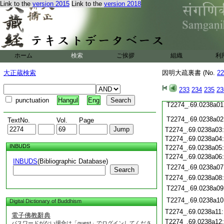
T2274_.69.0237c20
Link to the
version 2015
Link to the
version 2018
T2274_.69.0237c21
T2274_.69.0237c22
T2274_.69.0237c23
T2274_.69.0237c24
T2274_.69.0237c25
ホーム
検索
ご挨拶
組織
利
T2274_.69.0237c26
大正蔵検索
因明大疏裏書 (No.
T2274_.69.0237c27
22
T2274_.69.0237c28
233
234
235
23
T2274_.69.0237c29
punctuation
Hangul
Eng
T2274_.69.0238a01
T2274_.69.0238a02
TextNo.
Vol.
Page
T2274_.69.0238a03
T2274_.69.0238a04
INBUDS
T2274_.69.0238a05
T2274_.69.0238a06
INBUDS
(Bibliographic Database)
T2274_.69.0238a07
Search
T2274_.69.0238a08
T2274_.69.0238a09
T2274_.69.0238a10
Digital Dictionary of Buddhism
T2274_.69.0238a11
電子佛教辭典
T2274_.69.0238a12
パスワードがない場合は「guest」でログインしてくださ