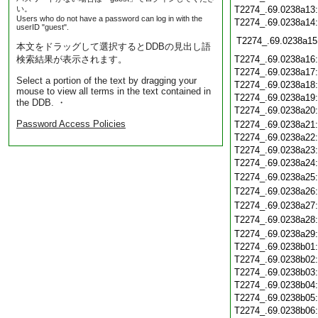
い。
T2274_.69.0238a13
Users who do not have a password can log in with the
T2274_.69.0238a14
userID "guest".
T2274_.69.0238a15
本文をドラッグして選択するとDDBの見出し語
検索結果が表示されます。
T2274_.69.0238a16
T2274_.69.0238a17
Select a portion of the text by dragging your
T2274_.69.0238a18
mouse to view all terms in the text contained in
T2274_.69.0238a19
the DDB. ・
T2274_.69.0238a20
Password Access Policies
T2274_.69.0238a21
T2274_.69.0238a22
T2274_.69.0238a23
T2274_.69.0238a24
T2274_.69.0238a25
T2274_.69.0238a26
T2274_.69.0238a27
T2274_.69.0238a28
T2274_.69.0238a29
T2274_.69.0238b01
T2274_.69.0238b02
T2274_.69.0238b03
T2274_.69.0238b04
T2274_.69.0238b05
T2274_.69.0238b06