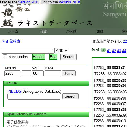
Link to the
version 2015
Link to the
version 2018
ホーム
検索
ご挨拶
組織
利
大正蔵検索
唯識論同學鈔 (No.
22
41
42
43
44
punctuation
Hangul
Eng
T2263_.66.0033a01
TextNo.
Vol.
Page
T2263_.66.0033a02
T2263_.66.0033a03
INBUDS
T2263_.66.0033a04
INBUDS
(Bibliographic Database)
T2263_.66.0033a05
Search
T2263_.66.0033a06
T2263_.66.0033a07
T2263_.66.0033a08
Digital Dictionary of Buddhism
T2263_.66.0033a09
T2263_.66.0033a10
電子佛教辭典
T2263_.66.0033a11
パスワードがない場合は「guest」でログインしてくださ