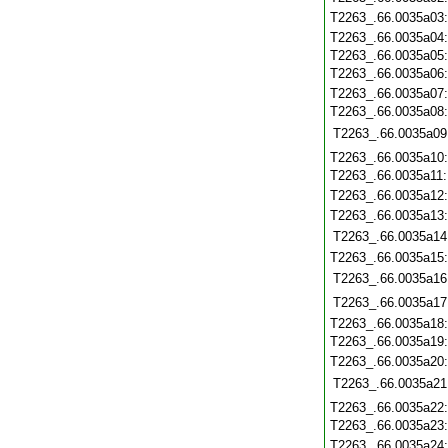
T2263_.66.0035a03
T2263_.66.0035a04
T2263_.66.0035a05
T2263_.66.0035a06
T2263_.66.0035a07
T2263_.66.0035a08
T2263_.66.0035a09
T2263_.66.0035a10
T2263_.66.0035a11
T2263_.66.0035a12
T2263_.66.0035a13
T2263_.66.0035a14
T2263_.66.0035a15
T2263_.66.0035a16
T2263_.66.0035a17
T2263_.66.0035a18
T2263_.66.0035a19
T2263_.66.0035a20
T2263_.66.0035a21
T2263_.66.0035a22
T2263_.66.0035a23
T2263_.66.0035a24