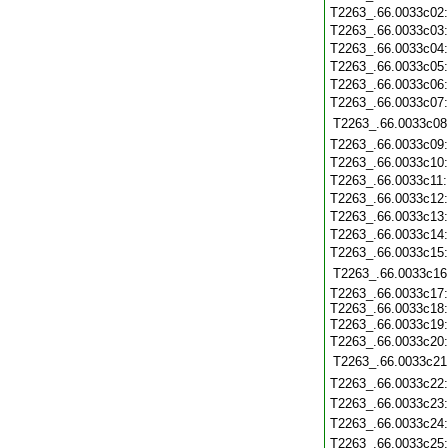
T2263_.66.0033c02
T2263_.66.0033c03
T2263_.66.0033c04
T2263_.66.0033c05
T2263_.66.0033c06
T2263_.66.0033c07
T2263_.66.0033c08
T2263_.66.0033c09
T2263_.66.0033c10
T2263_.66.0033c11
T2263_.66.0033c12
T2263_.66.0033c13
T2263_.66.0033c14
T2263_.66.0033c15
T2263_.66.0033c16
T2263_.66.0033c17
T2263_.66.0033c18
T2263_.66.0033c19
T2263_.66.0033c20
T2263_.66.0033c21
T2263_.66.0033c22
T2263_.66.0033c23
T2263_.66.0033c24
T2263_.66.0033c25