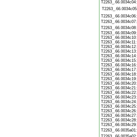
T2263_.66.0034c04
T2263_.66.0034c05
T2263_.66.0034c06
T2263_.66.0034c07
T2263_.66.0034c08
T2263_.66.0034c09
T2263_.66.0034c10
T2263_.66.0034c11
T2263_.66.0034c12
T2263_.66.0034c13
T2263_.66.0034c14
T2263_.66.0034c15
T2263_.66.0034c16
T2263_.66.0034c17
T2263_.66.0034c18
T2263_.66.0034c19
T2263_.66.0034c20
T2263_.66.0034c21
T2263_.66.0034c22
T2263_.66.0034c23
T2263_.66.0034c24
T2263_.66.0034c25
T2263_.66.0034c26
T2263_.66.0034c27
T2263_.66.0034c28
T2263_.66.0034c29
T2263_.66.0035a01
T2263_.66.0035a02