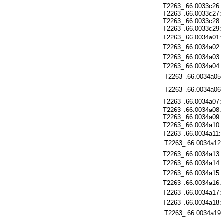
T2263_.66.0033c26
T2263_.66.0033c27
T2263_.66.0033c28
T2263_.66.0033c29
T2263_.66.0034a01
T2263_.66.0034a02
T2263_.66.0034a03
T2263_.66.0034a04
T2263_.66.0034a05
T2263_.66.0034a06
T2263_.66.0034a07
T2263_.66.0034a08
T2263_.66.0034a09
T2263_.66.0034a10
T2263_.66.0034a11
T2263_.66.0034a12
T2263_.66.0034a13
T2263_.66.0034a14
T2263_.66.0034a15
T2263_.66.0034a16
T2263_.66.0034a17
T2263_.66.0034a18
T2263_.66.0034a19