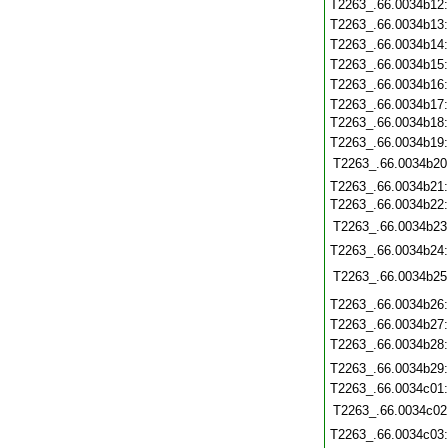
T2263_.66.0034b12
T2263_.66.0034b13
T2263_.66.0034b14
T2263_.66.0034b15
T2263_.66.0034b16
T2263_.66.0034b17
T2263_.66.0034b18
T2263_.66.0034b19
T2263_.66.0034b20
T2263_.66.0034b21
T2263_.66.0034b22
T2263_.66.0034b23
T2263_.66.0034b24
T2263_.66.0034b25
T2263_.66.0034b26
T2263_.66.0034b27
T2263_.66.0034b28
T2263_.66.0034b29
T2263_.66.0034c01
T2263_.66.0034c02
T2263_.66.0034c03