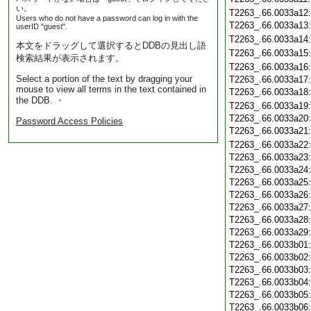
い。
T2263_.66.0033a12
Users who do not have a password can log in with the
T2263_.66.0033a13
userID "guest".
T2263_.66.0033a14
本文をドラッグして選択するとDDBの見出し語
T2263_.66.0033a15
検索結果が表示されます。
T2263_.66.0033a16
Select a portion of the text by dragging your
T2263_.66.0033a17
mouse to view all terms in the text contained in
T2263_.66.0033a18
the DDB. ・
T2263_.66.0033a19
T2263_.66.0033a20
Password Access Policies
T2263_.66.0033a21
T2263_.66.0033a22
T2263_.66.0033a23
T2263_.66.0033a24
T2263_.66.0033a25
T2263_.66.0033a26
T2263_.66.0033a27
T2263_.66.0033a28
T2263_.66.0033a29
T2263_.66.0033b01
T2263_.66.0033b02
T2263_.66.0033b03
T2263_.66.0033b04
T2263_.66.0033b05
T2263_.66.0033b06