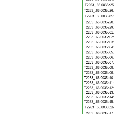
T2263_.66.0035a25
T2263_.66.0035a26
T2263_.66.0035a27
T2263_.66.0035a28
T2263_.66.0035a29
T2263_.66.0035b01
T2263_.66.0035b02
T2263_.66.0035b03
T2263_.66.0035b04
T2263_.66.0035b05
T2263_.66.0035b06
T2263_.66.0035b07
T2263_.66.0035b08
T2263_.66.0035b09
T2263_.66.0035b10
T2263_.66.0035b11
T2263_.66.0035b12
T2263_.66.0035b13
T2263_.66.0035b14
T2263_.66.0035b15
T2263_.66.0035b16
T2263_.66.0035b17