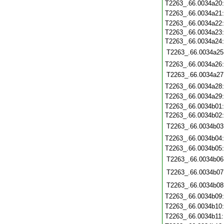
T2263_.66.0034a20
T2263_.66.0034a21
T2263_.66.0034a22
T2263_.66.0034a23
T2263_.66.0034a24
T2263_.66.0034a25
T2263_.66.0034a26
T2263_.66.0034a27
T2263_.66.0034a28
T2263_.66.0034a29
T2263_.66.0034b01
T2263_.66.0034b02
T2263_.66.0034b03
T2263_.66.0034b04
T2263_.66.0034b05
T2263_.66.0034b06
T2263_.66.0034b07
T2263_.66.0034b08
T2263_.66.0034b09
T2263_.66.0034b10
T2263_.66.0034b11