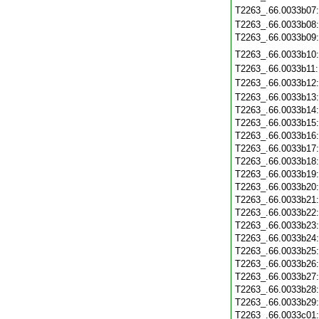
T2263_.66.0033b07
T2263_.66.0033b08
T2263_.66.0033b09
T2263_.66.0033b10
T2263_.66.0033b11
T2263_.66.0033b12
T2263_.66.0033b13
T2263_.66.0033b14
T2263_.66.0033b15
T2263_.66.0033b16
T2263_.66.0033b17
T2263_.66.0033b18
T2263_.66.0033b19
T2263_.66.0033b20
T2263_.66.0033b21
T2263_.66.0033b22
T2263_.66.0033b23
T2263_.66.0033b24
T2263_.66.0033b25
T2263_.66.0033b26
T2263_.66.0033b27
T2263_.66.0033b28
T2263_.66.0033b29
T2263_.66.0033c01