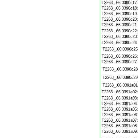
T2263_.66.0390c17
T2263_.66.0390c18
T2263_.66.0390c19
T2263_.66.0390c20
T2263_.66.0390c21
T2263_.66.0390c22
T2263_.66.0390c23
T2263_.66.0390c24
T2263_.66.0390c25
T2263_.66.0390c26
T2263_.66.0390c27
T2263_.66.0390c28
T2263_.66.0390c29
T2263_.66.0391a01
T2263_.66.0391a02
T2263_.66.0391a03
T2263_.66.0391a04
T2263_.66.0391a05
T2263_.66.0391a06
T2263_.66.0391a07
T2263_.66.0391a08
T2263_.66.0391a09