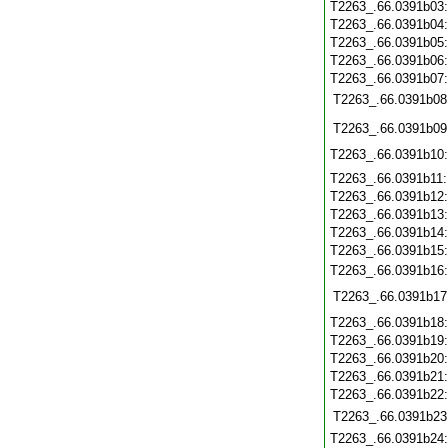
T2263_.66.0391b03
T2263_.66.0391b04
T2263_.66.0391b05
T2263_.66.0391b06
T2263_.66.0391b07
T2263_.66.0391b08
T2263_.66.0391b09
T2263_.66.0391b10
T2263_.66.0391b11
T2263_.66.0391b12
T2263_.66.0391b13
T2263_.66.0391b14
T2263_.66.0391b15
T2263_.66.0391b16
T2263_.66.0391b17
T2263_.66.0391b18
T2263_.66.0391b19
T2263_.66.0391b20
T2263_.66.0391b21
T2263_.66.0391b22
T2263_.66.0391b23
T2263_.66.0391b24