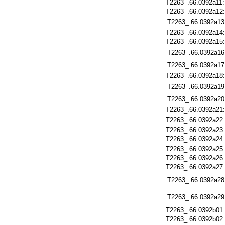
T2263_.66.0392a11
T2263_.66.0392a12
T2263_.66.0392a13
T2263_.66.0392a14
T2263_.66.0392a15
T2263_.66.0392a16
T2263_.66.0392a17
T2263_.66.0392a18
T2263_.66.0392a19
T2263_.66.0392a20
T2263_.66.0392a21
T2263_.66.0392a22
T2263_.66.0392a23
T2263_.66.0392a24
T2263_.66.0392a25
T2263_.66.0392a26
T2263_.66.0392a27
T2263_.66.0392a28
T2263_.66.0392a29
T2263_.66.0392b01
T2263_.66.0392b02