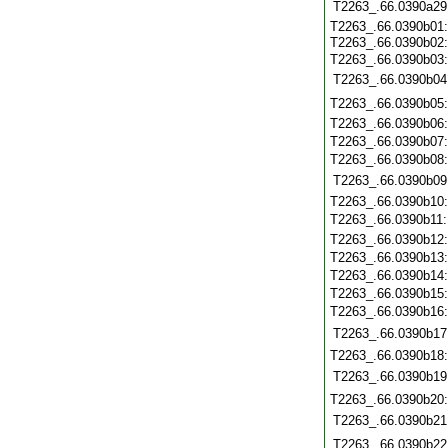
T2263_.66.0390a29
T2263_.66.0390b01
T2263_.66.0390b02
T2263_.66.0390b03
T2263_.66.0390b04
T2263_.66.0390b05
T2263_.66.0390b06
T2263_.66.0390b07
T2263_.66.0390b08
T2263_.66.0390b09
T2263_.66.0390b10
T2263_.66.0390b11
T2263_.66.0390b12
T2263_.66.0390b13
T2263_.66.0390b14
T2263_.66.0390b15
T2263_.66.0390b16
T2263_.66.0390b17
T2263_.66.0390b18
T2263_.66.0390b19
T2263_.66.0390b20
T2263_.66.0390b21
T2263_.66.0390b22