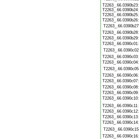
T2263_.66.0390b23
T2263_.66.0390b24
T2263_.66.0390b25
T2263_.66.0390b26
T2263_.66.0390b27
T2263_.66.0390b28
T2263_.66.0390b29
T2263_.66.0390c01
T2263_.66.0390c02
T2263_.66.0390c03
T2263_.66.0390c04
T2263_.66.0390c05
T2263_.66.0390c06
T2263_.66.0390c07
T2263_.66.0390c08
T2263_.66.0390c09
T2263_.66.0390c10
T2263_.66.0390c11
T2263_.66.0390c12
T2263_.66.0390c13
T2263_.66.0390c14
T2263_.66.0390c15
T2263_.66.0390c16