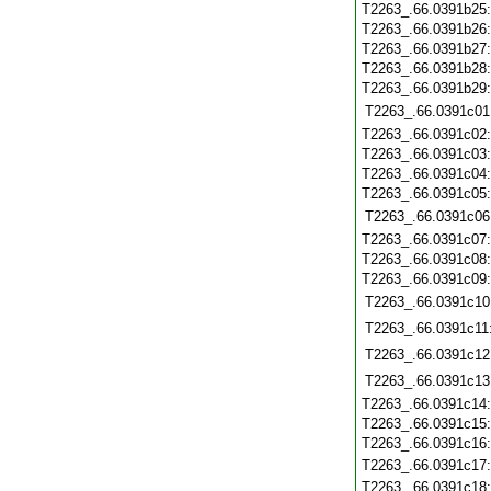
T2263_.66.0391b25
T2263_.66.0391b26
T2263_.66.0391b27
T2263_.66.0391b28
T2263_.66.0391b29
T2263_.66.0391c01
T2263_.66.0391c02
T2263_.66.0391c03
T2263_.66.0391c04
T2263_.66.0391c05
T2263_.66.0391c06
T2263_.66.0391c07
T2263_.66.0391c08
T2263_.66.0391c09
T2263_.66.0391c10
T2263_.66.0391c11
T2263_.66.0391c12
T2263_.66.0391c13
T2263_.66.0391c14
T2263_.66.0391c15
T2263_.66.0391c16
T2263_.66.0391c17
T2263_.66.0391c18