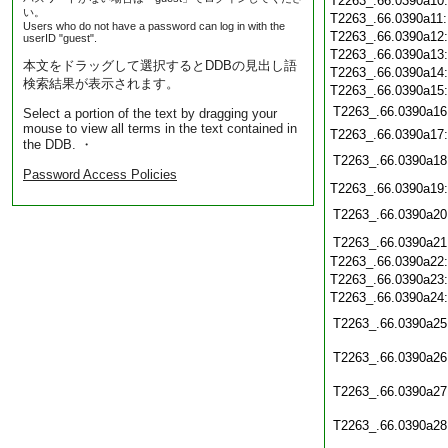
T2263_.66.0390a10
い。
T2263_.66.0390a11
Users who do not have a password can log in with the
T2263_.66.0390a12
userID "guest".
T2263_.66.0390a13
本文をドラッグして選択するとDDBの見出し語
T2263_.66.0390a14
検索結果が表示されます。
T2263_.66.0390a15
T2263_.66.0390a16
Select a portion of the text by dragging your
mouse to view all terms in the text contained in
T2263_.66.0390a17
the DDB. ・
T2263_.66.0390a18
Password Access Policies
T2263_.66.0390a19
T2263_.66.0390a20
T2263_.66.0390a21
T2263_.66.0390a22
T2263_.66.0390a23
T2263_.66.0390a24
T2263_.66.0390a25
T2263_.66.0390a26
T2263_.66.0390a27
T2263_.66.0390a28