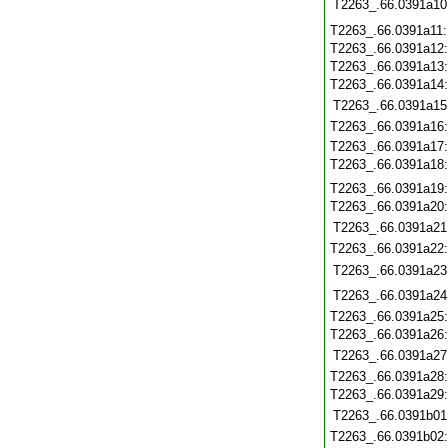
T2263_.66.0391a10
T2263_.66.0391a11
T2263_.66.0391a12
T2263_.66.0391a13
T2263_.66.0391a14
T2263_.66.0391a15
T2263_.66.0391a16
T2263_.66.0391a17
T2263_.66.0391a18
T2263_.66.0391a19
T2263_.66.0391a20
T2263_.66.0391a21
T2263_.66.0391a22
T2263_.66.0391a23
T2263_.66.0391a24
T2263_.66.0391a25
T2263_.66.0391a26
T2263_.66.0391a27
T2263_.66.0391a28
T2263_.66.0391a29
T2263_.66.0391b01
T2263_.66.0391b02