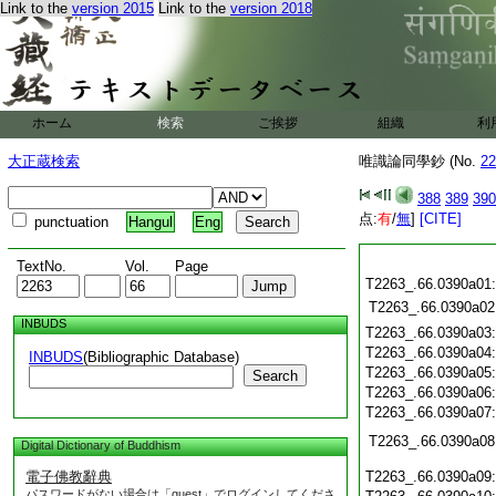
Link to the
version 2015
Link to the
version 2018
ホーム
検索
ご挨拶
組織
利
大正蔵検索
唯識論同學鈔 (No.
22
388
389
390
点:
有
/
無
]
[CITE]
punctuation
Hangul
Eng
TextNo.
Vol.
Page
T2263_.66.0390a01
T2263_.66.0390a02
INBUDS
T2263_.66.0390a03
T2263_.66.0390a04
INBUDS
(Bibliographic Database)
T2263_.66.0390a05
Search
T2263_.66.0390a06
T2263_.66.0390a07
T2263_.66.0390a08
Digital Dictionary of Buddhism
電子佛教辭典
T2263_.66.0390a09
パスワードがない場合は「guest」でログインしてくださ