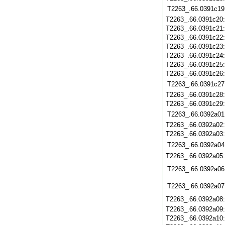
T2263_.66.0391c19
T2263_.66.0391c20
T2263_.66.0391c21
T2263_.66.0391c22
T2263_.66.0391c23
T2263_.66.0391c24
T2263_.66.0391c25
T2263_.66.0391c26
T2263_.66.0391c27
T2263_.66.0391c28
T2263_.66.0391c29
T2263_.66.0392a01
T2263_.66.0392a02
T2263_.66.0392a03
T2263_.66.0392a04
T2263_.66.0392a05
T2263_.66.0392a06
T2263_.66.0392a07
T2263_.66.0392a08
T2263_.66.0392a09
T2263_.66.0392a10