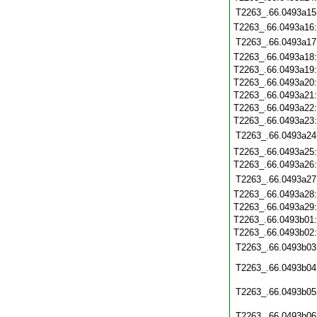
T2263_.66.0493a15
T2263_.66.0493a16
T2263_.66.0493a17
T2263_.66.0493a18
T2263_.66.0493a19
T2263_.66.0493a20
T2263_.66.0493a21
T2263_.66.0493a22
T2263_.66.0493a23
T2263_.66.0493a24
T2263_.66.0493a25
T2263_.66.0493a26
T2263_.66.0493a27
T2263_.66.0493a28
T2263_.66.0493a29
T2263_.66.0493b01
T2263_.66.0493b02
T2263_.66.0493b03
T2263_.66.0493b04
T2263_.66.0493b05
T2263_.66.0493b06