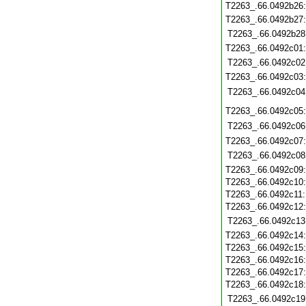
T2263_.66.0492b26
T2263_.66.0492b27
T2263_.66.0492b28
T2263_.66.0492c01
T2263_.66.0492c02
T2263_.66.0492c03
T2263_.66.0492c04
T2263_.66.0492c05
T2263_.66.0492c06
T2263_.66.0492c07
T2263_.66.0492c08
T2263_.66.0492c09
T2263_.66.0492c10
T2263_.66.0492c11
T2263_.66.0492c12
T2263_.66.0492c13
T2263_.66.0492c14
T2263_.66.0492c15
T2263_.66.0492c16
T2263_.66.0492c17
T2263_.66.0492c18
T2263_.66.0492c19