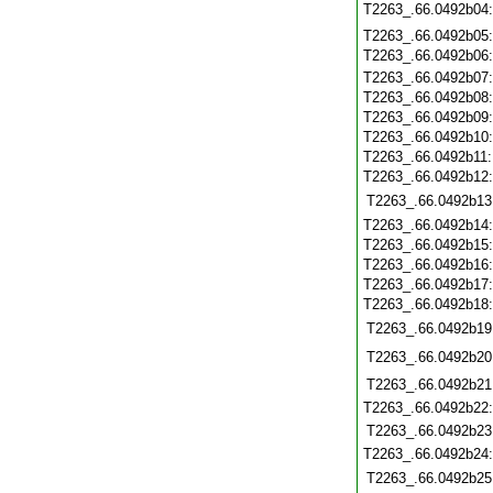
T2263_.66.0492b04
T2263_.66.0492b05
T2263_.66.0492b06
T2263_.66.0492b07
T2263_.66.0492b08
T2263_.66.0492b09
T2263_.66.0492b10
T2263_.66.0492b11
T2263_.66.0492b12
T2263_.66.0492b13
T2263_.66.0492b14
T2263_.66.0492b15
T2263_.66.0492b16
T2263_.66.0492b17
T2263_.66.0492b18
T2263_.66.0492b19
T2263_.66.0492b20
T2263_.66.0492b21
T2263_.66.0492b22
T2263_.66.0492b23
T2263_.66.0492b24
T2263_.66.0492b25