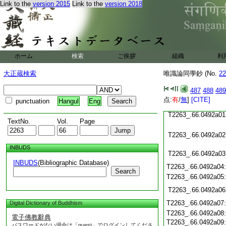
T2263_.66.0491c21
Link to the
version 2015
Link to the
version 2018
T2263_.66.0491c22
T2263_.66.0491c23
T2263_.66.0491c24
ホーム
検索
ご挨拶
組織
利
T2263_.66.0491c25
大正蔵検索
唯識論同學鈔 (No.
22
487
488
489
T2263_.66.0491c26
点:
有
/
無
]
[CITE]
punctuation
Hangul
Eng
T2263_.66.0492a01
TextNo.
Vol.
Page
T2263_.66.0492a02
INBUDS
T2263_.66.0492a03
INBUDS
(Bibliographic Database)
T2263_.66.0492a04
Search
T2263_.66.0492a05
T2263_.66.0492a06
T2263_.66.0492a07
Digital Dictionary of Buddhism
T2263_.66.0492a08
電子佛教辭典
T2263_.66.0492a09
パスワードがない場合は「guest」でログインしてくださ