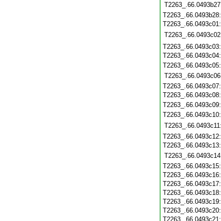
T2263_.66.0493b27
T2263_.66.0493b28
T2263_.66.0493c01
T2263_.66.0493c02
T2263_.66.0493c03
T2263_.66.0493c04
T2263_.66.0493c05
T2263_.66.0493c06
T2263_.66.0493c07
T2263_.66.0493c08
T2263_.66.0493c09
T2263_.66.0493c10
T2263_.66.0493c11
T2263_.66.0493c12
T2263_.66.0493c13
T2263_.66.0493c14
T2263_.66.0493c15
T2263_.66.0493c16
T2263_.66.0493c17
T2263_.66.0493c18
T2263_.66.0493c19
T2263_.66.0493c20
T2263_.66.0493c21