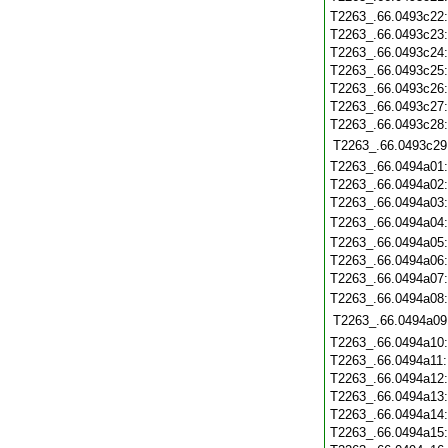
T2263_.66.0493c22
T2263_.66.0493c23
T2263_.66.0493c24
T2263_.66.0493c25
T2263_.66.0493c26
T2263_.66.0493c27
T2263_.66.0493c28
T2263_.66.0493c29
T2263_.66.0494a01
T2263_.66.0494a02
T2263_.66.0494a03
T2263_.66.0494a04
T2263_.66.0494a05
T2263_.66.0494a06
T2263_.66.0494a07
T2263_.66.0494a08
T2263_.66.0494a09
T2263_.66.0494a10
T2263_.66.0494a11
T2263_.66.0494a12
T2263_.66.0494a13
T2263_.66.0494a14
T2263_.66.0494a15