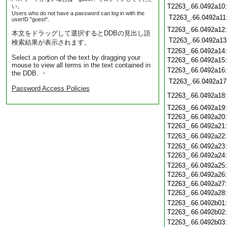
T2263_.66.0492a10
い。
Users who do not have a password can log in with the
T2263_.66.0492a11
userID "guest".
T2263_.66.0492a12
本文をドラッグして選択するとDDBの見出し語
T2263_.66.0492a13
検索結果が表示されます。
T2263_.66.0492a14
Select a portion of the text by dragging your
T2263_.66.0492a15
mouse to view all terms in the text contained in
T2263_.66.0492a16
the DDB. ・
T2263_.66.0492a17
Password Access Policies
T2263_.66.0492a18
T2263_.66.0492a19
T2263_.66.0492a20
T2263_.66.0492a21
T2263_.66.0492a22
T2263_.66.0492a23
T2263_.66.0492a24
T2263_.66.0492a25
T2263_.66.0492a26
T2263_.66.0492a27
T2263_.66.0492a28
T2263_.66.0492b01
T2263_.66.0492b02
T2263_.66.0492b03