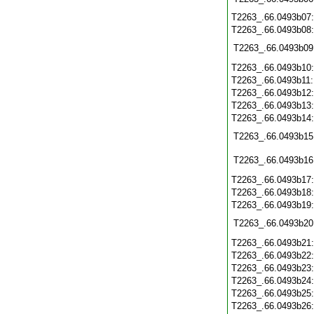
T2263_.66.0493b07
T2263_.66.0493b08
T2263_.66.0493b09
T2263_.66.0493b10
T2263_.66.0493b11
T2263_.66.0493b12
T2263_.66.0493b13
T2263_.66.0493b14
T2263_.66.0493b15
T2263_.66.0493b16
T2263_.66.0493b17
T2263_.66.0493b18
T2263_.66.0493b19
T2263_.66.0493b20
T2263_.66.0493b21
T2263_.66.0493b22
T2263_.66.0493b23
T2263_.66.0493b24
T2263_.66.0493b25
T2263_.66.0493b26