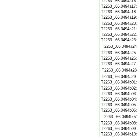
T2263_.66.0494a16
T2263_.66.0494a17
T2263_.66.0494a18
T2263_.66.0494a19
T2263_.66.0494a20
T2263_.66.0494a21
T2263_.66.0494a22
T2263_.66.0494a23
T2263_.66.0494a24
T2263_.66.0494a25
T2263_.66.0494a26
T2263_.66.0494a27
T2263_.66.0494a28
T2263_.66.0494a29
T2263_.66.0494b01
T2263_.66.0494b02
T2263_.66.0494b03
T2263_.66.0494b04
T2263_.66.0494b05
T2263_.66.0494b06
T2263_.66.0494b07
T2263_.66.0494b08
T2263_.66.0494b09
T2263_.66.0494b10