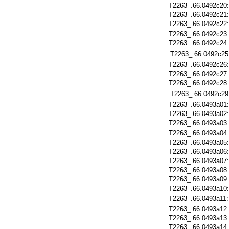
T2263_.66.0492c20
T2263_.66.0492c21
T2263_.66.0492c22
T2263_.66.0492c23
T2263_.66.0492c24
T2263_.66.0492c25
T2263_.66.0492c26
T2263_.66.0492c27
T2263_.66.0492c28
T2263_.66.0492c29
T2263_.66.0493a01
T2263_.66.0493a02
T2263_.66.0493a03
T2263_.66.0493a04
T2263_.66.0493a05
T2263_.66.0493a06
T2263_.66.0493a07
T2263_.66.0493a08
T2263_.66.0493a09
T2263_.66.0493a10
T2263_.66.0493a11
T2263_.66.0493a12
T2263_.66.0493a13
T2263_.66.0493a14