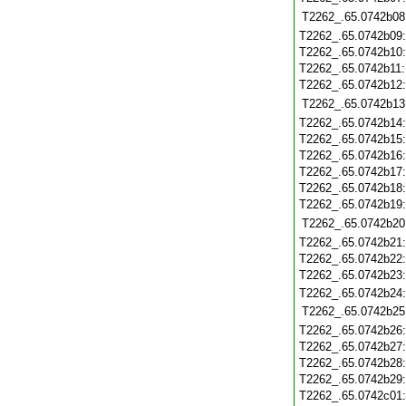
T2262_.65.0742b08
T2262_.65.0742b09
T2262_.65.0742b10
T2262_.65.0742b11
T2262_.65.0742b12
T2262_.65.0742b13
T2262_.65.0742b14
T2262_.65.0742b15
T2262_.65.0742b16
T2262_.65.0742b17
T2262_.65.0742b18
T2262_.65.0742b19
T2262_.65.0742b20
T2262_.65.0742b21
T2262_.65.0742b22
T2262_.65.0742b23
T2262_.65.0742b24
T2262_.65.0742b25
T2262_.65.0742b26
T2262_.65.0742b27
T2262_.65.0742b28
T2262_.65.0742b29
T2262_.65.0742c01