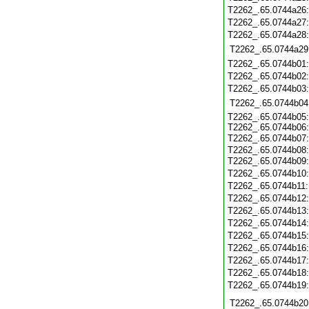
T2262_.65.0744a26
T2262_.65.0744a27
T2262_.65.0744a28
T2262_.65.0744a29
T2262_.65.0744b01
T2262_.65.0744b02
T2262_.65.0744b03
T2262_.65.0744b04
T2262_.65.0744b05:
T2262_.65.0744b06:
T2262_.65.0744b07
T2262_.65.0744b08:
T2262_.65.0744b09
T2262_.65.0744b10
T2262_.65.0744b11
T2262_.65.0744b12
T2262_.65.0744b13
T2262_.65.0744b14
T2262_.65.0744b15
T2262_.65.0744b16
T2262_.65.0744b17
T2262_.65.0744b18
T2262_.65.0744b19
T2262_.65.0744b20