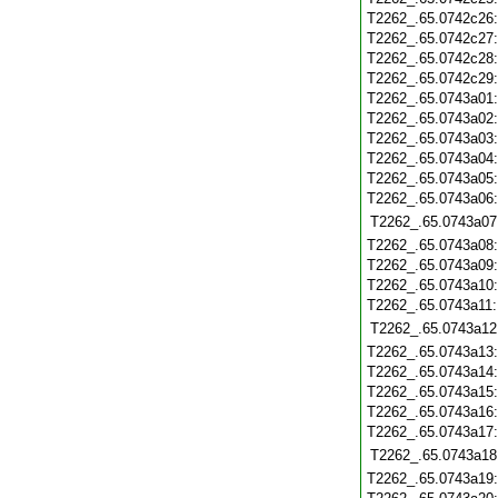
T2262_.65.0742c26
T2262_.65.0742c27
T2262_.65.0742c28
T2262_.65.0742c29
T2262_.65.0743a01
T2262_.65.0743a02
T2262_.65.0743a03
T2262_.65.0743a04
T2262_.65.0743a05
T2262_.65.0743a06
T2262_.65.0743a07
T2262_.65.0743a08
T2262_.65.0743a09
T2262_.65.0743a10
T2262_.65.0743a11
T2262_.65.0743a12
T2262_.65.0743a13
T2262_.65.0743a14
T2262_.65.0743a15
T2262_.65.0743a16
T2262_.65.0743a17
T2262_.65.0743a18
T2262_.65.0743a19