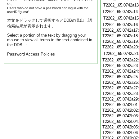
い。
T2262_.65.0742a13
Users who do not have a password can log in with the
T2262_.65.0742a14
userID "guest".
T2262_.65.0742a15
本文をドラッグして選択するとDDBの見出し語
T2262_.65.0742a16
検索結果が表示されます。
T2262_.65.0742a17
Select a portion of the text by dragging your
T2262_.65.0742a18
mouse to view all terms in the text contained in
T2262_.65.0742a19
the DDB. ・
T2262_.65.0742a20
T2262_.65.0742a21
Password Access Policies
T2262_.65.0742a22
T2262_.65.0742a23
T2262_.65.0742a24
T2262_.65.0742a25
T2262_.65.0742a26
T2262_.65.0742a27
T2262_.65.0742a28
T2262_.65.0742a29
T2262_.65.0742b01
T2262_.65.0742b02
T2262_.65.0742b03
T2262_.65.0742b04
T2262_.65.0742b05
T2262_.65.0742b06
T2262_.65.0742b07