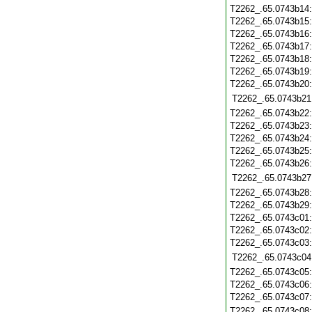
T2262_.65.0743b14
T2262_.65.0743b15
T2262_.65.0743b16
T2262_.65.0743b17
T2262_.65.0743b18
T2262_.65.0743b19
T2262_.65.0743b20
T2262_.65.0743b21
T2262_.65.0743b22
T2262_.65.0743b23
T2262_.65.0743b24
T2262_.65.0743b25
T2262_.65.0743b26
T2262_.65.0743b27
T2262_.65.0743b28
T2262_.65.0743b29
T2262_.65.0743c01
T2262_.65.0743c02
T2262_.65.0743c03
T2262_.65.0743c04
T2262_.65.0743c05
T2262_.65.0743c06
T2262_.65.0743c07
T2262_.65.0743c08