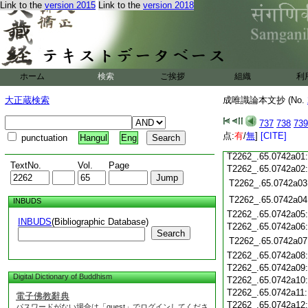
Link to the
version 2015
Link to the
version 2018
T2262_.65.0741c19
T2262_.65.0741c20
T2262_.65.0741c21
T2262_.65.0741c22
T2262_.65.0741c23
ホーム
検索
ご挨拶
組織
利
T2262_.65.0741c24
T2262_.65.0741c25
大正蔵検索
成唯識論本文抄 (No.
T2262_.65.0741c26
T2262_.65.0741c27
737
738
739
T2262_.65.0741c28
点:
有
/
無
]
[CITE]
punctuation
Hangul
Eng
T2262_.65.0741c29
T2262_.65.0742a01
TextNo.
Vol.
Page
T2262_.65.0742a02
T2262_.65.0742a03
T2262_.65.0742a04
INBUDS
T2262_.65.0742a05
INBUDS
(Bibliographic Database)
T2262_.65.0742a06
Search
T2262_.65.0742a07
T2262_.65.0742a08
T2262_.65.0742a09
Digital Dictionary of Buddhism
T2262_.65.0742a10
T2262_.65.0742a11
電子佛教辭典
T2262_.65.0742a12
パスワードがない場合は「guest」でログインしてくださ