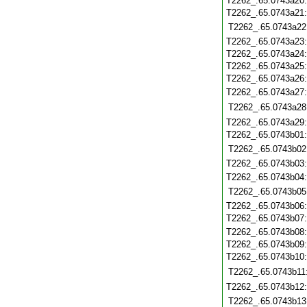
T2262_.65.0743a20
T2262_.65.0743a21
T2262_.65.0743a22
T2262_.65.0743a23
T2262_.65.0743a24
T2262_.65.0743a25
T2262_.65.0743a26
T2262_.65.0743a27
T2262_.65.0743a28
T2262_.65.0743a29
T2262_.65.0743b01
T2262_.65.0743b02
T2262_.65.0743b03
T2262_.65.0743b04
T2262_.65.0743b05
T2262_.65.0743b06
T2262_.65.0743b07
T2262_.65.0743b08
T2262_.65.0743b09
T2262_.65.0743b10
T2262_.65.0743b11
T2262_.65.0743b12
T2262_.65.0743b13