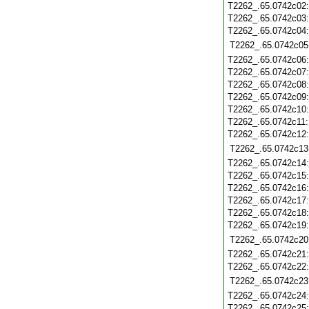
T2262_.65.0742c02
T2262_.65.0742c03
T2262_.65.0742c04
T2262_.65.0742c05
T2262_.65.0742c06
T2262_.65.0742c07
T2262_.65.0742c08
T2262_.65.0742c09
T2262_.65.0742c10
T2262_.65.0742c11
T2262_.65.0742c12
T2262_.65.0742c13
T2262_.65.0742c14
T2262_.65.0742c15
T2262_.65.0742c16
T2262_.65.0742c17
T2262_.65.0742c18
T2262_.65.0742c19
T2262_.65.0742c20
T2262_.65.0742c21
T2262_.65.0742c22
T2262_.65.0742c23
T2262_.65.0742c24
T2262_.65.0742c25