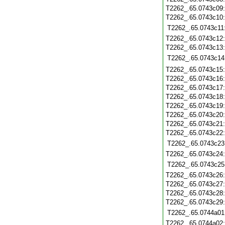
T2262_.65.0743c09
T2262_.65.0743c10
T2262_.65.0743c11
T2262_.65.0743c12
T2262_.65.0743c13
T2262_.65.0743c14
T2262_.65.0743c15
T2262_.65.0743c16
T2262_.65.0743c17
T2262_.65.0743c18
T2262_.65.0743c19
T2262_.65.0743c20
T2262_.65.0743c21
T2262_.65.0743c22
T2262_.65.0743c23
T2262_.65.0743c24
T2262_.65.0743c25
T2262_.65.0743c26
T2262_.65.0743c27
T2262_.65.0743c28
T2262_.65.0743c29
T2262_.65.0744a01
T2262_.65.0744a02