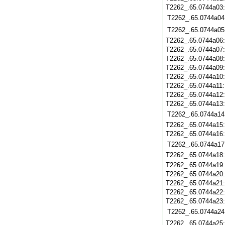
T2262_.65.0744a03
T2262_.65.0744a04
T2262_.65.0744a05
T2262_.65.0744a06
T2262_.65.0744a07
T2262_.65.0744a08
T2262_.65.0744a09
T2262_.65.0744a10
T2262_.65.0744a11
T2262_.65.0744a12
T2262_.65.0744a13
T2262_.65.0744a14
T2262_.65.0744a15
T2262_.65.0744a16
T2262_.65.0744a17
T2262_.65.0744a18
T2262_.65.0744a19
T2262_.65.0744a20
T2262_.65.0744a21
T2262_.65.0744a22
T2262_.65.0744a23
T2262_.65.0744a24
T2262_.65.0744a25