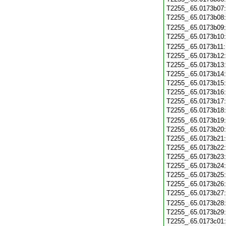
T2255_.65.0173b07
T2255_.65.0173b08
T2255_.65.0173b09
T2255_.65.0173b10
T2255_.65.0173b11
T2255_.65.0173b12
T2255_.65.0173b13
T2255_.65.0173b14
T2255_.65.0173b15
T2255_.65.0173b16
T2255_.65.0173b17
T2255_.65.0173b18
T2255_.65.0173b19
T2255_.65.0173b20
T2255_.65.0173b21
T2255_.65.0173b22
T2255_.65.0173b23
T2255_.65.0173b24
T2255_.65.0173b25
T2255_.65.0173b26
T2255_.65.0173b27
T2255_.65.0173b28
T2255_.65.0173b29
T2255_.65.0173c01