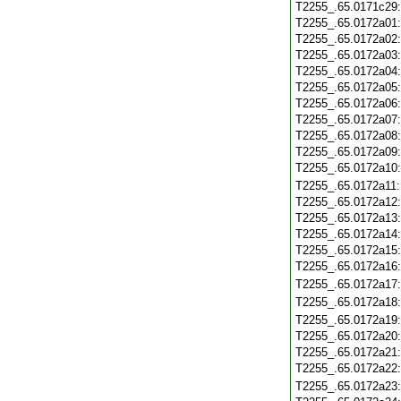
T2255_.65.0171c29
T2255_.65.0172a01
T2255_.65.0172a02
T2255_.65.0172a03
T2255_.65.0172a04
T2255_.65.0172a05
T2255_.65.0172a06
T2255_.65.0172a07
T2255_.65.0172a08
T2255_.65.0172a09
T2255_.65.0172a10
T2255_.65.0172a11
T2255_.65.0172a12
T2255_.65.0172a13
T2255_.65.0172a14
T2255_.65.0172a15
T2255_.65.0172a16
T2255_.65.0172a17
T2255_.65.0172a18
T2255_.65.0172a19
T2255_.65.0172a20
T2255_.65.0172a21
T2255_.65.0172a22
T2255_.65.0172a23