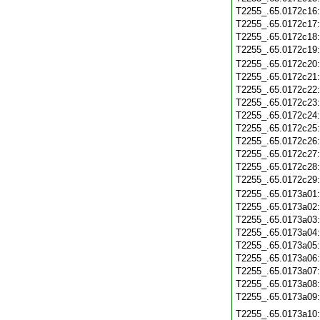
T2255_.65.0172c16
T2255_.65.0172c17
T2255_.65.0172c18
T2255_.65.0172c19
T2255_.65.0172c20
T2255_.65.0172c21
T2255_.65.0172c22
T2255_.65.0172c23
T2255_.65.0172c24
T2255_.65.0172c25
T2255_.65.0172c26
T2255_.65.0172c27
T2255_.65.0172c28
T2255_.65.0172c29
T2255_.65.0173a01
T2255_.65.0173a02
T2255_.65.0173a03
T2255_.65.0173a04
T2255_.65.0173a05
T2255_.65.0173a06
T2255_.65.0173a07
T2255_.65.0173a08
T2255_.65.0173a09
T2255_.65.0173a10