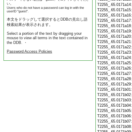
い。
T2255_.65.0171a14
Users who do not have a password can log in with the
T2255_.65.0171a15
userID "guest".
T2255_.65.0171a16
本文をドラッグして選択するとDDBの見出し語
T2255_.65.0171a17
検索結果が表示されます。
T2255_.65.0171a18
T2255_.65.0171a19
Select a portion of the text by dragging your
T2255_.65.0171a20
mouse to view all terms in the text contained in
T2255_.65.0171a21
the DDB. ・
T2255_.65.0171a22
Password Access Policies
T2255_.65.0171a23
T2255_.65.0171a24
T2255_.65.0171a25
T2255_.65.0171a26
T2255_.65.0171a27
T2255_.65.0171a28
T2255_.65.0171a29
T2255_.65.0171b01
T2255_.65.0171b02
T2255_.65.0171b03
T2255_.65.0171b04
T2255_.65.0171b05
T2255_.65.0171b06
T2255_.65.0171b07
T2255_.65.0171b08
T2255_.65.0171b09