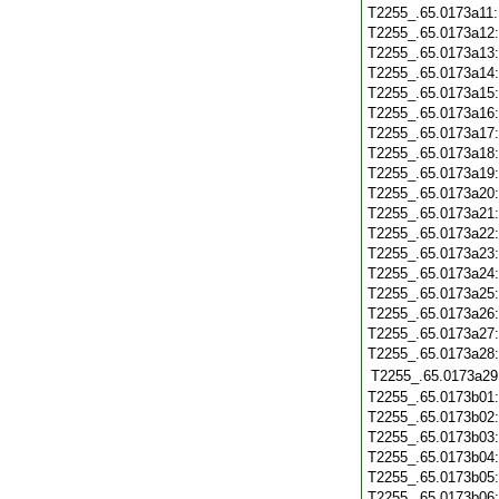
T2255_.65.0173a11
T2255_.65.0173a12
T2255_.65.0173a13
T2255_.65.0173a14
T2255_.65.0173a15
T2255_.65.0173a16
T2255_.65.0173a17
T2255_.65.0173a18
T2255_.65.0173a19
T2255_.65.0173a20
T2255_.65.0173a21
T2255_.65.0173a22
T2255_.65.0173a23
T2255_.65.0173a24
T2255_.65.0173a25
T2255_.65.0173a26
T2255_.65.0173a27
T2255_.65.0173a28
T2255_.65.0173a29
T2255_.65.0173b01
T2255_.65.0173b02
T2255_.65.0173b03
T2255_.65.0173b04
T2255_.65.0173b05
T2255_.65.0173b06