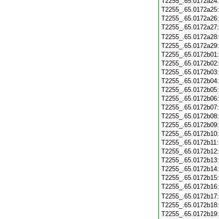
T2255_.65.0172a24
T2255_.65.0172a25
T2255_.65.0172a26
T2255_.65.0172a27
T2255_.65.0172a28
T2255_.65.0172a29
T2255_.65.0172b01
T2255_.65.0172b02
T2255_.65.0172b03
T2255_.65.0172b04
T2255_.65.0172b05
T2255_.65.0172b06
T2255_.65.0172b07
T2255_.65.0172b08
T2255_.65.0172b09
T2255_.65.0172b10
T2255_.65.0172b11
T2255_.65.0172b12
T2255_.65.0172b13
T2255_.65.0172b14
T2255_.65.0172b15
T2255_.65.0172b16
T2255_.65.0172b17
T2255_.65.0172b18
T2255_.65.0172b19