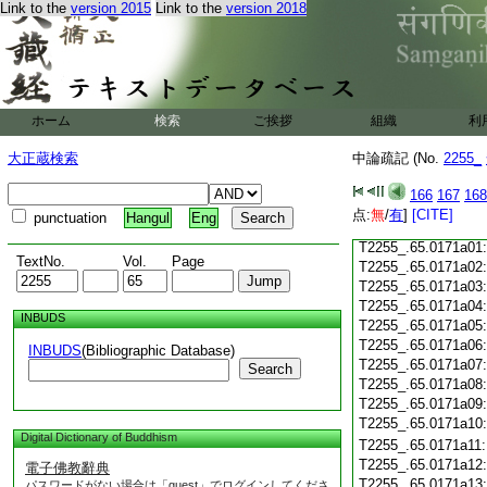
Link to the
version 2015
Link to the
version 2018
T2255_.65.0170c18
T2255_.65.0170c19
T2255_.65.0170c20
T2255_.65.0170c21
T2255_.65.0170c22
T2255_.65.0170c23
ホーム
検索
ご挨拶
組織
利
T2255_.65.0170c24
T2255_.65.0170c25
大正蔵検索
中論疏記 (No.
2255_
T2255_.65.0170c26
T2255_.65.0170c27
166
167
168
T2255_.65.0170c28
点:
無
/
有
]
[CITE]
punctuation
Hangul
Eng
T2255_.65.0170c29
T2255_.65.0171a01
TextNo.
Vol.
Page
T2255_.65.0171a02
T2255_.65.0171a03
T2255_.65.0171a04
INBUDS
T2255_.65.0171a05
T2255_.65.0171a06
INBUDS
(Bibliographic Database)
T2255_.65.0171a07
Search
T2255_.65.0171a08
T2255_.65.0171a09
T2255_.65.0171a10
Digital Dictionary of Buddhism
T2255_.65.0171a11
T2255_.65.0171a12
電子佛教辭典
T2255_.65.0171a13
パスワードがない場合は「guest」でログインしてくださ