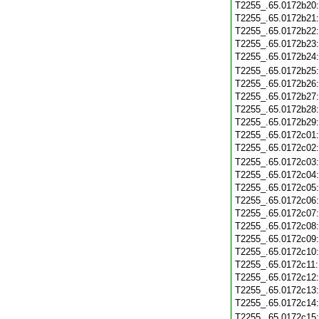
T2255_.65.0172b20
T2255_.65.0172b21
T2255_.65.0172b22
T2255_.65.0172b23
T2255_.65.0172b24
T2255_.65.0172b25
T2255_.65.0172b26
T2255_.65.0172b27
T2255_.65.0172b28
T2255_.65.0172b29
T2255_.65.0172c01
T2255_.65.0172c02
T2255_.65.0172c03
T2255_.65.0172c04
T2255_.65.0172c05
T2255_.65.0172c06
T2255_.65.0172c07
T2255_.65.0172c08
T2255_.65.0172c09
T2255_.65.0172c10
T2255_.65.0172c11
T2255_.65.0172c12
T2255_.65.0172c13
T2255_.65.0172c14
T2255_.65.0172c15