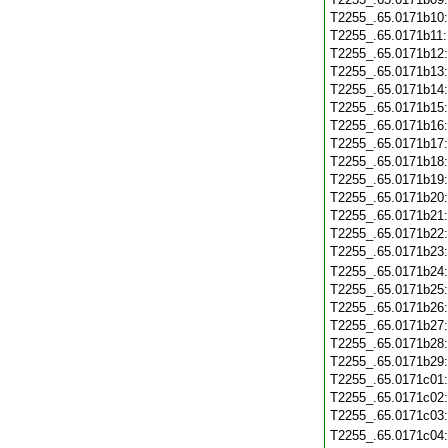
T2255_.65.0171b10
T2255_.65.0171b11
T2255_.65.0171b12
T2255_.65.0171b13
T2255_.65.0171b14
T2255_.65.0171b15
T2255_.65.0171b16
T2255_.65.0171b17
T2255_.65.0171b18
T2255_.65.0171b19
T2255_.65.0171b20
T2255_.65.0171b21
T2255_.65.0171b22
T2255_.65.0171b23
T2255_.65.0171b24
T2255_.65.0171b25
T2255_.65.0171b26
T2255_.65.0171b27
T2255_.65.0171b28
T2255_.65.0171b29
T2255_.65.0171c01
T2255_.65.0171c02
T2255_.65.0171c03
T2255_.65.0171c04