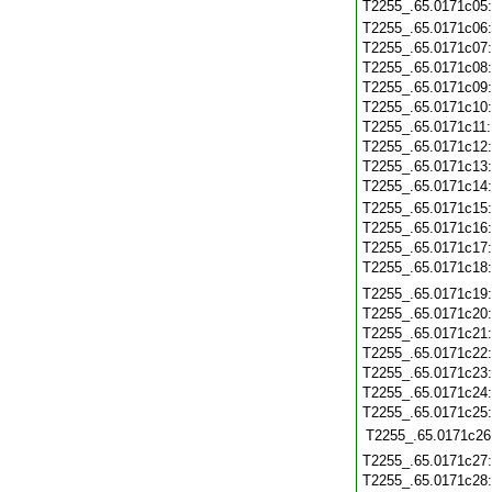
T2255_.65.0171c05
T2255_.65.0171c06
T2255_.65.0171c07
T2255_.65.0171c08
T2255_.65.0171c09
T2255_.65.0171c10
T2255_.65.0171c11
T2255_.65.0171c12
T2255_.65.0171c13
T2255_.65.0171c14
T2255_.65.0171c15
T2255_.65.0171c16
T2255_.65.0171c17
T2255_.65.0171c18
T2255_.65.0171c19
T2255_.65.0171c20
T2255_.65.0171c21
T2255_.65.0171c22
T2255_.65.0171c23
T2255_.65.0171c24
T2255_.65.0171c25
T2255_.65.0171c26
T2255_.65.0171c27
T2255_.65.0171c28