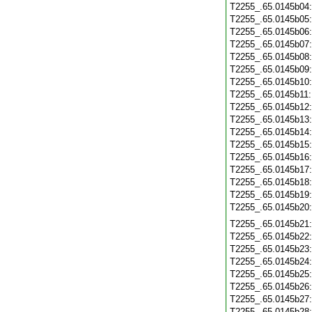
T2255_.65.0145b04
T2255_.65.0145b05
T2255_.65.0145b06
T2255_.65.0145b07
T2255_.65.0145b08
T2255_.65.0145b09
T2255_.65.0145b10
T2255_.65.0145b11
T2255_.65.0145b12
T2255_.65.0145b13
T2255_.65.0145b14
T2255_.65.0145b15
T2255_.65.0145b16
T2255_.65.0145b17
T2255_.65.0145b18
T2255_.65.0145b19
T2255_.65.0145b20
T2255_.65.0145b21
T2255_.65.0145b22
T2255_.65.0145b23
T2255_.65.0145b24
T2255_.65.0145b25
T2255_.65.0145b26
T2255_.65.0145b27
T2255_.65.0145b28