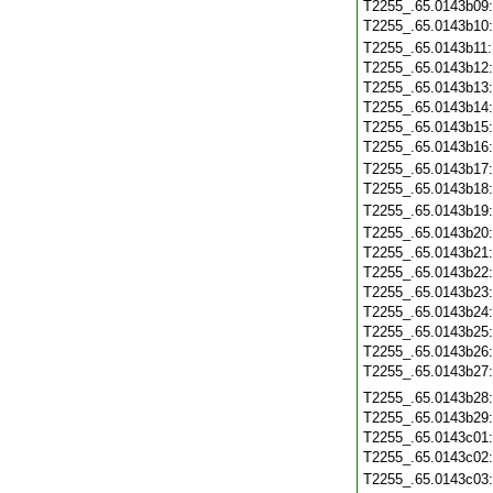
T2255_.65.0143b09
T2255_.65.0143b10
T2255_.65.0143b11
T2255_.65.0143b12
T2255_.65.0143b13
T2255_.65.0143b14
T2255_.65.0143b15
T2255_.65.0143b16
T2255_.65.0143b17
T2255_.65.0143b18
T2255_.65.0143b19
T2255_.65.0143b20
T2255_.65.0143b21
T2255_.65.0143b22
T2255_.65.0143b23
T2255_.65.0143b24
T2255_.65.0143b25
T2255_.65.0143b26
T2255_.65.0143b27
T2255_.65.0143b28
T2255_.65.0143b29
T2255_.65.0143c01
T2255_.65.0143c02
T2255_.65.0143c03