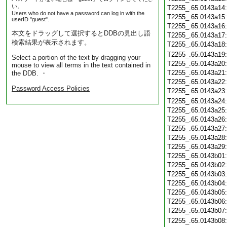
い。
T2255_.65.0143a14
Users who do not have a password can log in with the
T2255_.65.0143a15
userID "guest".
T2255_.65.0143a16
本文をドラッグして選択するとDDBの見出し語
T2255_.65.0143a17
検索結果が表示されます。
T2255_.65.0143a18
T2255_.65.0143a19
Select a portion of the text by dragging your
T2255_.65.0143a20
mouse to view all terms in the text contained in
T2255_.65.0143a21
the DDB. ・
T2255_.65.0143a22
Password Access Policies
T2255_.65.0143a23
T2255_.65.0143a24
T2255_.65.0143a25
T2255_.65.0143a26
T2255_.65.0143a27
T2255_.65.0143a28
T2255_.65.0143a29
T2255_.65.0143b01
T2255_.65.0143b02
T2255_.65.0143b03
T2255_.65.0143b04
T2255_.65.0143b05
T2255_.65.0143b06
T2255_.65.0143b07
T2255_.65.0143b08