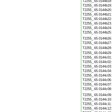
T2255_.65.0144b18
T2255_.65.0144b19
T2255_.65.0144b20
T2255_.65.0144b21
T2255_.65.0144b22
T2255_.65.0144b23
T2255_.65.0144b24
T2255_.65.0144b25
T2255_.65.0144b26
T2255_.65.0144b27
T2255_.65.0144b28
T2255_.65.0144b29
T2255_.65.0144c01
T2255_.65.0144c02
T2255_.65.0144c03
T2255_.65.0144c04
T2255_.65.0144c05
T2255_.65.0144c06
T2255_.65.0144c07
T2255_.65.0144c08
T2255_.65.0144c09
T2255_.65.0144c10
T2255_.65.0144c11
T2255_.65.0144c12