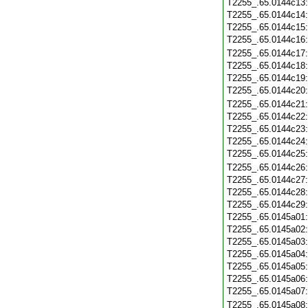
T2255_.65.0144c13
T2255_.65.0144c14
T2255_.65.0144c15
T2255_.65.0144c16
T2255_.65.0144c17
T2255_.65.0144c18
T2255_.65.0144c19
T2255_.65.0144c20
T2255_.65.0144c21
T2255_.65.0144c22
T2255_.65.0144c23
T2255_.65.0144c24
T2255_.65.0144c25
T2255_.65.0144c26
T2255_.65.0144c27
T2255_.65.0144c28
T2255_.65.0144c29
T2255_.65.0145a01
T2255_.65.0145a02
T2255_.65.0145a03
T2255_.65.0145a04
T2255_.65.0145a05
T2255_.65.0145a06
T2255_.65.0145a07
T2255_.65.0145a08