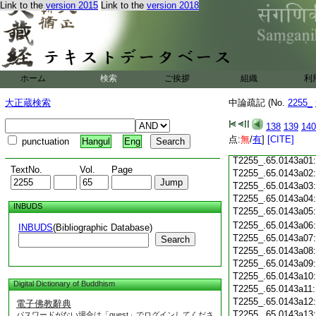
T2255_.65.0142c18
Link to the
version 2015
Link to the
version 2018
T2255_.65.0142c19
T2255_.65.0142c20
T2255_.65.0142c21
T2255_.65.0142c22
T2255_.65.0142c23
ホーム
検索
ご挨拶
組織
利
T2255_.65.0142c24
T2255_.65.0142c25
大正蔵検索
中論疏記 (No.
2255_
T2255_.65.0142c26
T2255_.65.0142c27
138
139
140
T2255_.65.0142c28
点:
無
/
有
]
[CITE]
punctuation
Hangul
Eng
T2255_.65.0142c29
T2255_.65.0143a01
TextNo.
Vol.
Page
T2255_.65.0143a02
T2255_.65.0143a03
T2255_.65.0143a04
INBUDS
T2255_.65.0143a05
T2255_.65.0143a06
INBUDS
(Bibliographic Database)
T2255_.65.0143a07
Search
T2255_.65.0143a08
T2255_.65.0143a09
T2255_.65.0143a10
Digital Dictionary of Buddhism
T2255_.65.0143a11
T2255_.65.0143a12
電子佛教辭典
T2255_.65.0143a13
パスワードがない場合は「guest」でログインしてくださ