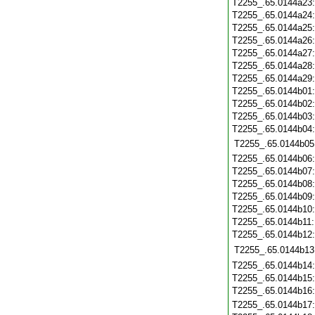
T2255_.65.0144a23
T2255_.65.0144a24
T2255_.65.0144a25
T2255_.65.0144a26
T2255_.65.0144a27
T2255_.65.0144a28
T2255_.65.0144a29
T2255_.65.0144b01
T2255_.65.0144b02
T2255_.65.0144b03
T2255_.65.0144b04
T2255_.65.0144b05
T2255_.65.0144b06
T2255_.65.0144b07
T2255_.65.0144b08
T2255_.65.0144b09
T2255_.65.0144b10
T2255_.65.0144b11
T2255_.65.0144b12
T2255_.65.0144b13
T2255_.65.0144b14
T2255_.65.0144b15
T2255_.65.0144b16
T2255_.65.0144b17