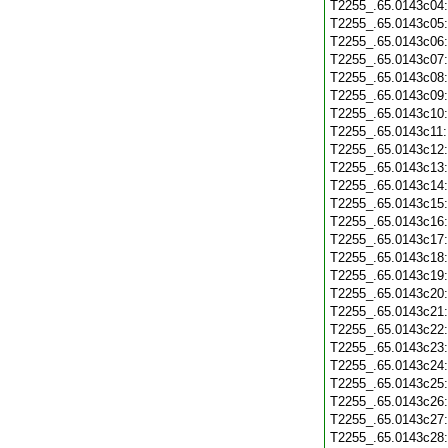
T2255_.65.0143c04
T2255_.65.0143c05
T2255_.65.0143c06
T2255_.65.0143c07
T2255_.65.0143c08
T2255_.65.0143c09
T2255_.65.0143c10
T2255_.65.0143c11
T2255_.65.0143c12
T2255_.65.0143c13
T2255_.65.0143c14
T2255_.65.0143c15
T2255_.65.0143c16
T2255_.65.0143c17
T2255_.65.0143c18
T2255_.65.0143c19
T2255_.65.0143c20
T2255_.65.0143c21
T2255_.65.0143c22
T2255_.65.0143c23
T2255_.65.0143c24
T2255_.65.0143c25
T2255_.65.0143c26
T2255_.65.0143c27
T2255_.65.0143c28