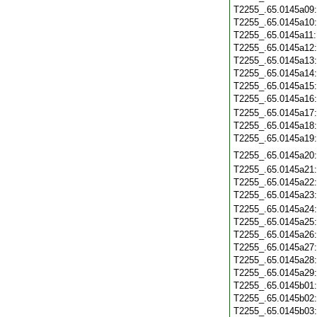
T2255_.65.0145a09
T2255_.65.0145a10
T2255_.65.0145a11
T2255_.65.0145a12
T2255_.65.0145a13
T2255_.65.0145a14
T2255_.65.0145a15
T2255_.65.0145a16
T2255_.65.0145a17
T2255_.65.0145a18
T2255_.65.0145a19
T2255_.65.0145a20
T2255_.65.0145a21
T2255_.65.0145a22
T2255_.65.0145a23
T2255_.65.0145a24
T2255_.65.0145a25
T2255_.65.0145a26
T2255_.65.0145a27
T2255_.65.0145a28
T2255_.65.0145a29
T2255_.65.0145b01
T2255_.65.0145b02
T2255_.65.0145b03