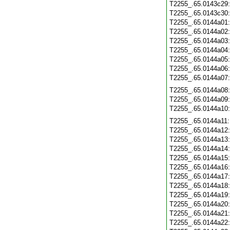
T2255_.65.0143c29
T2255_.65.0143c30
T2255_.65.0144a01
T2255_.65.0144a02
T2255_.65.0144a03
T2255_.65.0144a04
T2255_.65.0144a05
T2255_.65.0144a06
T2255_.65.0144a07
T2255_.65.0144a08
T2255_.65.0144a09
T2255_.65.0144a10
T2255_.65.0144a11
T2255_.65.0144a12
T2255_.65.0144a13
T2255_.65.0144a14
T2255_.65.0144a15
T2255_.65.0144a16
T2255_.65.0144a17
T2255_.65.0144a18
T2255_.65.0144a19
T2255_.65.0144a20
T2255_.65.0144a21
T2255_.65.0144a22