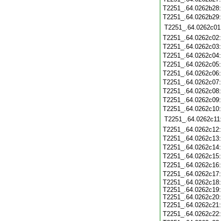
T2251_.64.0262b28
T2251_.64.0262b29
T2251_.64.0262c01
T2251_.64.0262c02
T2251_.64.0262c03
T2251_.64.0262c04
T2251_.64.0262c05
T2251_.64.0262c06
T2251_.64.0262c07
T2251_.64.0262c08
T2251_.64.0262c09
T2251_.64.0262c10
T2251_.64.0262c11
T2251_.64.0262c12
T2251_.64.0262c13
T2251_.64.0262c14
T2251_.64.0262c15
T2251_.64.0262c16
T2251_.64.0262c17
T2251_.64.0262c18:
T2251_.64.0262c19:
T2251_.64.0262c20:
T2251_.64.0262c21
T2251_.64.0262c22