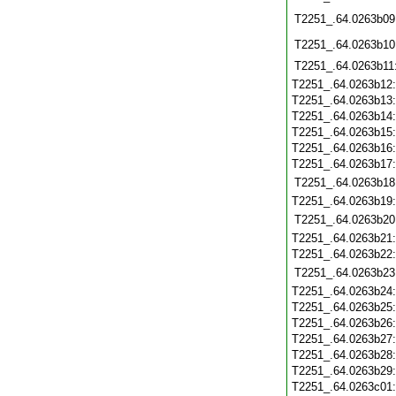
T2251_.64.0263b09
T2251_.64.0263b10
T2251_.64.0263b11
T2251_.64.0263b12
T2251_.64.0263b13
T2251_.64.0263b14
T2251_.64.0263b15
T2251_.64.0263b16
T2251_.64.0263b17
T2251_.64.0263b18
T2251_.64.0263b19
T2251_.64.0263b20
T2251_.64.0263b21
T2251_.64.0263b22
T2251_.64.0263b23
T2251_.64.0263b24
T2251_.64.0263b25
T2251_.64.0263b26
T2251_.64.0263b27
T2251_.64.0263b28
T2251_.64.0263b29
T2251_.64.0263c01