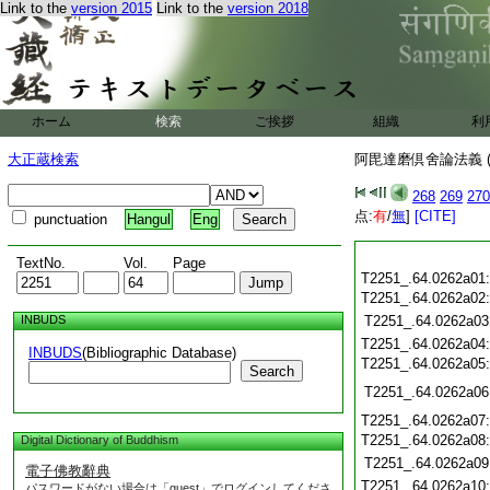
Link to the
version 2015
Link to the
version 2018
ホーム
検索
ご挨拶
組織
利
大正蔵検索
阿毘達磨倶舍論法義 (
268
269
270
点:
有
/
無
]
[CITE]
punctuation
Hangul
Eng
TextNo.
Vol.
Page
T2251_.64.0262a01
T2251_.64.0262a02
INBUDS
T2251_.64.0262a03
T2251_.64.0262a04
INBUDS
(Bibliographic Database)
T2251_.64.0262a05
Search
T2251_.64.0262a06
T2251_.64.0262a07
T2251_.64.0262a08
Digital Dictionary of Buddhism
T2251_.64.0262a09
電子佛教辭典
T2251_.64.0262a10
パスワードがない場合は「guest」でログインしてくださ