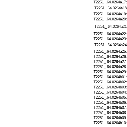
T2251_.64.0264a17
T2251_.64.0264a18
T2251_.64.0264a19
T2251_.64.0264a20
T2251_.64.0264a21
T2251_.64.0264a22
T2251_.64.0264a23
T2251_.64.0264a24
T2251_.64.0264a25
T2251_.64.0264a26
T2251_.64.0264a27
T2251_.64.0264a28
T2251_.64.0264a29
T2251_.64.0264b01
T2251_.64.0264b02
T2251_.64.0264b03
T2251_.64.0264b04
T2251_.64.0264b05
T2251_.64.0264b06
T2251_.64.0264b07
T2251_.64.0264b08
T2251_.64.0264b09
T2251_.64.0264b10