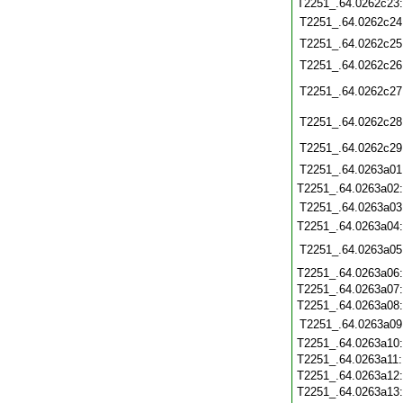
T2251_.64.0262c23
T2251_.64.0262c24
T2251_.64.0262c25
T2251_.64.0262c26
T2251_.64.0262c27
T2251_.64.0262c28
T2251_.64.0262c29
T2251_.64.0263a01
T2251_.64.0263a02
T2251_.64.0263a03
T2251_.64.0263a04
T2251_.64.0263a05
T2251_.64.0263a06
T2251_.64.0263a07
T2251_.64.0263a08
T2251_.64.0263a09
T2251_.64.0263a10
T2251_.64.0263a11
T2251_.64.0263a12
T2251_.64.0263a13