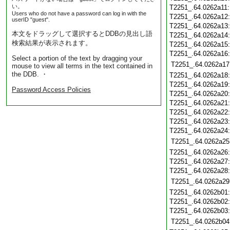
い。
T2251_.64.0262a11
Users who do not have a password can log in with the
T2251_.64.0262a12
userID "guest".
T2251_.64.0262a13
本文をドラッグして選択するとDDBの見出し語
T2251_.64.0262a14
検索結果が表示されます。
T2251_.64.0262a15
T2251_.64.0262a16
Select a portion of the text by dragging your
T2251_.64.0262a17
mouse to view all terms in the text contained in
the DDB. ・
T2251_.64.0262a18
T2251_.64.0262a19
Password Access Policies
T2251_.64.0262a20
T2251_.64.0262a21
T2251_.64.0262a22
T2251_.64.0262a23
T2251_.64.0262a24
T2251_.64.0262a25
T2251_.64.0262a26
T2251_.64.0262a27
T2251_.64.0262a28
T2251_.64.0262a29
T2251_.64.0262b01
T2251_.64.0262b02
T2251_.64.0262b03
T2251_.64.0262b04