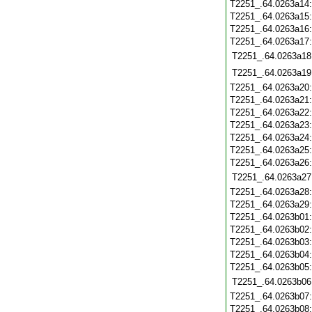
T2251_.64.0263a14
T2251_.64.0263a15
T2251_.64.0263a16
T2251_.64.0263a17
T2251_.64.0263a18
T2251_.64.0263a19
T2251_.64.0263a20
T2251_.64.0263a21
T2251_.64.0263a22
T2251_.64.0263a23
T2251_.64.0263a24
T2251_.64.0263a25
T2251_.64.0263a26
T2251_.64.0263a27
T2251_.64.0263a28
T2251_.64.0263a29
T2251_.64.0263b01
T2251_.64.0263b02
T2251_.64.0263b03
T2251_.64.0263b04
T2251_.64.0263b05
T2251_.64.0263b06
T2251_.64.0263b07
T2251_.64.0263b08