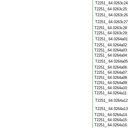
T2251_.64.0263c24
T2251_.64.0263c25
T2251_.64.0263c26
T2251_.64.0263c27
T2251_.64.0263c28
T2251_.64.0263c29
T2251_.64.0264a01
T2251_.64.0264a02
T2251_.64.0264a03
T2251_.64.0264a04
T2251_.64.0264a05
T2251_.64.0264a06
T2251_.64.0264a07
T2251_.64.0264a08
T2251_.64.0264a09
T2251_.64.0264a10
T2251_.64.0264a11
T2251_.64.0264a12
T2251_.64.0264a13
T2251_.64.0264a14
T2251_.64.0264a15
T2251_.64.0264a16