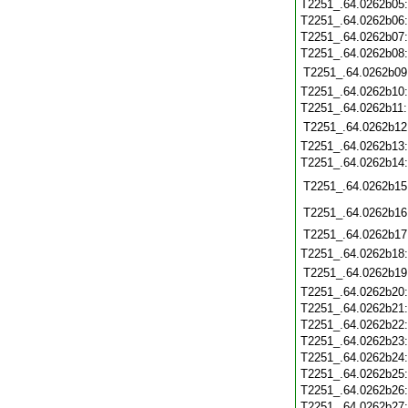
T2251_.64.0262b05
T2251_.64.0262b06
T2251_.64.0262b07
T2251_.64.0262b08
T2251_.64.0262b09
T2251_.64.0262b10
T2251_.64.0262b11
T2251_.64.0262b12
T2251_.64.0262b13
T2251_.64.0262b14
T2251_.64.0262b15
T2251_.64.0262b16
T2251_.64.0262b17
T2251_.64.0262b18
T2251_.64.0262b19
T2251_.64.0262b20
T2251_.64.0262b21
T2251_.64.0262b22
T2251_.64.0262b23
T2251_.64.0262b24
T2251_.64.0262b25
T2251_.64.0262b26
T2251_.64.0262b27