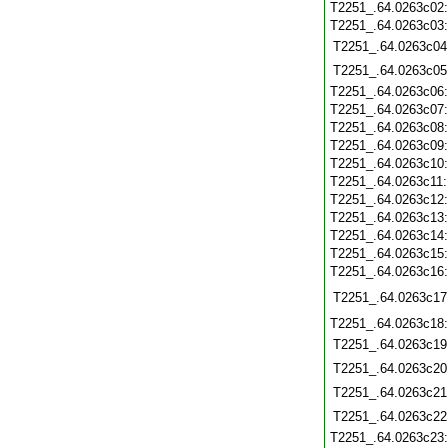
T2251_.64.0263c02
T2251_.64.0263c03
T2251_.64.0263c04
T2251_.64.0263c05
T2251_.64.0263c06
T2251_.64.0263c07
T2251_.64.0263c08
T2251_.64.0263c09
T2251_.64.0263c10
T2251_.64.0263c11
T2251_.64.0263c12
T2251_.64.0263c13
T2251_.64.0263c14
T2251_.64.0263c15
T2251_.64.0263c16
T2251_.64.0263c17
T2251_.64.0263c18
T2251_.64.0263c19
T2251_.64.0263c20
T2251_.64.0263c21
T2251_.64.0263c22
T2251_.64.0263c23