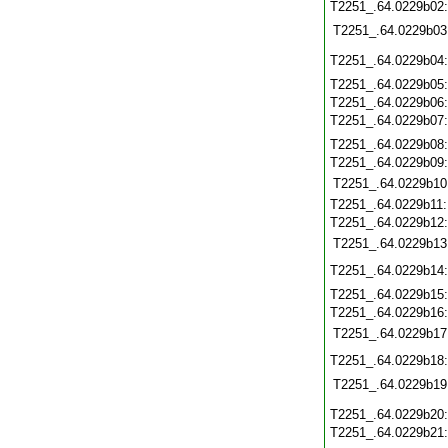
T2251_.64.0229b02
T2251_.64.0229b03
T2251_.64.0229b04
T2251_.64.0229b05
T2251_.64.0229b06
T2251_.64.0229b07
T2251_.64.0229b08
T2251_.64.0229b09
T2251_.64.0229b10
T2251_.64.0229b11
T2251_.64.0229b12
T2251_.64.0229b13
T2251_.64.0229b14
T2251_.64.0229b15
T2251_.64.0229b16
T2251_.64.0229b17
T2251_.64.0229b18
T2251_.64.0229b19
T2251_.64.0229b20
T2251_.64.0229b21