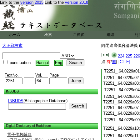
T2251_.64.0228c20
Link to the
version 2015
Link to the
version 2018
T2251_.64.0228c21
T2251_.64.0228c22
T2251_.64.0228c23
T2251_.64.0228c24
ホーム
検索
ご挨拶
組織
利
T2251_.64.0228c25
T2251_.64.0228c26
大正蔵検索
阿毘達磨倶舍論法義 (
T2251_.64.0228c27
224
225
226
T2251_.64.0228c28
点:
有
/
無
]
[CITE]
punctuation
Hangul
Eng
T2251_.64.0228c29
T2251_.64.0229a01
TextNo.
Vol.
Page
T2251_.64.0229a02
T2251_.64.0229a03
T2251_.64.0229a04
INBUDS
T2251_.64.0229a05
INBUDS
(Bibliographic Database)
T2251_.64.0229a06
Search
T2251_.64.0229a07
T2251_.64.0229a08
T2251_.64.0229a09
Digital Dictionary of Buddhism
T2251_.64.0229a10
電子佛教辭典
T2251_.64.0229a11
パスワードがない場合は「guest」でログインしてくださ