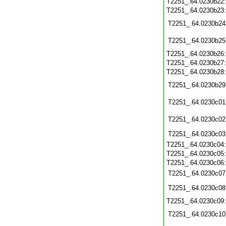
T2251_.64.0230b22
T2251_.64.0230b23
T2251_.64.0230b24
T2251_.64.0230b25
T2251_.64.0230b26
T2251_.64.0230b27
T2251_.64.0230b28
T2251_.64.0230b29
T2251_.64.0230c01
T2251_.64.0230c02
T2251_.64.0230c03
T2251_.64.0230c04
T2251_.64.0230c05
T2251_.64.0230c06
T2251_.64.0230c07
T2251_.64.0230c08
T2251_.64.0230c09
T2251_.64.0230c10