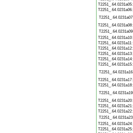
T2251_.64.0231a05
T2251_.64.0231a06
T2251_.64.0231a07
T2251_.64.0231a08
T2251_.64.0231a09
T2251_.64.0231a10
T2251_.64.0231a11
T2251_.64.0231a12
T2251_.64.0231a13
T2251_.64.0231a14
T2251_.64.0231a15
T2251_.64.0231a16
T2251_.64.0231a17
T2251_.64.0231a18
T2251_.64.0231a19
T2251_.64.0231a20
T2251_.64.0231a21
T2251_.64.0231a22
T2251_.64.0231a23
T2251_.64.0231a24
T2251_.64.0231a25