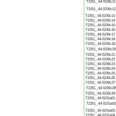
T2251_.64.0230c11
T2251_.64.0230c12
T2251_.64.0230c13
T2251_.64.0230c14
T2251_.64.0230c15
T2251_.64.0230c16
T2251_.64.0230c17
T2251_.64.0230c18
T2251_.64.0230c19
T2251_.64.0230c20
T2251_.64.0230c21
T2251_.64.0230c22
T2251_.64.0230c23
T2251_.64.0230c24
T2251_.64.0230c25
T2251_.64.0230c26
T2251_.64.0230c27
T2251_.64.0230c28
T2251_.64.0230c29
T2251_.64.0231a01
T2251_.64.0231a02
T2251_.64.0231a03
T2251_.64.0231a04