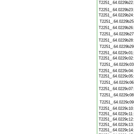
T2251_.64.0229b22
T2251_.64.0229b23
T2251_.64.0229b24
T2251_.64.0229b25
T2251_.64.0229b26
T2251_.64.0229b27
T2251_.64.0229b28
T2251_.64.0229b29
T2251_.64.0229c01
T2251_.64.0229c02
T2251_.64.0229c03
T2251_.64.0229c04
T2251_.64.0229c05
T2251_.64.0229c06
T2251_.64.0229c07
T2251_.64.0229c08
T2251_.64.0229c09
T2251_.64.0229c10
T2251_.64.0229c11
T2251_.64.0229c12
T2251_.64.0229c13
T2251_.64.0229c14