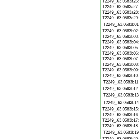
T2249_.63.0583a26
T2249_.63.0583a27
T2249_.63.0583a28
T2249_.63.0583a29
T2249_.63.0583b01
T2249_.63.0583b02
T2249_.63.0583b03
T2249_.63.0583b04
T2249_.63.0583b05
T2249_.63.0583b06
T2249_.63.0583b07
T2249_.63.0583b08
T2249_.63.0583b09
T2249_.63.0583b10
T2249_.63.0583b11
T2249_.63.0583b12
T2249_.63.0583b13
T2249_.63.0583b14
T2249_.63.0583b15
T2249_.63.0583b16
T2249_.63.0583b17
T2249_.63.0583b18
T2249_.63.0583b19
T2249_.63.0583b20