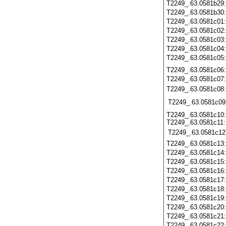
T2249_.63.0581b29
T2249_.63.0581b30
T2249_.63.0581c01
T2249_.63.0581c02
T2249_.63.0581c03
T2249_.63.0581c04
T2249_.63.0581c05
T2249_.63.0581c06
T2249_.63.0581c07
T2249_.63.0581c08
T2249_.63.0581c09
T2249_.63.0581c10:
T2249_.63.0581c11:
T2249_.63.0581c12
T2249_.63.0581c13
T2249_.63.0581c14
T2249_.63.0581c15
T2249_.63.0581c16
T2249_.63.0581c17
T2249_.63.0581c18
T2249_.63.0581c19
T2249_.63.0581c20
T2249_.63.0581c21
T2249_.63.0581c22