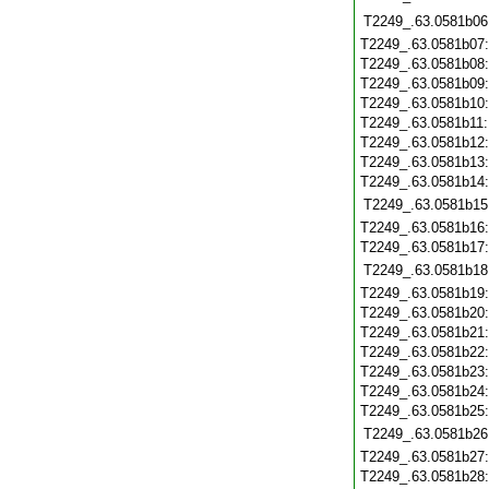
T2249_.63.0581b06
T2249_.63.0581b07
T2249_.63.0581b08
T2249_.63.0581b09
T2249_.63.0581b10
T2249_.63.0581b11
T2249_.63.0581b12
T2249_.63.0581b13
T2249_.63.0581b14
T2249_.63.0581b15
T2249_.63.0581b16
T2249_.63.0581b17
T2249_.63.0581b18
T2249_.63.0581b19
T2249_.63.0581b20
T2249_.63.0581b21
T2249_.63.0581b22
T2249_.63.0581b23
T2249_.63.0581b24
T2249_.63.0581b25
T2249_.63.0581b26
T2249_.63.0581b27
T2249_.63.0581b28