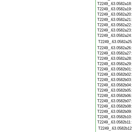
T2249_.63.0582a18
T2249_.63.0582a19
T2249_.63.0582a20
T2249_.63.0582a21
T2249_.63.0582a22
T2249_.63.0582a23
T2249_.63.0582a24
T2249_.63.0582a25
T2249_.63.0582a26
T2249_.63.0582a27
T2249_.63.0582a28
T2249_.63.0582a29
T2249_.63.0582b01
T2249_.63.0582b02
T2249_.63.0582b03
T2249_.63.0582b04
T2249_.63.0582b05
T2249_.63.0582b06
T2249_.63.0582b07
T2249_.63.0582b08
T2249_.63.0582b09
T2249_.63.0582b10
T2249_.63.0582b11
T2249_.63.0582b12