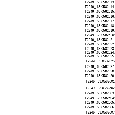
T2249_.63.0582b13
T2249_.63.0582b14
T2249_.63.0582b15
T2249_.63.0582b16
T2249_.63.0582b17
T2249_.63.0582b18
T2249_.63.0582b19
T2249_.63.0582b20
T2249_.63.0582b21
T2249_.63.0582b22
T2249_.63.0582b23:
T2249_.63.0582b24:
T2249_.63.0582b25:
T2249_.63.0582b26
T2249_.63.0582b27
T2249_.63.0582b28
T2249_.63.0582b29
T2249_.63.0582c01
T2249_.63.0582c02
T2249_.63.0582c03
T2249_.63.0582c04
T2249_.63.0582c05
T2249_.63.0582c06
T2249_.63.0582c07