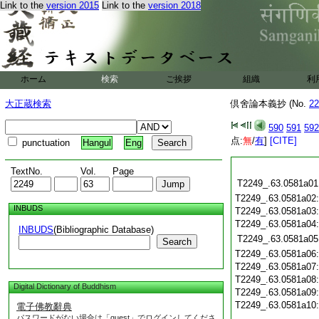
Link to the
version 2015
Link to the
version 2018
ホーム
検索
ご挨拶
組織
利
大正蔵検索
倶舍論本義抄 (No.
22
590
591
592
点:
無
/
有
]
[CITE]
punctuation
Hangul
Eng
TextNo.
Vol.
Page
T2249_.63.0581a01
T2249_.63.0581a02
INBUDS
T2249_.63.0581a03
T2249_.63.0581a04
INBUDS
(Bibliographic Database)
T2249_.63.0581a05
Search
T2249_.63.0581a06
T2249_.63.0581a07
T2249_.63.0581a08
Digital Dictionary of Buddhism
T2249_.63.0581a09
T2249_.63.0581a10
電子佛教辭典
パスワードがない場合は「guest」でログインしてくださ