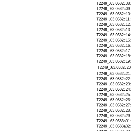
T2249_.63.0582c08
T2249_.63.0582c09
T2249_.63.0582c10
T2249_.63.0582c11
T2249_.63.0582c12
T2249_.63.0582c13
T2249_.63.0582c14
T2249_.63.0582c15
T2249_.63.0582c16
T2249_.63.0582c17
T2249_.63.0582c18
T2249_.63.0582c19
T2249_.63.0582c20
T2249_.63.0582c21
T2249_.63.0582c22
T2249_.63.0582c23
T2249_.63.0582c24
T2249_.63.0582c25
T2249_.63.0582c26
T2249_.63.0582c27
T2249_.63.0582c28
T2249_.63.0582c29
T2249_.63.0583a01
T2249_.63.0583a02