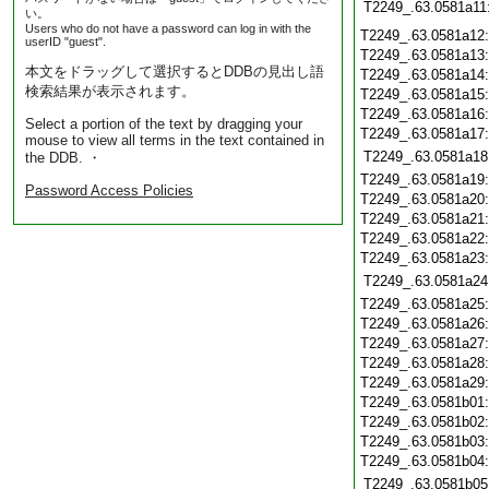
T2249_.63.0581a11
い。
Users who do not have a password can log in with the
T2249_.63.0581a12
userID "guest".
T2249_.63.0581a13
本文をドラッグして選択するとDDBの見出し語
T2249_.63.0581a14
検索結果が表示されます。
T2249_.63.0581a15
T2249_.63.0581a16
Select a portion of the text by dragging your
T2249_.63.0581a17
mouse to view all terms in the text contained in
T2249_.63.0581a18
the DDB. ・
T2249_.63.0581a19
Password Access Policies
T2249_.63.0581a20
T2249_.63.0581a21
T2249_.63.0581a22
T2249_.63.0581a23
T2249_.63.0581a24
T2249_.63.0581a25
T2249_.63.0581a26
T2249_.63.0581a27
T2249_.63.0581a28
T2249_.63.0581a29
T2249_.63.0581b01
T2249_.63.0581b02
T2249_.63.0581b03
T2249_.63.0581b04
T2249_.63.0581b05