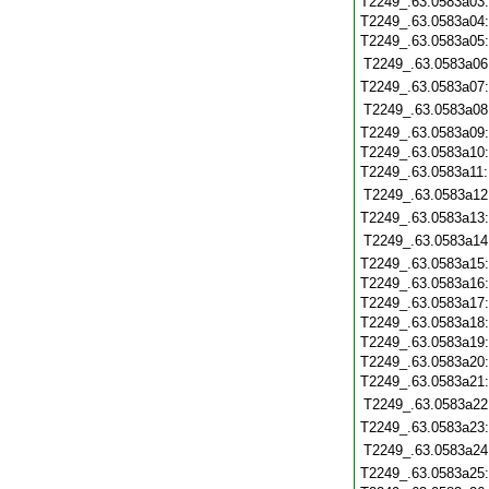
T2249_.63.0583a03
T2249_.63.0583a04
T2249_.63.0583a05
T2249_.63.0583a06
T2249_.63.0583a07
T2249_.63.0583a08
T2249_.63.0583a09
T2249_.63.0583a10
T2249_.63.0583a11
T2249_.63.0583a12
T2249_.63.0583a13
T2249_.63.0583a14
T2249_.63.0583a15
T2249_.63.0583a16
T2249_.63.0583a17
T2249_.63.0583a18
T2249_.63.0583a19
T2249_.63.0583a20
T2249_.63.0583a21
T2249_.63.0583a22
T2249_.63.0583a23
T2249_.63.0583a24
T2249_.63.0583a25