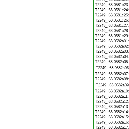
T2249_.63.0581c23
T2249_.63.0581c24
T2249_.63.0581c25
T2249_.63.0581c26
T2249_.63.0581c27
T2249_.63.0581c28
T2249_.63.0581c29
T2249_.63.0582a01
T2249_.63.0582a02
T2249_.63.0582a03
T2249_.63.0582a04
T2249_.63.0582a05
T2249_.63.0582a06
T2249_.63.0582a07
T2249_.63.0582a08
T2249_.63.0582a09
T2249_.63.0582a10
T2249_.63.0582a11
T2249_.63.0582a12
T2249_.63.0582a13
T2249_.63.0582a14
T2249_.63.0582a15
T2249_.63.0582a16
T2249_.63.0582a17