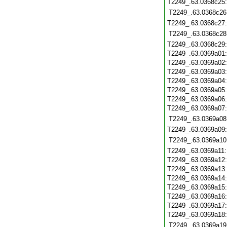
T2249_.63.0368c25
T2249_.63.0368c26
T2249_.63.0368c27
T2249_.63.0368c28
T2249_.63.0368c29
T2249_.63.0369a01
T2249_.63.0369a02
T2249_.63.0369a03
T2249_.63.0369a04
T2249_.63.0369a05
T2249_.63.0369a06
T2249_.63.0369a07
T2249_.63.0369a08
T2249_.63.0369a09
T2249_.63.0369a10
T2249_.63.0369a11
T2249_.63.0369a12
T2249_.63.0369a13
T2249_.63.0369a14
T2249_.63.0369a15
T2249_.63.0369a16
T2249_.63.0369a17
T2249_.63.0369a18
T2249_.63.0369a19