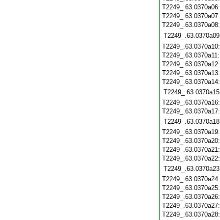
T2249_.63.0370a06
T2249_.63.0370a07
T2249_.63.0370a08
T2249_.63.0370a09
T2249_.63.0370a10
T2249_.63.0370a11
T2249_.63.0370a12
T2249_.63.0370a13
T2249_.63.0370a14
T2249_.63.0370a15
T2249_.63.0370a16
T2249_.63.0370a17
T2249_.63.0370a18
T2249_.63.0370a19
T2249_.63.0370a20
T2249_.63.0370a21
T2249_.63.0370a22
T2249_.63.0370a23
T2249_.63.0370a24
T2249_.63.0370a25
T2249_.63.0370a26
T2249_.63.0370a27
T2249_.63.0370a28