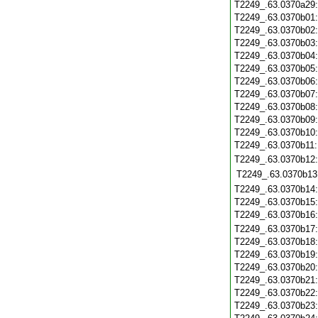
T2249_.63.0370a29
T2249_.63.0370b01
T2249_.63.0370b02
T2249_.63.0370b03
T2249_.63.0370b04
T2249_.63.0370b05
T2249_.63.0370b06
T2249_.63.0370b07
T2249_.63.0370b08
T2249_.63.0370b09
T2249_.63.0370b10
T2249_.63.0370b11
T2249_.63.0370b12
T2249_.63.0370b13
T2249_.63.0370b14
T2249_.63.0370b15
T2249_.63.0370b16
T2249_.63.0370b17
T2249_.63.0370b18
T2249_.63.0370b19
T2249_.63.0370b20
T2249_.63.0370b21
T2249_.63.0370b22
T2249_.63.0370b23