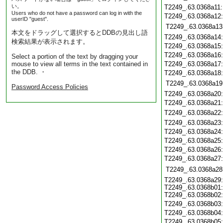
い。
T2249_.63.0368a11
Users who do not have a password can log in with the
T2249_.63.0368a12
userID "guest".
T2249_.63.0368a13
本文をドラッグして選択するとDDBの見出し語
T2249_.63.0368a14
検索結果が表示されます。
T2249_.63.0368a15
T2249_.63.0368a16
Select a portion of the text by dragging your
mouse to view all terms in the text contained in
T2249_.63.0368a17
the DDB. ・
T2249_.63.0368a18
T2249_.63.0368a19
Password Access Policies
T2249_.63.0368a20
T2249_.63.0368a21
T2249_.63.0368a22
T2249_.63.0368a23
T2249_.63.0368a24
T2249_.63.0368a25
T2249_.63.0368a26
T2249_.63.0368a27
T2249_.63.0368a28
T2249_.63.0368a29:
T2249_.63.0368b01:
T2249_.63.0368b02:
T2249_.63.0368b03
T2249_.63.0368b04
T2249_.63.0368b05