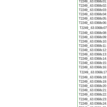
T2249_.63.0368c01
T2249_.63.0368c02
T2249_.63.0368c03
T2249_.63.0368c04
T2249_.63.0368c05
T2249_.63.0368c06
T2249_.63.0368c07
T2249_.63.0368c08
T2249_.63.0368c09
T2249_.63.0368c10
T2249_.63.0368c11
T2249_.63.0368c12
T2249_.63.0368c13
T2249_.63.0368c14
T2249_.63.0368c15
T2249_.63.0368c16
T2249_.63.0368c17
T2249_.63.0368c18
T2249_.63.0368c19
T2249_.63.0368c20
T2249_.63.0368c21
T2249_.63.0368c22
T2249_.63.0368c23
T2249_.63.0368c24