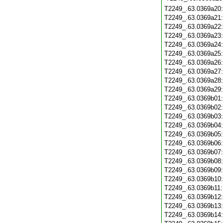
T2249_.63.0369a20
T2249_.63.0369a21
T2249_.63.0369a22
T2249_.63.0369a23
T2249_.63.0369a24
T2249_.63.0369a25
T2249_.63.0369a26
T2249_.63.0369a27
T2249_.63.0369a28
T2249_.63.0369a29
T2249_.63.0369b01
T2249_.63.0369b02
T2249_.63.0369b03
T2249_.63.0369b04
T2249_.63.0369b05
T2249_.63.0369b06
T2249_.63.0369b07
T2249_.63.0369b08
T2249_.63.0369b09
T2249_.63.0369b10
T2249_.63.0369b11
T2249_.63.0369b12
T2249_.63.0369b13
T2249_.63.0369b14