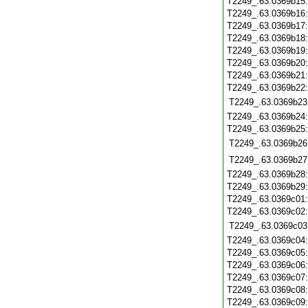
T2249_.63.0369b15
T2249_.63.0369b16
T2249_.63.0369b17
T2249_.63.0369b18
T2249_.63.0369b19
T2249_.63.0369b20
T2249_.63.0369b21
T2249_.63.0369b22
T2249_.63.0369b23
T2249_.63.0369b24
T2249_.63.0369b25
T2249_.63.0369b26
T2249_.63.0369b27
T2249_.63.0369b28
T2249_.63.0369b29
T2249_.63.0369c01
T2249_.63.0369c02
T2249_.63.0369c03
T2249_.63.0369c04
T2249_.63.0369c05
T2249_.63.0369c06
T2249_.63.0369c07
T2249_.63.0369c08
T2249_.63.0369c09