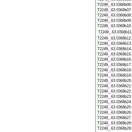
T2249_.63.0368b06
T2249_.63.0368b07
T2249_.63.0368b08
T2249_.63.0368b09
T2249_.63.0368b10
T2249_.63.0368b11
T2249_.63.0368b12
T2249_.63.0368b13
T2249_.63.0368b14
T2249_.63.0368b15
T2249_.63.0368b16
T2249_.63.0368b17
T2249_.63.0368b18
T2249_.63.0368b19
T2249_.63.0368b20
T2249_.63.0368b21
T2249_.63.0368b22
T2249_.63.0368b23
T2249_.63.0368b24
T2249_.63.0368b25
T2249_.63.0368b26
T2249_.63.0368b27
T2249_.63.0368b28
T2249_.63.0368b29