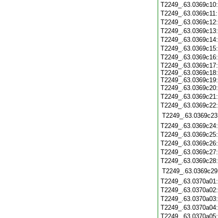
T2249_.63.0369c10
T2249_.63.0369c11
T2249_.63.0369c12
T2249_.63.0369c13
T2249_.63.0369c14
T2249_.63.0369c15
T2249_.63.0369c16
T2249_.63.0369c17:
T2249_.63.0369c18:
T2249_.63.0369c19:
T2249_.63.0369c20
T2249_.63.0369c21
T2249_.63.0369c22
T2249_.63.0369c23
T2249_.63.0369c24
T2249_.63.0369c25
T2249_.63.0369c26
T2249_.63.0369c27
T2249_.63.0369c28
T2249_.63.0369c29
T2249_.63.0370a01
T2249_.63.0370a02
T2249_.63.0370a03
T2249_.63.0370a04
T2249_.63.0370a05