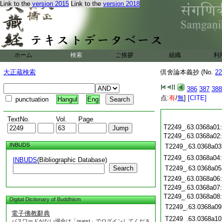
Link to the
version 2015
Link to the
version 2018
ホーム
検索
ご挨拶
組織
利
大正蔵検索
倶舍論本義抄 (No.
22
386
387
388
点:
有
/
無
]
[CITE]
punctuation
Hangul
Eng
TextNo.
Vol.
Page
T2249_.63.0368a01
T2249_.63.0368a02
INBUDS
T2249_.63.0368a03
T2249_.63.0368a04
INBUDS
(Bibliographic Database)
Search
T2249_.63.0368a05
T2249_.63.0368a06
T2249_.63.0368a07
T2249_.63.0368a08
Digital Dictionary of Buddhism
T2249_.63.0368a09
電子佛教辭典
T2249_.63.0368a10
パスワードがない場合は「guest」でログインしてくださ