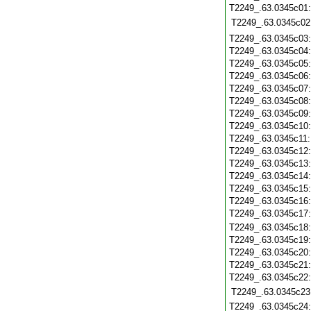
T2249_.63.0345c01
T2249_.63.0345c02
T2249_.63.0345c03
T2249_.63.0345c04
T2249_.63.0345c05
T2249_.63.0345c06
T2249_.63.0345c07
T2249_.63.0345c08
T2249_.63.0345c09
T2249_.63.0345c10
T2249_.63.0345c11
T2249_.63.0345c12
T2249_.63.0345c13
T2249_.63.0345c14
T2249_.63.0345c15
T2249_.63.0345c16
T2249_.63.0345c17
T2249_.63.0345c18
T2249_.63.0345c19
T2249_.63.0345c20
T2249_.63.0345c21
T2249_.63.0345c22
T2249_.63.0345c23
T2249_.63.0345c24