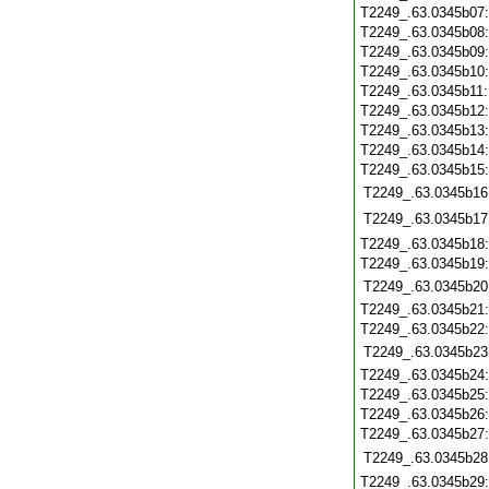
T2249_.63.0345b07
T2249_.63.0345b08
T2249_.63.0345b09
T2249_.63.0345b10
T2249_.63.0345b11
T2249_.63.0345b12
T2249_.63.0345b13
T2249_.63.0345b14
T2249_.63.0345b15
T2249_.63.0345b16
T2249_.63.0345b17
T2249_.63.0345b18
T2249_.63.0345b19
T2249_.63.0345b20
T2249_.63.0345b21
T2249_.63.0345b22
T2249_.63.0345b23
T2249_.63.0345b24
T2249_.63.0345b25
T2249_.63.0345b26
T2249_.63.0345b27
T2249_.63.0345b28
T2249_.63.0345b29