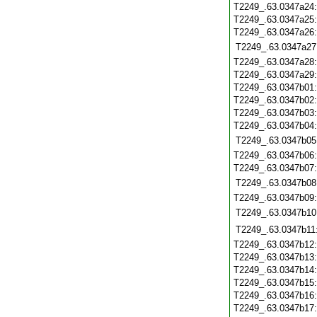
T2249_.63.0347a24
T2249_.63.0347a25
T2249_.63.0347a26
T2249_.63.0347a27
T2249_.63.0347a28
T2249_.63.0347a29
T2249_.63.0347b01
T2249_.63.0347b02
T2249_.63.0347b03
T2249_.63.0347b04
T2249_.63.0347b05
T2249_.63.0347b06
T2249_.63.0347b07
T2249_.63.0347b08
T2249_.63.0347b09
T2249_.63.0347b10
T2249_.63.0347b11
T2249_.63.0347b12
T2249_.63.0347b13
T2249_.63.0347b14
T2249_.63.0347b15
T2249_.63.0347b16
T2249_.63.0347b17