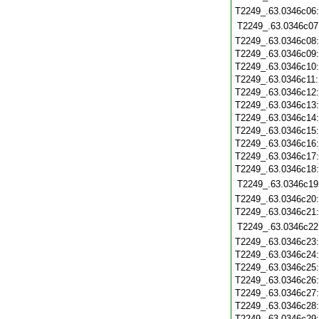
T2249_.63.0346c06
T2249_.63.0346c07
T2249_.63.0346c08
T2249_.63.0346c09
T2249_.63.0346c10
T2249_.63.0346c11
T2249_.63.0346c12
T2249_.63.0346c13
T2249_.63.0346c14
T2249_.63.0346c15
T2249_.63.0346c16
T2249_.63.0346c17
T2249_.63.0346c18
T2249_.63.0346c19
T2249_.63.0346c20
T2249_.63.0346c21
T2249_.63.0346c22
T2249_.63.0346c23
T2249_.63.0346c24
T2249_.63.0346c25
T2249_.63.0346c26
T2249_.63.0346c27
T2249_.63.0346c28
T2249_.63.0346c29