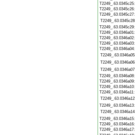
T2249_.63.0345c25
T2249_.63.0345c26
T2249_.63.0345c27
T2249_.63.0345c28
T2249_.63.0345c29
T2249_.63.0346a01
T2249_.63.0346a02
T2249_.63.0346a03
T2249_.63.0346a04
T2249_.63.0346a05
T2249_.63.0346a06
T2249_.63.0346a07
T2249_.63.0346a08
T2249_.63.0346a09
T2249_.63.0346a10
T2249_.63.0346a11
T2249_.63.0346a12
T2249_.63.0346a13
T2249_.63.0346a14
T2249_.63.0346a15
T2249_.63.0346a16
T2249_.63.0346a17