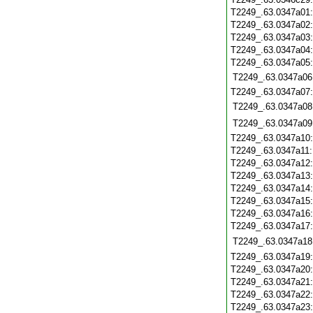
T2249_.63.0347a01
T2249_.63.0347a02
T2249_.63.0347a03
T2249_.63.0347a04
T2249_.63.0347a05
T2249_.63.0347a06
T2249_.63.0347a07
T2249_.63.0347a08
T2249_.63.0347a09
T2249_.63.0347a10
T2249_.63.0347a11
T2249_.63.0347a12
T2249_.63.0347a13
T2249_.63.0347a14
T2249_.63.0347a15
T2249_.63.0347a16
T2249_.63.0347a17
T2249_.63.0347a18
T2249_.63.0347a19
T2249_.63.0347a20
T2249_.63.0347a21
T2249_.63.0347a22
T2249_.63.0347a23