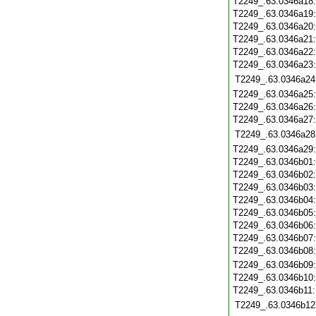
T2249_.63.0346a18
T2249_.63.0346a19
T2249_.63.0346a20
T2249_.63.0346a21
T2249_.63.0346a22
T2249_.63.0346a23
T2249_.63.0346a24
T2249_.63.0346a25
T2249_.63.0346a26
T2249_.63.0346a27
T2249_.63.0346a28
T2249_.63.0346a29
T2249_.63.0346b01
T2249_.63.0346b02
T2249_.63.0346b03
T2249_.63.0346b04
T2249_.63.0346b05
T2249_.63.0346b06
T2249_.63.0346b07
T2249_.63.0346b08
T2249_.63.0346b09
T2249_.63.0346b10
T2249_.63.0346b11
T2249_.63.0346b12