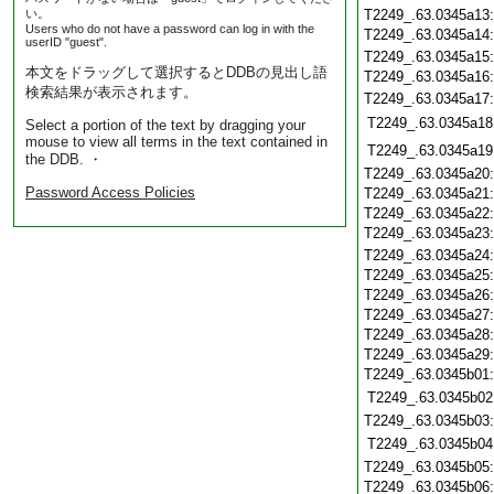
い。
T2249_.63.0345a13
Users who do not have a password can log in with the
T2249_.63.0345a14
userID "guest".
T2249_.63.0345a15
本文をドラッグして選択するとDDBの見出し語
T2249_.63.0345a16
検索結果が表示されます。
T2249_.63.0345a17
T2249_.63.0345a18
Select a portion of the text by dragging your
mouse to view all terms in the text contained in
T2249_.63.0345a19
the DDB. ・
T2249_.63.0345a20
Password Access Policies
T2249_.63.0345a21
T2249_.63.0345a22
T2249_.63.0345a23
T2249_.63.0345a24
T2249_.63.0345a25
T2249_.63.0345a26
T2249_.63.0345a27
T2249_.63.0345a28
T2249_.63.0345a29
T2249_.63.0345b01
T2249_.63.0345b02
T2249_.63.0345b03
T2249_.63.0345b04
T2249_.63.0345b05
T2249_.63.0345b06