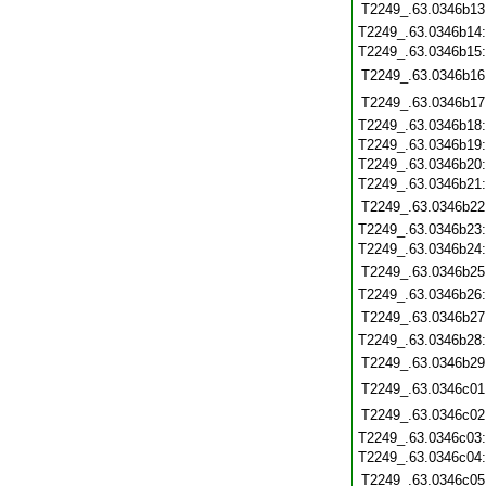
T2249_.63.0346b13
T2249_.63.0346b14
T2249_.63.0346b15
T2249_.63.0346b16
T2249_.63.0346b17
T2249_.63.0346b18
T2249_.63.0346b19
T2249_.63.0346b20
T2249_.63.0346b21
T2249_.63.0346b22
T2249_.63.0346b23
T2249_.63.0346b24
T2249_.63.0346b25
T2249_.63.0346b26
T2249_.63.0346b27
T2249_.63.0346b28
T2249_.63.0346b29
T2249_.63.0346c01
T2249_.63.0346c02
T2249_.63.0346c03
T2249_.63.0346c04
T2249_.63.0346c05