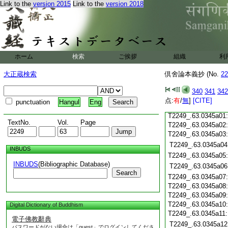
Link to the
version 2015
Link to the
version 2018
T2249_.63.0344c19
T2249_.63.0344c20
T2249_.63.0344c21
T2249_.63.0344c22
T2249_.63.0344c23
ホーム
検索
ご挨拶
組織
利
T2249_.63.0344c24
T2249_.63.0344c25
大正蔵検索
倶舍論本義抄 (No.
22
T2249_.63.0344c26
T2249_.63.0344c27
340
341
342
T2249_.63.0344c28
点:
有
/
無
]
[CITE]
punctuation
Hangul
Eng
T2249_.63.0344c29
T2249_.63.0345a01
TextNo.
Vol.
Page
T2249_.63.0345a02
T2249_.63.0345a03
T2249_.63.0345a04
INBUDS
T2249_.63.0345a05
INBUDS
(Bibliographic Database)
T2249_.63.0345a06
Search
T2249_.63.0345a07
T2249_.63.0345a08
T2249_.63.0345a09
T2249_.63.0345a10
Digital Dictionary of Buddhism
T2249_.63.0345a11
電子佛教辭典
T2249_.63.0345a12
パスワードがない場合は「guest」でログインしてくださ