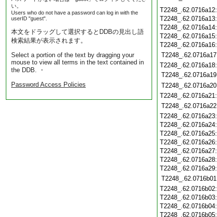
い。
T2248_.62.0716a12
Users who do not have a password can log in with the
T2248_.62.0716a13
userID "guest".
T2248_.62.0716a14
本文をドラッグして選択するとDDBの見出し語
T2248_.62.0716a15
検索結果が表示されます。
T2248_.62.0716a16
Select a portion of the text by dragging your
T2248_.62.0716a17
mouse to view all terms in the text contained in
T2248_.62.0716a18
the DDB. ・
T2248_.62.0716a19
Password Access Policies
T2248_.62.0716a20
T2248_.62.0716a21
T2248_.62.0716a22
T2248_.62.0716a23
T2248_.62.0716a24
T2248_.62.0716a25
T2248_.62.0716a26
T2248_.62.0716a27
T2248_.62.0716a28
T2248_.62.0716a29
T2248_.62.0716b01
T2248_.62.0716b02
T2248_.62.0716b03
T2248_.62.0716b04
T2248_.62.0716b05