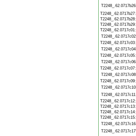
T2248_.62.0717b26
T2248_.62.0717b27
T2248_.62.0717b28
T2248_.62.0717b29
T2248_.62.0717c01
T2248_.62.0717c02
T2248_.62.0717c03
T2248_.62.0717c04
T2248_.62.0717c05
T2248_.62.0717c06
T2248_.62.0717c07
T2248_.62.0717c08
T2248_.62.0717c09
T2248_.62.0717c10
T2248_.62.0717c11
T2248_.62.0717c12
T2248_.62.0717c13
T2248_.62.0717c14
T2248_.62.0717c15
T2248_.62.0717c16
T2248_.62.0717c17