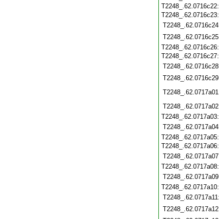
T2248_.62.0716c22
T2248_.62.0716c23
T2248_.62.0716c24
T2248_.62.0716c25
T2248_.62.0716c26
T2248_.62.0716c27
T2248_.62.0716c28
T2248_.62.0716c29
T2248_.62.0717a01
T2248_.62.0717a02
T2248_.62.0717a03
T2248_.62.0717a04
T2248_.62.0717a05
T2248_.62.0717a06
T2248_.62.0717a07
T2248_.62.0717a08
T2248_.62.0717a09
T2248_.62.0717a10
T2248_.62.0717a11
T2248_.62.0717a12