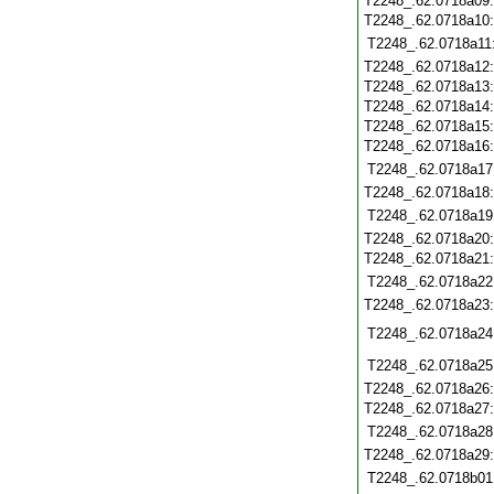
T2248_.62.0718a09
T2248_.62.0718a10
T2248_.62.0718a11
T2248_.62.0718a12
T2248_.62.0718a13
T2248_.62.0718a14
T2248_.62.0718a15
T2248_.62.0718a16
T2248_.62.0718a17
T2248_.62.0718a18
T2248_.62.0718a19
T2248_.62.0718a20
T2248_.62.0718a21
T2248_.62.0718a22
T2248_.62.0718a23
T2248_.62.0718a24
T2248_.62.0718a25
T2248_.62.0718a26
T2248_.62.0718a27
T2248_.62.0718a28
T2248_.62.0718a29
T2248_.62.0718b01