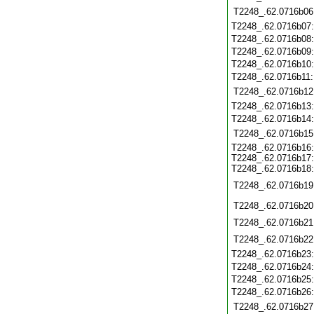
T2248_.62.0716b06
T2248_.62.0716b07
T2248_.62.0716b08
T2248_.62.0716b09
T2248_.62.0716b10
T2248_.62.0716b11
T2248_.62.0716b12
T2248_.62.0716b13
T2248_.62.0716b14
T2248_.62.0716b15
T2248_.62.0716b16
T2248_.62.0716b17
T2248_.62.0716b18
T2248_.62.0716b19
T2248_.62.0716b20
T2248_.62.0716b21
T2248_.62.0716b22
T2248_.62.0716b23
T2248_.62.0716b24
T2248_.62.0716b25
T2248_.62.0716b26
T2248_.62.0716b27