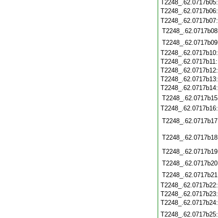
T2248_.62.0717b05
T2248_.62.0717b06
T2248_.62.0717b07
T2248_.62.0717b08
T2248_.62.0717b09
T2248_.62.0717b10
T2248_.62.0717b11
T2248_.62.0717b12
T2248_.62.0717b13
T2248_.62.0717b14
T2248_.62.0717b15
T2248_.62.0717b16
T2248_.62.0717b17
T2248_.62.0717b18
T2248_.62.0717b19
T2248_.62.0717b20
T2248_.62.0717b21
T2248_.62.0717b22
T2248_.62.0717b23
T2248_.62.0717b24
T2248_.62.0717b25