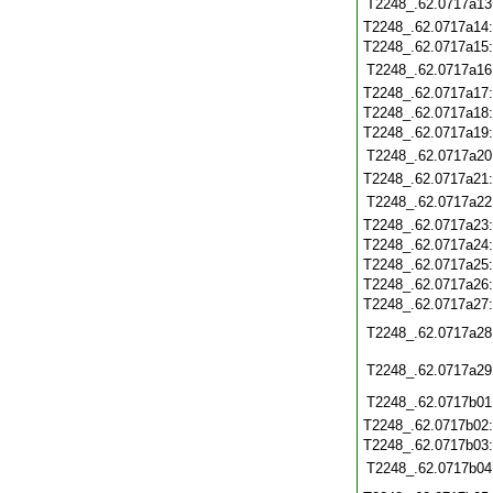
T2248_.62.0717a13
T2248_.62.0717a14
T2248_.62.0717a15
T2248_.62.0717a16
T2248_.62.0717a17
T2248_.62.0717a18
T2248_.62.0717a19
T2248_.62.0717a20
T2248_.62.0717a21
T2248_.62.0717a22
T2248_.62.0717a23
T2248_.62.0717a24
T2248_.62.0717a25
T2248_.62.0717a26
T2248_.62.0717a27
T2248_.62.0717a28
T2248_.62.0717a29
T2248_.62.0717b01
T2248_.62.0717b02
T2248_.62.0717b03
T2248_.62.0717b04