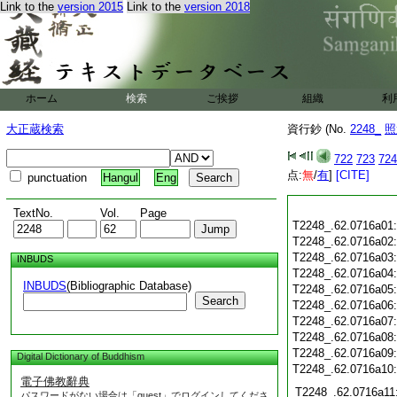
Link to the
version 2015
Link to the
version 2018
ホーム
検索
ご挨拶
組織
利
大正蔵検索
資行鈔 (No.
2248_
照
722
723
724
点:
無
/
有
]
[CITE]
punctuation
Hangul
Eng
TextNo.
Vol.
Page
T2248_.62.0716a01
T2248_.62.0716a02
T2248_.62.0716a03
INBUDS
T2248_.62.0716a04
INBUDS
(Bibliographic Database)
T2248_.62.0716a05
Search
T2248_.62.0716a06
T2248_.62.0716a07
T2248_.62.0716a08
T2248_.62.0716a09
Digital Dictionary of Buddhism
T2248_.62.0716a10
電子佛教辭典
T2248_.62.0716a11
パスワードがない場合は「guest」でログインしてくださ