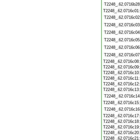
T2248_.62.0716b28
T2248_.62.0716c01
T2248_.62.0716c02
T2248_.62.0716c03
T2248_.62.0716c04
T2248_.62.0716c05
T2248_.62.0716c06
T2248_.62.0716c07
T2248_.62.0716c08
T2248_.62.0716c09
T2248_.62.0716c10
T2248_.62.0716c11
T2248_.62.0716c12
T2248_.62.0716c13
T2248_.62.0716c14
T2248_.62.0716c15
T2248_.62.0716c16
T2248_.62.0716c17
T2248_.62.0716c18
T2248_.62.0716c19
T2248_.62.0716c20
T2248_.62.0716c21