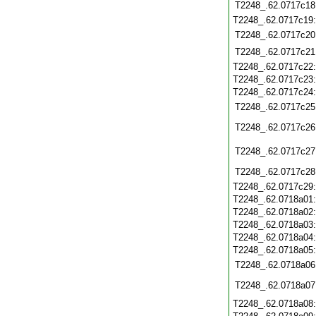
T2248_.62.0717c18
T2248_.62.0717c19
T2248_.62.0717c20
T2248_.62.0717c21
T2248_.62.0717c22
T2248_.62.0717c23
T2248_.62.0717c24
T2248_.62.0717c25
T2248_.62.0717c26
T2248_.62.0717c27
T2248_.62.0717c28
T2248_.62.0717c29
T2248_.62.0718a01
T2248_.62.0718a02
T2248_.62.0718a03
T2248_.62.0718a04
T2248_.62.0718a05
T2248_.62.0718a06
T2248_.62.0718a07
T2248_.62.0718a08