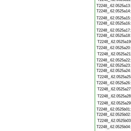
T2248_.62.0525a13
T2248_.62.0525a14
T2248_.62.0525a15
T2248_.62.0525a16
T2248_.62.0525a17
T2248_.62.0525a18
T2248_.62.0525a19
T2248_.62.0525a20
T2248_.62.0525a21
T2248_.62.0525a22
T2248_.62.0525a23
T2248_.62.0525a24
T2248_.62.0525a25
T2248_.62.0525a26
T2248_.62.0525a27
T2248_.62.0525a28
T2248_.62.0525a29
T2248_.62.0525b01
T2248_.62.0525b02
T2248_.62.0525b03
T2248_.62.0525b04