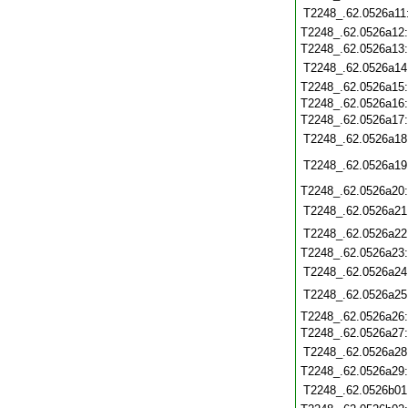
T2248_.62.0526a11
T2248_.62.0526a12
T2248_.62.0526a13
T2248_.62.0526a14
T2248_.62.0526a15
T2248_.62.0526a16
T2248_.62.0526a17
T2248_.62.0526a18
T2248_.62.0526a19
T2248_.62.0526a20
T2248_.62.0526a21
T2248_.62.0526a22
T2248_.62.0526a23
T2248_.62.0526a24
T2248_.62.0526a25
T2248_.62.0526a26
T2248_.62.0526a27
T2248_.62.0526a28
T2248_.62.0526a29
T2248_.62.0526b01