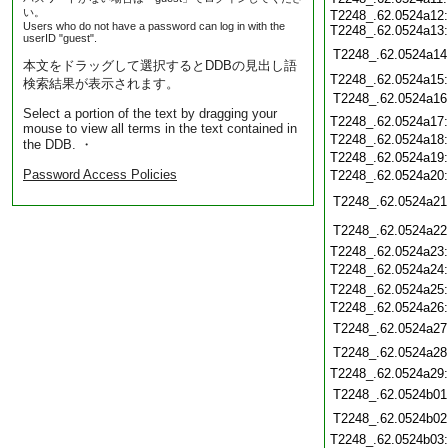
い。
T2248_.62.0524a12
Users who do not have a password can log in with the
T2248_.62.0524a13
userID "guest".
T2248_.62.0524a14
本文をドラッグして選択するとDDBの見出し語
T2248_.62.0524a15
検索結果が表示されます。
T2248_.62.0524a16
Select a portion of the text by dragging your
T2248_.62.0524a17
mouse to view all terms in the text contained in
T2248_.62.0524a18
the DDB. ・
T2248_.62.0524a19
Password Access Policies
T2248_.62.0524a20
T2248_.62.0524a21
T2248_.62.0524a22
T2248_.62.0524a23
T2248_.62.0524a24
T2248_.62.0524a25
T2248_.62.0524a26
T2248_.62.0524a27
T2248_.62.0524a28
T2248_.62.0524a29
T2248_.62.0524b01
T2248_.62.0524b02
T2248_.62.0524b03