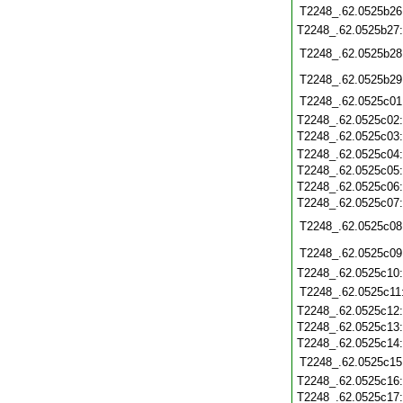
T2248_.62.0525b26
T2248_.62.0525b27
T2248_.62.0525b28
T2248_.62.0525b29
T2248_.62.0525c01
T2248_.62.0525c02
T2248_.62.0525c03
T2248_.62.0525c04
T2248_.62.0525c05
T2248_.62.0525c06
T2248_.62.0525c07
T2248_.62.0525c08
T2248_.62.0525c09
T2248_.62.0525c10
T2248_.62.0525c11
T2248_.62.0525c12
T2248_.62.0525c13
T2248_.62.0525c14
T2248_.62.0525c15
T2248_.62.0525c16
T2248_.62.0525c17