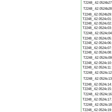
T2248_.62.0524b27
T2248_.62.0524b28
T2248_.62.0524b29
T2248_.62.0524c01
T2248_.62.0524c02
T2248_.62.0524c03
T2248_.62.0524c04
T2248_.62.0524c05
T2248_.62.0524c06
T2248_.62.0524c07
T2248_.62.0524c08
T2248_.62.0524c09
T2248_.62.0524c10
T2248_.62.0524c11
T2248_.62.0524c12
T2248_.62.0524c13
T2248_.62.0524c14
T2248_.62.0524c15
T2248_.62.0524c16
T2248_.62.0524c17
T2248_.62.0524c18
T2248_.62.0524c19