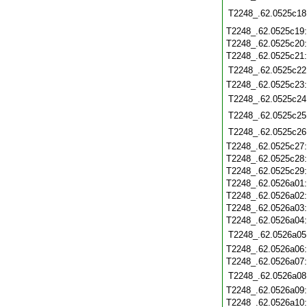
T2248_.62.0525c18
T2248_.62.0525c19
T2248_.62.0525c20
T2248_.62.0525c21
T2248_.62.0525c22
T2248_.62.0525c23
T2248_.62.0525c24
T2248_.62.0525c25
T2248_.62.0525c26
T2248_.62.0525c27
T2248_.62.0525c28
T2248_.62.0525c29
T2248_.62.0526a01
T2248_.62.0526a02
T2248_.62.0526a03
T2248_.62.0526a04
T2248_.62.0526a05
T2248_.62.0526a06
T2248_.62.0526a07
T2248_.62.0526a08
T2248_.62.0526a09
T2248_.62.0526a10