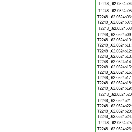
T2248_.62.0524b04
T2248_.62.0524b05
T2248_.62.0524b06
T2248_.62.0524b07
T2248_.62.0524b08
T2248_.62.0524b09
T2248_.62.0524b10
T2248_.62.0524b11
T2248_.62.0524b12
T2248_.62.0524b13
T2248_.62.0524b14
T2248_.62.0524b15
T2248_.62.0524b16
T2248_.62.0524b17
T2248_.62.0524b18
T2248_.62.0524b19
T2248_.62.0524b20
T2248_.62.0524b21
T2248_.62.0524b22
T2248_.62.0524b23
T2248_.62.0524b24
T2248_.62.0524b25
T2248_.62.0524b26