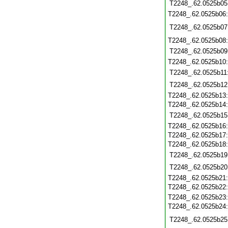
T2248_.62.0525b05
T2248_.62.0525b06
T2248_.62.0525b07
T2248_.62.0525b08
T2248_.62.0525b09
T2248_.62.0525b10
T2248_.62.0525b11
T2248_.62.0525b12
T2248_.62.0525b13
T2248_.62.0525b14
T2248_.62.0525b15
T2248_.62.0525b16
T2248_.62.0525b17
T2248_.62.0525b18
T2248_.62.0525b19
T2248_.62.0525b20
T2248_.62.0525b21
T2248_.62.0525b22
T2248_.62.0525b23
T2248_.62.0525b24
T2248_.62.0525b25