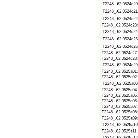
T2248_.62.0524c20
T2248_.62.0524c21
T2248_.62.0524c22
T2248_.62.0524c23
T2248_.62.0524c24
T2248_.62.0524c25
T2248_.62.0524c26
T2248_.62.0524c27
T2248_.62.0524c28
T2248_.62.0524c29
T2248_.62.0525a01
T2248_.62.0525a02
T2248_.62.0525a03
T2248_.62.0525a04
T2248_.62.0525a05
T2248_.62.0525a06
T2248_.62.0525a07
T2248_.62.0525a08
T2248_.62.0525a09
T2248_.62.0525a10
T2248_.62.0525a11
T2248_.62.0525a12