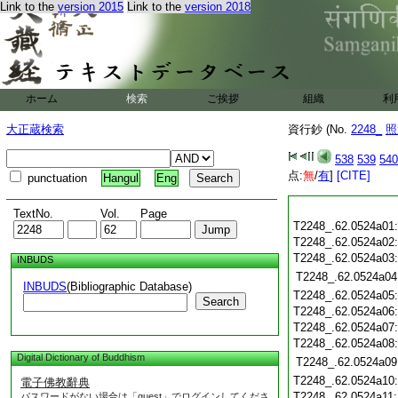
Link to the
version 2015
Link to the
version 2018
ホーム
検索
ご挨拶
組織
利
大正蔵検索
資行鈔 (No.
2248_
照
538
539
540
点:
無
/
有
]
[CITE]
punctuation
Hangul
Eng
TextNo.
Vol.
Page
T2248_.62.0524a01
T2248_.62.0524a02
T2248_.62.0524a03
INBUDS
T2248_.62.0524a04
INBUDS
(Bibliographic Database)
T2248_.62.0524a05
Search
T2248_.62.0524a06
T2248_.62.0524a07
T2248_.62.0524a08
Digital Dictionary of Buddhism
T2248_.62.0524a09
T2248_.62.0524a10
電子佛教辭典
T2248_.62.0524a11
パスワードがない場合は「guest」でログインしてくださ