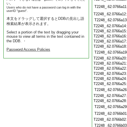
い。
T2248_.62.0766a11
Users who do not have a password can log in with the
userID "guest".
T2248_.62.0766a12
本文をドラッグして選択するとDDBの見出し語
T2248_.62.0766a13
検索結果が表示されます。
T2248_.62.0766a14
T2248_.62.0766a15
Select a portion of the text by dragging your
T2248_.62.0766a16
mouse to view all terms in the text contained in
the DDB. ・
T2248_.62.0766a17
T2248_.62.0766a18
Password Access Policies
T2248_.62.0766a19
T2248_.62.0766a20
T2248_.62.0766a21
T2248_.62.0766a22
T2248_.62.0766a23
T2248_.62.0766a24
T2248_.62.0766a25
T2248_.62.0766a26
T2248_.62.0766a27
T2248_.62.0766a28
T2248_.62.0766a29
T2248_.62.0766b01
T2248_.62.0766b02
T2248_.62.0766b03