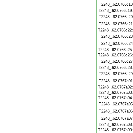
T2248_.62.0766c18
T2248_.62.0766c19
T2248_.62.0766c20
T2248_.62.0766c21
T2248_.62.0766c22
T2248_.62.0766c23
T2248_.62.0766c24
T2248_.62.0766c25
T2248_.62.0766c26
T2248_.62.0766c27
T2248_.62.0766c28
T2248_.62.0766c29
T2248_.62.0767a01
T2248_.62.0767a02
T2248_.62.0767a03
T2248_.62.0767a04
T2248_.62.0767a05
T2248_.62.0767a06
T2248_.62.0767a07
T2248_.62.0767a08
T2248_.62.0767a09