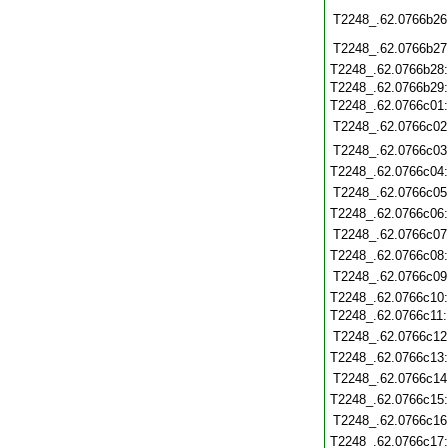
T2248_.62.0766b26
T2248_.62.0766b27
T2248_.62.0766b28
T2248_.62.0766b29
T2248_.62.0766c01
T2248_.62.0766c02
T2248_.62.0766c03
T2248_.62.0766c04
T2248_.62.0766c05
T2248_.62.0766c06
T2248_.62.0766c07
T2248_.62.0766c08
T2248_.62.0766c09
T2248_.62.0766c10
T2248_.62.0766c11
T2248_.62.0766c12
T2248_.62.0766c13
T2248_.62.0766c14
T2248_.62.0766c15
T2248_.62.0766c16
T2248_.62.0766c17