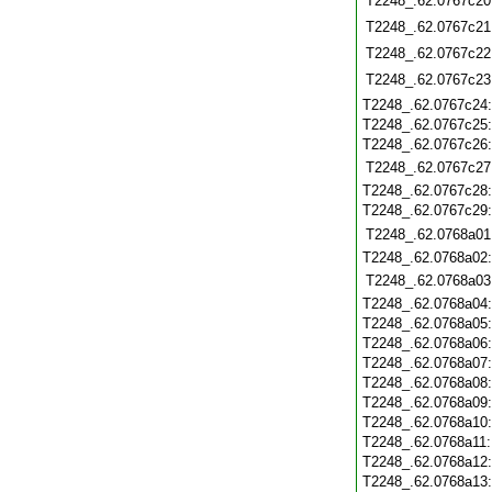
T2248_.62.0767c20
T2248_.62.0767c21
T2248_.62.0767c22
T2248_.62.0767c23
T2248_.62.0767c24
T2248_.62.0767c25
T2248_.62.0767c26
T2248_.62.0767c27
T2248_.62.0767c28
T2248_.62.0767c29
T2248_.62.0768a01
T2248_.62.0768a02
T2248_.62.0768a03
T2248_.62.0768a04
T2248_.62.0768a05
T2248_.62.0768a06
T2248_.62.0768a07
T2248_.62.0768a08
T2248_.62.0768a09
T2248_.62.0768a10
T2248_.62.0768a11
T2248_.62.0768a12
T2248_.62.0768a13