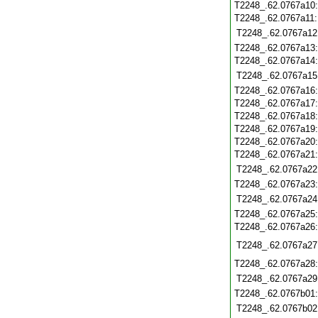
T2248_.62.0767a10
T2248_.62.0767a11
T2248_.62.0767a12
T2248_.62.0767a13
T2248_.62.0767a14
T2248_.62.0767a15
T2248_.62.0767a16
T2248_.62.0767a17
T2248_.62.0767a18
T2248_.62.0767a19
T2248_.62.0767a20
T2248_.62.0767a21
T2248_.62.0767a22
T2248_.62.0767a23
T2248_.62.0767a24
T2248_.62.0767a25
T2248_.62.0767a26
T2248_.62.0767a27
T2248_.62.0767a28
T2248_.62.0767a29
T2248_.62.0767b01
T2248_.62.0767b02