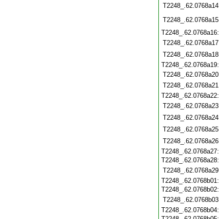
T2248_.62.0768a14
T2248_.62.0768a15
T2248_.62.0768a16
T2248_.62.0768a17
T2248_.62.0768a18
T2248_.62.0768a19
T2248_.62.0768a20
T2248_.62.0768a21
T2248_.62.0768a22
T2248_.62.0768a23
T2248_.62.0768a24
T2248_.62.0768a25
T2248_.62.0768a26
T2248_.62.0768a27
T2248_.62.0768a28
T2248_.62.0768a29
T2248_.62.0768b01
T2248_.62.0768b02
T2248_.62.0768b03
T2248_.62.0768b04
T2248_.62.0768b05