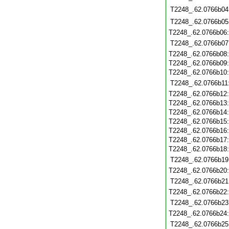
T2248_.62.0766b04
T2248_.62.0766b05
T2248_.62.0766b06
T2248_.62.0766b07
T2248_.62.0766b08
T2248_.62.0766b09
T2248_.62.0766b10
T2248_.62.0766b11
T2248_.62.0766b12
T2248_.62.0766b13
T2248_.62.0766b14
T2248_.62.0766b15
T2248_.62.0766b16
T2248_.62.0766b17
T2248_.62.0766b18
T2248_.62.0766b19
T2248_.62.0766b20
T2248_.62.0766b21
T2248_.62.0766b22
T2248_.62.0766b23
T2248_.62.0766b24
T2248_.62.0766b25