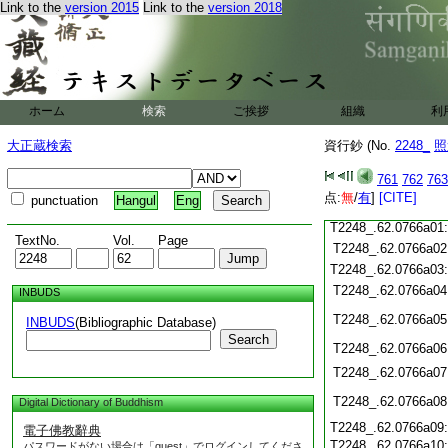
Link to the
version 2015
Link to the
version 2018
T2248_.62.0765c20
T2248_.62.0765c21
T2248_.62.0765c22
T2248_.62.0765c23
T2248_.62.0765c24
ホーム
検索
ご挨拶
組織
利
T2248_.62.0765c25
T2248_.62.0765c26
大正蔵検索
資行鈔 (No.
2248_
照
T2248_.62.0765c27
761
762
763
T2248_.62.0765c28
点:
無
/
有
]
[CITE]
punctuation
Hangul
Eng
T2248_.62.0765c29
T2248_.62.0766a01
TextNo.
Vol.
Page
T2248_.62.0766a02
T2248_.62.0766a03
T2248_.62.0766a04
INBUDS
T2248_.62.0766a05
INBUDS
(Bibliographic Database)
Search
T2248_.62.0766a06
T2248_.62.0766a07
T2248_.62.0766a08
Digital Dictionary of Buddhism
T2248_.62.0766a09
電子佛教辭典
T2248_.62.0766a10
パスワードがない場合は「guest」でログインしてくださ