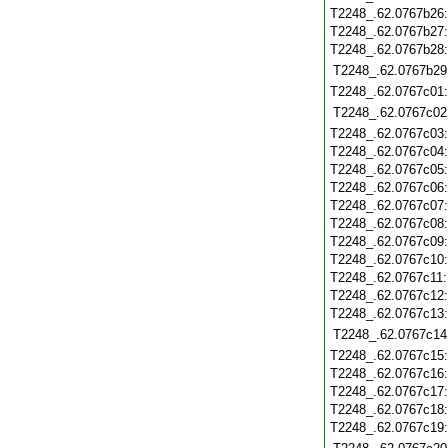
T2248_.62.0767b26
T2248_.62.0767b27
T2248_.62.0767b28
T2248_.62.0767b29
T2248_.62.0767c01
T2248_.62.0767c02
T2248_.62.0767c03
T2248_.62.0767c04
T2248_.62.0767c05
T2248_.62.0767c06
T2248_.62.0767c07
T2248_.62.0767c08
T2248_.62.0767c09
T2248_.62.0767c10
T2248_.62.0767c11
T2248_.62.0767c12
T2248_.62.0767c13
T2248_.62.0767c14
T2248_.62.0767c15
T2248_.62.0767c16
T2248_.62.0767c17
T2248_.62.0767c18
T2248_.62.0767c19