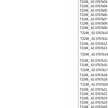
T2248_.62.0767b03
T2248_.62.0767b04
T2248_.62.0767b05
T2248_.62.0767b06
T2248_.62.0767b07
T2248_.62.0767b08
T2248_.62.0767b09
T2248_.62.0767b10
T2248_.62.0767b11
T2248_.62.0767b12
T2248_.62.0767b13
T2248_.62.0767b14
T2248_.62.0767b15
T2248_.62.0767b16
T2248_.62.0767b17
T2248_.62.0767b18
T2248_.62.0767b19
T2248_.62.0767b20
T2248_.62.0767b21
T2248_.62.0767b22
T2248_.62.0767b23
T2248_.62.0767b24
T2248_.62.0767b25