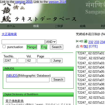
Link to the
version 2015
Link to the
version 2018
T2247_.62.0236c18
T2247_.62.0236c19
T2247_.62.0236c20
T2247_.62.0236c21
T2247_.62.0236c22
T2247_.62.0236c23
ホーム
検索
ご挨拶
組織
利
T2247_.62.0236c24
T2247_.62.0236c25
大正蔵検索
梵網戒本疏日珠鈔 (N
T2247_.62.0236c26
T2247_.62.0236c27
232
233
234
T2247_.62.0236c28
点:
有
/
無
]
[CITE]
punctuation
Hangul
Eng
T2247_.62.0236c29
T2247_.62.0237a01
TextNo.
Vol.
Page
T2247_.62.0237a02
T2247_.62.0237a03
T2247_.62.0237a04
INBUDS
T2247_.62.0237a05
INBUDS
(Bibliographic Database)
T2247_.62.0237a06
Search
T2247_.62.0237a07
T2247_.62.0237a08
T2247_.62.0237a09
T2247_.62.0237a10
Digital Dictionary of Buddhism
T2247_.62.0237a11
電子佛教辭典
T2247_.62.0237a12
パスワードがない場合は「guest」でログインしてくださ