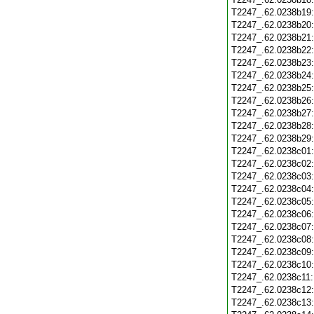
T2247_.62.0238b19
T2247_.62.0238b20
T2247_.62.0238b21
T2247_.62.0238b22
T2247_.62.0238b23
T2247_.62.0238b24
T2247_.62.0238b25
T2247_.62.0238b26
T2247_.62.0238b27
T2247_.62.0238b28
T2247_.62.0238b29
T2247_.62.0238c01
T2247_.62.0238c02
T2247_.62.0238c03
T2247_.62.0238c04
T2247_.62.0238c05
T2247_.62.0238c06
T2247_.62.0238c07
T2247_.62.0238c08
T2247_.62.0238c09
T2247_.62.0238c10
T2247_.62.0238c11
T2247_.62.0238c12
T2247_.62.0238c13