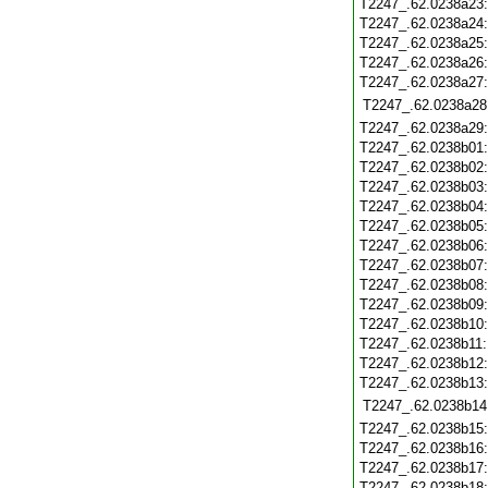
T2247_.62.0238a23
T2247_.62.0238a24
T2247_.62.0238a25
T2247_.62.0238a26
T2247_.62.0238a27
T2247_.62.0238a28
T2247_.62.0238a29
T2247_.62.0238b01
T2247_.62.0238b02
T2247_.62.0238b03
T2247_.62.0238b04
T2247_.62.0238b05
T2247_.62.0238b06
T2247_.62.0238b07
T2247_.62.0238b08
T2247_.62.0238b09
T2247_.62.0238b10
T2247_.62.0238b11
T2247_.62.0238b12
T2247_.62.0238b13
T2247_.62.0238b14
T2247_.62.0238b15
T2247_.62.0238b16
T2247_.62.0238b17
T2247_.62.0238b18