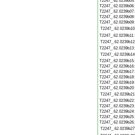
T2247_.62.0239b05
T2247_.62.0239b06
T2247_.62.0239b07
T2247_.62.0239b08
T2247_.62.0239b09
T2247_.62.0239b10
T2247_.62.0239b11
T2247_.62.0239b12
T2247_.62.0239b13
T2247_.62.0239b14
T2247_.62.0239b15
T2247_.62.0239b16
T2247_.62.0239b17
T2247_.62.0239b18
T2247_.62.0239b19
T2247_.62.0239b20
T2247_.62.0239b21
T2247_.62.0239b22
T2247_.62.0239b23
T2247_.62.0239b24
T2247_.62.0239b25
T2247_.62.0239b26
T2247_.62.0239b27