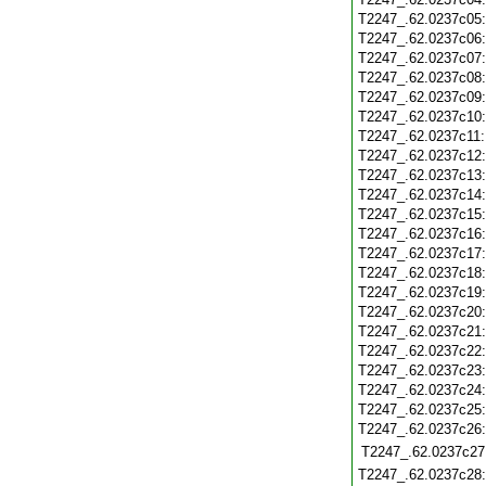
T2247_.62.0237c05
T2247_.62.0237c06
T2247_.62.0237c07
T2247_.62.0237c08
T2247_.62.0237c09
T2247_.62.0237c10
T2247_.62.0237c11
T2247_.62.0237c12
T2247_.62.0237c13
T2247_.62.0237c14
T2247_.62.0237c15
T2247_.62.0237c16
T2247_.62.0237c17
T2247_.62.0237c18
T2247_.62.0237c19
T2247_.62.0237c20
T2247_.62.0237c21
T2247_.62.0237c22
T2247_.62.0237c23
T2247_.62.0237c24
T2247_.62.0237c25
T2247_.62.0237c26
T2247_.62.0237c27
T2247_.62.0237c28