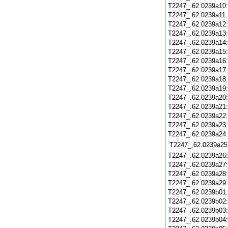
T2247_.62.0239a10
T2247_.62.0239a11
T2247_.62.0239a12
T2247_.62.0239a13
T2247_.62.0239a14
T2247_.62.0239a15
T2247_.62.0239a16
T2247_.62.0239a17
T2247_.62.0239a18
T2247_.62.0239a19
T2247_.62.0239a20
T2247_.62.0239a21
T2247_.62.0239a22
T2247_.62.0239a23
T2247_.62.0239a24
T2247_.62.0239a25
T2247_.62.0239a26
T2247_.62.0239a27
T2247_.62.0239a28
T2247_.62.0239a29
T2247_.62.0239b01
T2247_.62.0239b02
T2247_.62.0239b03
T2247_.62.0239b04