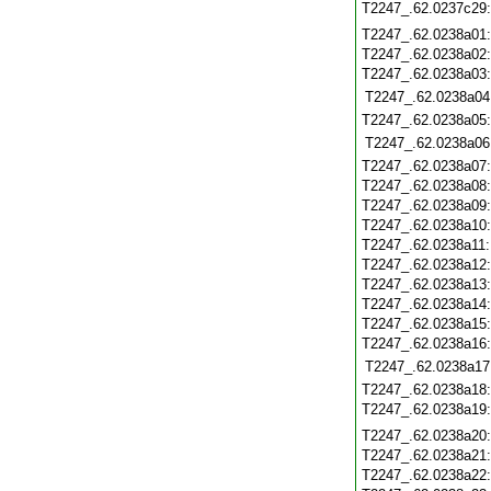
T2247_.62.0237c29
T2247_.62.0238a01
T2247_.62.0238a02
T2247_.62.0238a03
T2247_.62.0238a04
T2247_.62.0238a05
T2247_.62.0238a06
T2247_.62.0238a07
T2247_.62.0238a08
T2247_.62.0238a09
T2247_.62.0238a10
T2247_.62.0238a11
T2247_.62.0238a12
T2247_.62.0238a13
T2247_.62.0238a14
T2247_.62.0238a15
T2247_.62.0238a16
T2247_.62.0238a17
T2247_.62.0238a18
T2247_.62.0238a19
T2247_.62.0238a20
T2247_.62.0238a21
T2247_.62.0238a22