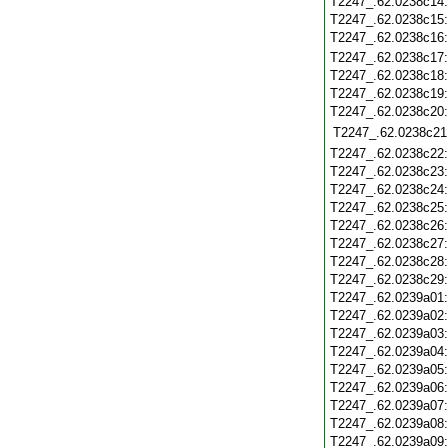
T2247_.62.0238c14
T2247_.62.0238c15
T2247_.62.0238c16
T2247_.62.0238c17
T2247_.62.0238c18
T2247_.62.0238c19
T2247_.62.0238c20
T2247_.62.0238c21
T2247_.62.0238c22
T2247_.62.0238c23
T2247_.62.0238c24
T2247_.62.0238c25
T2247_.62.0238c26
T2247_.62.0238c27
T2247_.62.0238c28
T2247_.62.0238c29
T2247_.62.0239a01
T2247_.62.0239a02
T2247_.62.0239a03
T2247_.62.0239a04
T2247_.62.0239a05
T2247_.62.0239a06
T2247_.62.0239a07
T2247_.62.0239a08
T2247_.62.0239a09