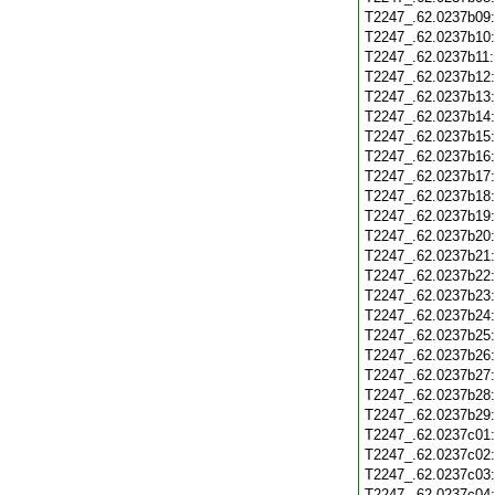
T2247_.62.0237b09
T2247_.62.0237b10
T2247_.62.0237b11
T2247_.62.0237b12
T2247_.62.0237b13
T2247_.62.0237b14
T2247_.62.0237b15
T2247_.62.0237b16
T2247_.62.0237b17
T2247_.62.0237b18
T2247_.62.0237b19
T2247_.62.0237b20
T2247_.62.0237b21
T2247_.62.0237b22
T2247_.62.0237b23
T2247_.62.0237b24
T2247_.62.0237b25
T2247_.62.0237b26
T2247_.62.0237b27
T2247_.62.0237b28
T2247_.62.0237b29
T2247_.62.0237c01
T2247_.62.0237c02
T2247_.62.0237c03
T2247_.62.0237c04