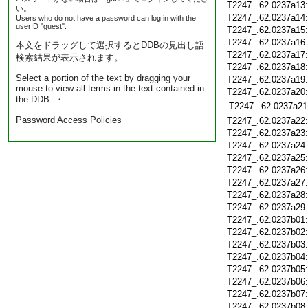
T2247_.62.0237a13
い。
T2247_.62.0237a14
Users who do not have a password can log in with the
userID "guest".
T2247_.62.0237a15
T2247_.62.0237a16
本文をドラッグして選択するとDDBの見出し語
T2247_.62.0237a17
検索結果が表示されます。
T2247_.62.0237a18
Select a portion of the text by dragging your
T2247_.62.0237a19
mouse to view all terms in the text contained in
T2247_.62.0237a20
the DDB. ・
T2247_.62.0237a21
Password Access Policies
T2247_.62.0237a22
T2247_.62.0237a23
T2247_.62.0237a24
T2247_.62.0237a25
T2247_.62.0237a26
T2247_.62.0237a27
T2247_.62.0237a28
T2247_.62.0237a29
T2247_.62.0237b01
T2247_.62.0237b02
T2247_.62.0237b03
T2247_.62.0237b04
T2247_.62.0237b05
T2247_.62.0237b06
T2247_.62.0237b07
T2247_.62.0237b08