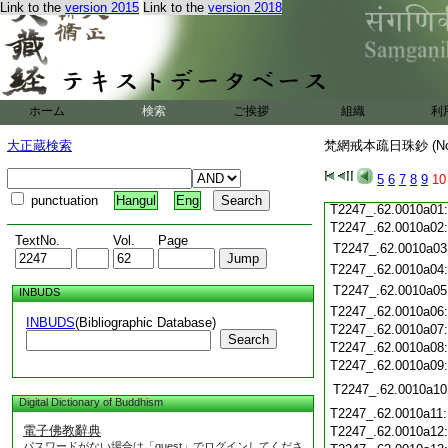
Link to the
version 2015
Link to the
version 2018
T2247_.62.0009c20
T2247_.62.0009c21
T2247_.62.0009c22
T2247_.62.0009c23
T2247_.62.0009c24
T2247_.62.0009c25
ホーム
検索
ご挨拶
組織
利
T2247_.62.0009c26
T2247_.62.0009c27
大正蔵検索
梵網戒本疏日珠鈔 (N
T2247_.62.0009c28
T2247_.62.0009c29
5
6
7
8
9
10
T2247_.62.0009c30
punctuation
Hangul
Eng
T2247_.62.0010a01
T2247_.62.0010a02
TextNo.
Vol.
Page
T2247_.62.0010a03
T2247_.62.0010a04
T2247_.62.0010a05
INBUDS
T2247_.62.0010a06
INBUDS
(Bibliographic Database)
T2247_.62.0010a07
Search
T2247_.62.0010a08
T2247_.62.0010a09
T2247_.62.0010a10
Digital Dictionary of Buddhism
T2247_.62.0010a11
電子佛教辭典
T2247_.62.0010a12
パスワードがない場合は「guest」でログインしてくださ