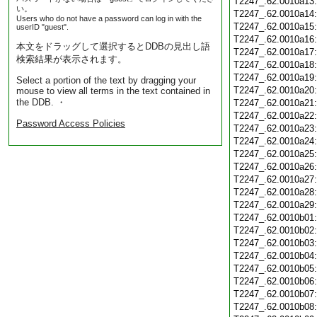
T2247_.62.0010a13
い。
T2247_.62.0010a14
Users who do not have a password can log in with the
T2247_.62.0010a15
userID "guest".
T2247_.62.0010a16
本文をドラッグして選択するとDDBの見出し語
T2247_.62.0010a17
検索結果が表示されます。
T2247_.62.0010a18
T2247_.62.0010a19
Select a portion of the text by dragging your
T2247_.62.0010a20
mouse to view all terms in the text contained in
the DDB. ・
T2247_.62.0010a21
T2247_.62.0010a22
Password Access Policies
T2247_.62.0010a23
T2247_.62.0010a24
T2247_.62.0010a25
T2247_.62.0010a26
T2247_.62.0010a27
T2247_.62.0010a28
T2247_.62.0010a29
T2247_.62.0010b01
T2247_.62.0010b02
T2247_.62.0010b03
T2247_.62.0010b04
T2247_.62.0010b05
T2247_.62.0010b06
T2247_.62.0010b07
T2247_.62.0010b08