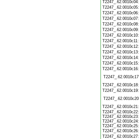
T2247_.62.0010c04
T2247_.62.0010c05
T2247_.62.0010c06
T2247_.62.0010c07
T2247_.62.0010c08
T2247_.62.0010c09
T2247_.62.0010c10
T2247_.62.0010c11
T2247_.62.0010c12
T2247_.62.0010c13
T2247_.62.0010c14
T2247_.62.0010c15
T2247_.62.0010c16
T2247_.62.0010c17
T2247_.62.0010c18
T2247_.62.0010c19
T2247_.62.0010c20
T2247_.62.0010c21
T2247_.62.0010c22:
T2247_.62.0010c23:
T2247_.62.0010c24:
T2247_.62.0010c25:
T2247_.62.0010c26
T2247_.62.0010c27