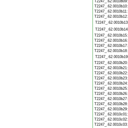
T2247_.62.0010b09
T2247_.62.0010b10
T2247_.62.0010b11
T2247_.62.0010b12
T2247_.62.0010b13
T2247_.62.0010b14
T2247_.62.0010b15
T2247_.62.0010b16
T2247_.62.0010b17
T2247_.62.0010b18
T2247_.62.0010b19
T2247_.62.0010b20
T2247_.62.0010b21
T2247_.62.0010b22
T2247_.62.0010b23
T2247_.62.0010b24
T2247_.62.0010b25
T2247_.62.0010b26
T2247_.62.0010b27
T2247_.62.0010b28
T2247_.62.0010b29
T2247_.62.0010c01
T2247_.62.0010c02
T2247_.62.0010c03