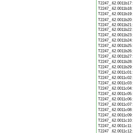
T2247_.62.0011b17
T2247_.62.0011b18
T2247_.62.0011b19
T2247_.62.0011b20
T2247_.62.0011b21:
T2247_.62.0011b22
T2247_.62.0011b23
T2247_.62.0011b24
T2247_.62.0011b25
T2247_.62.0011b26
T2247_.62.0011b27
T2247_.62.0011b28
T2247_.62.0011b29
T2247_.62.0011c01
T2247_.62.0011c02
T2247_.62.0011c03
T2247_.62.0011c04
T2247_.62.0011c05
T2247_.62.0011c06
T2247_.62.0011c07
T2247_.62.0011c08
T2247_.62.0011c09
T2247_.62.0011c10
T2247_.62.0011c11
T2247_.62.0011c12