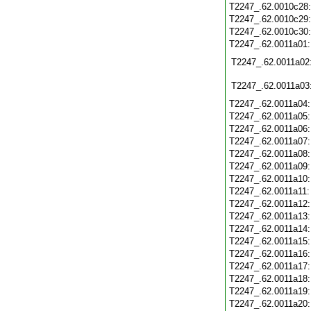
T2247_.62.0010c28
T2247_.62.0010c29
T2247_.62.0010c30
T2247_.62.0011a01
T2247_.62.0011a02
T2247_.62.0011a03
T2247_.62.0011a04
T2247_.62.0011a05
T2247_.62.0011a06
T2247_.62.0011a07
T2247_.62.0011a08
T2247_.62.0011a09
T2247_.62.0011a10
T2247_.62.0011a11
T2247_.62.0011a12
T2247_.62.0011a13
T2247_.62.0011a14
T2247_.62.0011a15
T2247_.62.0011a16
T2247_.62.0011a17
T2247_.62.0011a18
T2247_.62.0011a19
T2247_.62.0011a20