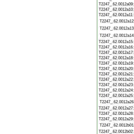
T2247_.62.0012a09
T2247_.62.0012a10
T2247_.62.0012a11
T2247_.62.0012a12
T2247_.62.0012a13
T2247_.62.0012a14
T2247_.62.0012a15
T2247_.62.0012a16
T2247_.62.0012a17
T2247_.62.0012a18
T2247_.62.0012a19
T2247_.62.0012a20
T2247_.62.0012a21
T2247_.62.0012a22
T2247_.62.0012a23
T2247_.62.0012a24
T2247_.62.0012a25
T2247_.62.0012a26
T2247_.62.0012a27
T2247_.62.0012a28
T2247_.62.0012a29
T2247_.62.0012b01
T2247_.62.0012b02