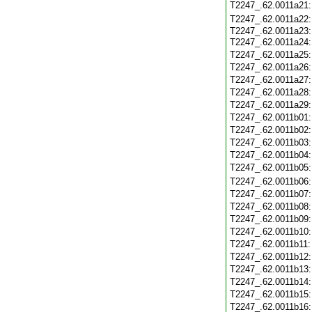
T2247_.62.0011a21
T2247_.62.0011a22
T2247_.62.0011a23:
T2247_.62.0011a24
T2247_.62.0011a25
T2247_.62.0011a26
T2247_.62.0011a27
T2247_.62.0011a28
T2247_.62.0011a29
T2247_.62.0011b01
T2247_.62.0011b02
T2247_.62.0011b03
T2247_.62.0011b04
T2247_.62.0011b05
T2247_.62.0011b06
T2247_.62.0011b07
T2247_.62.0011b08
T2247_.62.0011b09
T2247_.62.0011b10
T2247_.62.0011b11
T2247_.62.0011b12
T2247_.62.0011b13
T2247_.62.0011b14
T2247_.62.0011b15
T2247_.62.0011b16