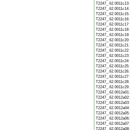
T2247_.62.0011c13
T2247_.62.0011c14
T2247_.62.0011c15
T2247_.62.0011c16
T2247_.62.0011c17
T2247_.62.0011c18
T2247_.62.0011c19
T2247_.62.0011c20
T2247_.62.0011c21
T2247_.62.0011c22
T2247_.62.0011c23
T2247_.62.0011c24
T2247_.62.0011c25
T2247_.62.0011c26
T2247_.62.0011c27
T2247_.62.0011c28
T2247_.62.0011c29
T2247_.62.0012a01
T2247_.62.0012a02
T2247_.62.0012a03
T2247_.62.0012a04
T2247_.62.0012a05
T2247_.62.0012a06
T2247_.62.0012a07
T2247_.62.0012a08