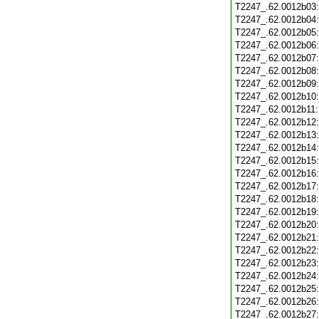
T2247_.62.0012b03
T2247_.62.0012b04
T2247_.62.0012b05
T2247_.62.0012b06
T2247_.62.0012b07
T2247_.62.0012b08
T2247_.62.0012b09
T2247_.62.0012b10
T2247_.62.0012b11
T2247_.62.0012b12
T2247_.62.0012b13
T2247_.62.0012b14
T2247_.62.0012b15
T2247_.62.0012b16
T2247_.62.0012b17
T2247_.62.0012b18
T2247_.62.0012b19
T2247_.62.0012b20
T2247_.62.0012b21
T2247_.62.0012b22
T2247_.62.0012b23
T2247_.62.0012b24
T2247_.62.0012b25
T2247_.62.0012b26
T2247_.62.0012b27