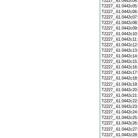
T2227_.61.0442c04
T2227_.61.0442c05
T2227_.61.0442c06
T2227_.61.0442c07
T2227_.61.0442c08
T2227_.61.0442c09
T2227_.61.0442c10
T2227_.61.0442c11
T2227_.61.0442c12
T2227_.61.0442c13
T2227_.61.0442c14
T2227_.61.0442c15
T2227_.61.0442c16
T2227_.61.0442c17
T2227_.61.0442c18
T2227_.61.0442c19
T2227_.61.0442c20
T2227_.61.0442c21
T2227_.61.0442c22
T2227_.61.0442c23
T2227_.61.0442c24
T2227_.61.0442c25
T2227_.61.0442c26
T2227_.61.0442c27
T2227_.61.0442c28