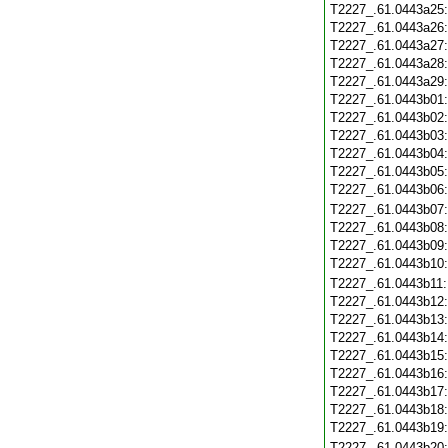
T2227_.61.0443a25
T2227_.61.0443a26
T2227_.61.0443a27
T2227_.61.0443a28
T2227_.61.0443a29
T2227_.61.0443b01
T2227_.61.0443b02
T2227_.61.0443b03
T2227_.61.0443b04
T2227_.61.0443b05
T2227_.61.0443b06
T2227_.61.0443b07
T2227_.61.0443b08
T2227_.61.0443b09
T2227_.61.0443b10
T2227_.61.0443b11
T2227_.61.0443b12
T2227_.61.0443b13
T2227_.61.0443b14
T2227_.61.0443b15
T2227_.61.0443b16
T2227_.61.0443b17
T2227_.61.0443b18
T2227_.61.0443b19
T2227_.61.0443b20