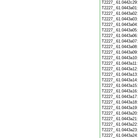
T2227_.61.0442c29
T2227_.61.0443a01
T2227_.61.0443a02
T2227_.61.0443a03
T2227_.61.0443a04
T2227_.61.0443a05
T2227_.61.0443a06
T2227_.61.0443a07
T2227_.61.0443a08
T2227_.61.0443a09
T2227_.61.0443a10
T2227_.61.0443a11
T2227_.61.0443a12
T2227_.61.0443a13
T2227_.61.0443a14
T2227_.61.0443a15
T2227_.61.0443a16
T2227_.61.0443a17
T2227_.61.0443a18
T2227_.61.0443a19
T2227_.61.0443a20
T2227_.61.0443a21
T2227_.61.0443a22
T2227_.61.0443a23
T2227_.61.0443a24