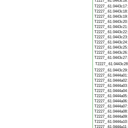
T2227_.61.0443c16
T2227_.61.0443c17
T2227_.61.0443c18
T2227_.61.0443c19
T2227_.61.0443c20
T2227_.61.0443c21
T2227_.61.0443c22
T2227_.61.0443c23
T2227_.61.0443c24
T2227_.61.0443c25
T2227_.61.0443c26
T2227_.61.0443c27
T2227_.61.0443c28
T2227_.61.0443c29
T2227_.61.0444a01
T2227_.61.0444a02
T2227_.61.0444a03
T2227_.61.0444a04
T2227_.61.0444a05
T2227_.61.0444a06
T2227_.61.0444a07
T2227_.61.0444a08
T2227_.61.0444a09
T2227_.61.0444a10
T2227_.61.0444a11