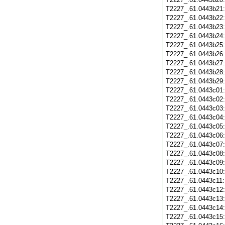
T2227_.61.0443b21
T2227_.61.0443b22
T2227_.61.0443b23
T2227_.61.0443b24
T2227_.61.0443b25
T2227_.61.0443b26
T2227_.61.0443b27
T2227_.61.0443b28
T2227_.61.0443b29
T2227_.61.0443c01
T2227_.61.0443c02
T2227_.61.0443c03
T2227_.61.0443c04
T2227_.61.0443c05
T2227_.61.0443c06
T2227_.61.0443c07
T2227_.61.0443c08
T2227_.61.0443c09
T2227_.61.0443c10
T2227_.61.0443c11
T2227_.61.0443c12
T2227_.61.0443c13
T2227_.61.0443c14
T2227_.61.0443c15