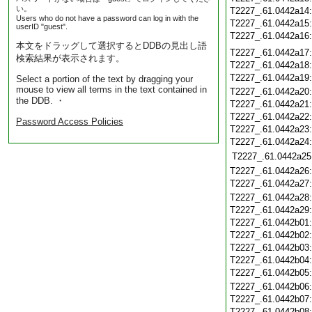
い。
T2227_.61.0442a14
Users who do not have a password can log in with the
T2227_.61.0442a15
userID "guest".
T2227_.61.0442a16
本文をドラッグして選択するとDDBの見出し語
T2227_.61.0442a17
検索結果が表示されます。
T2227_.61.0442a18
T2227_.61.0442a19
Select a portion of the text by dragging your
mouse to view all terms in the text contained in
T2227_.61.0442a20
the DDB. ・
T2227_.61.0442a21
T2227_.61.0442a22
Password Access Policies
T2227_.61.0442a23
T2227_.61.0442a24
T2227_.61.0442a25
T2227_.61.0442a26
T2227_.61.0442a27
T2227_.61.0442a28
T2227_.61.0442a29
T2227_.61.0442b01
T2227_.61.0442b02
T2227_.61.0442b03
T2227_.61.0442b04
T2227_.61.0442b05
T2227_.61.0442b06
T2227_.61.0442b07
T2227_.61.0442b08