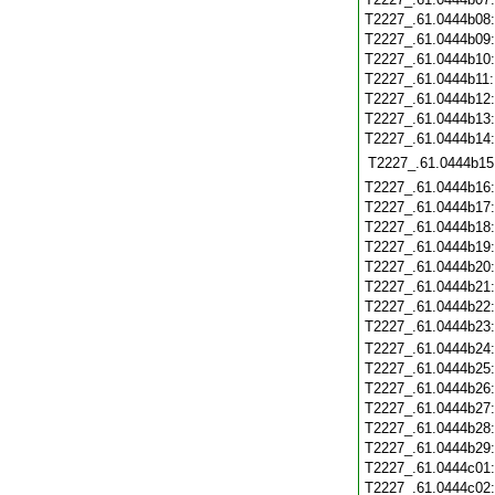
T2227_.61.0444b08
T2227_.61.0444b09
T2227_.61.0444b10
T2227_.61.0444b11
T2227_.61.0444b12
T2227_.61.0444b13
T2227_.61.0444b14
T2227_.61.0444b15
T2227_.61.0444b16
T2227_.61.0444b17
T2227_.61.0444b18
T2227_.61.0444b19
T2227_.61.0444b20
T2227_.61.0444b21
T2227_.61.0444b22
T2227_.61.0444b23
T2227_.61.0444b24
T2227_.61.0444b25
T2227_.61.0444b26
T2227_.61.0444b27
T2227_.61.0444b28
T2227_.61.0444b29
T2227_.61.0444c01
T2227_.61.0444c02