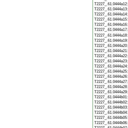
T2227_.61.0444a12
T2227_.61.0444a13
T2227_.61.0444a14
T2227_.61.0444a15
T2227_.61.0444a16
T2227_.61.0444a17
T2227_.61.0444a18
T2227_.61.0444a19
T2227_.61.0444a20
T2227_.61.0444a21
T2227_.61.0444a22
T2227_.61.0444a23
T2227_.61.0444a24
T2227_.61.0444a25
T2227_.61.0444a26
T2227_.61.0444a27
T2227_.61.0444a28
T2227_.61.0444a29
T2227_.61.0444b01
T2227_.61.0444b02
T2227_.61.0444b03
T2227_.61.0444b04
T2227_.61.0444b05
T2227_.61.0444b06
T2227_.61.0444b07