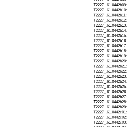
T2227_.61.0442b09
T2227_.61.0442b10
T2227_.61.0442b11
T2227_.61.0442b12
T2227_.61.0442b13
T2227_.61.0442b14
T2227_.61.0442b15
T2227_.61.0442b16
T2227_.61.0442b17
T2227_.61.0442b18
T2227_.61.0442b19
T2227_.61.0442b20
T2227_.61.0442b21
T2227_.61.0442b22
T2227_.61.0442b23
T2227_.61.0442b24
T2227_.61.0442b25
T2227_.61.0442b26
T2227_.61.0442b27
T2227_.61.0442b28
T2227_.61.0442b29
T2227_.61.0442c01
T2227_.61.0442c02
T2227_.61.0442c03