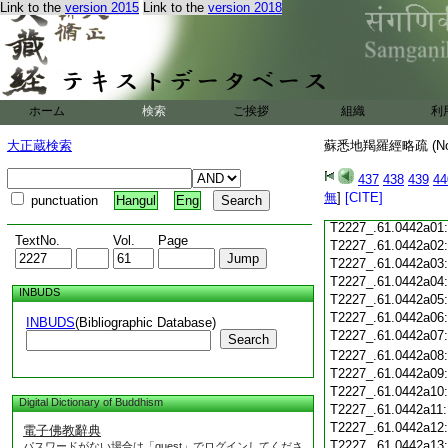
Link to the
version 2015
Link to the
version 2018
T2227_.61.0441c18
T2227_.61.0441c19
T2227_.61.0441c20
T2227_.61.0441c21
T2227_.61.0441c22
T2227_.61.0441c23
ホーム
検索
ご挨拶
組織
利
T2227_.61.0441c24
T2227_.61.0441c25
大正蔵検索
蘇悉地羯羅經略疏 (N
T2227_.61.0441c26
T2227_.61.0441c27
437
438
439
44
T2227_.61.0441c28
無
]
[CITE]
punctuation
Hangul
Eng
T2227_.61.0441c29
T2227_.61.0442a01
TextNo.
Vol.
Page
T2227_.61.0442a02
T2227_.61.0442a03
T2227_.61.0442a04
INBUDS
T2227_.61.0442a05
T2227_.61.0442a06
INBUDS
(Bibliographic Database)
T2227_.61.0442a07
Search
T2227_.61.0442a08
T2227_.61.0442a09
T2227_.61.0442a10
Digital Dictionary of Buddhism
T2227_.61.0442a11
T2227_.61.0442a12
電子佛教辭典
T2227_.61.0442a13
パスワードがない場合は「guest」でログインしてくださ