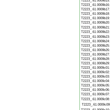
T2223_.61.0009b15
T2223_.61.0009b16
T2223_.61.0009b17
T2223_.61.0009b18
T2223_.61.0009b19
T2223_.61.0009b20
T2223_.61.0009b21
T2223_.61.0009b22
T2223_.61.0009b23
T2223_.61.0009b24
T2223_.61.0009b25
T2223_.61.0009b26
T2223_.61.0009b27
T2223_.61.0009b28
T2223_.61.0009b29
T2223_.61.0009c01
T2223_.61.0009c02
T2223_.61.0009c03
T2223_.61.0009c04
T2223_.61.0009c05
T2223_.61.0009c06
T2223_.61.0009c07
T2223_.61.0009c08
T2223_.61.0009c09
T2223_.61.0009c10