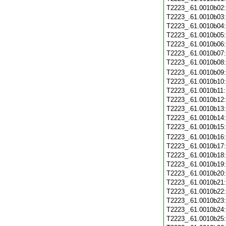
T2223_.61.0010b02
T2223_.61.0010b03
T2223_.61.0010b04
T2223_.61.0010b05
T2223_.61.0010b06
T2223_.61.0010b07
T2223_.61.0010b08
T2223_.61.0010b09
T2223_.61.0010b10
T2223_.61.0010b11
T2223_.61.0010b12
T2223_.61.0010b13
T2223_.61.0010b14
T2223_.61.0010b15
T2223_.61.0010b16
T2223_.61.0010b17
T2223_.61.0010b18
T2223_.61.0010b19
T2223_.61.0010b20
T2223_.61.0010b21
T2223_.61.0010b22
T2223_.61.0010b23
T2223_.61.0010b24
T2223_.61.0010b25