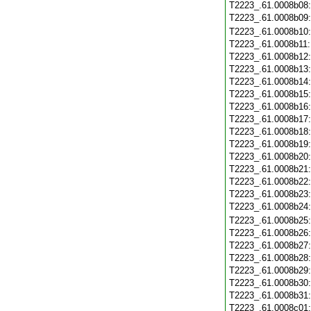
T2223_.61.0008b08
T2223_.61.0008b09
T2223_.61.0008b10
T2223_.61.0008b11
T2223_.61.0008b12
T2223_.61.0008b13
T2223_.61.0008b14
T2223_.61.0008b15
T2223_.61.0008b16
T2223_.61.0008b17
T2223_.61.0008b18
T2223_.61.0008b19
T2223_.61.0008b20
T2223_.61.0008b21
T2223_.61.0008b22
T2223_.61.0008b23
T2223_.61.0008b24
T2223_.61.0008b25
T2223_.61.0008b26
T2223_.61.0008b27
T2223_.61.0008b28
T2223_.61.0008b29
T2223_.61.0008b30
T2223_.61.0008b31
T2223_.61.0008c01