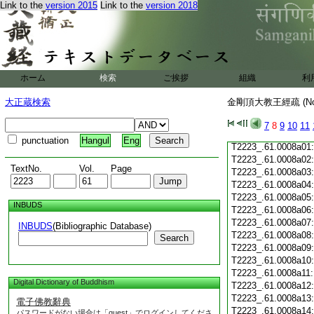
Link to the
version 2015
Link to the
version 2018
T2223_.61.0007c19
T2223_.61.0007c20
T2223_.61.0007c21
T2223_.61.0007c22
T2223_.61.0007c23
T2223_.61.0007c24
ホーム
検索
ご挨拶
組織
利
T2223_.61.0007c25
T2223_.61.0007c26
大正蔵検索
金剛頂大教王經疏 (N
T2223_.61.0007c27
T2223_.61.0007c28
7
8
9
10
11
T2223_.61.0007c29
punctuation
Hangul
Eng
T2223_.61.0008a01
T2223_.61.0008a02
TextNo.
Vol.
Page
T2223_.61.0008a03
T2223_.61.0008a04
T2223_.61.0008a05
INBUDS
T2223_.61.0008a06
T2223_.61.0008a07
INBUDS
(Bibliographic Database)
T2223_.61.0008a08
Search
T2223_.61.0008a09
T2223_.61.0008a10
T2223_.61.0008a11
Digital Dictionary of Buddhism
T2223_.61.0008a12
T2223_.61.0008a13
電子佛教辭典
T2223_.61.0008a14
パスワードがない場合は「guest」でログインしてくださ