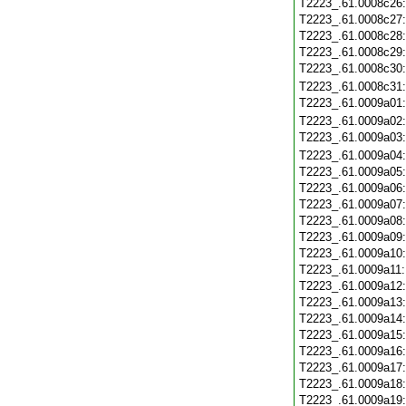
T2223_.61.0008c26
T2223_.61.0008c27
T2223_.61.0008c28
T2223_.61.0008c29
T2223_.61.0008c30
T2223_.61.0008c31
T2223_.61.0009a01
T2223_.61.0009a02
T2223_.61.0009a03
T2223_.61.0009a04
T2223_.61.0009a05
T2223_.61.0009a06
T2223_.61.0009a07
T2223_.61.0009a08
T2223_.61.0009a09
T2223_.61.0009a10
T2223_.61.0009a11
T2223_.61.0009a12
T2223_.61.0009a13
T2223_.61.0009a14
T2223_.61.0009a15
T2223_.61.0009a16
T2223_.61.0009a17
T2223_.61.0009a18
T2223_.61.0009a19