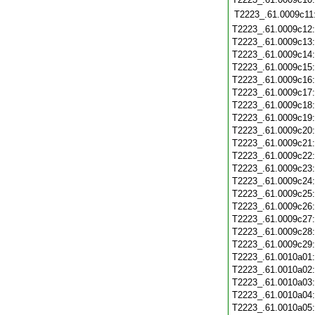
T2223_.61.0009c11
T2223_.61.0009c12
T2223_.61.0009c13
T2223_.61.0009c14
T2223_.61.0009c15
T2223_.61.0009c16
T2223_.61.0009c17
T2223_.61.0009c18
T2223_.61.0009c19
T2223_.61.0009c20
T2223_.61.0009c21
T2223_.61.0009c22
T2223_.61.0009c23
T2223_.61.0009c24
T2223_.61.0009c25
T2223_.61.0009c26
T2223_.61.0009c27
T2223_.61.0009c28
T2223_.61.0009c29
T2223_.61.0010a01
T2223_.61.0010a02
T2223_.61.0010a03
T2223_.61.0010a04
T2223_.61.0010a05