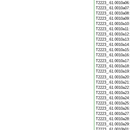
T2223_.61.0010a06
T2223_.61.0010a07
T2223_.61.0010a08
T2223_.61.0010a09
T2223_.61.0010a10
T2223_.61.0010a11
T2223_.61.0010a12
T2223_.61.0010a13
T2223_.61.0010a14
T2223_.61.0010a15
T2223_.61.0010a16
T2223_.61.0010a17
T2223_.61.0010a18
T2223_.61.0010a19
T2223_.61.0010a20
T2223_.61.0010a21
T2223_.61.0010a22
T2223_.61.0010a23
T2223_.61.0010a24
T2223_.61.0010a25
T2223_.61.0010a26
T2223_.61.0010a27
T2223_.61.0010a28
T2223_.61.0010a29
T2223_.61.0010b01