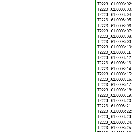
T2223_.61.0008c02
T2223_.61.0008c03
T2223_.61.0008c04
T2223_.61.0008c05
T2223_.61.0008c06
T2223_.61.0008c07
T2223_.61.0008c08
T2223_.61.0008c09
T2223_.61.0008c10
T2223_.61.0008c11
T2223_.61.0008c12
T2223_.61.0008c13
T2223_.61.0008c14
T2223_.61.0008c15
T2223_.61.0008c16
T2223_.61.0008c17
T2223_.61.0008c18
T2223_.61.0008c19
T2223_.61.0008c20
T2223_.61.0008c21
T2223_.61.0008c22
T2223_.61.0008c23
T2223_.61.0008c24
T2223_.61.0008c25