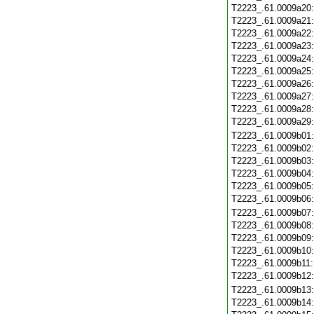
T2223_.61.0009a20
T2223_.61.0009a21
T2223_.61.0009a22
T2223_.61.0009a23
T2223_.61.0009a24
T2223_.61.0009a25
T2223_.61.0009a26
T2223_.61.0009a27
T2223_.61.0009a28
T2223_.61.0009a29
T2223_.61.0009b01
T2223_.61.0009b02
T2223_.61.0009b03
T2223_.61.0009b04
T2223_.61.0009b05
T2223_.61.0009b06
T2223_.61.0009b07
T2223_.61.0009b08
T2223_.61.0009b09
T2223_.61.0009b10
T2223_.61.0009b11
T2223_.61.0009b12
T2223_.61.0009b13
T2223_.61.0009b14