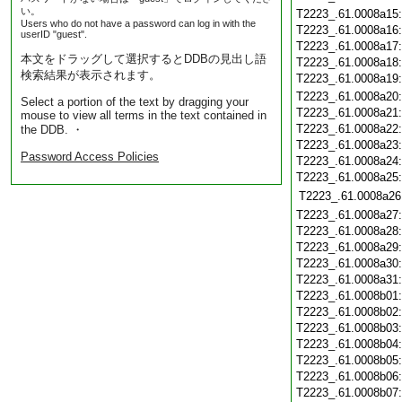
い。
T2223_.61.0008a15
Users who do not have a password can log in with the
T2223_.61.0008a16
userID "guest".
T2223_.61.0008a17
本文をドラッグして選択するとDDBの見出し語
T2223_.61.0008a18
検索結果が表示されます。
T2223_.61.0008a19
T2223_.61.0008a20
Select a portion of the text by dragging your
T2223_.61.0008a21
mouse to view all terms in the text contained in
T2223_.61.0008a22
the DDB. ・
T2223_.61.0008a23
Password Access Policies
T2223_.61.0008a24
T2223_.61.0008a25
T2223_.61.0008a26
T2223_.61.0008a27
T2223_.61.0008a28
T2223_.61.0008a29
T2223_.61.0008a30
T2223_.61.0008a31
T2223_.61.0008b01
T2223_.61.0008b02
T2223_.61.0008b03
T2223_.61.0008b04
T2223_.61.0008b05
T2223_.61.0008b06
T2223_.61.0008b07