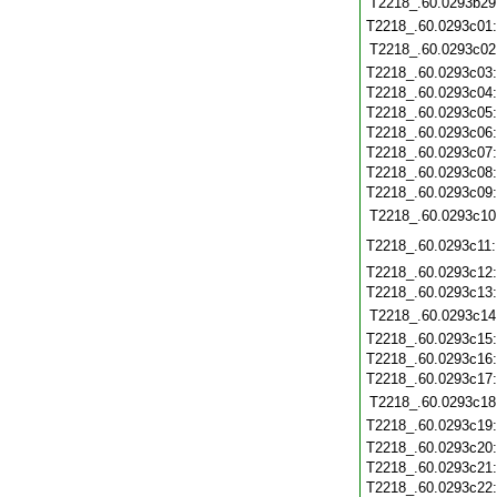
T2218_.60.0293b29
T2218_.60.0293c01
T2218_.60.0293c02
T2218_.60.0293c03
T2218_.60.0293c04
T2218_.60.0293c05
T2218_.60.0293c06
T2218_.60.0293c07
T2218_.60.0293c08
T2218_.60.0293c09
T2218_.60.0293c10
T2218_.60.0293c11
T2218_.60.0293c12
T2218_.60.0293c13
T2218_.60.0293c14
T2218_.60.0293c15
T2218_.60.0293c16
T2218_.60.0293c17
T2218_.60.0293c18
T2218_.60.0293c19
T2218_.60.0293c20
T2218_.60.0293c21
T2218_.60.0293c22