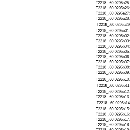
T2218_.60.0295a25
T2218_.60.0295a26
T2218_.60.0295a27
T2218_.60.0295a28
T2218_.60.0295a29
T2218_.60.0295b01
T2218_.60.0295b02
T2218_.60.0295b03
T2218_.60.0295b04
T2218_.60.0295b05
T2218_.60.0295b06
T2218_.60.0295b07
T2218_.60.0295b08
T2218_.60.0295b09
T2218_.60.0295b10
T2218_.60.0295b11
T2218_.60.0295b12
T2218_.60.0295b13
T2218_.60.0295b14
T2218_.60.0295b15
T2218_.60.0295b16
T2218_.60.0295b17
T2218_.60.0295b18
T2218_.60.0295b19