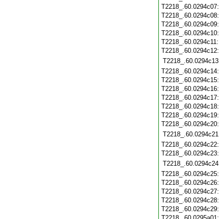
T2218_.60.0294c07
T2218_.60.0294c08
T2218_.60.0294c09
T2218_.60.0294c10
T2218_.60.0294c11
T2218_.60.0294c12
T2218_.60.0294c13
T2218_.60.0294c14
T2218_.60.0294c15
T2218_.60.0294c16
T2218_.60.0294c17
T2218_.60.0294c18
T2218_.60.0294c19
T2218_.60.0294c20
T2218_.60.0294c21
T2218_.60.0294c22
T2218_.60.0294c23
T2218_.60.0294c24
T2218_.60.0294c25
T2218_.60.0294c26
T2218_.60.0294c27
T2218_.60.0294c28
T2218_.60.0294c29
T2218_.60.0295a01