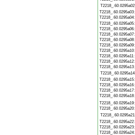
T2218_.60.0295a02
T2218_.60.0295a03
T2218_.60.0295a04
T2218_.60.0295a05
T2218_.60.0295a06
T2218_.60.0295a07
T2218_.60.0295a08
T2218_.60.0295a09
T2218_.60.0295a10
T2218_.60.0295a11
T2218_.60.0295a12
T2218_.60.0295a13
T2218_.60.0295a14
T2218_.60.0295a15
T2218_.60.0295a16
T2218_.60.0295a17
T2218_.60.0295a18
T2218_.60.0295a19
T2218_.60.0295a20
T2218_.60.0295a21
T2218_.60.0295a22
T2218_.60.0295a23
T2218_.60.0295a24