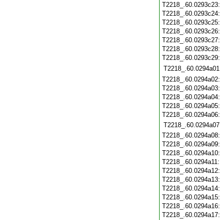
T2218_.60.0293c23
T2218_.60.0293c24
T2218_.60.0293c25
T2218_.60.0293c26
T2218_.60.0293c27
T2218_.60.0293c28
T2218_.60.0293c29
T2218_.60.0294a01
T2218_.60.0294a02
T2218_.60.0294a03
T2218_.60.0294a04
T2218_.60.0294a05
T2218_.60.0294a06
T2218_.60.0294a07
T2218_.60.0294a08
T2218_.60.0294a09
T2218_.60.0294a10
T2218_.60.0294a11
T2218_.60.0294a12
T2218_.60.0294a13
T2218_.60.0294a14
T2218_.60.0294a15
T2218_.60.0294a16
T2218_.60.0294a17