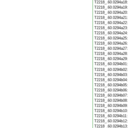
T2218_.60.0294a18
T2218_.60.0294a19
T2218_.60.0294a20
T2218_.60.0294a21
T2218_.60.0294a22
T2218_.60.0294a23
T2218_.60.0294a24
T2218_.60.0294a25
T2218_.60.0294a26
T2218_.60.0294a27
T2218_.60.0294a28
T2218_.60.0294a29
T2218_.60.0294b01
T2218_.60.0294b02
T2218_.60.0294b03
T2218_.60.0294b04
T2218_.60.0294b05
T2218_.60.0294b06
T2218_.60.0294b07
T2218_.60.0294b08
T2218_.60.0294b09
T2218_.60.0294b10
T2218_.60.0294b11
T2218_.60.0294b12
T2218_.60.0294b13