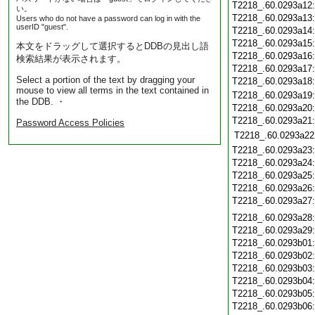
T2218_.60.0293a12
い。
T2218_.60.0293a13
Users who do not have a password can log in with the
userID "guest".
T2218_.60.0293a14
T2218_.60.0293a15
本文をドラッグして選択するとDDBの見出し語
T2218_.60.0293a16
検索結果が表示されます。
T2218_.60.0293a17
Select a portion of the text by dragging your
T2218_.60.0293a18
mouse to view all terms in the text contained in
T2218_.60.0293a19
the DDB. ・
T2218_.60.0293a20
T2218_.60.0293a21
Password Access Policies
T2218_.60.0293a22
T2218_.60.0293a23
T2218_.60.0293a24
T2218_.60.0293a25
T2218_.60.0293a26
T2218_.60.0293a27
T2218_.60.0293a28
T2218_.60.0293a29
T2218_.60.0293b01
T2218_.60.0293b02
T2218_.60.0293b03
T2218_.60.0293b04
T2218_.60.0293b05
T2218_.60.0293b06