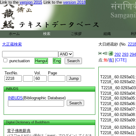
Link to the
version 2015
Link to the
version 2018
ホーム
検索
ご挨拶
組織
利
大正蔵検索
大日經疏鈔 (No.
221
292
293
294
点:
無
/
有
]
[CITE]
punctuation
Hangul
Eng
TextNo.
Vol.
Page
T2218_.60.0293a01
T2218_.60.0293a02
T2218_.60.0293a03
INBUDS
T2218_.60.0293a04
INBUDS
(Bibliographic Database)
T2218_.60.0293a05
Search
T2218_.60.0293a06
T2218_.60.0293a07
T2218_.60.0293a08
T2218_.60.0293a09
Digital Dictionary of Buddhism
T2218_.60.0293a10
電子佛教辭典
T2218_.60.0293a11
パスワードがない場合は「guest」でログインしてくださ