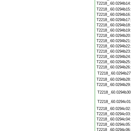
T2218_.60.0294b14
T2218_.60.0294b15
T2218_.60.0294b16
T2218_.60.0294b17
T2218_.60.0294b18
T2218_.60.0294b19
T2218_.60.0294b20
T2218_.60.0294b21
T2218_.60.0294b22
T2218_.60.0294b23
T2218_.60.0294b24
T2218_.60.0294b25
T2218_.60.0294b26
T2218_.60.0294b27
T2218_.60.0294b28
T2218_.60.0294b29
T2218_.60.0294b30
T2218_.60.0294c01
T2218_.60.0294c02
T2218_.60.0294c03
T2218_.60.0294c04
T2218_.60.0294c05
T2218_.60.0294c06