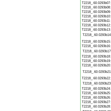
T2218_.60.0293b07
T2218_.60.0293b08
T2218_.60.0293b09
T2218_.60.0293b10
T2218_.60.0293b11
T2218_.60.0293b12
T2218_.60.0293b13
T2218_.60.0293b14
T2218_.60.0293b15
T2218_.60.0293b16
T2218_.60.0293b17
T2218_.60.0293b18
T2218_.60.0293b19
T2218_.60.0293b20
T2218_.60.0293b21
T2218_.60.0293b22
T2218_.60.0293b23
T2218_.60.0293b24
T2218_.60.0293b25
T2218_.60.0293b26
T2218_.60.0293b27
T2218_.60.0293b28