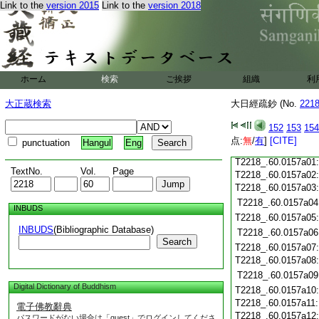
T2218_.60.0156c20
Link to the
version 2015
Link to the
version 2018
T2218_.60.0156c21
T2218_.60.0156c22
T2218_.60.0156c23
T2218_.60.0156c24
ホーム
検索
ご挨拶
組織
利
T2218_.60.0156c25
T2218_.60.0156c26
大正蔵検索
大日經疏鈔 (No.
221
T2218_.60.0156c27
152
153
154
T2218_.60.0156c28
点:
無
/
有
]
[CITE]
punctuation
Hangul
Eng
T2218_.60.0156c29
T2218_.60.0157a01
TextNo.
Vol.
Page
T2218_.60.0157a02
T2218_.60.0157a03
T2218_.60.0157a04
INBUDS
T2218_.60.0157a05
INBUDS
(Bibliographic Database)
T2218_.60.0157a06
Search
T2218_.60.0157a07
T2218_.60.0157a08
T2218_.60.0157a09
Digital Dictionary of Buddhism
T2218_.60.0157a10
T2218_.60.0157a11
電子佛教辭典
T2218_.60.0157a12
パスワードがない場合は「guest」でログインしてくださ