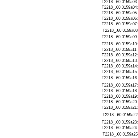
T2218_.60.0159a03
T2218_.60.0159a04
T2218_.60.0159a05
T2218_.60.0159a06
T2218_.60.0159a07
T2218_.60.0159a08
T2218_.60.0159a09
T2218_.60.0159a10
T2218_.60.0159a11
T2218_.60.0159a12
T2218_.60.0159a13
T2218_.60.0159a14
T2218_.60.0159a15
T2218_.60.0159a16
T2218_.60.0159a17
T2218_.60.0159a18
T2218_.60.0159a19
T2218_.60.0159a20
T2218_.60.0159a21
T2218_.60.0159a22
T2218_.60.0159a23
T2218_.60.0159a24
T2218_.60.0159a25