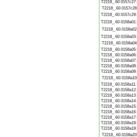
T2218_.60.0157c27
T2218_.60.0157c28
T2218_.60.0157c29
T2218_.60.0158a01
T2218_.60.0158a02
T2218_.60.0158a03
T2218_.60.0158a04
T2218_.60.0158a05
T2218_.60.0158a06
T2218_.60.0158a07
T2218_.60.0158a08
T2218_.60.0158a09
T2218_.60.0158a10
T2218_.60.0158a11
T2218_.60.0158a12
T2218_.60.0158a13
T2218_.60.0158a14
T2218_.60.0158a15
T2218_.60.0158a16
T2218_.60.0158a17
T2218_.60.0158a18
T2218_.60.0158a19
T2218_.60.0158a20