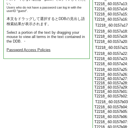
い。
T2218_.60.0157a13
Users who do not have a password can log in with the
T2218_.60.0157a14
userID "guest".
T2218_.60.0157a15
本文をドラッグして選択するとDDBの見出し語
T2218_.60.0157a16
検索結果が表示されます。
T2218_.60.0157a17
T2218_.60.0157a18
Select a portion of the text by dragging your
T2218_.60.0157a19
mouse to view all terms in the text contained in
the DDB. ・
T2218_.60.0157a20
T2218_.60.0157a21
Password Access Policies
T2218_.60.0157a22
T2218_.60.0157a23
T2218_.60.0157a24
T2218_.60.0157a25
T2218_.60.0157a26
T2218_.60.0157a27
T2218_.60.0157a28
T2218_.60.0157a29
T2218_.60.0157b01
T2218_.60.0157b02
T2218_.60.0157b03
T2218_.60.0157b04
T2218_.60.0157b05
T2218_.60.0157b06
T2218_.60.0157b07
T2218_.60.0157b08