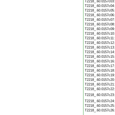
T2218_.60.0157c03
T2218_.60.0157c04
T2218_.60.0157c05
T2218_.60.0157c06
T2218_.60.0157c07
T2218_.60.0157c08
T2218_.60.0157c09
T2218_.60.0157c10
T2218_.60.0157c11
T2218_.60.0157c12
T2218_.60.0157c13
T2218_.60.0157c14
T2218_.60.0157c15
T2218_.60.0157c16
T2218_.60.0157c17
T2218_.60.0157c18
T2218_.60.0157c19
T2218_.60.0157c20
T2218_.60.0157c21
T2218_.60.0157c22
T2218_.60.0157c23
T2218_.60.0157c24
T2218_.60.0157c25
T2218_.60.0157c26