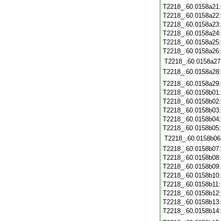
T2218_.60.0158a21
T2218_.60.0158a22
T2218_.60.0158a23
T2218_.60.0158a24
T2218_.60.0158a25
T2218_.60.0158a26
T2218_.60.0158a27
T2218_.60.0158a28
T2218_.60.0158a29
T2218_.60.0158b01
T2218_.60.0158b02
T2218_.60.0158b03
T2218_.60.0158b04
T2218_.60.0158b05
T2218_.60.0158b06
T2218_.60.0158b07
T2218_.60.0158b08
T2218_.60.0158b09
T2218_.60.0158b10
T2218_.60.0158b11
T2218_.60.0158b12
T2218_.60.0158b13
T2218_.60.0158b14