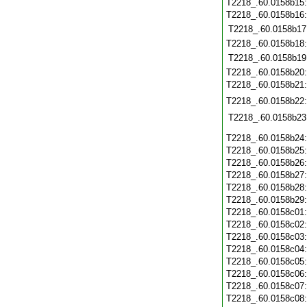
T2218_.60.0158b15
T2218_.60.0158b16
T2218_.60.0158b17
T2218_.60.0158b18
T2218_.60.0158b19
T2218_.60.0158b20
T2218_.60.0158b21
T2218_.60.0158b22
T2218_.60.0158b23
T2218_.60.0158b24
T2218_.60.0158b25
T2218_.60.0158b26
T2218_.60.0158b27
T2218_.60.0158b28
T2218_.60.0158b29
T2218_.60.0158c01
T2218_.60.0158c02
T2218_.60.0158c03
T2218_.60.0158c04
T2218_.60.0158c05
T2218_.60.0158c06
T2218_.60.0158c07
T2218_.60.0158c08