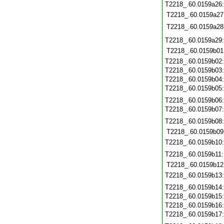
T2218_.60.0159a26
T2218_.60.0159a27
T2218_.60.0159a28
T2218_.60.0159a29
T2218_.60.0159b01
T2218_.60.0159b02
T2218_.60.0159b03
T2218_.60.0159b04
T2218_.60.0159b05
T2218_.60.0159b06
T2218_.60.0159b07
T2218_.60.0159b08
T2218_.60.0159b09
T2218_.60.0159b10
T2218_.60.0159b11
T2218_.60.0159b12
T2218_.60.0159b13
T2218_.60.0159b14
T2218_.60.0159b15
T2218_.60.0159b16
T2218_.60.0159b17