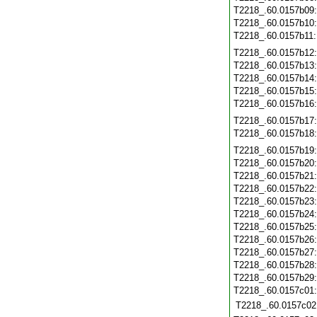
T2218_.60.0157b09
T2218_.60.0157b10
T2218_.60.0157b11
T2218_.60.0157b12
T2218_.60.0157b13
T2218_.60.0157b14
T2218_.60.0157b15
T2218_.60.0157b16
T2218_.60.0157b17
T2218_.60.0157b18
T2218_.60.0157b19
T2218_.60.0157b20
T2218_.60.0157b21
T2218_.60.0157b22
T2218_.60.0157b23
T2218_.60.0157b24
T2218_.60.0157b25
T2218_.60.0157b26
T2218_.60.0157b27
T2218_.60.0157b28
T2218_.60.0157b29
T2218_.60.0157c01
T2218_.60.0157c02