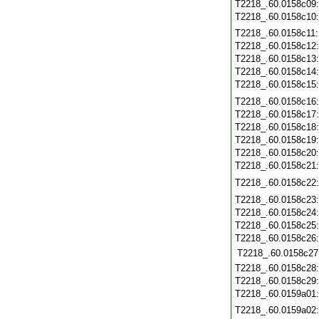
T2218_.60.0158c09
T2218_.60.0158c10
T2218_.60.0158c11
T2218_.60.0158c12
T2218_.60.0158c13
T2218_.60.0158c14
T2218_.60.0158c15
T2218_.60.0158c16
T2218_.60.0158c17
T2218_.60.0158c18
T2218_.60.0158c19
T2218_.60.0158c20
T2218_.60.0158c21
T2218_.60.0158c22
T2218_.60.0158c23
T2218_.60.0158c24
T2218_.60.0158c25
T2218_.60.0158c26
T2218_.60.0158c27
T2218_.60.0158c28
T2218_.60.0158c29
T2218_.60.0159a01
T2218_.60.0159a02