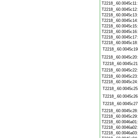
T2218_.60.0045c11
T2218_.60.0045c12
T2218_.60.0045c13
T2218_.60.0045c14
T2218_.60.0045c15
T2218_.60.0045c16
T2218_.60.0045c17
T2218_.60.0045c18
T2218_.60.0045c19
T2218_.60.0045c20
T2218_.60.0045c21
T2218_.60.0045c22
T2218_.60.0045c23
T2218_.60.0045c24
T2218_.60.0045c25
T2218_.60.0045c26
T2218_.60.0045c27
T2218_.60.0045c28
T2218_.60.0045c29
T2218_.60.0046a01
T2218_.60.0046a02
T2218_.60.0046a03