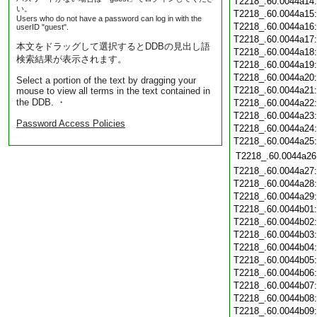
T2218_.60.0044a14
い。
T2218_.60.0044a15
Users who do not have a password can log in with the
T2218_.60.0044a16
userID "guest".
T2218_.60.0044a17
本文をドラッグして選択するとDDBの見出し語
T2218_.60.0044a18
検索結果が表示されます。
T2218_.60.0044a19
T2218_.60.0044a20
Select a portion of the text by dragging your
T2218_.60.0044a21
mouse to view all terms in the text contained in
the DDB. ・
T2218_.60.0044a22
T2218_.60.0044a23
Password Access Policies
T2218_.60.0044a24
T2218_.60.0044a25
T2218_.60.0044a26
T2218_.60.0044a27
T2218_.60.0044a28
T2218_.60.0044a29
T2218_.60.0044b01
T2218_.60.0044b02
T2218_.60.0044b03
T2218_.60.0044b04
T2218_.60.0044b05
T2218_.60.0044b06
T2218_.60.0044b07
T2218_.60.0044b08
T2218_.60.0044b09