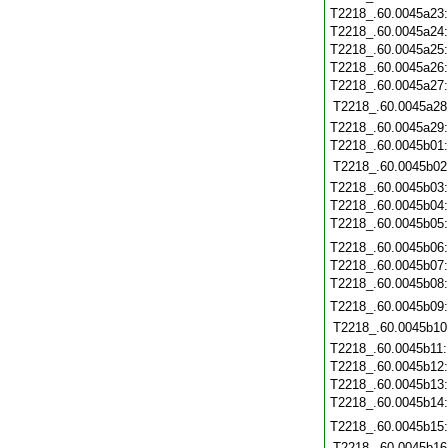
T2218_.60.0045a23
T2218_.60.0045a24
T2218_.60.0045a25
T2218_.60.0045a26
T2218_.60.0045a27
T2218_.60.0045a28
T2218_.60.0045a29
T2218_.60.0045b01
T2218_.60.0045b02
T2218_.60.0045b03
T2218_.60.0045b04
T2218_.60.0045b05
T2218_.60.0045b06
T2218_.60.0045b07
T2218_.60.0045b08
T2218_.60.0045b09
T2218_.60.0045b10
T2218_.60.0045b11
T2218_.60.0045b12
T2218_.60.0045b13
T2218_.60.0045b14
T2218_.60.0045b15
T2218_.60.0045b16