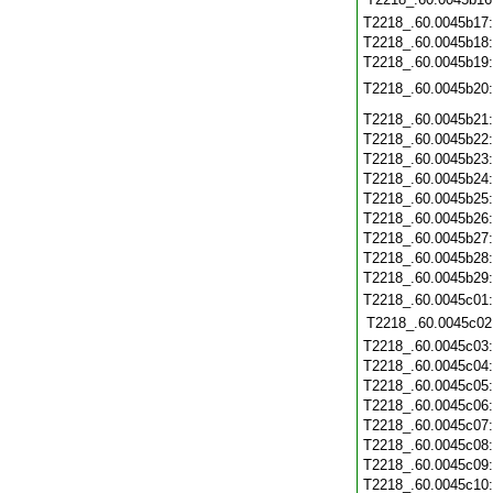
T2218_.60.0045b17
T2218_.60.0045b18
T2218_.60.0045b19
T2218_.60.0045b20
T2218_.60.0045b21
T2218_.60.0045b22
T2218_.60.0045b23
T2218_.60.0045b24
T2218_.60.0045b25
T2218_.60.0045b26
T2218_.60.0045b27
T2218_.60.0045b28
T2218_.60.0045b29
T2218_.60.0045c01
T2218_.60.0045c02
T2218_.60.0045c03
T2218_.60.0045c04
T2218_.60.0045c05
T2218_.60.0045c06
T2218_.60.0045c07
T2218_.60.0045c08
T2218_.60.0045c09
T2218_.60.0045c10