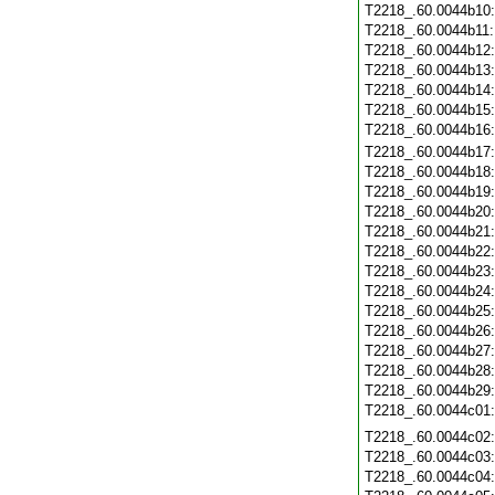
T2218_.60.0044b10
T2218_.60.0044b11
T2218_.60.0044b12
T2218_.60.0044b13
T2218_.60.0044b14
T2218_.60.0044b15
T2218_.60.0044b16
T2218_.60.0044b17
T2218_.60.0044b18
T2218_.60.0044b19
T2218_.60.0044b20
T2218_.60.0044b21
T2218_.60.0044b22
T2218_.60.0044b23
T2218_.60.0044b24
T2218_.60.0044b25
T2218_.60.0044b26
T2218_.60.0044b27
T2218_.60.0044b28
T2218_.60.0044b29
T2218_.60.0044c01
T2218_.60.0044c02
T2218_.60.0044c03
T2218_.60.0044c04