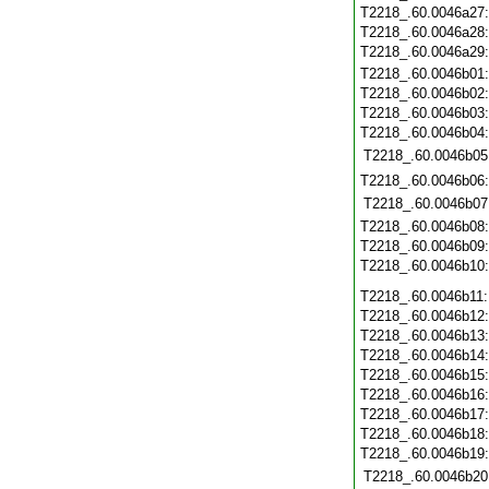
T2218_.60.0046a27
T2218_.60.0046a28
T2218_.60.0046a29
T2218_.60.0046b01
T2218_.60.0046b02
T2218_.60.0046b03
T2218_.60.0046b04
T2218_.60.0046b05
T2218_.60.0046b06
T2218_.60.0046b07
T2218_.60.0046b08
T2218_.60.0046b09
T2218_.60.0046b10
T2218_.60.0046b11
T2218_.60.0046b12
T2218_.60.0046b13
T2218_.60.0046b14
T2218_.60.0046b15
T2218_.60.0046b16
T2218_.60.0046b17
T2218_.60.0046b18
T2218_.60.0046b19
T2218_.60.0046b20