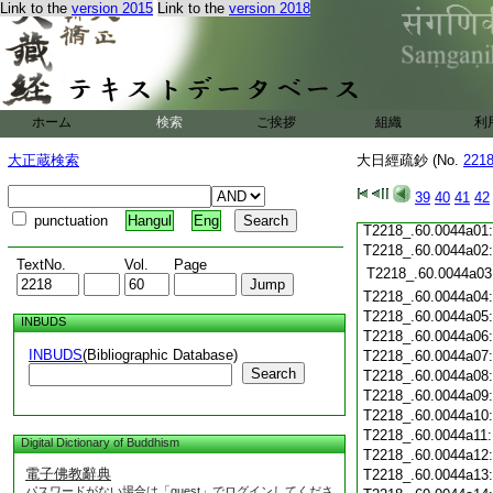
T2218_.60.0043c19
Link to the
version 2015
Link to the
version 2018
T2218_.60.0043c20
T2218_.60.0043c21
T2218_.60.0043c22
T2218_.60.0043c23
T2218_.60.0043c24
ホーム
検索
ご挨拶
組織
利
T2218_.60.0043c25
T2218_.60.0043c26
大正蔵検索
大日經疏鈔 (No.
221
T2218_.60.0043c27
T2218_.60.0043c28
39
40
41
42
T2218_.60.0043c29
punctuation
Hangul
Eng
T2218_.60.0044a01
T2218_.60.0044a02
TextNo.
Vol.
Page
T2218_.60.0044a03
T2218_.60.0044a04
T2218_.60.0044a05
INBUDS
T2218_.60.0044a06
INBUDS
(Bibliographic Database)
T2218_.60.0044a07
Search
T2218_.60.0044a08
T2218_.60.0044a09
T2218_.60.0044a10
T2218_.60.0044a11
Digital Dictionary of Buddhism
T2218_.60.0044a12
電子佛教辭典
T2218_.60.0044a13
パスワードがない場合は「guest」でログインしてくださ