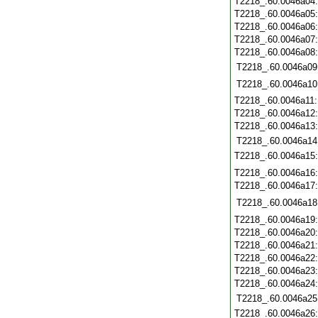
T2218_.60.0046a04
T2218_.60.0046a05
T2218_.60.0046a06
T2218_.60.0046a07
T2218_.60.0046a08
T2218_.60.0046a09
T2218_.60.0046a10
T2218_.60.0046a11
T2218_.60.0046a12
T2218_.60.0046a13
T2218_.60.0046a14
T2218_.60.0046a15
T2218_.60.0046a16
T2218_.60.0046a17
T2218_.60.0046a18
T2218_.60.0046a19
T2218_.60.0046a20
T2218_.60.0046a21
T2218_.60.0046a22
T2218_.60.0046a23
T2218_.60.0046a24
T2218_.60.0046a25
T2218_.60.0046a26