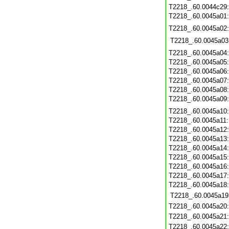
T2218_.60.0044c29
T2218_.60.0045a01
T2218_.60.0045a02
T2218_.60.0045a03
T2218_.60.0045a04
T2218_.60.0045a05
T2218_.60.0045a06
T2218_.60.0045a07
T2218_.60.0045a08
T2218_.60.0045a09
T2218_.60.0045a10
T2218_.60.0045a11
T2218_.60.0045a12
T2218_.60.0045a13
T2218_.60.0045a14
T2218_.60.0045a15
T2218_.60.0045a16
T2218_.60.0045a17
T2218_.60.0045a18
T2218_.60.0045a19
T2218_.60.0045a20
T2218_.60.0045a21
T2218_.60.0045a22