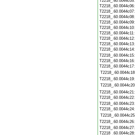
T2218_.60.0044c05
T2218_.60.0044c06
T2218_.60.0044c07
T2218_.60.0044c08
T2218_.60.0044c09
T2218_.60.0044c10
T2218_.60.0044c11
T2218_.60.0044c12
T2218_.60.0044c13
T2218_.60.0044c14
T2218_.60.0044c15
T2218_.60.0044c16
T2218_.60.0044c17
T2218_.60.0044c18
T2218_.60.0044c19
T2218_.60.0044c20
T2218_.60.0044c21
T2218_.60.0044c22
T2218_.60.0044c23
T2218_.60.0044c24
T2218_.60.0044c25
T2218_.60.0044c26
T2218_.60.0044c27
T2218_.60.0044c28