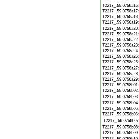
T2217_.59.0758a16
T2217_.59.0758a17
T2217_.59.0758a18
T2217_.59.0758a19
T2217_.59.0758a20
T2217_.59.0758a21
T2217_.59.0758a22
T2217_.59.0758a23
T2217_.59.0758a24
T2217_.59.0758a25
T2217_.59.0758a26
T2217_.59.0758a27
T2217_.59.0758a28
T2217_.59.0758a29
T2217_.59.0758b01
T2217_.59.0758b02
T2217_.59.0758b03
T2217_.59.0758b04
T2217_.59.0758b05
T2217_.59.0758b06
T2217_.59.0758b07
T2217_.59.0758b08
T2217_.59.0758b09
T2217_.59.0758b10