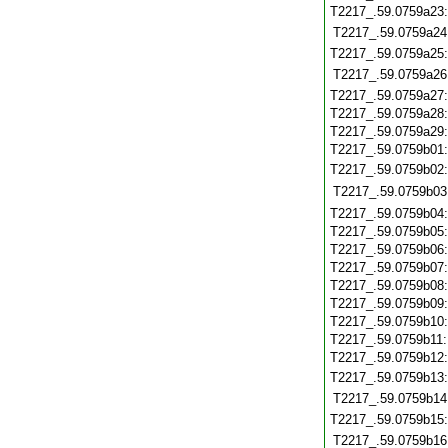
T2217_.59.0759a23
T2217_.59.0759a24
T2217_.59.0759a25
T2217_.59.0759a26
T2217_.59.0759a27
T2217_.59.0759a28
T2217_.59.0759a29
T2217_.59.0759b01
T2217_.59.0759b02
T2217_.59.0759b03
T2217_.59.0759b04
T2217_.59.0759b05
T2217_.59.0759b06
T2217_.59.0759b07
T2217_.59.0759b08
T2217_.59.0759b09
T2217_.59.0759b10
T2217_.59.0759b11
T2217_.59.0759b12
T2217_.59.0759b13
T2217_.59.0759b14
T2217_.59.0759b15
T2217_.59.0759b16