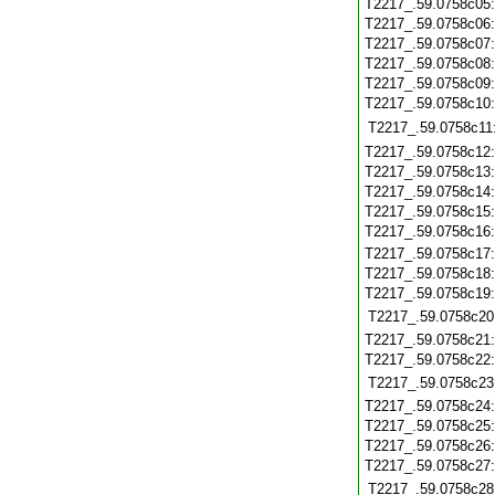
T2217_.59.0758c05
T2217_.59.0758c06
T2217_.59.0758c07
T2217_.59.0758c08
T2217_.59.0758c09
T2217_.59.0758c10
T2217_.59.0758c11
T2217_.59.0758c12
T2217_.59.0758c13
T2217_.59.0758c14
T2217_.59.0758c15
T2217_.59.0758c16
T2217_.59.0758c17
T2217_.59.0758c18
T2217_.59.0758c19
T2217_.59.0758c20
T2217_.59.0758c21
T2217_.59.0758c22
T2217_.59.0758c23
T2217_.59.0758c24
T2217_.59.0758c25
T2217_.59.0758c26
T2217_.59.0758c27
T2217_.59.0758c28