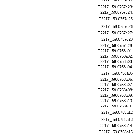
T2217_.59.0757c22
T2217_.59.0757c23
T2217_.59.0757c24
T2217_.59.0757c25
T2217_.59.0757c26
T2217_.59.0757c27
T2217_.59.0757c28
T2217_.59.0757c29
T2217_.59.0758a01
T2217_.59.0758a02
T2217_.59.0758a03
T2217_.59.0758a04
T2217_.59.0758a05
T2217_.59.0758a06
T2217_.59.0758a07
T2217_.59.0758a08
T2217_.59.0758a09
T2217_.59.0758a10
T2217_.59.0758a11
T2217_.59.0758a12
T2217_.59.0758a13
T2217_.59.0758a14
T2217_.59.0758a15