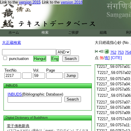
T2217_.59.0756c19
Link to the
version 2015
Link to the
version 2018
T2217_.59.0756c20
T2217_.59.0756c21
T2217_.59.0756c22
T2217_.59.0756c23
T2217_.59.0756c24
ホーム
検索
ご挨拶
組織
利
T2217_.59.0756c25
大正蔵検索
大日經疏指心鈔 (No.
T2217_.59.0756c26
T2217_.59.0756c27
752
753
754
T2217_.59.0756c28
点:
無
/
有
]
[CITE]
punctuation
Hangul
Eng
T2217_.59.0756c29
T2217_.59.0757a01
TextNo.
Vol.
Page
T2217_.59.0757a02
T2217_.59.0757a03
T2217_.59.0757a04
INBUDS
T2217_.59.0757a05
INBUDS
(Bibliographic Database)
T2217_.59.0757a06
Search
T2217_.59.0757a07
T2217_.59.0757a08
T2217_.59.0757a09
Digital Dictionary of Buddhism
T2217_.59.0757a10
T2217_.59.0757a11
電子佛教辭典
パスワードがない場合は「guest」でログインしてくださ
T2217_.59.0757a12