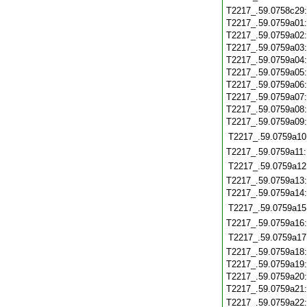
T2217_.59.0758c29
T2217_.59.0759a01
T2217_.59.0759a02
T2217_.59.0759a03
T2217_.59.0759a04
T2217_.59.0759a05
T2217_.59.0759a06
T2217_.59.0759a07
T2217_.59.0759a08
T2217_.59.0759a09
T2217_.59.0759a10
T2217_.59.0759a11
T2217_.59.0759a12
T2217_.59.0759a13
T2217_.59.0759a14
T2217_.59.0759a15
T2217_.59.0759a16
T2217_.59.0759a17
T2217_.59.0759a18
T2217_.59.0759a19
T2217_.59.0759a20
T2217_.59.0759a21
T2217_.59.0759a22