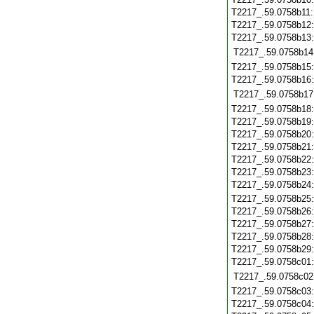
T2217_.59.0758b11
T2217_.59.0758b12
T2217_.59.0758b13
T2217_.59.0758b14
T2217_.59.0758b15
T2217_.59.0758b16
T2217_.59.0758b17
T2217_.59.0758b18
T2217_.59.0758b19
T2217_.59.0758b20
T2217_.59.0758b21
T2217_.59.0758b22
T2217_.59.0758b23
T2217_.59.0758b24
T2217_.59.0758b25
T2217_.59.0758b26
T2217_.59.0758b27
T2217_.59.0758b28
T2217_.59.0758b29
T2217_.59.0758c01
T2217_.59.0758c02
T2217_.59.0758c03
T2217_.59.0758c04