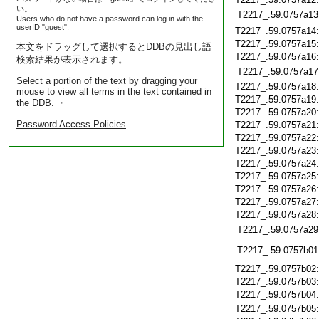
い。
T2217_.59.0757a13
Users who do not have a password can log in with the
userID "guest".
T2217_.59.0757a14
T2217_.59.0757a15
本文をドラッグして選択するとDDBの見出し語
T2217_.59.0757a16
検索結果が表示されます。
T2217_.59.0757a17
Select a portion of the text by dragging your
T2217_.59.0757a18
mouse to view all terms in the text contained in
T2217_.59.0757a19
the DDB. ・
T2217_.59.0757a20
Password Access Policies
T2217_.59.0757a21
T2217_.59.0757a22
T2217_.59.0757a23
T2217_.59.0757a24
T2217_.59.0757a25
T2217_.59.0757a26
T2217_.59.0757a27
T2217_.59.0757a28
T2217_.59.0757a29
T2217_.59.0757b01
T2217_.59.0757b02
T2217_.59.0757b03
T2217_.59.0757b04
T2217_.59.0757b05