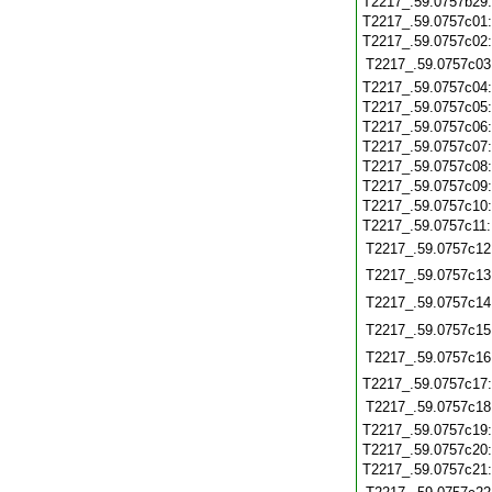
T2217_.59.0757b29
T2217_.59.0757c01
T2217_.59.0757c02
T2217_.59.0757c03
T2217_.59.0757c04
T2217_.59.0757c05
T2217_.59.0757c06
T2217_.59.0757c07
T2217_.59.0757c08
T2217_.59.0757c09
T2217_.59.0757c10
T2217_.59.0757c11
T2217_.59.0757c12
T2217_.59.0757c13
T2217_.59.0757c14
T2217_.59.0757c15
T2217_.59.0757c16
T2217_.59.0757c17
T2217_.59.0757c18
T2217_.59.0757c19
T2217_.59.0757c20
T2217_.59.0757c21