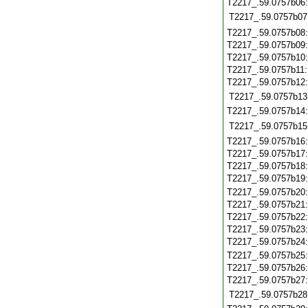
T2217_.59.0757b06
T2217_.59.0757b07
T2217_.59.0757b08
T2217_.59.0757b09
T2217_.59.0757b10
T2217_.59.0757b11
T2217_.59.0757b12
T2217_.59.0757b13
T2217_.59.0757b14
T2217_.59.0757b15
T2217_.59.0757b16
T2217_.59.0757b17
T2217_.59.0757b18
T2217_.59.0757b19
T2217_.59.0757b20
T2217_.59.0757b21
T2217_.59.0757b22
T2217_.59.0757b23
T2217_.59.0757b24
T2217_.59.0757b25
T2217_.59.0757b26
T2217_.59.0757b27
T2217_.59.0757b28