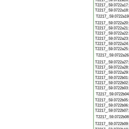
T2217_.59.0722a17
T2217_.59.0722a18
T2217_.59.0722a19
T2217_.59.0722a20
T2217_.59.0722a21
T2217_.59.0722a22
T2217_.59.0722a23
T2217_.59.0722a24
T2217_.59.0722a25
T2217_.59.0722a26
T2217_.59.0722a27
T2217_.59.0722a28
T2217_.59.0722a29
T2217_.59.0722b01
T2217_.59.0722b02
T2217_.59.0722b03
T2217_.59.0722b04
T2217_.59.0722b05
T2217_.59.0722b06
T2217_.59.0722b07
T2217_.59.0722b08
T2217_.59.0722b09