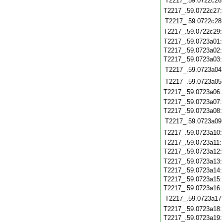
T2217_.59.0722c26
T2217_.59.0722c27
T2217_.59.0722c28
T2217_.59.0722c29
T2217_.59.0723a01
T2217_.59.0723a02
T2217_.59.0723a03
T2217_.59.0723a04
T2217_.59.0723a05
T2217_.59.0723a06
T2217_.59.0723a07
T2217_.59.0723a08
T2217_.59.0723a09
T2217_.59.0723a10
T2217_.59.0723a11
T2217_.59.0723a12
T2217_.59.0723a13
T2217_.59.0723a14
T2217_.59.0723a15
T2217_.59.0723a16
T2217_.59.0723a17
T2217_.59.0723a18
T2217_.59.0723a19