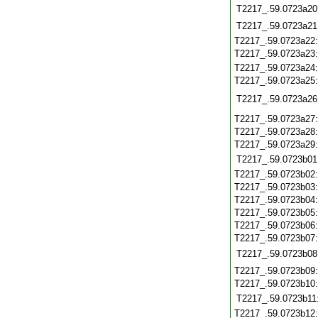
T2217_.59.0723a20
T2217_.59.0723a21
T2217_.59.0723a22
T2217_.59.0723a23
T2217_.59.0723a24
T2217_.59.0723a25
T2217_.59.0723a26
T2217_.59.0723a27
T2217_.59.0723a28
T2217_.59.0723a29
T2217_.59.0723b01
T2217_.59.0723b02
T2217_.59.0723b03
T2217_.59.0723b04
T2217_.59.0723b05
T2217_.59.0723b06
T2217_.59.0723b07
T2217_.59.0723b08
T2217_.59.0723b09
T2217_.59.0723b10
T2217_.59.0723b11
T2217_.59.0723b12