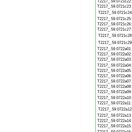
T2217_.59.0721c22
T2217_.59.0721c23
T2217_.59.0721c24
T2217_.59.0721c25
T2217_.59.0721c26
T2217_.59.0721c27
T2217_.59.0721c28
T2217_.59.0721c29
T2217_.59.0722a01
T2217_.59.0722a02
T2217_.59.0722a03
T2217_.59.0722a04
T2217_.59.0722a05
T2217_.59.0722a06
T2217_.59.0722a07
T2217_.59.0722a08
T2217_.59.0722a09
T2217_.59.0722a10
T2217_.59.0722a11
T2217_.59.0722a12
T2217_.59.0722a13
T2217_.59.0722a14
T2217_.59.0722a15
T2217_.59.0722a16