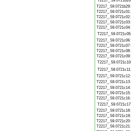
T2217_.59.0721b28
T2217_.59.0721b29
T2217_.59.0721c01
T2217_.59.0721c02
T2217_.59.0721c03
T2217_.59.0721c04
T2217_.59.0721c05
T2217_.59.0721c06
T2217_.59.0721c07
T2217_.59.0721c08
T2217_.59.0721c09
T2217_.59.0721c10
T2217_.59.0721c11
T2217_.59.0721c12
T2217_.59.0721c13
T2217_.59.0721c14
T2217_.59.0721c15
T2217_.59.0721c16
T2217_.59.0721c17
T2217_.59.0721c18
T2217_.59.0721c19
T2217_.59.0721c20
T2217_.59.0721c21