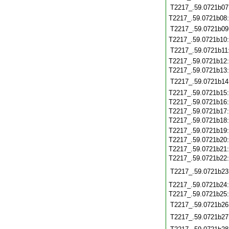
T2217_.59.0721b07
T2217_.59.0721b08
T2217_.59.0721b09
T2217_.59.0721b10
T2217_.59.0721b11
T2217_.59.0721b12
T2217_.59.0721b13
T2217_.59.0721b14
T2217_.59.0721b15
T2217_.59.0721b16
T2217_.59.0721b17
T2217_.59.0721b18
T2217_.59.0721b19
T2217_.59.0721b20
T2217_.59.0721b21
T2217_.59.0721b22
T2217_.59.0721b23
T2217_.59.0721b24
T2217_.59.0721b25
T2217_.59.0721b26
T2217_.59.0721b27