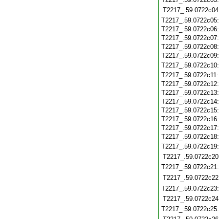
T2217_.59.0722c04
T2217_.59.0722c05
T2217_.59.0722c06
T2217_.59.0722c07
T2217_.59.0722c08
T2217_.59.0722c09
T2217_.59.0722c10
T2217_.59.0722c11
T2217_.59.0722c12
T2217_.59.0722c13
T2217_.59.0722c14
T2217_.59.0722c15
T2217_.59.0722c16
T2217_.59.0722c17
T2217_.59.0722c18
T2217_.59.0722c19
T2217_.59.0722c20
T2217_.59.0722c21
T2217_.59.0722c22
T2217_.59.0722c23
T2217_.59.0722c24
T2217_.59.0722c25