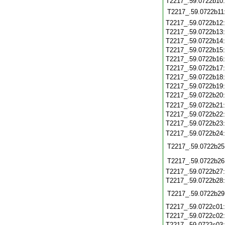
T2217_.59.0722b10
T2217_.59.0722b11
T2217_.59.0722b12
T2217_.59.0722b13
T2217_.59.0722b14
T2217_.59.0722b15
T2217_.59.0722b16
T2217_.59.0722b17
T2217_.59.0722b18
T2217_.59.0722b19
T2217_.59.0722b20
T2217_.59.0722b21
T2217_.59.0722b22
T2217_.59.0722b23
T2217_.59.0722b24
T2217_.59.0722b25
T2217_.59.0722b26
T2217_.59.0722b27
T2217_.59.0722b28
T2217_.59.0722b29
T2217_.59.0722c01
T2217_.59.0722c02
T2217_.59.0722c03