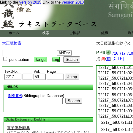
T2217_.59.0720c18
Link to the
version 2015
Link to the
version 2018
T2217_.59.0720c19
T2217_.59.0720c20
T2217_.59.0720c21
T2217_.59.0720c22
T2217_.59.0720c23
ホーム
検索
ご挨拶
組織
利
T2217_.59.0720c24
T2217_.59.0720c25
大正蔵検索
大日經疏指心鈔 (No.
T2217_.59.0720c26
T2217_.59.0720c27
716
717
718
T2217_.59.0720c28
点:
無
/
有
]
[CITE]
punctuation
Hangul
Eng
T2217_.59.0720c29
T2217_.59.0721a01
TextNo.
Vol.
Page
T2217_.59.0721a02
T2217_.59.0721a03
T2217_.59.0721a04
INBUDS
T2217_.59.0721a05
T2217_.59.0721a06
INBUDS
(Bibliographic Database)
T2217_.59.0721a07
Search
T2217_.59.0721a08
T2217_.59.0721a09
T2217_.59.0721a10
Digital Dictionary of Buddhism
T2217_.59.0721a11
電子佛教辭典
T2217_.59.0721a12
パスワードがない場合は「guest」でログインしてくださ