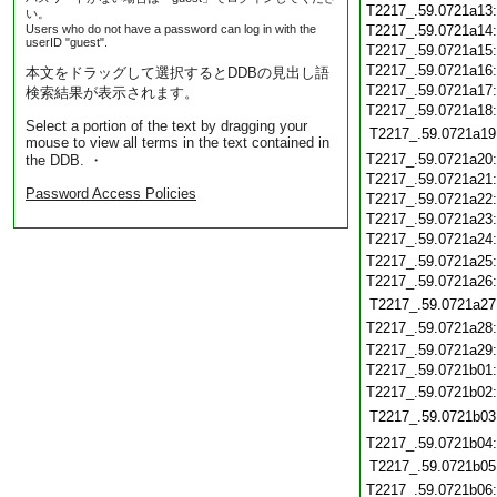
T2217_.59.0721a13
い。
Users who do not have a password can log in with the
T2217_.59.0721a14
userID "guest".
T2217_.59.0721a15
T2217_.59.0721a16
本文をドラッグして選択するとDDBの見出し語
T2217_.59.0721a17
検索結果が表示されます。
T2217_.59.0721a18
Select a portion of the text by dragging your
T2217_.59.0721a19
mouse to view all terms in the text contained in
T2217_.59.0721a20
the DDB. ・
T2217_.59.0721a21
Password Access Policies
T2217_.59.0721a22
T2217_.59.0721a23
T2217_.59.0721a24
T2217_.59.0721a25
T2217_.59.0721a26
T2217_.59.0721a27
T2217_.59.0721a28
T2217_.59.0721a29
T2217_.59.0721b01
T2217_.59.0721b02
T2217_.59.0721b03
T2217_.59.0721b04
T2217_.59.0721b05
T2217_.59.0721b06