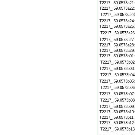
T2217_.59.0573a21
T2217_.59.0573a22
T2217_.59.0573a23
T2217_.59.0573a24
T2217_.59.0573a25
T2217_.59.0573a26
T2217_.59.0573a27
T2217_.59.0573a28
T2217_.59.0573a29
T2217_.59.0573b01
T2217_.59.0573b02
T2217_.59.0573b03
T2217_.59.0573b04
T2217_.59.0573b05
T2217_.59.0573b06
T2217_.59.0573b07
T2217_.59.0573b08
T2217_.59.0573b09
T2217_.59.0573b10
T2217_.59.0573b11
T2217_.59.0573b12
T2217_.59.0573b13