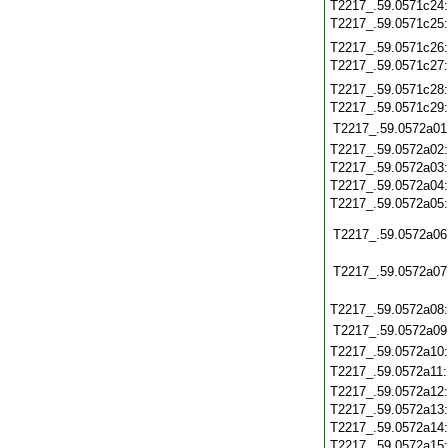
T2217_.59.0571c24
T2217_.59.0571c25
T2217_.59.0571c26
T2217_.59.0571c27
T2217_.59.0571c28
T2217_.59.0571c29
T2217_.59.0572a01
T2217_.59.0572a02
T2217_.59.0572a03
T2217_.59.0572a04
T2217_.59.0572a05
T2217_.59.0572a06
T2217_.59.0572a07
T2217_.59.0572a08
T2217_.59.0572a09
T2217_.59.0572a10
T2217_.59.0572a11
T2217_.59.0572a12
T2217_.59.0572a13
T2217_.59.0572a14
T2217_.59.0572a15