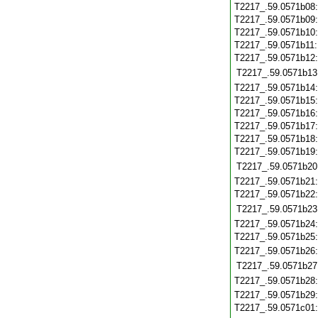
T2217_.59.0571b08
T2217_.59.0571b09
T2217_.59.0571b10
T2217_.59.0571b11
T2217_.59.0571b12
T2217_.59.0571b13
T2217_.59.0571b14
T2217_.59.0571b15
T2217_.59.0571b16
T2217_.59.0571b17
T2217_.59.0571b18
T2217_.59.0571b19
T2217_.59.0571b20
T2217_.59.0571b21
T2217_.59.0571b22
T2217_.59.0571b23
T2217_.59.0571b24
T2217_.59.0571b25
T2217_.59.0571b26
T2217_.59.0571b27
T2217_.59.0571b28
T2217_.59.0571b29
T2217_.59.0571c01