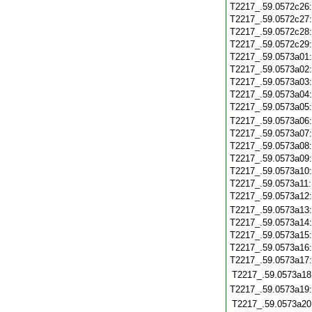
T2217_.59.0572c26
T2217_.59.0572c27
T2217_.59.0572c28
T2217_.59.0572c29
T2217_.59.0573a01
T2217_.59.0573a02
T2217_.59.0573a03
T2217_.59.0573a04
T2217_.59.0573a05
T2217_.59.0573a06
T2217_.59.0573a07
T2217_.59.0573a08
T2217_.59.0573a09
T2217_.59.0573a10
T2217_.59.0573a11
T2217_.59.0573a12
T2217_.59.0573a13
T2217_.59.0573a14
T2217_.59.0573a15
T2217_.59.0573a16
T2217_.59.0573a17
T2217_.59.0573a18
T2217_.59.0573a19
T2217_.59.0573a20