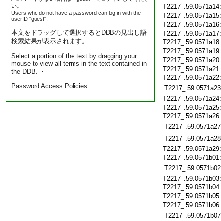
い。
T2217_.59.0571a14
Users who do not have a password can log in with the
T2217_.59.0571a15
userID "guest".
T2217_.59.0571a16
本文をドラッグして選択するとDDBの見出し語
T2217_.59.0571a17
検索結果が表示されます。
T2217_.59.0571a18
T2217_.59.0571a19
Select a portion of the text by dragging your
T2217_.59.0571a20
mouse to view all terms in the text contained in
T2217_.59.0571a21
the DDB. ・
T2217_.59.0571a22
Password Access Policies
T2217_.59.0571a23
T2217_.59.0571a24
T2217_.59.0571a25
T2217_.59.0571a26
T2217_.59.0571a27
T2217_.59.0571a28
T2217_.59.0571a29
T2217_.59.0571b01
T2217_.59.0571b02
T2217_.59.0571b03
T2217_.59.0571b04
T2217_.59.0571b05
T2217_.59.0571b06
T2217_.59.0571b07