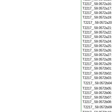
T2217_.59.0572a16
T2217_.59.0572a17
T2217_.59.0572a18
T2217_.59.0572a19
T2217_.59.0572a20
T2217_.59.0572a21
T2217_.59.0572a22
T2217_.59.0572a23
T2217_.59.0572a24
T2217_.59.0572a25
T2217_.59.0572a26
T2217_.59.0572a27
T2217_.59.0572a28
T2217_.59.0572a29
T2217_.59.0572b01
T2217_.59.0572b02
T2217_.59.0572b03
T2217_.59.0572b04
T2217_.59.0572b05
T2217_.59.0572b06
T2217_.59.0572b07
T2217_.59.0572b08
T2217_.59.0572b09