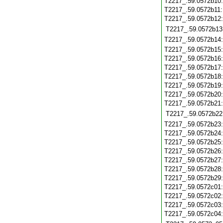
T2217_.59.0572b10
T2217_.59.0572b11
T2217_.59.0572b12
T2217_.59.0572b13
T2217_.59.0572b14
T2217_.59.0572b15
T2217_.59.0572b16
T2217_.59.0572b17
T2217_.59.0572b18
T2217_.59.0572b19
T2217_.59.0572b20
T2217_.59.0572b21
T2217_.59.0572b22
T2217_.59.0572b23
T2217_.59.0572b24
T2217_.59.0572b25
T2217_.59.0572b26
T2217_.59.0572b27
T2217_.59.0572b28
T2217_.59.0572b29
T2217_.59.0572c01
T2217_.59.0572c02
T2217_.59.0572c03
T2217_.59.0572c04