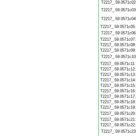
T2217_.59.0571c02
T2217_.59.0571c03
T2217_.59.0571c04
T2217_.59.0571c05
T2217_.59.0571c06
T2217_.59.0571c07
T2217_.59.0571c08
T2217_.59.0571c09
T2217_.59.0571c10
T2217_.59.0571c11
T2217_.59.0571c12
T2217_.59.0571c13
T2217_.59.0571c14
T2217_.59.0571c15
T2217_.59.0571c16
T2217_.59.0571c17
T2217_.59.0571c18
T2217_.59.0571c19
T2217_.59.0571c20
T2217_.59.0571c21
T2217_.59.0571c22
T2217_.59.0571c23