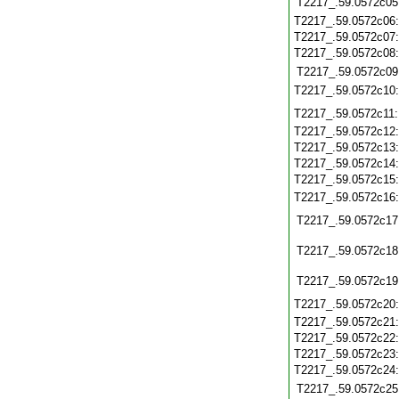
T2217_.59.0572c05
T2217_.59.0572c06
T2217_.59.0572c07
T2217_.59.0572c08
T2217_.59.0572c09
T2217_.59.0572c10
T2217_.59.0572c11
T2217_.59.0572c12
T2217_.59.0572c13
T2217_.59.0572c14
T2217_.59.0572c15
T2217_.59.0572c16
T2217_.59.0572c17
T2217_.59.0572c18
T2217_.59.0572c19
T2217_.59.0572c20
T2217_.59.0572c21
T2217_.59.0572c22
T2217_.59.0572c23
T2217_.59.0572c24
T2217_.59.0572c25