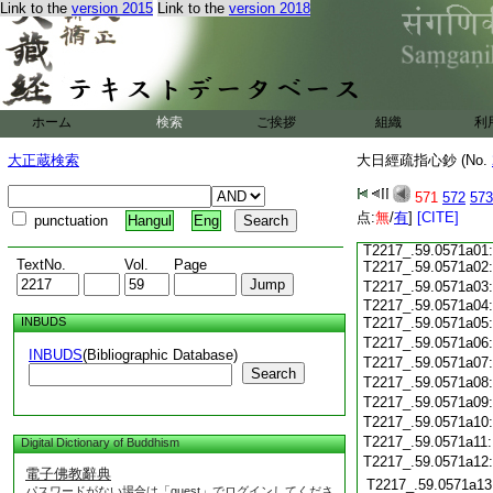
Link to the
version 2015
Link to the
version 2018
ホーム
検索
ご挨拶
組織
利
大正蔵検索
大日經疏指心鈔 (No.
571
572
573
点:
無
/
有
]
[CITE]
punctuation
Hangul
Eng
T2217_.59.0571a01:
TextNo.
Vol.
Page
T2217_.59.0571a02
T2217_.59.0571a03
T2217_.59.0571a04:
INBUDS
T2217_.59.0571a05
T2217_.59.0571a06
INBUDS
(Bibliographic Database)
T2217_.59.0571a07
Search
T2217_.59.0571a08
T2217_.59.0571a09
T2217_.59.0571a10
T2217_.59.0571a11
Digital Dictionary of Buddhism
T2217_.59.0571a12
電子佛教辭典
T2217_.59.0571a13
パスワードがない場合は「guest」でログインしてくださ