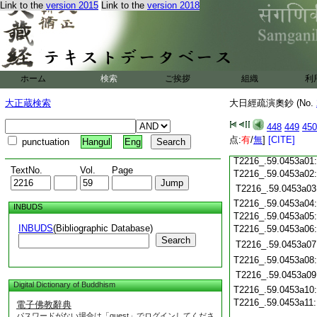
Link to the
version 2015
Link to the
version 2018
T2216_.59.0452c19
T2216_.59.0452c20
T2216_.59.0452c21
T2216_.59.0452c22
T2216_.59.0452c23
ホーム
検索
ご挨拶
組織
利
T2216_.59.0452c24
T2216_.59.0452c25
大正蔵検索
大日經疏演奧鈔 (No.
T2216_.59.0452c26
T2216_.59.0452c27
448
449
450
T2216_.59.0452c28
点:
有
/
無
]
[CITE]
punctuation
Hangul
Eng
T2216_.59.0452c29
T2216_.59.0453a01
TextNo.
Vol.
Page
T2216_.59.0453a02
T2216_.59.0453a03
T2216_.59.0453a04
INBUDS
T2216_.59.0453a05
INBUDS
(Bibliographic Database)
T2216_.59.0453a06
Search
T2216_.59.0453a07
T2216_.59.0453a08
T2216_.59.0453a09
Digital Dictionary of Buddhism
T2216_.59.0453a10
T2216_.59.0453a11
電子佛教辭典
パスワードがない場合は「guest」でログインしてくださ