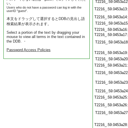
T2216_.59.0453a12
い。
Users who do not have a password can log in with the
T2216_.59.0453a13
userID "guest".
T2216_.59.0453a14
本文をドラッグして選択するとDDBの見出し語
T2216_.59.0453a15
検索結果が表示されます。
T2216_.59.0453a16
Select a portion of the text by dragging your
T2216_.59.0453a17
mouse to view all terms in the text contained in
the DDB. ・
T2216_.59.0453a18
Password Access Policies
T2216_.59.0453a19
T2216_.59.0453a20
T2216_.59.0453a21
T2216_.59.0453a22
T2216_.59.0453a23
T2216_.59.0453a24
T2216_.59.0453a25
T2216_.59.0453a26
T2216_.59.0453a27
T2216_.59.0453a28