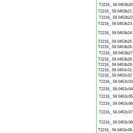
T2216_.59.0453b20
T2216_.59.0453b21
T2216_.59.0453b22
T2216_.59.0453b23
T2216_.59.0453b24
T2216_.59.0453b25
T2216_.59.0453b26
T2216_.59.0453b27
T2216_.59.0453b28
T2216_.59.0453b29
T2216_.59.0453c01
T2216_.59.0453c02
T2216_.59.0453c03
T2216_.59.0453c04
T2216_.59.0453c05
T2216_.59.0453c06
T2216_.59.0453c07
T2216_.59.0453c08
T2216_.59.0453c09