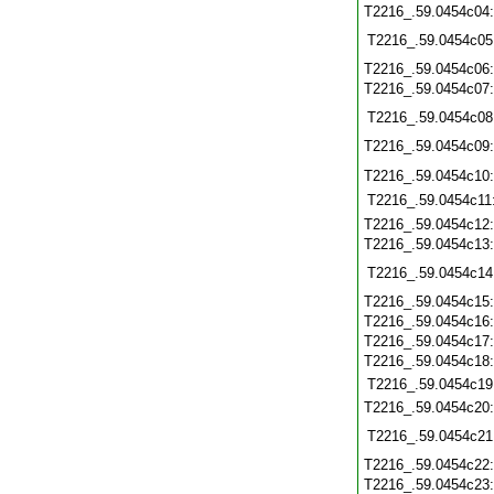
T2216_.59.0454c04
T2216_.59.0454c05
T2216_.59.0454c06
T2216_.59.0454c07
T2216_.59.0454c08
T2216_.59.0454c09
T2216_.59.0454c10
T2216_.59.0454c11
T2216_.59.0454c12
T2216_.59.0454c13
T2216_.59.0454c14
T2216_.59.0454c15
T2216_.59.0454c16
T2216_.59.0454c17
T2216_.59.0454c18
T2216_.59.0454c19
T2216_.59.0454c20
T2216_.59.0454c21
T2216_.59.0454c22
T2216_.59.0454c23