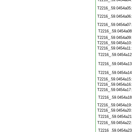
T2216_.59.0454a05
T2216_.59.0454a06
T2216_.59.0454a07
T2216_.59.0454a08
T2216_.59.0454a09
T2216_.59.0454a10
T2216_.59.0454a11
T2216_.59.0454a12
T2216_.59.0454a13
T2216_.59.0454a14
T2216_.59.0454a15
T2216_.59.0454a16
T2216_.59.0454a17
T2216_.59.0454a18
T2216_.59.0454a19
T2216_.59.0454a20
T2216_.59.0454a21
T2216_.59.0454a22
T2216_.59.0454a23