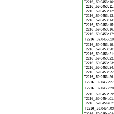
T2216_.59.0453c10
T2216_.59.0453c11
T2216_.59.0453c12
T2216_.59.0453c13
T2216_.59.0453c14
T2216_.59.0453c15
T2216_.59.0453c16
T2216_.59.0453c17
T2216_.59.0453c18
T2216_.59.0453c19
T2216_.59.0453c20
T2216_.59.0453c21
T2216_.59.0453c22
T2216_.59.0453c23
T2216_.59.0453c24
T2216_.59.0453c25
T2216_.59.0453c26
T2216_.59.0453c27
T2216_.59.0453c28
T2216_.59.0453c29
T2216_.59.0454a01
T2216_.59.0454a02
T2216_.59.0454a03
T2216_.59.0454a04