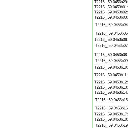
T2216_.59.0453a29
T2216_.59.0453b01
T2216_.59.0453b02
T2216_.59.0453b03
T2216_.59.0453b04
T2216_.59.0453b05
T2216_.59.0453b06
T2216_.59.0453b07
T2216_.59.0453b08
T2216_.59.0453b09
T2216_.59.0453b10
T2216_.59.0453b11
T2216_.59.0453b12
T2216_.59.0453b13
T2216_.59.0453b14
T2216_.59.0453b15
T2216_.59.0453b16
T2216_.59.0453b17
T2216_.59.0453b18
T2216_.59.0453b19