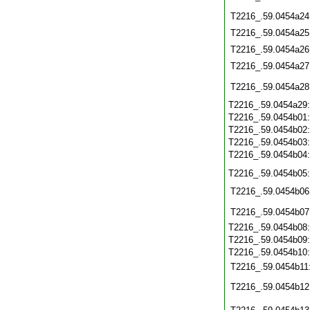
T2216_.59.0454a24
T2216_.59.0454a25
T2216_.59.0454a26
T2216_.59.0454a27
T2216_.59.0454a28
T2216_.59.0454a29
T2216_.59.0454b01
T2216_.59.0454b02
T2216_.59.0454b03
T2216_.59.0454b04
T2216_.59.0454b05
T2216_.59.0454b06
T2216_.59.0454b07
T2216_.59.0454b08
T2216_.59.0454b09
T2216_.59.0454b10
T2216_.59.0454b11
T2216_.59.0454b12