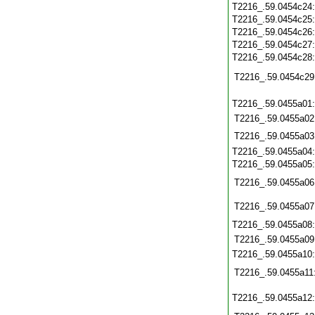
T2216_.59.0454c24
T2216_.59.0454c25
T2216_.59.0454c26
T2216_.59.0454c27
T2216_.59.0454c28
T2216_.59.0454c29
T2216_.59.0455a01
T2216_.59.0455a02
T2216_.59.0455a03
T2216_.59.0455a04
T2216_.59.0455a05
T2216_.59.0455a06
T2216_.59.0455a07
T2216_.59.0455a08
T2216_.59.0455a09
T2216_.59.0455a10
T2216_.59.0455a11
T2216_.59.0455a12