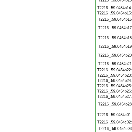
T2216_.59.0454b13
T2216_.59.0454b14
T2216_.59.0454b15
T2216_.59.0454b16
T2216_.59.0454b17
T2216_.59.0454b18
T2216_.59.0454b19
T2216_.59.0454b20
T2216_.59.0454b21
T2216_.59.0454b22
T2216_.59.0454b23
T2216_.59.0454b24
T2216_.59.0454b25
T2216_.59.0454b26
T2216_.59.0454b27
T2216_.59.0454b28
T2216_.59.0454c01
T2216_.59.0454c02
T2216_.59.0454c03