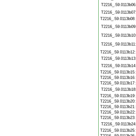
T2216_.59.0113b06
T2216_.59.0113b07
T2216_.59.0113b08
T2216_.59.0113b09
T2216_.59.0113b10
T2216_.59.0113b11
T2216_.59.0113b12
T2216_.59.0113b13
T2216_.59.0113b14
T2216_.59.0113b15
T2216_.59.0113b16
T2216_.59.0113b17
T2216_.59.0113b18
T2216_.59.0113b19
T2216_.59.0113b20
T2216_.59.0113b21
T2216_.59.0113b22
T2216_.59.0113b23
T2216_.59.0113b24
T2216_.59.0113b25
T2216_.59.0113b26