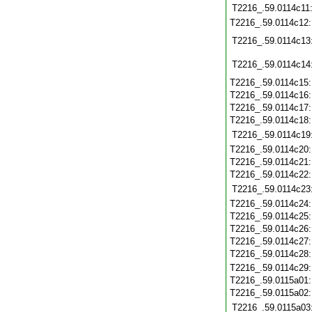
T2216_.59.0114c11
T2216_.59.0114c12
T2216_.59.0114c13
T2216_.59.0114c14
T2216_.59.0114c15
T2216_.59.0114c16
T2216_.59.0114c17
T2216_.59.0114c18
T2216_.59.0114c19
T2216_.59.0114c20
T2216_.59.0114c21
T2216_.59.0114c22
T2216_.59.0114c23
T2216_.59.0114c24
T2216_.59.0114c25
T2216_.59.0114c26
T2216_.59.0114c27
T2216_.59.0114c28
T2216_.59.0114c29
T2216_.59.0115a01
T2216_.59.0115a02
T2216_.59.0115a03