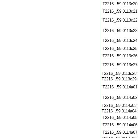
T2216_.59.0113c20
T2216_.59.0113c21
T2216_.59.0113c22
T2216_.59.0113c23
T2216_.59.0113c24
T2216_.59.0113c25
T2216_.59.0113c26
T2216_.59.0113c27
T2216_.59.0113c28
T2216_.59.0113c29
T2216_.59.0114a01
T2216_.59.0114a02
T2216_.59.0114a03
T2216_.59.0114a04
T2216_.59.0114a05
T2216_.59.0114a06
T2216_.59.0114a07