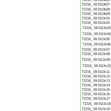
T2216_.59.0113b27
T2216_.59.0113b28
T2216_.59.0113b29
T2216_.59.0113c01
T2216_.59.0113c02
T2216_.59.0113c03
T2216_.59.0113c04
T2216_.59.0113c05
T2216_.59.0113c06
T2216_.59.0113c07
T2216_.59.0113c08
T2216_.59.0113c09
T2216_.59.0113c10
T2216_.59.0113c11
T2216_.59.0113c12
T2216_.59.0113c13
T2216_.59.0113c14
T2216_.59.0113c15
T2216_.59.0113c16
T2216_.59.0113c17
T2216_.59.0113c18
T2216_.59.0113c19