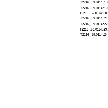
T2216_.59.0114b18
T2216_.59.0114b19
T2216_.59.0114b20
T2216_.59.0114b21
T2216_.59.0114b22
T2216_.59.0114b23
T2216_.59.0114b24