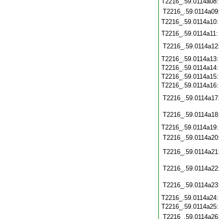
T2216_.59.0114a08
T2216_.59.0114a09
T2216_.59.0114a10
T2216_.59.0114a11
T2216_.59.0114a12
T2216_.59.0114a13
T2216_.59.0114a14
T2216_.59.0114a15
T2216_.59.0114a16
T2216_.59.0114a17
T2216_.59.0114a18
T2216_.59.0114a19
T2216_.59.0114a20
T2216_.59.0114a21
T2216_.59.0114a22
T2216_.59.0114a23
T2216_.59.0114a24
T2216_.59.0114a25
T2216_.59.0114a26