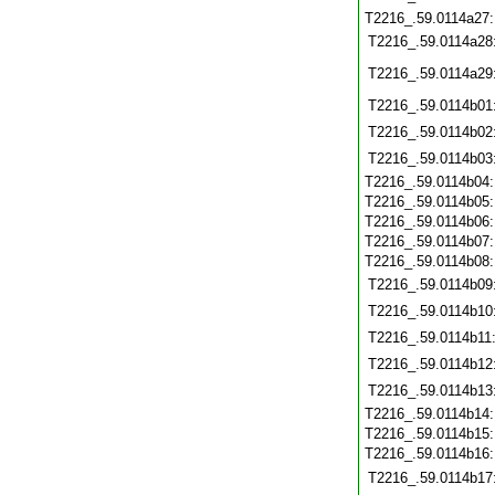
T2216_.59.0114a27
T2216_.59.0114a28
T2216_.59.0114a29
T2216_.59.0114b01
T2216_.59.0114b02
T2216_.59.0114b03
T2216_.59.0114b04
T2216_.59.0114b05
T2216_.59.0114b06
T2216_.59.0114b07
T2216_.59.0114b08
T2216_.59.0114b09
T2216_.59.0114b10
T2216_.59.0114b11
T2216_.59.0114b12
T2216_.59.0114b13
T2216_.59.0114b14
T2216_.59.0114b15
T2216_.59.0114b16
T2216_.59.0114b17