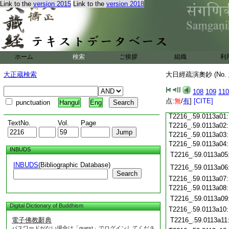
Link to the
version 2015
Link to the
version 2018
T2216_.59.0112c20
T2216_.59.0112c21
T2216_.59.0112c22
T2216_.59.0112c23
T2216_.59.0112c24
ホーム
検索
ご挨拶
組織
利
T2216_.59.0112c25
T2216_.59.0112c26
大正蔵検索
大日經疏演奧鈔 (No.
T2216_.59.0112c27
108
109
110
T2216_.59.0112c28
点:
無
/
有
]
[CITE]
punctuation
Hangul
Eng
T2216_.59.0112c29
T2216_.59.0113a01
TextNo.
Vol.
Page
T2216_.59.0113a02
T2216_.59.0113a03
T2216_.59.0113a04
INBUDS
T2216_.59.0113a05
INBUDS
(Bibliographic Database)
T2216_.59.0113a06
Search
T2216_.59.0113a07
T2216_.59.0113a08
T2216_.59.0113a09
Digital Dictionary of Buddhism
T2216_.59.0113a10
電子佛教辭典
T2216_.59.0113a11
パスワードがない場合は「guest」でログインしてくださ