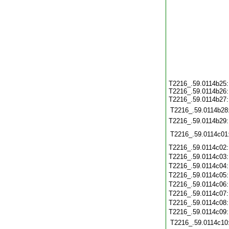
T2216_.59.0114b25
T2216_.59.0114b26
T2216_.59.0114b27
T2216_.59.0114b28
T2216_.59.0114b29
T2216_.59.0114c01
T2216_.59.0114c02
T2216_.59.0114c03
T2216_.59.0114c04
T2216_.59.0114c05
T2216_.59.0114c06
T2216_.59.0114c07
T2216_.59.0114c08
T2216_.59.0114c09
T2216_.59.0114c10