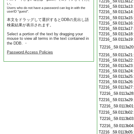
T2216_.59.0113a12
い。
T2216_.59.0113a13
Users who do not have a password can log in with the
userID "guest".
T2216_.59.0113a14
T2216_.59.0113a15
本文をドラッグして選択するとDDBの見出し語
T2216_.59.0113a16
検索結果が表示されます。
T2216_.59.0113a17
Select a portion of the text by dragging your
T2216_.59.0113a18
mouse to view all terms in the text contained in
T2216_.59.0113a19
the DDB. ・
T2216_.59.0113a20
Password Access Policies
T2216_.59.0113a21
T2216_.59.0113a22
T2216_.59.0113a23
T2216_.59.0113a24
T2216_.59.0113a25
T2216_.59.0113a26
T2216_.59.0113a27
T2216_.59.0113a28
T2216_.59.0113a29
T2216_.59.0113b01
T2216_.59.0113b02
T2216_.59.0113b03
T2216_.59.0113b04
T2216_.59.0113b05