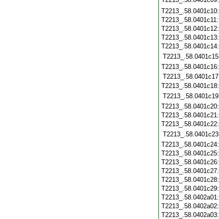
T2213_.58.0401c10
T2213_.58.0401c11
T2213_.58.0401c12
T2213_.58.0401c13
T2213_.58.0401c14
T2213_.58.0401c15
T2213_.58.0401c16
T2213_.58.0401c17
T2213_.58.0401c18
T2213_.58.0401c19
T2213_.58.0401c20
T2213_.58.0401c21
T2213_.58.0401c22
T2213_.58.0401c23
T2213_.58.0401c24
T2213_.58.0401c25
T2213_.58.0401c26
T2213_.58.0401c27
T2213_.58.0401c28
T2213_.58.0401c29
T2213_.58.0402a01
T2213_.58.0402a02
T2213_.58.0402a03