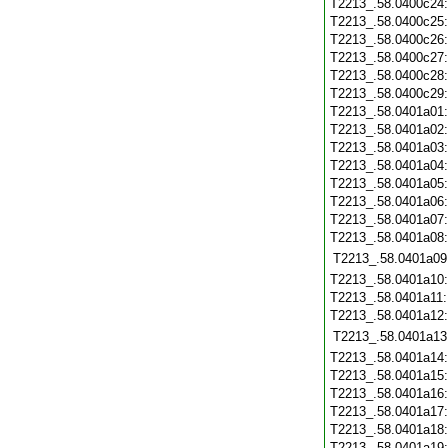
T2213_.58.0400c24
T2213_.58.0400c25
T2213_.58.0400c26
T2213_.58.0400c27
T2213_.58.0400c28
T2213_.58.0400c29
T2213_.58.0401a01
T2213_.58.0401a02
T2213_.58.0401a03
T2213_.58.0401a04
T2213_.58.0401a05
T2213_.58.0401a06
T2213_.58.0401a07
T2213_.58.0401a08
T2213_.58.0401a09
T2213_.58.0401a10
T2213_.58.0401a11
T2213_.58.0401a12
T2213_.58.0401a13
T2213_.58.0401a14
T2213_.58.0401a15
T2213_.58.0401a16
T2213_.58.0401a17
T2213_.58.0401a18
T2213_.58.0401a19