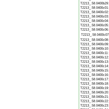
T2213_.58.0400b29
T2213_.58.0400c01
T2213_.58.0400c02
T2213_.58.0400c03
T2213_.58.0400c04
T2213_.58.0400c05
T2213_.58.0400c06
T2213_.58.0400c07
T2213_.58.0400c08
T2213_.58.0400c09
T2213_.58.0400c10
T2213_.58.0400c11
T2213_.58.0400c12
T2213_.58.0400c13
T2213_.58.0400c14
T2213_.58.0400c15
T2213_.58.0400c16
T2213_.58.0400c17
T2213_.58.0400c18
T2213_.58.0400c19
T2213_.58.0400c20
T2213_.58.0400c21
T2213_.58.0400c22
T2213_.58.0400c23