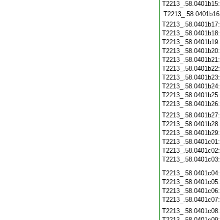
T2213_.58.0401b15
T2213_.58.0401b16
T2213_.58.0401b17
T2213_.58.0401b18
T2213_.58.0401b19
T2213_.58.0401b20
T2213_.58.0401b21
T2213_.58.0401b22
T2213_.58.0401b23
T2213_.58.0401b24
T2213_.58.0401b25
T2213_.58.0401b26
T2213_.58.0401b27
T2213_.58.0401b28
T2213_.58.0401b29
T2213_.58.0401c01
T2213_.58.0401c02
T2213_.58.0401c03
T2213_.58.0401c04
T2213_.58.0401c05
T2213_.58.0401c06
T2213_.58.0401c07
T2213_.58.0401c08
T2213_.58.0401c09