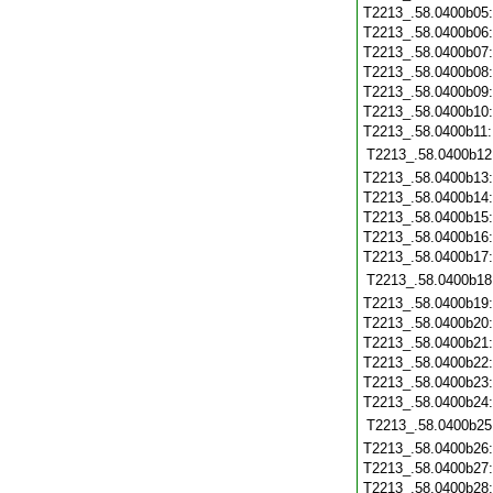
T2213_.58.0400b05
T2213_.58.0400b06
T2213_.58.0400b07
T2213_.58.0400b08
T2213_.58.0400b09
T2213_.58.0400b10
T2213_.58.0400b11
T2213_.58.0400b12
T2213_.58.0400b13
T2213_.58.0400b14
T2213_.58.0400b15
T2213_.58.0400b16
T2213_.58.0400b17
T2213_.58.0400b18
T2213_.58.0400b19
T2213_.58.0400b20
T2213_.58.0400b21
T2213_.58.0400b22
T2213_.58.0400b23
T2213_.58.0400b24
T2213_.58.0400b25
T2213_.58.0400b26
T2213_.58.0400b27
T2213_.58.0400b28