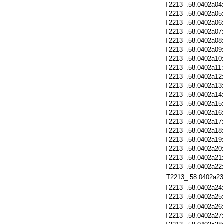
T2213_.58.0402a04
T2213_.58.0402a05
T2213_.58.0402a06
T2213_.58.0402a07
T2213_.58.0402a08
T2213_.58.0402a09
T2213_.58.0402a10
T2213_.58.0402a11
T2213_.58.0402a12
T2213_.58.0402a13
T2213_.58.0402a14
T2213_.58.0402a15
T2213_.58.0402a16
T2213_.58.0402a17
T2213_.58.0402a18
T2213_.58.0402a19
T2213_.58.0402a20
T2213_.58.0402a21
T2213_.58.0402a22
T2213_.58.0402a23
T2213_.58.0402a24
T2213_.58.0402a25
T2213_.58.0402a26
T2213_.58.0402a27