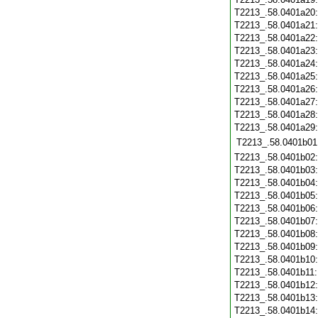
T2213_.58.0401a20
T2213_.58.0401a21
T2213_.58.0401a22
T2213_.58.0401a23
T2213_.58.0401a24
T2213_.58.0401a25
T2213_.58.0401a26
T2213_.58.0401a27
T2213_.58.0401a28
T2213_.58.0401a29
T2213_.58.0401b01
T2213_.58.0401b02
T2213_.58.0401b03
T2213_.58.0401b04
T2213_.58.0401b05
T2213_.58.0401b06
T2213_.58.0401b07
T2213_.58.0401b08
T2213_.58.0401b09
T2213_.58.0401b10
T2213_.58.0401b11
T2213_.58.0401b12
T2213_.58.0401b13
T2213_.58.0401b14