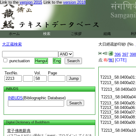
Link to the
version 2015
Link to the
version 2018
ホーム
検索
ご挨拶
組織
利
大正蔵検索
大日經疏妙印鈔 (No.
396
397
398
点:
有
/
無
]
[CITE]
punctuation
Hangul
Eng
TextNo.
Vol.
Page
T2213_.58.0400a01
T2213_.58.0400a02
INBUDS
T2213_.58.0400a03
T2213_.58.0400a04
INBUDS
(Bibliographic Database)
Search
T2213_.58.0400a05:
T2213_.58.0400a06:
T2213_.58.0400a07:
T2213_.58.0400a08
Digital Dictionary of Buddhism
T2213_.58.0400a09
T2213_.58.0400a10
電子佛教辭典
パスワードがない場合は「guest」でログインしてくださ