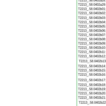
T2213_.58.0402a28
T2213_.58.0402a29
T2213_.58.0402b01
T2213_.58.0402b02
T2213_.58.0402b03
T2213_.58.0402b04
T2213_.58.0402b05
T2213_.58.0402b06
T2213_.58.0402b07
T2213_.58.0402b08
T2213_.58.0402b09
T2213_.58.0402b10
T2213_.58.0402b11
T2213_.58.0402b12
T2213_.58.0402b13
T2213_.58.0402b14
T2213_.58.0402b15
T2213_.58.0402b16
T2213_.58.0402b17
T2213_.58.0402b18
T2213_.58.0402b19
T2213_.58.0402b20
T2213_.58.0402b21
T2213_.58.0402b22