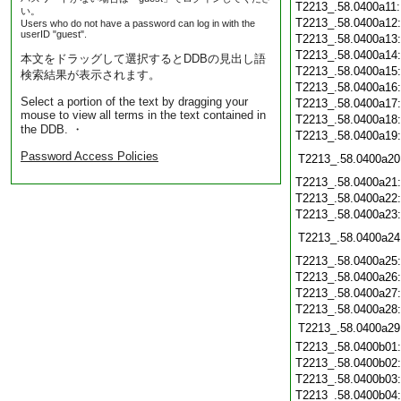
T2213_.58.0400a11
い。
T2213_.58.0400a12
Users who do not have a password can log in with the
userID "guest".
T2213_.58.0400a13
T2213_.58.0400a14
本文をドラッグして選択するとDDBの見出し語
T2213_.58.0400a15
検索結果が表示されます。
T2213_.58.0400a16
Select a portion of the text by dragging your
T2213_.58.0400a17
mouse to view all terms in the text contained in
T2213_.58.0400a18
the DDB. ・
T2213_.58.0400a19
Password Access Policies
T2213_.58.0400a20
T2213_.58.0400a21
T2213_.58.0400a22
T2213_.58.0400a23
T2213_.58.0400a24
T2213_.58.0400a25
T2213_.58.0400a26
T2213_.58.0400a27
T2213_.58.0400a28
T2213_.58.0400a29
T2213_.58.0400b01
T2213_.58.0400b02
T2213_.58.0400b03
T2213_.58.0400b04