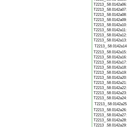
T2213_.58.0142a06
T2213_.58.0142a07
T2213_.58.0142a08
T2213_.58.0142a09
T2213_.58.0142a10
T2213_.58.0142a11
T2213_.58.0142a12
T2213_.58.0142a13
T2213_.58.0142a14
T2213_.58.0142a15
T2213_.58.0142a16
T2213_.58.0142a17
T2213_.58.0142a18
T2213_.58.0142a19
T2213_.58.0142a20
T2213_.58.0142a21
T2213_.58.0142a22
T2213_.58.0142a23
T2213_.58.0142a24
T2213_.58.0142a25
T2213_.58.0142a26
T2213_.58.0142a27
T2213_.58.0142a28
T2213_.58.0142a29