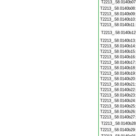
T2213_.58.0140b07
T2213_.58.0140b08
T2213_.58.0140b09
T2213_.58.0140b10
T2213_.58.0140b11
T2213_.58.0140b12
T2213_.58.0140b13
T2213_.58.0140b14
T2213_.58.0140b15
T2213_.58.0140b16
T2213_.58.0140b17
T2213_.58.0140b18
T2213_.58.0140b19
T2213_.58.0140b20
T2213_.58.0140b21
T2213_.58.0140b22
T2213_.58.0140b23
T2213_.58.0140b24
T2213_.58.0140b25
T2213_.58.0140b26
T2213_.58.0140b27
T2213_.58.0140b28
T2213_.58.0140b29