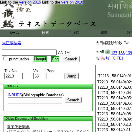
Link to the
version 2015
Link to the
version 2018
ホーム
検索
ご挨拶
組織
利
大正蔵検索
大日經疏妙印鈔 (No.
137
138
139
点:
有
/
無
]
[CITE]
punctuation
Hangul
Eng
TextNo.
Vol.
Page
T2213_.58.0140a01
T2213_.58.0140a02
INBUDS
T2213_.58.0140a03
T2213_.58.0140a04
INBUDS
(Bibliographic Database)
T2213_.58.0140a05
Search
T2213_.58.0140a06
T2213_.58.0140a07
T2213_.58.0140a08
Digital Dictionary of Buddhism
T2213_.58.0140a09
T2213_.58.0140a10
電子佛教辭典
T2213_.58.0140a11
パスワードがない場合は「guest」でログインしてくださ