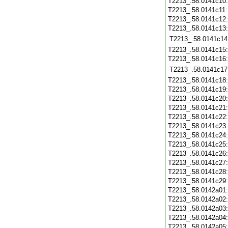
T2213_.58.0141c10
T2213_.58.0141c11
T2213_.58.0141c12
T2213_.58.0141c13
T2213_.58.0141c14
T2213_.58.0141c15
T2213_.58.0141c16
T2213_.58.0141c17
T2213_.58.0141c18
T2213_.58.0141c19
T2213_.58.0141c20
T2213_.58.0141c21
T2213_.58.0141c22
T2213_.58.0141c23
T2213_.58.0141c24
T2213_.58.0141c25
T2213_.58.0141c26
T2213_.58.0141c27
T2213_.58.0141c28
T2213_.58.0141c29
T2213_.58.0142a01
T2213_.58.0142a02
T2213_.58.0142a03
T2213_.58.0142a04
T2213_.58.0142a05