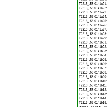
T2213_.58.0141a21
T2213_.58.0141a22
T2213_.58.0141a23
T2213_.58.0141a24
T2213_.58.0141a25
T2213_.58.0141a26
T2213_.58.0141a27
T2213_.58.0141a28
T2213_.58.0141a29
T2213_.58.0141b01
T2213_.58.0141b02
T2213_.58.0141b03
T2213_.58.0141b04
T2213_.58.0141b05
T2213_.58.0141b06
T2213_.58.0141b07
T2213_.58.0141b08
T2213_.58.0141b09
T2213_.58.0141b10
T2213_.58.0141b11
T2213_.58.0141b12
T2213_.58.0141b13
T2213_.58.0141b14
T2213_.58.0141b15