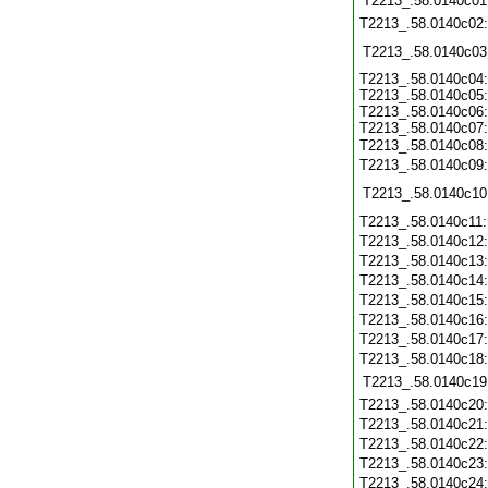
T2213_.58.0140c01
T2213_.58.0140c02
T2213_.58.0140c03
T2213_.58.0140c04:
T2213_.58.0140c05:
T2213_.58.0140c06:
T2213_.58.0140c07:
T2213_.58.0140c08
T2213_.58.0140c09
T2213_.58.0140c10
T2213_.58.0140c11
T2213_.58.0140c12
T2213_.58.0140c13
T2213_.58.0140c14
T2213_.58.0140c15
T2213_.58.0140c16
T2213_.58.0140c17
T2213_.58.0140c18
T2213_.58.0140c19
T2213_.58.0140c20
T2213_.58.0140c21
T2213_.58.0140c22
T2213_.58.0140c23
T2213_.58.0140c24