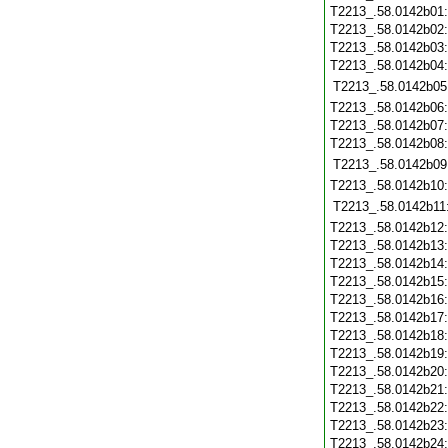
T2213_.58.0142b01
T2213_.58.0142b02
T2213_.58.0142b03
T2213_.58.0142b04
T2213_.58.0142b05
T2213_.58.0142b06
T2213_.58.0142b07
T2213_.58.0142b08
T2213_.58.0142b09
T2213_.58.0142b10
T2213_.58.0142b11
T2213_.58.0142b12
T2213_.58.0142b13
T2213_.58.0142b14
T2213_.58.0142b15
T2213_.58.0142b16
T2213_.58.0142b17
T2213_.58.0142b18
T2213_.58.0142b19
T2213_.58.0142b20
T2213_.58.0142b21
T2213_.58.0142b22
T2213_.58.0142b23
T2213_.58.0142b24