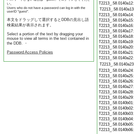
T2213_.58.0140a12
い。
Users who do not have a password can log in with the
T2213_.58.0140a13
userID "guest".
T2213_.58.0140a14
本文をドラッグして選択するとDDBの見出し語
T2213_.58.0140a15
検索結果が表示されます。
T2213_.58.0140a16
T2213_.58.0140a17
Select a portion of the text by dragging your
T2213_.58.0140a18
mouse to view all terms in the text contained in
T2213_.58.0140a19
the DDB. ・
T2213_.58.0140a20
Password Access Policies
T2213_.58.0140a21
T2213_.58.0140a22
T2213_.58.0140a23
T2213_.58.0140a24
T2213_.58.0140a25
T2213_.58.0140a26
T2213_.58.0140a27
T2213_.58.0140a28
T2213_.58.0140a29
T2213_.58.0140b01
T2213_.58.0140b02
T2213_.58.0140b03
T2213_.58.0140b04
T2213_.58.0140b05
T2213_.58.0140b06