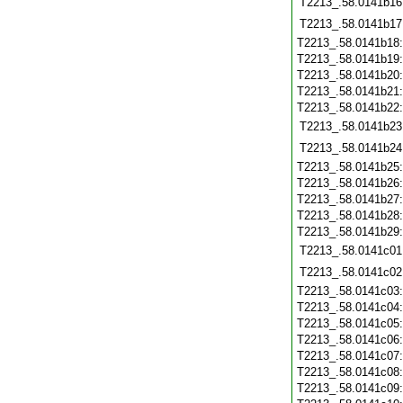
T2213_.58.0141b16
T2213_.58.0141b17
T2213_.58.0141b18
T2213_.58.0141b19
T2213_.58.0141b20
T2213_.58.0141b21
T2213_.58.0141b22
T2213_.58.0141b23
T2213_.58.0141b24
T2213_.58.0141b25
T2213_.58.0141b26
T2213_.58.0141b27
T2213_.58.0141b28
T2213_.58.0141b29
T2213_.58.0141c01
T2213_.58.0141c02
T2213_.58.0141c03
T2213_.58.0141c04
T2213_.58.0141c05
T2213_.58.0141c06
T2213_.58.0141c07
T2213_.58.0141c08
T2213_.58.0141c09