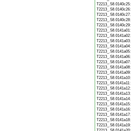
T2213_.58.0140c25
T2213_.58.0140c26
T2213_.58.0140c27
T2213_.58.0140c28
T2213_.58.0140c29
T2213_.58.0141a01
T2213_.58.0141a02
T2213_.58.0141a03
T2213_.58.0141a04
T2213_.58.0141a05
T2213_.58.0141a06
T2213_.58.0141a07
T2213_.58.0141a08
T2213_.58.0141a09
T2213_.58.0141a10
T2213_.58.0141a11
T2213_.58.0141a12
T2213_.58.0141a13
T2213_.58.0141a14
T2213_.58.0141a15
T2213_.58.0141a16
T2213_.58.0141a17
T2213_.58.0141a18
T2213_.58.0141a19
T2213_.58.0141a20