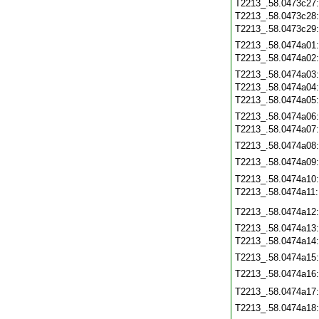
T2213_.58.0473c27
T2213_.58.0473c28
T2213_.58.0473c29
T2213_.58.0474a01
T2213_.58.0474a02
T2213_.58.0474a03
T2213_.58.0474a04
T2213_.58.0474a05
T2213_.58.0474a06
T2213_.58.0474a07
T2213_.58.0474a08
T2213_.58.0474a09
T2213_.58.0474a10
T2213_.58.0474a11
T2213_.58.0474a12
T2213_.58.0474a13
T2213_.58.0474a14
T2213_.58.0474a15
T2213_.58.0474a16
T2213_.58.0474a17
T2213_.58.0474a18