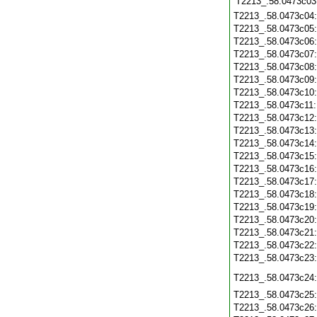
T2213_.58.0473c03
T2213_.58.0473c04
T2213_.58.0473c05
T2213_.58.0473c06
T2213_.58.0473c07
T2213_.58.0473c08
T2213_.58.0473c09
T2213_.58.0473c10
T2213_.58.0473c11
T2213_.58.0473c12
T2213_.58.0473c13
T2213_.58.0473c14
T2213_.58.0473c15
T2213_.58.0473c16
T2213_.58.0473c17
T2213_.58.0473c18
T2213_.58.0473c19
T2213_.58.0473c20
T2213_.58.0473c21
T2213_.58.0473c22
T2213_.58.0473c23
T2213_.58.0473c24
T2213_.58.0473c25
T2213_.58.0473c26