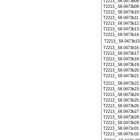
T2213_.58.0473b08
T2213_.58.0473b09
T2213_.58.0473b10
T2213_.58.0473b11
T2213_.58.0473b12
T2213_.58.0473b13
T2213_.58.0473b14
T2213_.58.0473b15
T2213_.58.0473b16
T2213_.58.0473b17
T2213_.58.0473b18
T2213_.58.0473b19
T2213_.58.0473b20
T2213_.58.0473b21
T2213_.58.0473b22
T2213_.58.0473b23
T2213_.58.0473b24
T2213_.58.0473b25
T2213_.58.0473b26
T2213_.58.0473b27
T2213_.58.0473b28
T2213_.58.0473b29
T2213_.58.0473c01
T2213_.58.0473c02