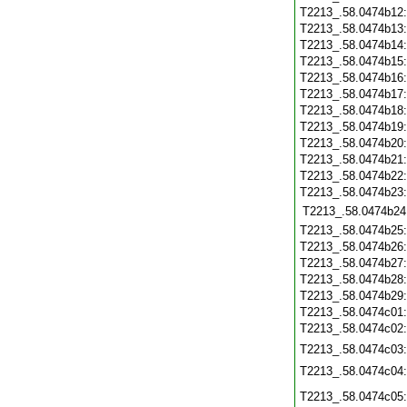
T2213_.58.0474b12
T2213_.58.0474b13
T2213_.58.0474b14
T2213_.58.0474b15
T2213_.58.0474b16
T2213_.58.0474b17
T2213_.58.0474b18
T2213_.58.0474b19
T2213_.58.0474b20
T2213_.58.0474b21
T2213_.58.0474b22
T2213_.58.0474b23
T2213_.58.0474b24
T2213_.58.0474b25
T2213_.58.0474b26
T2213_.58.0474b27
T2213_.58.0474b28
T2213_.58.0474b29
T2213_.58.0474c01
T2213_.58.0474c02
T2213_.58.0474c03
T2213_.58.0474c04
T2213_.58.0474c05