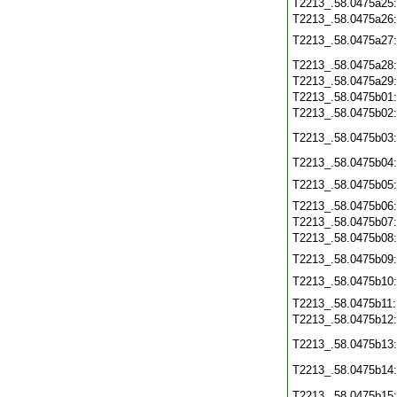
T2213_.58.0475a25
T2213_.58.0475a26
T2213_.58.0475a27
T2213_.58.0475a28
T2213_.58.0475a29
T2213_.58.0475b01
T2213_.58.0475b02
T2213_.58.0475b03
T2213_.58.0475b04
T2213_.58.0475b05
T2213_.58.0475b06
T2213_.58.0475b07
T2213_.58.0475b08
T2213_.58.0475b09
T2213_.58.0475b10
T2213_.58.0475b11
T2213_.58.0475b12
T2213_.58.0475b13
T2213_.58.0475b14
T2213_.58.0475b15