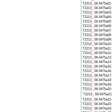
T2213_.58.0475a01
T2213_.58.0475a02
T2213_.58.0475a03
T2213_.58.0475a04
T2213_.58.0475a05
T2213_.58.0475a06
T2213_.58.0475a07
T2213_.58.0475a08
T2213_.58.0475a09
T2213_.58.0475a10
T2213_.58.0475a11
T2213_.58.0475a12
T2213_.58.0475a13
T2213_.58.0475a14
T2213_.58.0475a15
T2213_.58.0475a16
T2213_.58.0475a17
T2213_.58.0475a18
T2213_.58.0475a19
T2213_.58.0475a20
T2213_.58.0475a21
T2213_.58.0475a22
T2213_.58.0475a23
T2213_.58.0475a24