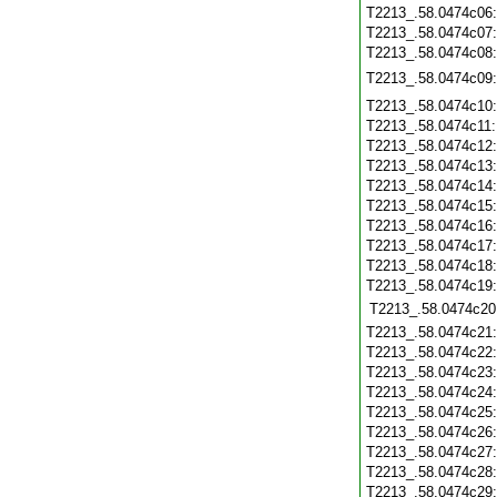
T2213_.58.0474c06
T2213_.58.0474c07
T2213_.58.0474c08
T2213_.58.0474c09
T2213_.58.0474c10
T2213_.58.0474c11
T2213_.58.0474c12
T2213_.58.0474c13
T2213_.58.0474c14
T2213_.58.0474c15
T2213_.58.0474c16
T2213_.58.0474c17
T2213_.58.0474c18
T2213_.58.0474c19
T2213_.58.0474c20
T2213_.58.0474c21
T2213_.58.0474c22
T2213_.58.0474c23
T2213_.58.0474c24
T2213_.58.0474c25
T2213_.58.0474c26
T2213_.58.0474c27
T2213_.58.0474c28
T2213_.58.0474c29