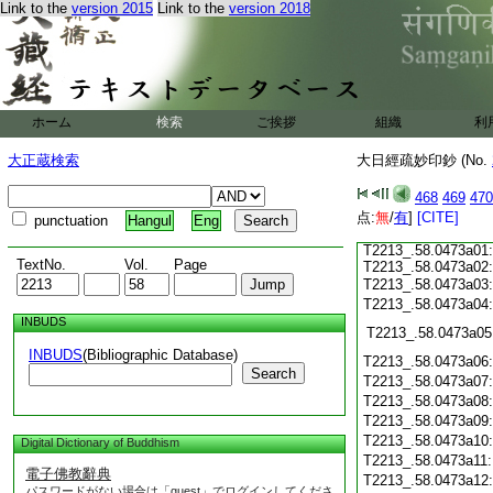
T2213_.58.0472c18
Link to the
version 2015
Link to the
version 2018
T2213_.58.0472c19
T2213_.58.0472c20
T2213_.58.0472c21
T2213_.58.0472c22
ホーム
検索
ご挨拶
組織
利
T2213_.58.0472c23
T2213_.58.0472c24
大正蔵検索
大日經疏妙印鈔 (No.
T2213_.58.0472c25
T2213_.58.0472c26
468
469
470
T2213_.58.0472c27
点:
T2213_.58.0472c28
無
/
有
]
[CITE]
punctuation
Hangul
Eng
T2213_.58.0472c29
T2213_.58.0473a01
TextNo.
Vol.
Page
T2213_.58.0473a02
T2213_.58.0473a03
T2213_.58.0473a04
INBUDS
T2213_.58.0473a05
INBUDS
(Bibliographic Database)
T2213_.58.0473a06
Search
T2213_.58.0473a07
T2213_.58.0473a08
T2213_.58.0473a09
T2213_.58.0473a10
Digital Dictionary of Buddhism
T2213_.58.0473a11
電子佛教辭典
T2213_.58.0473a12
パスワードがない場合は「guest」でログインしてくださ