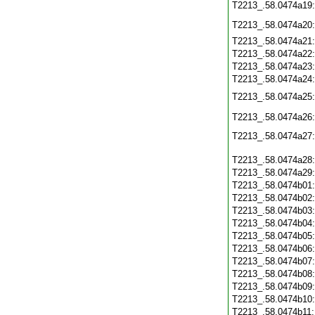
T2213_.58.0474a19
T2213_.58.0474a20
T2213_.58.0474a21
T2213_.58.0474a22
T2213_.58.0474a23
T2213_.58.0474a24
T2213_.58.0474a25
T2213_.58.0474a26
T2213_.58.0474a27
T2213_.58.0474a28
T2213_.58.0474a29
T2213_.58.0474b01
T2213_.58.0474b02
T2213_.58.0474b03
T2213_.58.0474b04
T2213_.58.0474b05
T2213_.58.0474b06
T2213_.58.0474b07
T2213_.58.0474b08
T2213_.58.0474b09
T2213_.58.0474b10
T2213_.58.0474b11