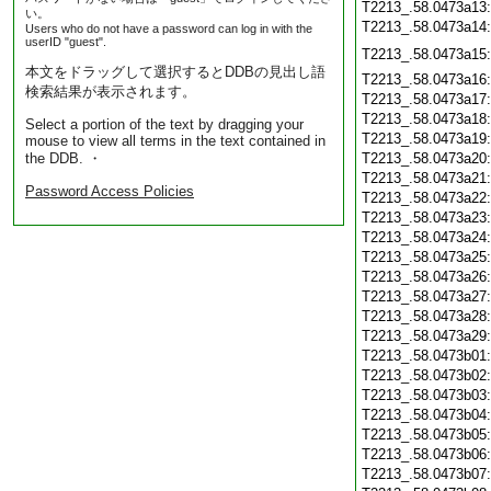
T2213_.58.0473a13
い。
T2213_.58.0473a14
Users who do not have a password can log in with the
userID "guest".
T2213_.58.0473a15
本文をドラッグして選択するとDDBの見出し語
T2213_.58.0473a16
検索結果が表示されます。
T2213_.58.0473a17
T2213_.58.0473a18
Select a portion of the text by dragging your
T2213_.58.0473a19
mouse to view all terms in the text contained in
the DDB. ・
T2213_.58.0473a20
T2213_.58.0473a21
Password Access Policies
T2213_.58.0473a22
T2213_.58.0473a23
T2213_.58.0473a24
T2213_.58.0473a25
T2213_.58.0473a26
T2213_.58.0473a27
T2213_.58.0473a28
T2213_.58.0473a29
T2213_.58.0473b01
T2213_.58.0473b02
T2213_.58.0473b03
T2213_.58.0473b04
T2213_.58.0473b05
T2213_.58.0473b06
T2213_.58.0473b07