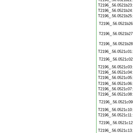
T2196_.56.0521b23
T2196_.56.0521b24
T2196_.56.0521b25
T2196_.56.0521b26
T2196_.56.0521b27
T2196_.56.0521b28
T2196_.56.0521c01
T2196_.56.0521c02
T2196_.56.0521c03
T2196_.56.0521c04
T2196_.56.0521c05
T2196_.56.0521c06
T2196_.56.0521c07
T2196_.56.0521c08
T2196_.56.0521c09
T2196_.56.0521c10
T2196_.56.0521c11
T2196_.56.0521c12
T2196_.56.0521c13