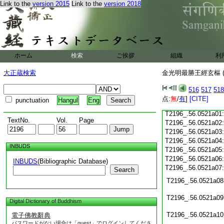
Link to the
version 2015
Link to the
version 2018
T2196_.56.0520c20
T2196_.56.0520c21
T2196_.56.0520c22
T2196_.56.0520c23
T2196_.56.0520c24
ホーム
検索
ご挨拶
組織
利
T2196_.56.0520c25
大正蔵検索
金光明最勝王經玄樞 (
T2196_.56.0520c26
T2196_.56.0520c27
516
517
518
T2196_.56.0520c28
点:
無
/
有
]
[CITE]
punctuation
Hangul
Eng
T2196_.56.0520c29
T2196_.56.0521a01
TextNo.
Vol.
Page
T2196_.56.0521a02
T2196_.56.0521a03
T2196_.56.0521a04
INBUDS
T2196_.56.0521a05
T2196_.56.0521a06
INBUDS
(Bibliographic Database)
T2196_.56.0521a07
Search
T2196_.56.0521a08
T2196_.56.0521a09
Digital Dictionary of Buddhism
T2196_.56.0521a10
電子佛教辭典
パスワードがない場合は「guest」でログインしてくださ