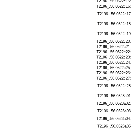
T2196_.56.0522c15
T2196_.56.0522c16
T2196_.56.0522c17
T2196_.56.0522c18
T2196_.56.0522c19
T2196_.56.0522c20
T2196_.56.0522c21
T2196_.56.0522c22
T2196_.56.0522c23
T2196_.56.0522c24
T2196_.56.0522c25
T2196_.56.0522c26
T2196_.56.0522c27
T2196_.56.0522c28
T2196_.56.0523a01
T2196_.56.0523a02
T2196_.56.0523a03
T2196_.56.0523a04
T2196_.56.0523a05