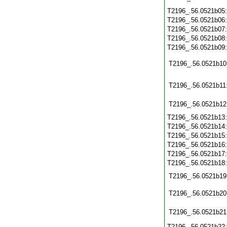
T2196_.56.0521b05
T2196_.56.0521b06
T2196_.56.0521b07
T2196_.56.0521b08
T2196_.56.0521b09
T2196_.56.0521b10
T2196_.56.0521b11
T2196_.56.0521b12
T2196_.56.0521b13
T2196_.56.0521b14
T2196_.56.0521b15
T2196_.56.0521b16
T2196_.56.0521b17
T2196_.56.0521b18
T2196_.56.0521b19
T2196_.56.0521b20
T2196_.56.0521b21
T2196_.56.0521b22