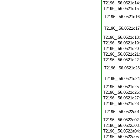
T2196_.56.0521c14
T2196_.56.0521c15
T2196_.56.0521c16
T2196_.56.0521c17
T2196_.56.0521c18
T2196_.56.0521c19
T2196_.56.0521c20
T2196_.56.0521c21
T2196_.56.0521c22
T2196_.56.0521c23
T2196_.56.0521c24
T2196_.56.0521c25
T2196_.56.0521c26
T2196_.56.0521c27
T2196_.56.0521c28
T2196_.56.0522a01
T2196_.56.0522a02
T2196_.56.0522a03
T2196_.56.0522a04
T2196_.56.0522a05