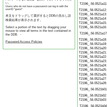
い。
T2196_.56.0521a11
Users who do not have a password can log in with the
userID "guest".
T2196_.56.0521a12
T2196_.56.0521a13
本文をドラッグして選択するとDDBの見出し語
T2196_.56.0521a14
検索結果が表示されます。
T2196_.56.0521a15
Select a portion of the text by dragging your
T2196_.56.0521a16
mouse to view all terms in the text contained in
T2196_.56.0521a17
the DDB. ・
T2196_.56.0521a18
Password Access Policies
T2196_.56.0521a19
T2196_.56.0521a20
T2196_.56.0521a21
T2196_.56.0521a22
T2196_.56.0521a23
T2196_.56.0521a24
T2196_.56.0521a25
T2196_.56.0521a26
T2196_.56.0521a27
T2196_.56.0521a28
T2196_.56.0521b01
T2196_.56.0521b02
T2196_.56.0521b03
T2196_.56.0521b04