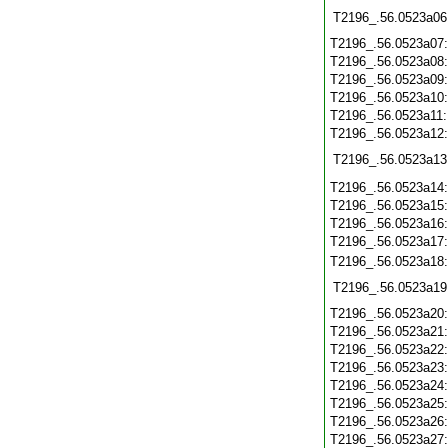
T2196_.56.0523a06
T2196_.56.0523a07
T2196_.56.0523a08
T2196_.56.0523a09
T2196_.56.0523a10
T2196_.56.0523a11
T2196_.56.0523a12
T2196_.56.0523a13
T2196_.56.0523a14
T2196_.56.0523a15
T2196_.56.0523a16
T2196_.56.0523a17
T2196_.56.0523a18
T2196_.56.0523a19
T2196_.56.0523a20
T2196_.56.0523a21
T2196_.56.0523a22
T2196_.56.0523a23
T2196_.56.0523a24
T2196_.56.0523a25
T2196_.56.0523a26
T2196_.56.0523a27