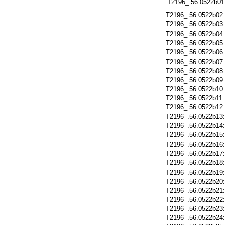
T2196_.56.0522b01
T2196_.56.0522b02
T2196_.56.0522b03
T2196_.56.0522b04
T2196_.56.0522b05
T2196_.56.0522b06
T2196_.56.0522b07
T2196_.56.0522b08
T2196_.56.0522b09
T2196_.56.0522b10
T2196_.56.0522b11
T2196_.56.0522b12
T2196_.56.0522b13
T2196_.56.0522b14
T2196_.56.0522b15
T2196_.56.0522b16
T2196_.56.0522b17
T2196_.56.0522b18
T2196_.56.0522b19
T2196_.56.0522b20
T2196_.56.0522b21
T2196_.56.0522b22
T2196_.56.0522b23
T2196_.56.0522b24