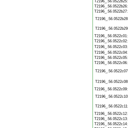
T2196_.56.0522b25
T2196_.56.0522b26
T2196_.56.0522b27
T2196_.56.0522b28
T2196_.56.0522b29
T2196_.56.0522c01
T2196_.56.0522c02
T2196_.56.0522c03
T2196_.56.0522c04
T2196_.56.0522c05
T2196_.56.0522c06
T2196_.56.0522c07
T2196_.56.0522c08
T2196_.56.0522c09
T2196_.56.0522c10
T2196_.56.0522c11
T2196_.56.0522c12
T2196_.56.0522c13
T2196_.56.0522c14