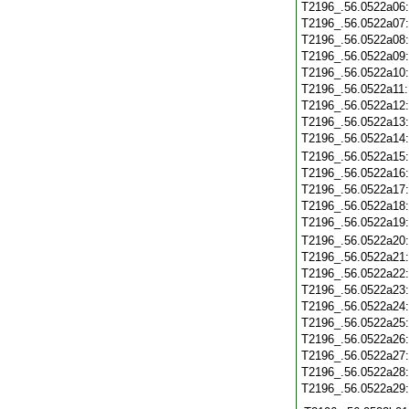
T2196_.56.0522a06
T2196_.56.0522a07
T2196_.56.0522a08
T2196_.56.0522a09
T2196_.56.0522a10
T2196_.56.0522a11
T2196_.56.0522a12
T2196_.56.0522a13
T2196_.56.0522a14
T2196_.56.0522a15
T2196_.56.0522a16
T2196_.56.0522a17
T2196_.56.0522a18
T2196_.56.0522a19
T2196_.56.0522a20
T2196_.56.0522a21
T2196_.56.0522a22
T2196_.56.0522a23
T2196_.56.0522a24
T2196_.56.0522a25
T2196_.56.0522a26
T2196_.56.0522a27
T2196_.56.0522a28
T2196_.56.0522a29