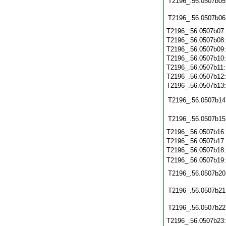
T2196_.56.0507b05
T2196_.56.0507b06
T2196_.56.0507b07
T2196_.56.0507b08
T2196_.56.0507b09
T2196_.56.0507b10
T2196_.56.0507b11
T2196_.56.0507b12
T2196_.56.0507b13
T2196_.56.0507b14
T2196_.56.0507b15
T2196_.56.0507b16
T2196_.56.0507b17
T2196_.56.0507b18
T2196_.56.0507b19
T2196_.56.0507b20
T2196_.56.0507b21
T2196_.56.0507b22
T2196_.56.0507b23