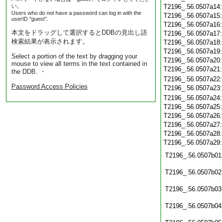
い。
T2196_.56.0507a14
Users who do not have a password can log in with the
T2196_.56.0507a15
userID "guest".
T2196_.56.0507a16
本文をドラッグして選択するとDDBの見出し語
T2196_.56.0507a17
検索結果が表示されます。
T2196_.56.0507a18
T2196_.56.0507a19
Select a portion of the text by dragging your
T2196_.56.0507a20
mouse to view all terms in the text contained in
T2196_.56.0507a21
the DDB. ・
T2196_.56.0507a22
Password Access Policies
T2196_.56.0507a23
T2196_.56.0507a24
T2196_.56.0507a25
T2196_.56.0507a26
T2196_.56.0507a27
T2196_.56.0507a28
T2196_.56.0507a29
T2196_.56.0507b01
T2196_.56.0507b02
T2196_.56.0507b03
T2196_.56.0507b04