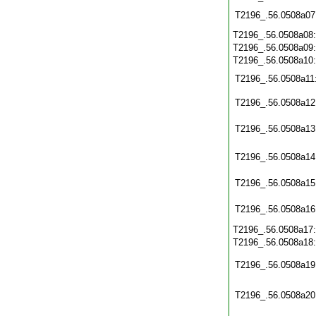
T2196_.56.0508a07
T2196_.56.0508a08
T2196_.56.0508a09
T2196_.56.0508a10
T2196_.56.0508a11
T2196_.56.0508a12
T2196_.56.0508a13
T2196_.56.0508a14
T2196_.56.0508a15
T2196_.56.0508a16
T2196_.56.0508a17
T2196_.56.0508a18
T2196_.56.0508a19
T2196_.56.0508a20