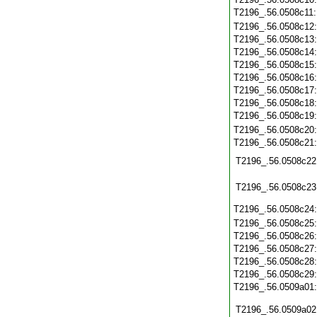
T2196_.56.0508c11
T2196_.56.0508c12
T2196_.56.0508c13
T2196_.56.0508c14
T2196_.56.0508c15
T2196_.56.0508c16
T2196_.56.0508c17
T2196_.56.0508c18
T2196_.56.0508c19
T2196_.56.0508c20
T2196_.56.0508c21
T2196_.56.0508c22
T2196_.56.0508c23
T2196_.56.0508c24
T2196_.56.0508c25
T2196_.56.0508c26
T2196_.56.0508c27
T2196_.56.0508c28
T2196_.56.0508c29
T2196_.56.0509a01
T2196_.56.0509a02