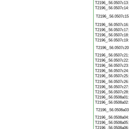
T2196_.56.0507c13
T2196_.56.0507c14
T2196_.56.0507c15
T2196_.56.0507c16
T2196_.56.0507c17
T2196_.56.0507c18
T2196_.56.0507c19
T2196_.56.0507c20
T2196_.56.0507c21
T2196_.56.0507c22
T2196_.56.0507c23
T2196_.56.0507c24
T2196_.56.0507c25
T2196_.56.0507c26
T2196_.56.0507c27
T2196_.56.0507c28
T2196_.56.0508a01
T2196_.56.0508a02
T2196_.56.0508a03
T2196_.56.0508a04
T2196_.56.0508a05
T2196_.56.0508a06