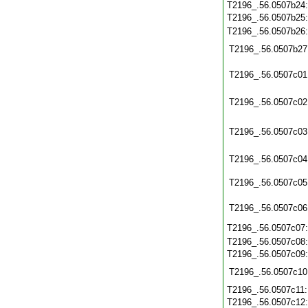
T2196_.56.0507b24
T2196_.56.0507b25
T2196_.56.0507b26
T2196_.56.0507b27
T2196_.56.0507c01
T2196_.56.0507c02
T2196_.56.0507c03
T2196_.56.0507c04
T2196_.56.0507c05
T2196_.56.0507c06
T2196_.56.0507c07
T2196_.56.0507c08
T2196_.56.0507c09
T2196_.56.0507c10
T2196_.56.0507c11
T2196_.56.0507c12