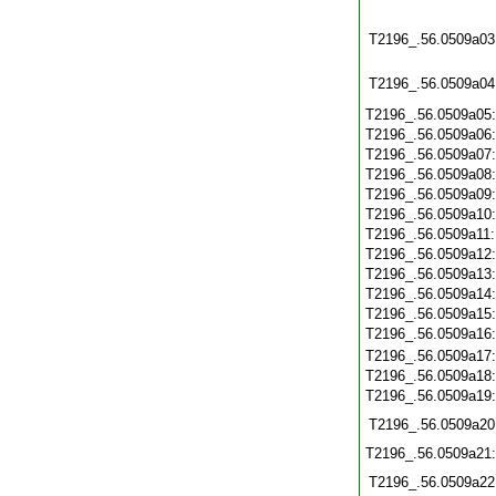
T2196_.56.0509a03
T2196_.56.0509a04
T2196_.56.0509a05
T2196_.56.0509a06
T2196_.56.0509a07
T2196_.56.0509a08
T2196_.56.0509a09
T2196_.56.0509a10
T2196_.56.0509a11
T2196_.56.0509a12
T2196_.56.0509a13
T2196_.56.0509a14
T2196_.56.0509a15
T2196_.56.0509a16
T2196_.56.0509a17
T2196_.56.0509a18
T2196_.56.0509a19
T2196_.56.0509a20
T2196_.56.0509a21
T2196_.56.0509a22