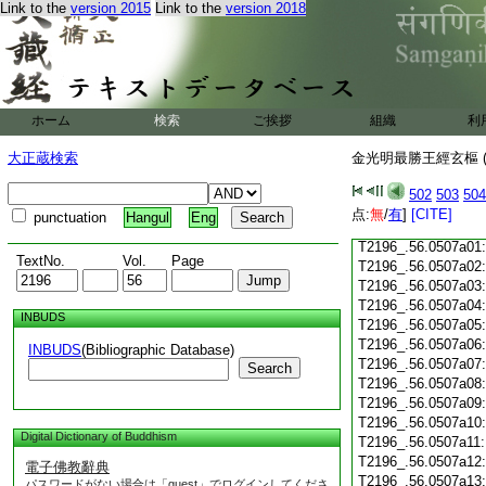
Link to the
version 2015
Link to the
version 2018
T2196_.56.0506c15:
T2196_.56.0506c16:
T2196_.56.0506c17:
T2196_.56.0506c18:
T2196_.56.0506c19:
T2196_.56.0506c20:
T2196_.56.0506c21:
ホーム
検索
ご挨拶
組織
利
T2196_.56.0506c22:
T2196_.56.0506c23:
大正蔵検索
金光明最勝王經玄樞 (
T2196_.56.0506c24:
T2196_.56.0506c25:
502
503
504
T2196_.56.0506c26:
T2196_.56.0506c27:
点:
無
/
有
]
[CITE]
punctuation
Hangul
Eng
T2196_.56.0506c28:
T2196_.56.0507a01
TextNo.
Vol.
Page
T2196_.56.0507a02
T2196_.56.0507a03
T2196_.56.0507a04
INBUDS
T2196_.56.0507a05
T2196_.56.0507a06
INBUDS
(Bibliographic Database)
T2196_.56.0507a07
Search
T2196_.56.0507a08
T2196_.56.0507a09
T2196_.56.0507a10
Digital Dictionary of Buddhism
T2196_.56.0507a11
T2196_.56.0507a12
電子佛教辭典
T2196_.56.0507a13
パスワードがない場合は「guest」でログインしてくださ