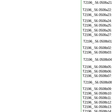
T2196_.56.0508a21
T2196_.56.0508a22
T2196_.56.0508a23
T2196_.56.0508a24
T2196_.56.0508a25
T2196_.56.0508a26
T2196_.56.0508a27
T2196_.56.0508b01
T2196_.56.0508b02
T2196_.56.0508b03
T2196_.56.0508b04
T2196_.56.0508b05
T2196_.56.0508b06
T2196_.56.0508b07
T2196_.56.0508b08
T2196_.56.0508b09
T2196_.56.0508b10
T2196_.56.0508b11
T2196_.56.0508b12
T2196_.56.0508b13
T2196_.56.0508b14