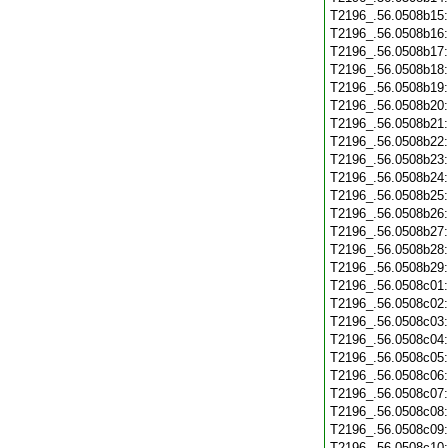
T2196_.56.0508b15
T2196_.56.0508b16
T2196_.56.0508b17
T2196_.56.0508b18
T2196_.56.0508b19
T2196_.56.0508b20
T2196_.56.0508b21
T2196_.56.0508b22
T2196_.56.0508b23
T2196_.56.0508b24
T2196_.56.0508b25
T2196_.56.0508b26
T2196_.56.0508b27
T2196_.56.0508b28
T2196_.56.0508b29
T2196_.56.0508c01
T2196_.56.0508c02
T2196_.56.0508c03
T2196_.56.0508c04
T2196_.56.0508c05
T2196_.56.0508c06
T2196_.56.0508c07
T2196_.56.0508c08
T2196_.56.0508c09
T2196_.56.0508c10