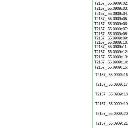
T2157_.55.0909c02
T2157_.55.0909c03
T2157_.55.0909c04
T2157_.55.0909c05
T2157_.55.0909c06
T2157_.55.0909c07
T2157_.55.0909c08:
T2157_.55.0909c09:
T2157_.55.0909c10:
T2157_.55.0909c11:
T2157_.55.0909c12
T2157_.55.0909c13
T2157_.55.0909c14
T2157_.55.0909c15
T2157_.55.0909c16
T2157_.55.0909c17
T2157_.55.0909c18
T2157_.55.0909c19
T2157_.55.0909c20
T2157_.55.0909c21