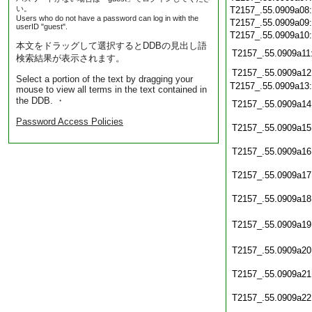
い。
T2157_.55.0909a08
Users who do not have a password can log in with the
T2157_.55.0909a09
userID "guest".
T2157_.55.0909a10
本文をドラッグして選択するとDDBの見出し語
T2157_.55.0909a11
検索結果が表示されます。
T2157_.55.0909a12
Select a portion of the text by dragging your
T2157_.55.0909a13
mouse to view all terms in the text contained in
the DDB. ・
T2157_.55.0909a14
Password Access Policies
T2157_.55.0909a15
T2157_.55.0909a16
T2157_.55.0909a17
T2157_.55.0909a18
T2157_.55.0909a19
T2157_.55.0909a20
T2157_.55.0909a21
T2157_.55.0909a22