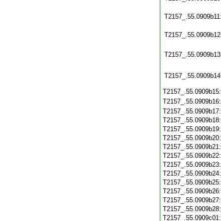
T2157_.55.0909b11
T2157_.55.0909b12
T2157_.55.0909b13
T2157_.55.0909b14
T2157_.55.0909b15
T2157_.55.0909b16
T2157_.55.0909b17
T2157_.55.0909b18
T2157_.55.0909b19
T2157_.55.0909b20
T2157_.55.0909b21
T2157_.55.0909b22
T2157_.55.0909b23
T2157_.55.0909b24
T2157_.55.0909b25
T2157_.55.0909b26
T2157_.55.0909b27
T2157_.55.0909b28
T2157_.55.0909c01