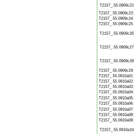
T2157_.55.0909c22
T2157_.55.0909c23
T2157_.55.0909c24
T2157_.55.0909c25
T2157_.55.0909c26
T2157_.55.0909c27
T2157_.55.0909c28
T2157_.55.0909c29
T2157_.55.0910a01
T2157_.55.0910a02
T2157_.55.0910a03
T2157_.55.0910a04
T2157_.55.0910a05
T2157_.55.0910a06
T2157_.55.0910a07
T2157_.55.0910a08
T2157_.55.0910a09
T2157_.55.0910a10