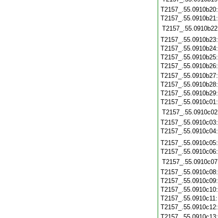
T2157_.55.0910b20
T2157_.55.0910b21
T2157_.55.0910b22
T2157_.55.0910b23
T2157_.55.0910b24
T2157_.55.0910b25
T2157_.55.0910b26
T2157_.55.0910b27
T2157_.55.0910b28
T2157_.55.0910b29
T2157_.55.0910c01
T2157_.55.0910c02
T2157_.55.0910c03
T2157_.55.0910c04
T2157_.55.0910c05
T2157_.55.0910c06
T2157_.55.0910c07
T2157_.55.0910c08
T2157_.55.0910c09
T2157_.55.0910c10
T2157_.55.0910c11
T2157_.55.0910c12
T2157_.55.0910c13