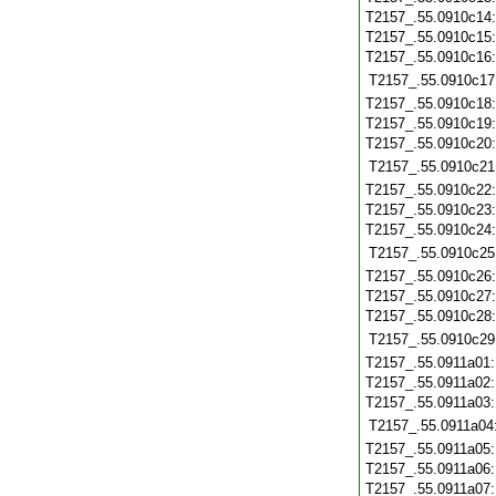
T2157_.55.0910c14
T2157_.55.0910c15
T2157_.55.0910c16
T2157_.55.0910c17
T2157_.55.0910c18
T2157_.55.0910c19
T2157_.55.0910c20
T2157_.55.0910c21
T2157_.55.0910c22
T2157_.55.0910c23
T2157_.55.0910c24
T2157_.55.0910c25
T2157_.55.0910c26
T2157_.55.0910c27
T2157_.55.0910c28
T2157_.55.0910c29
T2157_.55.0911a01
T2157_.55.0911a02
T2157_.55.0911a03
T2157_.55.0911a04
T2157_.55.0911a05
T2157_.55.0911a06
T2157_.55.0911a07