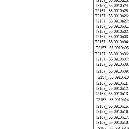
T2157_.55.0910a23
T2157_.55.0910a24
T2157_.55.0910a25
T2157_.55.0910a26
T2157_.55.0910a27
T2157_.55.0910b01
T2157_.55.0910b02
T2157_.55.0910b03
T2157_.55.0910b04
T2157_.55.0910b05
T2157_.55.0910b06
T2157_.55.0910b07
T2157_.55.0910b08
T2157_.55.0910b09
T2157_.55.0910b10
T2157_.55.0910b11
T2157_.55.0910b12
T2157_.55.0910b13
T2157_.55.0910b14
T2157_.55.0910b15
T2157_.55.0910b16
T2157_.55.0910b17
T2157_.55.0910b18
T2157_.55.0910b19