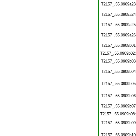
T2157_.55.0909a23
T2157_.55.0909a24
T2157_.55.0909a25
T2157_.55.0909a26
T2157_.55.0909b01
T2157_.55.0909b02
T2157_.55.0909b03
T2157_.55.0909b04
T2157_.55.0909b05
T2157_.55.0909b06
T2157_.55.0909b07
T2157_.55.0909b08
T2157_.55.0909b09
T2157_.55.0909b10