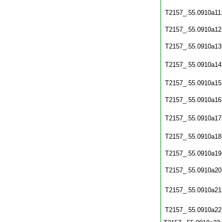
T2157_.55.0910a11
T2157_.55.0910a12
T2157_.55.0910a13
T2157_.55.0910a14
T2157_.55.0910a15
T2157_.55.0910a16
T2157_.55.0910a17
T2157_.55.0910a18
T2157_.55.0910a19
T2157_.55.0910a20
T2157_.55.0910a21
T2157_.55.0910a22