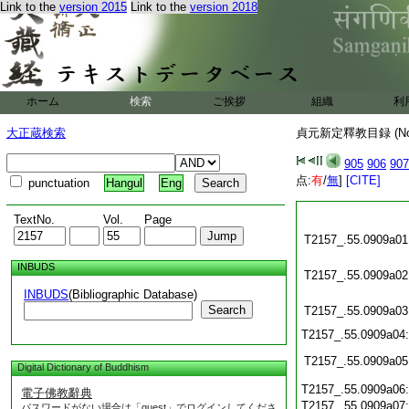
Link to the
version 2015
Link to the
version 2018
ホーム
検索
ご挨拶
組織
利
大正蔵検索
貞元新定釋教目録 (N
905
906
907
点:
有
/
無
]
[CITE]
punctuation
Hangul
Eng
TextNo.
Vol.
Page
T2157_.55.0909a01
INBUDS
T2157_.55.0909a02
INBUDS
(Bibliographic Database)
Search
T2157_.55.0909a03
T2157_.55.0909a04
T2157_.55.0909a05
Digital Dictionary of Buddhism
T2157_.55.0909a06
電子佛教辭典
T2157_.55.0909a07
パスワードがない場合は「guest」でログインしてくださ