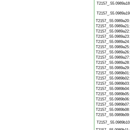
T2157_.55.0989a18
T2157_.55.0989a19
T2157_.55.0989a20
T2157_.55.0989a21
T2157_.55.0989a22
T2157_.55.0989a23
T2157_.55.0989a24
T2157_.55.0989a25
T2157_.55.0989a26
T2157_.55.0989a27
T2157_.55.0989a28
T2157_.55.0989a29
T2157_.55.0989b01
T2157_.55.0989b02
T2157_.55.0989b03
T2157_.55.0989b04
T2157_.55.0989b05
T2157_.55.0989b06
T2157_.55.0989b07
T2157_.55.0989b08
T2157_.55.0989b09
T2157_.55.0989b10
T2157_.55.0989b11