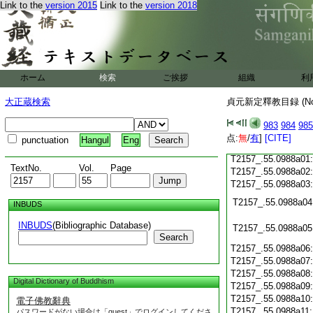
Link to the
version 2015
Link to the
version 2018
T2157_.55.0987c18
T2157_.55.0987c19
T2157_.55.0987c20
T2157_.55.0987c21
T2157_.55.0987c22
T2157_.55.0987c23
ホーム
検索
ご挨拶
組織
利
T2157_.55.0987c24
T2157_.55.0987c25
大正蔵検索
貞元新定釋教目録 (N
T2157_.55.0987c26
T2157_.55.0987c27
983
984
985
T2157_.55.0987c28
点:
無
/
有
]
[CITE]
punctuation
Hangul
Eng
T2157_.55.0987c29
T2157_.55.0988a01
TextNo.
Vol.
Page
T2157_.55.0988a02
T2157_.55.0988a03
T2157_.55.0988a04
INBUDS
INBUDS
(Bibliographic Database)
T2157_.55.0988a05
Search
T2157_.55.0988a06
T2157_.55.0988a07
T2157_.55.0988a08
Digital Dictionary of Buddhism
T2157_.55.0988a09
T2157_.55.0988a10
電子佛教辭典
T2157_.55.0988a11
パスワードがない場合は「guest」でログインしてくださ