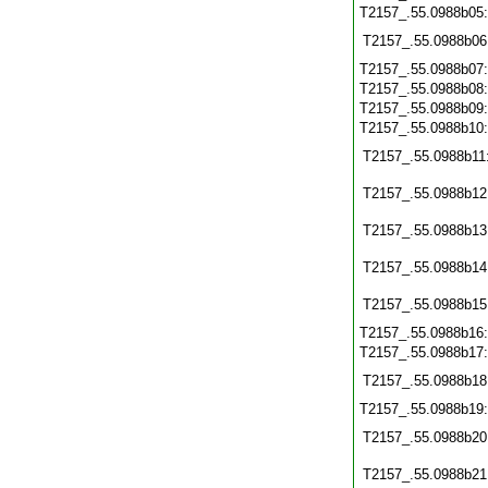
T2157_.55.0988b05
T2157_.55.0988b06
T2157_.55.0988b07
T2157_.55.0988b08
T2157_.55.0988b09
T2157_.55.0988b10
T2157_.55.0988b11
T2157_.55.0988b12
T2157_.55.0988b13
T2157_.55.0988b14
T2157_.55.0988b15
T2157_.55.0988b16
T2157_.55.0988b17
T2157_.55.0988b18
T2157_.55.0988b19
T2157_.55.0988b20
T2157_.55.0988b21