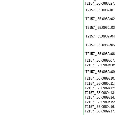
T2157_.55.0988c27
T2157_.55.0989a01
T2157_.55.0989a02
T2157_.55.0989a03
T2157_.55.0989a04
T2157_.55.0989a05
T2157_.55.0989a06
T2157_.55.0989a07
T2157_.55.0989a08
T2157_.55.0989a09
T2157_.55.0989a10
T2157_.55.0989a11
T2157_.55.0989a12
T2157_.55.0989a13
T2157_.55.0989a14
T2157_.55.0989a15
T2157_.55.0989a16
T2157_.55.0989a17