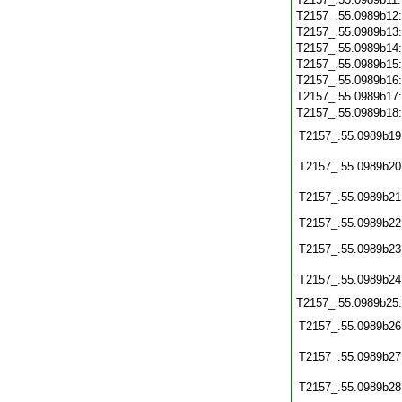
T2157_.55.0989b12
T2157_.55.0989b13
T2157_.55.0989b14
T2157_.55.0989b15
T2157_.55.0989b16
T2157_.55.0989b17
T2157_.55.0989b18
T2157_.55.0989b19
T2157_.55.0989b20
T2157_.55.0989b21
T2157_.55.0989b22
T2157_.55.0989b23
T2157_.55.0989b24
T2157_.55.0989b25
T2157_.55.0989b26
T2157_.55.0989b27
T2157_.55.0989b28