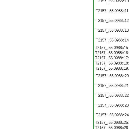
T2157_.55.0988c10
T2157_.55.0988c11
T2157_.55.0988c12
T2157_.55.0988c13
T2157_.55.0988c14
T2157_.55.0988c15
T2157_.55.0988c16
T2157_.55.0988c17
T2157_.55.0988c18
T2157_.55.0988c19
T2157_.55.0988c20
T2157_.55.0988c21
T2157_.55.0988c22
T2157_.55.0988c23
T2157_.55.0988c24
T2157_.55.0988c25
T2157_.55.0988c26