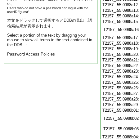
い。
T2157_.55.0988a12
Users who do not have a password can log in with the
T2157_.55.0988a13
userID "guest".
T2157_.55.0988a14
本文をドラッグして選択するとDDBの見出し語
T2157_.55.0988a15
検索結果が表示されます。
T2157_.55.0988a16
Select a portion of the text by dragging your
T2157_.55.0988a17
mouse to view all terms in the text contained in
T2157_.55.0988a18
the DDB. ・
T2157_.55.0988a19
Password Access Policies
T2157_.55.0988a20
T2157_.55.0988a21
T2157_.55.0988a22
T2157_.55.0988a23
T2157_.55.0988a24
T2157_.55.0988a25
T2157_.55.0988a26
T2157_.55.0988a27
T2157_.55.0988a28
T2157_.55.0988a29
T2157_.55.0988b01
T2157_.55.0988b02
T2157_.55.0988b03
T2157_.55.0988b04