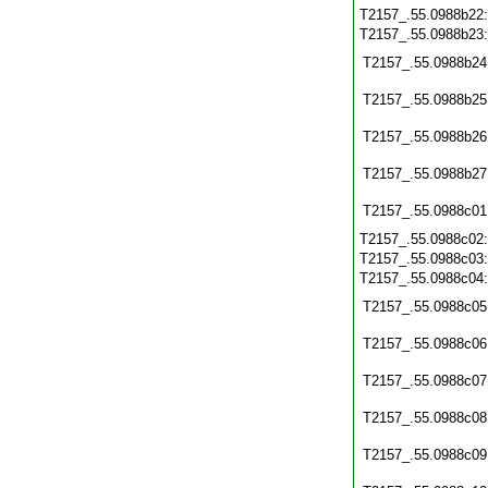
T2157_.55.0988b22
T2157_.55.0988b23
T2157_.55.0988b24
T2157_.55.0988b25
T2157_.55.0988b26
T2157_.55.0988b27
T2157_.55.0988c01
T2157_.55.0988c02
T2157_.55.0988c03
T2157_.55.0988c04
T2157_.55.0988c05
T2157_.55.0988c06
T2157_.55.0988c07
T2157_.55.0988c08
T2157_.55.0988c09