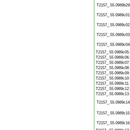
T2157_.55.0989b29
T2157_.55.0989c01
T2157_.55.0989c02
T2157_.55.0989c03
T2157_.55.0989c04
T2157_.55.0989c05
T2157_.55.0989c06
T2157_.55.0989c07
T2157_.55.0989c08
T2157_.55.0989c09
T2157_.55.0989c10
T2157_.55.0989c11
T2157_.55.0989c12
T2157_.55.0989c13
T2157_.55.0989c14
T2157_.55.0989c15
T2157_.55.0989c16