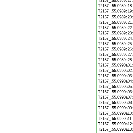
T2157_.55.0989c17
T2157_.55.0989c18
T2157_.55.0989c19
T2157_.55.0989c20
T2157_.55.0989c21
T2157_.55.0989c22
T2157_.55.0989c23
T2157_.55.0989c24
T2157_.55.0989c25
T2157_.55.0989c26
T2157_.55.0989c27
T2157_.55.0989c28
T2157_.55.0990a01
T2157_.55.0990a02
T2157_.55.0990a03
T2157_.55.0990a04
T2157_.55.0990a05
T2157_.55.0990a06
T2157_.55.0990a07
T2157_.55.0990a08
T2157_.55.0990a09
T2157_.55.0990a10
T2157_.55.0990a11
T2157_.55.0990a12
T2157_.55.0990a13