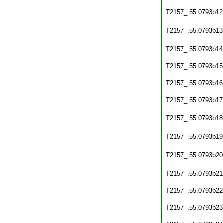
T2157_.55.0793b12
T2157_.55.0793b13
T2157_.55.0793b14
T2157_.55.0793b15
T2157_.55.0793b16
T2157_.55.0793b17
T2157_.55.0793b18
T2157_.55.0793b19
T2157_.55.0793b20
T2157_.55.0793b21
T2157_.55.0793b22
T2157_.55.0793b23