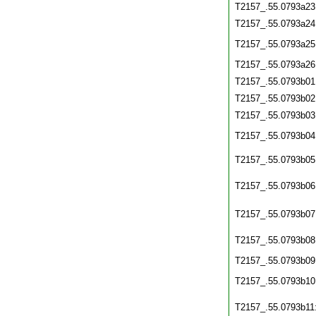
T2157_.55.0793a23
T2157_.55.0793a24
T2157_.55.0793a25
T2157_.55.0793a26
T2157_.55.0793b01
T2157_.55.0793b02
T2157_.55.0793b03
T2157_.55.0793b04
T2157_.55.0793b05
T2157_.55.0793b06
T2157_.55.0793b07
T2157_.55.0793b08
T2157_.55.0793b09
T2157_.55.0793b10
T2157_.55.0793b11