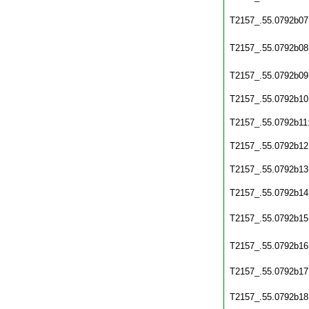
T2157_.55.0792b07
T2157_.55.0792b08
T2157_.55.0792b09
T2157_.55.0792b10
T2157_.55.0792b11
T2157_.55.0792b12
T2157_.55.0792b13
T2157_.55.0792b14
T2157_.55.0792b15
T2157_.55.0792b16
T2157_.55.0792b17
T2157_.55.0792b18