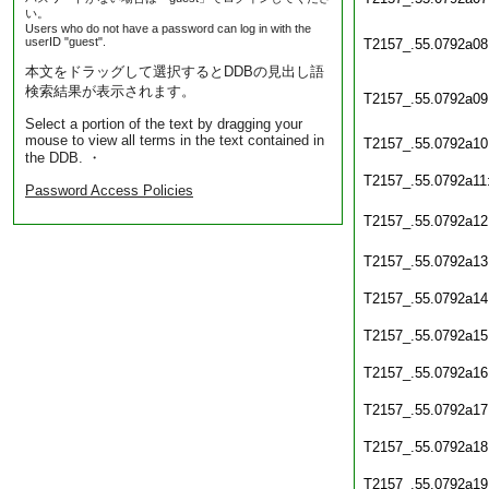
い。
Users who do not have a password can log in with the
userID "guest".
T2157_.55.0792a08
本文をドラッグして選択するとDDBの見出し語
検索結果が表示されます。
T2157_.55.0792a09
Select a portion of the text by dragging your
mouse to view all terms in the text contained in
T2157_.55.0792a10
the DDB. ・
T2157_.55.0792a11
Password Access Policies
T2157_.55.0792a12
T2157_.55.0792a13
T2157_.55.0792a14
T2157_.55.0792a15
T2157_.55.0792a16
T2157_.55.0792a17
T2157_.55.0792a18
T2157_.55.0792a19