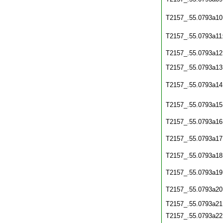
T2157_.55.0793a10
T2157_.55.0793a11
T2157_.55.0793a12
T2157_.55.0793a13
T2157_.55.0793a14
T2157_.55.0793a15
T2157_.55.0793a16
T2157_.55.0793a17
T2157_.55.0793a18
T2157_.55.0793a19
T2157_.55.0793a20
T2157_.55.0793a21
T2157_.55.0793a22