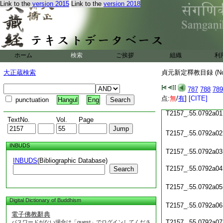
Link to the
version 2015
Link to the
version 2018
T2157_.55.0791c20
T2157_.55.0791c21
T2157_.55.0791c22
ホーム
検索
ご挨拶
組織
利
T2157_.55.0791c23
大正蔵検索
貞元新定釋教目録 (N
T2157_.55.0791c24
787
788
789
T2157_.55.0791c25
点:
無
/
有
]
[CITE]
punctuation
Hangul
Eng
T2157_.55.0792a01
TextNo.
Vol.
Page
T2157_.55.0792a02
INBUDS
T2157_.55.0792a03
INBUDS
(Bibliographic Database)
T2157_.55.0792a04
Search
T2157_.55.0792a05
Digital Dictionary of Buddhism
T2157_.55.0792a06
電子佛教辭典
T2157_.55.0792a07
パスワードがない場合は「guest」でログインしてくださ