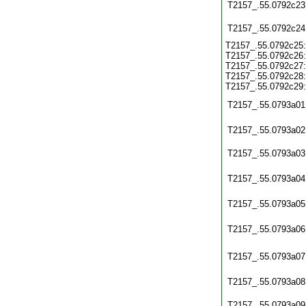
T2157_.55.0792c23
T2157_.55.0792c24
T2157_.55.0792c25:
T2157_.55.0792c26:
T2157_.55.0792c27:
T2157_.55.0792c28:
T2157_.55.0792c29:
T2157_.55.0793a01
T2157_.55.0793a02
T2157_.55.0793a03
T2157_.55.0793a04
T2157_.55.0793a05
T2157_.55.0793a06
T2157_.55.0793a07
T2157_.55.0793a08
T2157_.55.0793a09