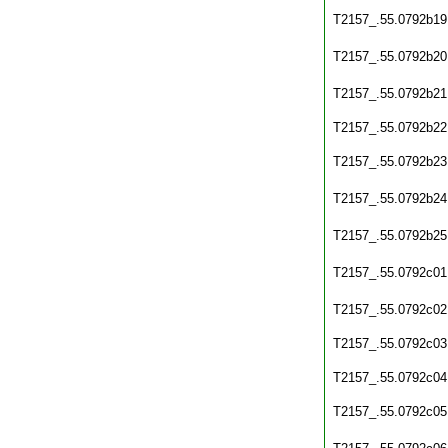
T2157_.55.0792b19
T2157_.55.0792b20
T2157_.55.0792b21
T2157_.55.0792b22
T2157_.55.0792b23
T2157_.55.0792b24
T2157_.55.0792b25
T2157_.55.0792c01
T2157_.55.0792c02
T2157_.55.0792c03
T2157_.55.0792c04
T2157_.55.0792c05