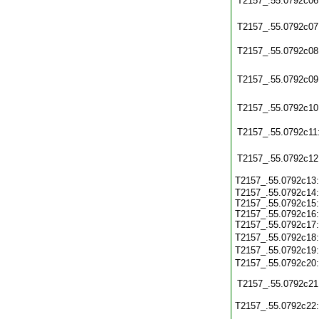
T2157_.55.0792c06
T2157_.55.0792c07
T2157_.55.0792c08
T2157_.55.0792c09
T2157_.55.0792c10
T2157_.55.0792c11
T2157_.55.0792c12
T2157_.55.0792c13
T2157_.55.0792c14:
T2157_.55.0792c15:
T2157_.55.0792c16:
T2157_.55.0792c17:
T2157_.55.0792c18
T2157_.55.0792c19
T2157_.55.0792c20
T2157_.55.0792c21
T2157_.55.0792c22