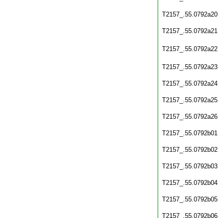
T2157_.55.0792a20
T2157_.55.0792a21
T2157_.55.0792a22
T2157_.55.0792a23
T2157_.55.0792a24
T2157_.55.0792a25
T2157_.55.0792a26
T2157_.55.0792b01
T2157_.55.0792b02
T2157_.55.0792b03
T2157_.55.0792b04
T2157_.55.0792b05
T2157_.55.0792b06