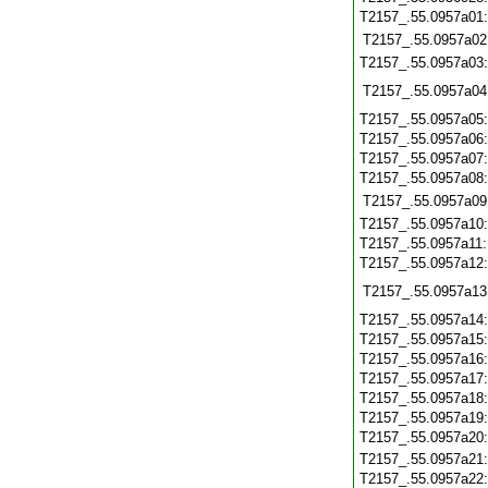
T2157_.55.0957a01
T2157_.55.0957a02
T2157_.55.0957a03
T2157_.55.0957a04
T2157_.55.0957a05
T2157_.55.0957a06
T2157_.55.0957a07
T2157_.55.0957a08
T2157_.55.0957a09
T2157_.55.0957a10
T2157_.55.0957a11
T2157_.55.0957a12
T2157_.55.0957a13
T2157_.55.0957a14
T2157_.55.0957a15
T2157_.55.0957a16
T2157_.55.0957a17
T2157_.55.0957a18
T2157_.55.0957a19
T2157_.55.0957a20
T2157_.55.0957a21
T2157_.55.0957a22