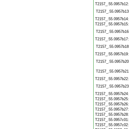
T2157_.55.0957b12
T2157_.55.0957b13
T2157_.55.0957b14
T2157_.55.0957b15
T2157_.55.0957b16
T2157_.55.0957b17
T2157_.55.0957b18
T2157_.55.0957b19
T2157_.55.0957b20
T2157_.55.0957b21
T2157_.55.0957b22
T2157_.55.0957b23
T2157_.55.0957b24
T2157_.55.0957b25
T2157_.55.0957b26
T2157_.55.0957b27
T2157_.55.0957b28
T2157_.55.0957c01
T2157_.55.0957c02