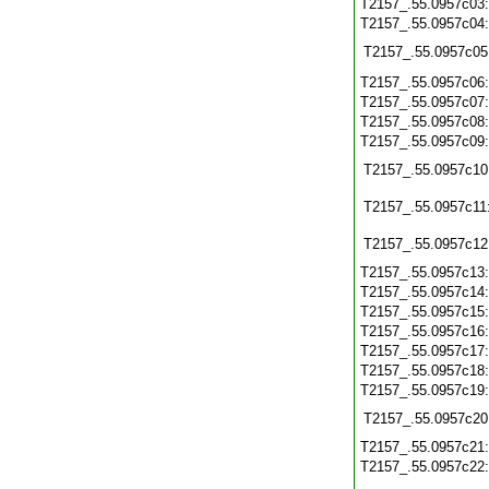
T2157_.55.0957c03
T2157_.55.0957c04
T2157_.55.0957c05
T2157_.55.0957c06
T2157_.55.0957c07
T2157_.55.0957c08
T2157_.55.0957c09
T2157_.55.0957c10
T2157_.55.0957c11
T2157_.55.0957c12
T2157_.55.0957c13
T2157_.55.0957c14
T2157_.55.0957c15
T2157_.55.0957c16
T2157_.55.0957c17
T2157_.55.0957c18
T2157_.55.0957c19
T2157_.55.0957c20
T2157_.55.0957c21
T2157_.55.0957c22