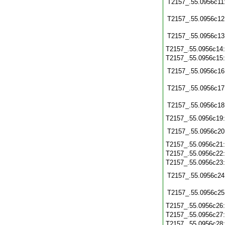
T2157_.55.0956c11
T2157_.55.0956c12
T2157_.55.0956c13
T2157_.55.0956c14
T2157_.55.0956c15
T2157_.55.0956c16
T2157_.55.0956c17
T2157_.55.0956c18
T2157_.55.0956c19
T2157_.55.0956c20
T2157_.55.0956c21
T2157_.55.0956c22
T2157_.55.0956c23
T2157_.55.0956c24
T2157_.55.0956c25
T2157_.55.0956c26
T2157_.55.0956c27
T2157_.55.0956c28