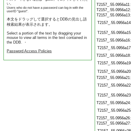
い。
T2157_.55.0956a11
Users who do not have a password can log in with the
T2157_.55.0956a12
userID "guest".
T2157_.55.0956a13
本文をドラッグして選択するとDDBの見出し語
T2157_.55.0956a14
検索結果が表示されます。
T2157_.55.0956a15
Select a portion of the text by dragging your
mouse to view all terms in the text contained in
T2157_.55.0956a16
the DDB. ・
T2157_.55.0956a17
Password Access Policies
T2157_.55.0956a18
T2157_.55.0956a19
T2157_.55.0956a20
T2157_.55.0956a21
T2157_.55.0956a22
T2157_.55.0956a23
T2157_.55.0956a24
T2157_.55.0956a25
T2157_.55.0956a26
T2157_.55.0956a27
T2157_.55.0956a28