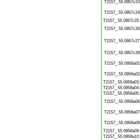
T2157_.55.0957c23
T2157_.55.0957c24
T2157_.55.0957c25
T2157_.55.0957c26
T2157_.55.0957c27
T2157_.55.0957c28
T2157_.55.0958a01
T2157_.55.0958a02
T2157_.55.0958a03
T2157_.55.0958a04
T2157_.55.0958a05
T2157_.55.0958a06
T2157_.55.0958a07
T2157_.55.0958a08
T2157_.55.0958a09
T2157_.55.0958a10