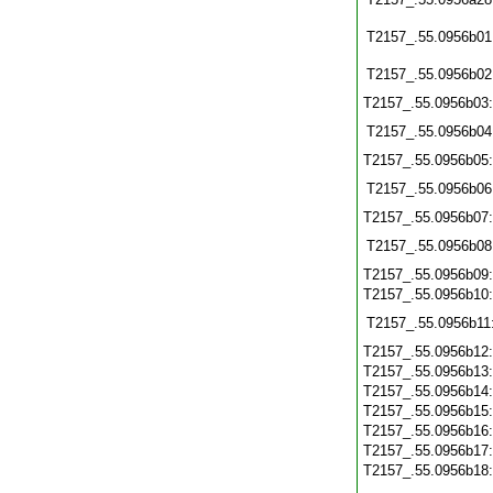
T2157_.55.0956b01
T2157_.55.0956b02
T2157_.55.0956b03
T2157_.55.0956b04
T2157_.55.0956b05
T2157_.55.0956b06
T2157_.55.0956b07
T2157_.55.0956b08
T2157_.55.0956b09
T2157_.55.0956b10
T2157_.55.0956b11
T2157_.55.0956b12
T2157_.55.0956b13
T2157_.55.0956b14
T2157_.55.0956b15
T2157_.55.0956b16
T2157_.55.0956b17
T2157_.55.0956b18