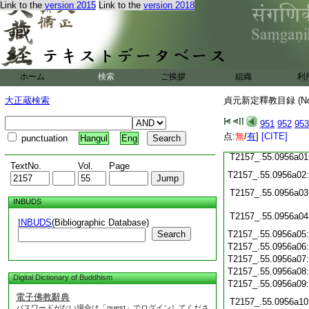
Link to the
version 2015
Link to the
version 2018
T2157_.55.0955c19
T2157_.55.0955c20
T2157_.55.0955c21
T2157_.55.0955c22
ホーム
検索
ご挨拶
組織
利
T2157_.55.0955c23
大正蔵検索
貞元新定釋教目録 (N
T2157_.55.0955c24
T2157_.55.0955c25
951
952
953
T2157_.55.0955c26
点:
無
/
有
]
[CITE]
punctuation
Hangul
Eng
T2157_.55.0955c27
T2157_.55.0956a01
TextNo.
Vol.
Page
T2157_.55.0956a02
T2157_.55.0956a03
INBUDS
T2157_.55.0956a04
INBUDS
(Bibliographic Database)
Search
T2157_.55.0956a05
T2157_.55.0956a06
T2157_.55.0956a07
T2157_.55.0956a08
Digital Dictionary of Buddhism
T2157_.55.0956a09
電子佛教辭典
T2157_.55.0956a10
パスワードがない場合は「guest」でログインしてくださ