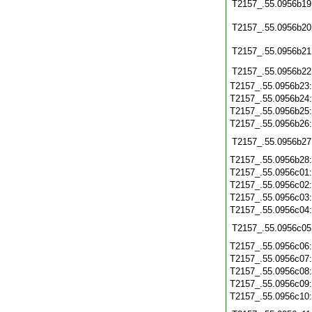
T2157_.55.0956b19
T2157_.55.0956b20
T2157_.55.0956b21
T2157_.55.0956b22
T2157_.55.0956b23
T2157_.55.0956b24
T2157_.55.0956b25
T2157_.55.0956b26
T2157_.55.0956b27
T2157_.55.0956b28
T2157_.55.0956c01
T2157_.55.0956c02
T2157_.55.0956c03
T2157_.55.0956c04
T2157_.55.0956c05
T2157_.55.0956c06
T2157_.55.0956c07
T2157_.55.0956c08
T2157_.55.0956c09
T2157_.55.0956c10