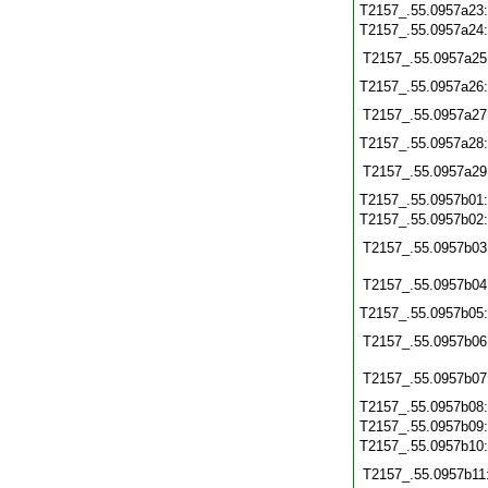
T2157_.55.0957a23
T2157_.55.0957a24
T2157_.55.0957a25
T2157_.55.0957a26
T2157_.55.0957a27
T2157_.55.0957a28
T2157_.55.0957a29
T2157_.55.0957b01
T2157_.55.0957b02
T2157_.55.0957b03
T2157_.55.0957b04
T2157_.55.0957b05
T2157_.55.0957b06
T2157_.55.0957b07
T2157_.55.0957b08
T2157_.55.0957b09
T2157_.55.0957b10
T2157_.55.0957b11