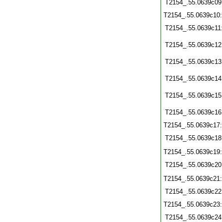
T2154_.55.0639c09
T2154_.55.0639c10
T2154_.55.0639c11
T2154_.55.0639c12
T2154_.55.0639c13
T2154_.55.0639c14
T2154_.55.0639c15
T2154_.55.0639c16
T2154_.55.0639c17
T2154_.55.0639c18
T2154_.55.0639c19
T2154_.55.0639c20
T2154_.55.0639c21
T2154_.55.0639c22
T2154_.55.0639c23
T2154_.55.0639c24