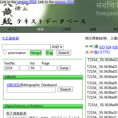
Link to the
version 2015
Link to the
version 2018
T2154_.55.0637c23
T2154_.55.0637c24
T2154_.55.0637c25
ホーム
検索
ご挨拶
組織
利
T2154_.55.0637c26
大正蔵検索
開元釋教録/附、入藏目
T2154_.55.0637c27
633
634
635
T2154_.55.0637c28
点:
有
/
無
]
[CITE]
punctuation
Hangul
Eng
T2154_.55.0637c29
T2154_.55.0638a01
TextNo.
Vol.
Page
T2154_.55.0638a02
T2154_.55.0638a03
T2154_.55.0638a04
INBUDS
T2154_.55.0638a05
INBUDS
(Bibliographic Database)
T2154_.55.0638a06
Search
T2154_.55.0638a07
T2154_.55.0638a08
T2154_.55.0638a09
Digital Dictionary of Buddhism
T2154_.55.0638a10
電子佛教辭典
T2154_.55.0638a11
パスワードがない場合は「guest」でログインしてくださ