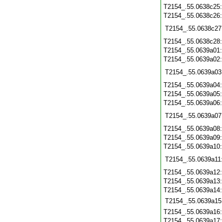
T2154_.55.0638c25
T2154_.55.0638c26
T2154_.55.0638c27
T2154_.55.0638c28
T2154_.55.0639a01
T2154_.55.0639a02
T2154_.55.0639a03
T2154_.55.0639a04
T2154_.55.0639a05
T2154_.55.0639a06
T2154_.55.0639a07
T2154_.55.0639a08
T2154_.55.0639a09
T2154_.55.0639a10
T2154_.55.0639a11
T2154_.55.0639a12
T2154_.55.0639a13
T2154_.55.0639a14
T2154_.55.0639a15
T2154_.55.0639a16
T2154_.55.0639a17