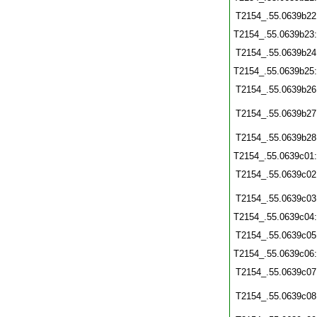
T2154_.55.0639b22
T2154_.55.0639b23
T2154_.55.0639b24
T2154_.55.0639b25
T2154_.55.0639b26
T2154_.55.0639b27
T2154_.55.0639b28
T2154_.55.0639c01
T2154_.55.0639c02
T2154_.55.0639c03
T2154_.55.0639c04
T2154_.55.0639c05
T2154_.55.0639c06
T2154_.55.0639c07
T2154_.55.0639c08