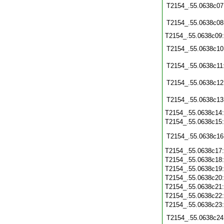
T2154_.55.0638c07
T2154_.55.0638c08
T2154_.55.0638c09
T2154_.55.0638c10
T2154_.55.0638c11
T2154_.55.0638c12
T2154_.55.0638c13
T2154_.55.0638c14
T2154_.55.0638c15
T2154_.55.0638c16
T2154_.55.0638c17
T2154_.55.0638c18
T2154_.55.0638c19
T2154_.55.0638c20
T2154_.55.0638c21
T2154_.55.0638c22
T2154_.55.0638c23
T2154_.55.0638c24