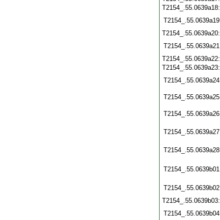
T2154_.55.0639a18
T2154_.55.0639a19
T2154_.55.0639a20
T2154_.55.0639a21
T2154_.55.0639a22
T2154_.55.0639a23
T2154_.55.0639a24
T2154_.55.0639a25
T2154_.55.0639a26
T2154_.55.0639a27
T2154_.55.0639a28
T2154_.55.0639b01
T2154_.55.0639b02
T2154_.55.0639b03
T2154_.55.0639b04