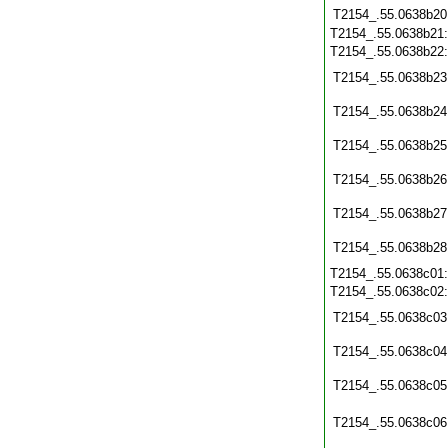
T2154_.55.0638b20
T2154_.55.0638b21
T2154_.55.0638b22
T2154_.55.0638b23
T2154_.55.0638b24
T2154_.55.0638b25
T2154_.55.0638b26
T2154_.55.0638b27
T2154_.55.0638b28
T2154_.55.0638c01
T2154_.55.0638c02
T2154_.55.0638c03
T2154_.55.0638c04
T2154_.55.0638c05
T2154_.55.0638c06