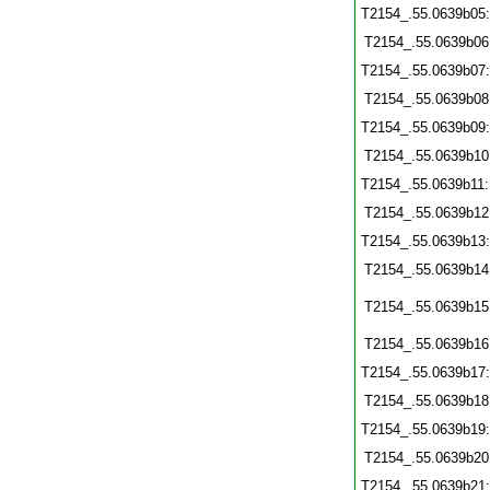
T2154_.55.0639b05
T2154_.55.0639b06
T2154_.55.0639b07
T2154_.55.0639b08
T2154_.55.0639b09
T2154_.55.0639b10
T2154_.55.0639b11
T2154_.55.0639b12
T2154_.55.0639b13
T2154_.55.0639b14
T2154_.55.0639b15
T2154_.55.0639b16
T2154_.55.0639b17
T2154_.55.0639b18
T2154_.55.0639b19
T2154_.55.0639b20
T2154_.55.0639b21