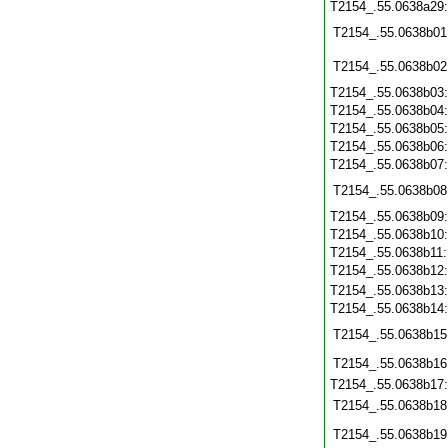
T2154_.55.0638a29
T2154_.55.0638b01
T2154_.55.0638b02
T2154_.55.0638b03
T2154_.55.0638b04
T2154_.55.0638b05
T2154_.55.0638b06
T2154_.55.0638b07
T2154_.55.0638b08
T2154_.55.0638b09
T2154_.55.0638b10
T2154_.55.0638b11
T2154_.55.0638b12
T2154_.55.0638b13
T2154_.55.0638b14
T2154_.55.0638b15
T2154_.55.0638b16
T2154_.55.0638b17
T2154_.55.0638b18
T2154_.55.0638b19