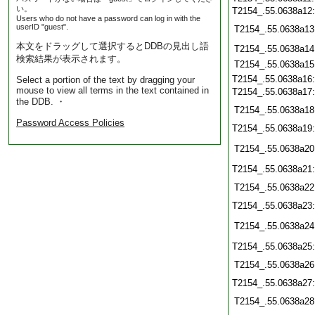
い。
T2154_.55.0638a12
Users who do not have a password can log in with the
userID "guest".
T2154_.55.0638a13
本文をドラッグして選択するとDDBの見出し語
T2154_.55.0638a14
検索結果が表示されます。
T2154_.55.0638a15
T2154_.55.0638a16
Select a portion of the text by dragging your
mouse to view all terms in the text contained in
T2154_.55.0638a17
the DDB. ・
T2154_.55.0638a18
Password Access Policies
T2154_.55.0638a19
T2154_.55.0638a20
T2154_.55.0638a21
T2154_.55.0638a22
T2154_.55.0638a23
T2154_.55.0638a24
T2154_.55.0638a25
T2154_.55.0638a26
T2154_.55.0638a27
T2154_.55.0638a28