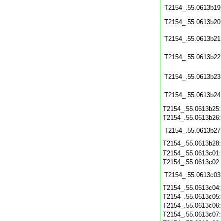
T2154_.55.0613b19
T2154_.55.0613b20
T2154_.55.0613b21
T2154_.55.0613b22
T2154_.55.0613b23
T2154_.55.0613b24
T2154_.55.0613b25
T2154_.55.0613b26
T2154_.55.0613b27
T2154_.55.0613b28
T2154_.55.0613c01
T2154_.55.0613c02
T2154_.55.0613c03
T2154_.55.0613c04
T2154_.55.0613c05
T2154_.55.0613c06
T2154_.55.0613c07