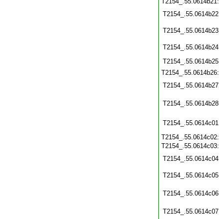
T2154_.55.0614b21
T2154_.55.0614b22
T2154_.55.0614b23
T2154_.55.0614b24
T2154_.55.0614b25
T2154_.55.0614b26
T2154_.55.0614b27
T2154_.55.0614b28
T2154_.55.0614c01
T2154_.55.0614c02
T2154_.55.0614c03
T2154_.55.0614c04
T2154_.55.0614c05
T2154_.55.0614c06
T2154_.55.0614c07