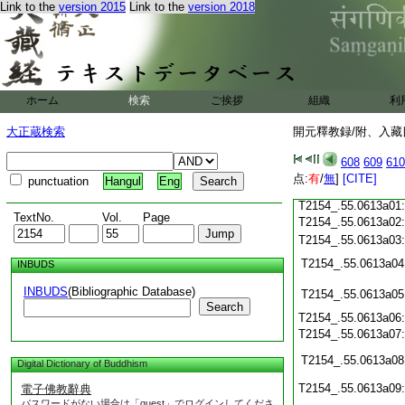
Link to the
version 2015
Link to the
version 2018
T2154_.55.0612c22
T2154_.55.0612c23
T2154_.55.0612c24
T2154_.55.0612c25
ホーム
検索
ご挨拶
組織
利
T2154_.55.0612c26
大正蔵検索
開元釋教録/附、入藏目
T2154_.55.0612c27
608
609
610
T2154_.55.0612c28
点:
有
/
無
]
[CITE]
punctuation
Hangul
Eng
T2154_.55.0612c29
T2154_.55.0613a01
TextNo.
Vol.
Page
T2154_.55.0613a02
T2154_.55.0613a03
T2154_.55.0613a04
INBUDS
INBUDS
(Bibliographic Database)
T2154_.55.0613a05
Search
T2154_.55.0613a06
T2154_.55.0613a07
T2154_.55.0613a08
Digital Dictionary of Buddhism
T2154_.55.0613a09
電子佛教辭典
パスワードがない場合は「guest」でログインしてくださ