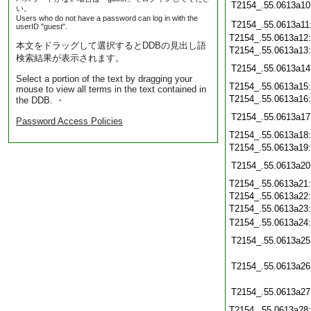
T2154_.55.0613a10
い。
Users who do not have a password can log in with the
T2154_.55.0613a11
userID "guest".
T2154_.55.0613a12
本文をドラッグして選択するとDDBの見出し語
T2154_.55.0613a13
検索結果が表示されます。
T2154_.55.0613a14
Select a portion of the text by dragging your
T2154_.55.0613a15
mouse to view all terms in the text contained in
T2154_.55.0613a16
the DDB. ・
T2154_.55.0613a17
Password Access Policies
T2154_.55.0613a18
T2154_.55.0613a19
T2154_.55.0613a20
T2154_.55.0613a21
T2154_.55.0613a22
T2154_.55.0613a23
T2154_.55.0613a24
T2154_.55.0613a25
T2154_.55.0613a26
T2154_.55.0613a27
T2154_.55.0613a28