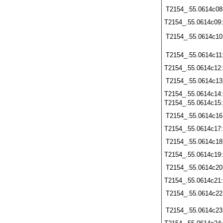
T2154_.55.0614c08
T2154_.55.0614c09
T2154_.55.0614c10
T2154_.55.0614c11
T2154_.55.0614c12
T2154_.55.0614c13
T2154_.55.0614c14
T2154_.55.0614c15
T2154_.55.0614c16
T2154_.55.0614c17
T2154_.55.0614c18
T2154_.55.0614c19
T2154_.55.0614c20
T2154_.55.0614c21
T2154_.55.0614c22
T2154_.55.0614c23