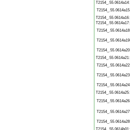
T2154_.55.0614a14
T2154_.55.0614a15
T2154_.55.0614a16
T2154_.55.0614a17
T2154_.55.0614a18
T2154_.55.0614a19
T2154_.55.0614a20
T2154_.55.0614a21
T2154_.55.0614a22
T2154_.55.0614a23
T2154_.55.0614a24
T2154_.55.0614a25
T2154_.55.0614a26
T2154_.55.0614a27
T2154_.55.0614a28
T2154_.55.0614b01