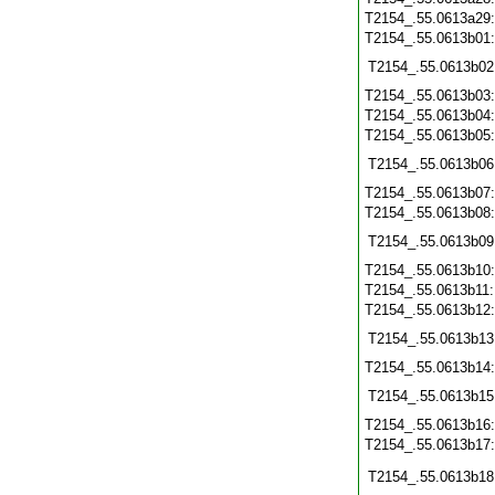
T2154_.55.0613a29
T2154_.55.0613b01
T2154_.55.0613b02
T2154_.55.0613b03
T2154_.55.0613b04
T2154_.55.0613b05
T2154_.55.0613b06
T2154_.55.0613b07
T2154_.55.0613b08
T2154_.55.0613b09
T2154_.55.0613b10
T2154_.55.0613b11
T2154_.55.0613b12
T2154_.55.0613b13
T2154_.55.0613b14
T2154_.55.0613b15
T2154_.55.0613b16
T2154_.55.0613b17
T2154_.55.0613b18