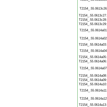
T2154_.55.0613c26
T2154_.55.0613c27
T2154_.55.0613c28
T2154_.55.0613c29
T2154_.55.0614a01
T2154_.55.0614a02
T2154_.55.0614a03
T2154_.55.0614a04
T2154_.55.0614a05
T2154_.55.0614a06
T2154_.55.0614a07
T2154_.55.0614a08
T2154_.55.0614a09
T2154_.55.0614a10
T2154_.55.0614a11
T2154_.55.0614a12
T2154_.55.0614a13