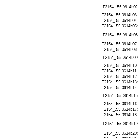
T2154_.55.0614b02
T2154_.55.0614b03
T2154_.55.0614b04
T2154_.55.0614b05
T2154_.55.0614b06
T2154_.55.0614b07
T2154_.55.0614b08
T2154_.55.0614b09
T2154_.55.0614b10
T2154_.55.0614b11
T2154_.55.0614b12
T2154_.55.0614b13
T2154_.55.0614b14
T2154_.55.0614b15
T2154_.55.0614b16
T2154_.55.0614b17
T2154_.55.0614b18
T2154_.55.0614b19
T2154_.55.0614b20