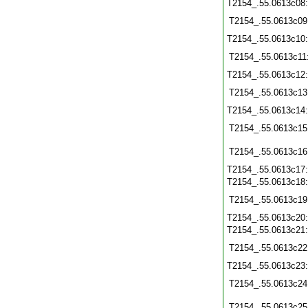
T2154_.55.0613c08
T2154_.55.0613c09
T2154_.55.0613c10
T2154_.55.0613c11
T2154_.55.0613c12
T2154_.55.0613c13
T2154_.55.0613c14
T2154_.55.0613c15
T2154_.55.0613c16
T2154_.55.0613c17
T2154_.55.0613c18
T2154_.55.0613c19
T2154_.55.0613c20
T2154_.55.0613c21
T2154_.55.0613c22
T2154_.55.0613c23
T2154_.55.0613c24
T2154_.55.0613c25