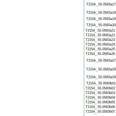
T2154_.55.0583a17
T2154_.55.0583a18
T2154_.55.0583a19
T2154_.55.0583a20
T2154_.55.0583a21
T2154_.55.0583a22
T2154_.55.0583a23
T2154_.55.0583a24
T2154_.55.0583a25
T2154_.55.0583a26
T2154_.55.0583a27
T2154_.55.0583a28
T2154_.55.0583a29
T2154_.55.0583b01
T2154_.55.0583b02
T2154_.55.0583b03
T2154_.55.0583b04
T2154_.55.0583b05
T2154_.55.0583b06
T2154_.55.0583b07