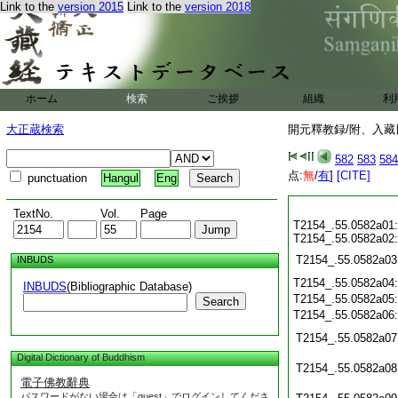
Link to the
version 2015
Link to the
version 2018
ホーム
検索
ご挨拶
組織
利
大正蔵検索
開元釋教録/附、入藏目
582
583
584
点:
無
/
有
]
[CITE]
punctuation
Hangul
Eng
TextNo.
Vol.
Page
T2154_.55.0582a01:
T2154_.55.0582a02:
T2154_.55.0582a03
INBUDS
T2154_.55.0582a04
INBUDS
(Bibliographic Database)
T2154_.55.0582a05
Search
T2154_.55.0582a06
T2154_.55.0582a07
Digital Dictionary of Buddhism
T2154_.55.0582a08
電子佛教辭典
パスワードがない場合は「guest」でログインしてくださ