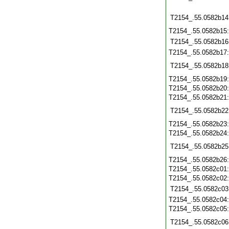
T2154_.55.0582b14
T2154_.55.0582b15
T2154_.55.0582b16
T2154_.55.0582b17
T2154_.55.0582b18
T2154_.55.0582b19
T2154_.55.0582b20
T2154_.55.0582b21
T2154_.55.0582b22
T2154_.55.0582b23
T2154_.55.0582b24
T2154_.55.0582b25
T2154_.55.0582b26
T2154_.55.0582c01
T2154_.55.0582c02
T2154_.55.0582c03
T2154_.55.0582c04
T2154_.55.0582c05
T2154_.55.0582c06