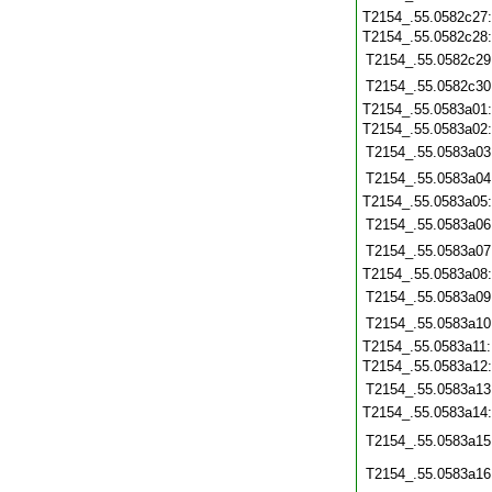
T2154_.55.0582c27
T2154_.55.0582c28
T2154_.55.0582c29
T2154_.55.0582c30
T2154_.55.0583a01
T2154_.55.0583a02
T2154_.55.0583a03
T2154_.55.0583a04
T2154_.55.0583a05
T2154_.55.0583a06
T2154_.55.0583a07
T2154_.55.0583a08
T2154_.55.0583a09
T2154_.55.0583a10
T2154_.55.0583a11
T2154_.55.0583a12
T2154_.55.0583a13
T2154_.55.0583a14
T2154_.55.0583a15
T2154_.55.0583a16