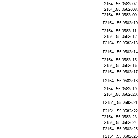
T2154_.55.0582c07
T2154_.55.0582c08
T2154_.55.0582c09
T2154_.55.0582c10
T2154_.55.0582c11
T2154_.55.0582c12
T2154_.55.0582c13
T2154_.55.0582c14
T2154_.55.0582c15
T2154_.55.0582c16
T2154_.55.0582c17
T2154_.55.0582c18
T2154_.55.0582c19
T2154_.55.0582c20
T2154_.55.0582c21
T2154_.55.0582c22
T2154_.55.0582c23
T2154_.55.0582c24
T2154_.55.0582c25
T2154_.55.0582c26