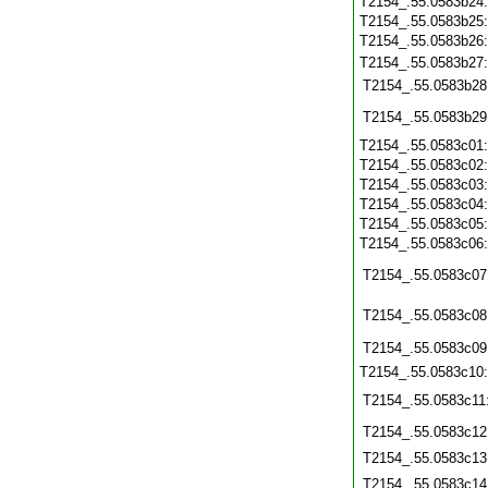
T2154_.55.0583b24
T2154_.55.0583b25
T2154_.55.0583b26
T2154_.55.0583b27
T2154_.55.0583b28
T2154_.55.0583b29
T2154_.55.0583c01
T2154_.55.0583c02
T2154_.55.0583c03
T2154_.55.0583c04
T2154_.55.0583c05
T2154_.55.0583c06
T2154_.55.0583c07
T2154_.55.0583c08
T2154_.55.0583c09
T2154_.55.0583c10
T2154_.55.0583c11
T2154_.55.0583c12
T2154_.55.0583c13
T2154_.55.0583c14