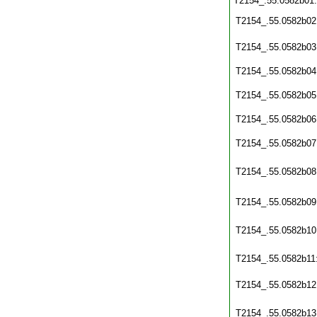
T2154_.55.0582b01
T2154_.55.0582b02
T2154_.55.0582b03
T2154_.55.0582b04
T2154_.55.0582b05
T2154_.55.0582b06
T2154_.55.0582b07
T2154_.55.0582b08
T2154_.55.0582b09
T2154_.55.0582b10
T2154_.55.0582b11
T2154_.55.0582b12
T2154_.55.0582b13