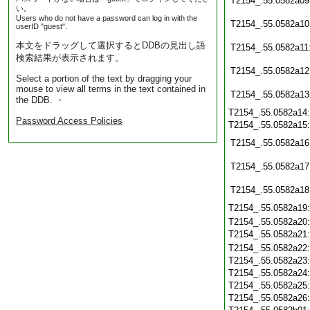
T2154_.55.0582a09
い。
Users who do not have a password can log in with the
T2154_.55.0582a10
userID "guest".
本文をドラッグして選択するとDDBの見出し語
T2154_.55.0582a11
検索結果が表示されます。
T2154_.55.0582a12
Select a portion of the text by dragging your
mouse to view all terms in the text contained in
T2154_.55.0582a13
the DDB. ・
T2154_.55.0582a14
Password Access Policies
T2154_.55.0582a15
T2154_.55.0582a16
T2154_.55.0582a17
T2154_.55.0582a18
T2154_.55.0582a19
T2154_.55.0582a20
T2154_.55.0582a21
T2154_.55.0582a22
T2154_.55.0582a23
T2154_.55.0582a24
T2154_.55.0582a25
T2154_.55.0582a26