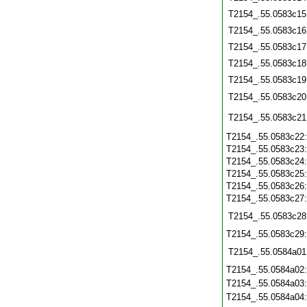
T2154_.55.0583c15
T2154_.55.0583c16
T2154_.55.0583c17
T2154_.55.0583c18
T2154_.55.0583c19
T2154_.55.0583c20
T2154_.55.0583c21
T2154_.55.0583c22
T2154_.55.0583c23
T2154_.55.0583c24
T2154_.55.0583c25
T2154_.55.0583c26
T2154_.55.0583c27
T2154_.55.0583c28
T2154_.55.0583c29
T2154_.55.0584a01
T2154_.55.0584a02
T2154_.55.0584a03
T2154_.55.0584a04