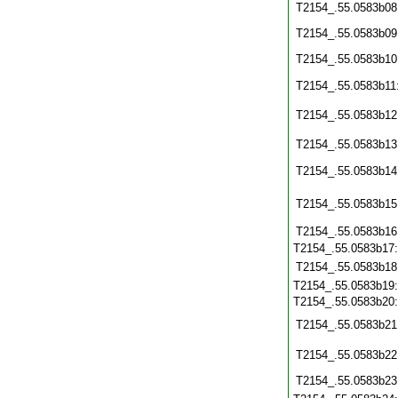
T2154_.55.0583b08
T2154_.55.0583b09
T2154_.55.0583b10
T2154_.55.0583b11
T2154_.55.0583b12
T2154_.55.0583b13
T2154_.55.0583b14
T2154_.55.0583b15
T2154_.55.0583b16
T2154_.55.0583b17
T2154_.55.0583b18
T2154_.55.0583b19
T2154_.55.0583b20
T2154_.55.0583b21
T2154_.55.0583b22
T2154_.55.0583b23