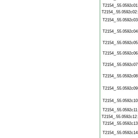
T2154_.55.0592c01
T2154_.55.0592c02
T2154_.55.0592c03
T2154_.55.0592c04
T2154_.55.0592c05
T2154_.55.0592c06
T2154_.55.0592c07
T2154_.55.0592c08
T2154_.55.0592c09
T2154_.55.0592c10
T2154_.55.0592c11
T2154_.55.0592c12
T2154_.55.0592c13
T2154_.55.0592c14