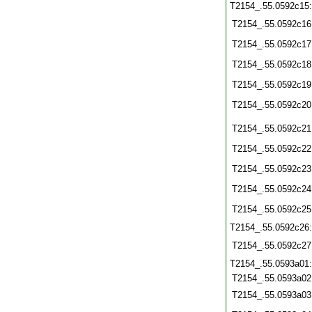
T2154_.55.0592c15
T2154_.55.0592c16
T2154_.55.0592c17
T2154_.55.0592c18
T2154_.55.0592c19
T2154_.55.0592c20
T2154_.55.0592c21
T2154_.55.0592c22
T2154_.55.0592c23
T2154_.55.0592c24
T2154_.55.0592c25
T2154_.55.0592c26
T2154_.55.0592c27
T2154_.55.0593a01
T2154_.55.0593a02
T2154_.55.0593a03