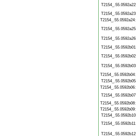
T2154_.55.0592a22
T2154_.55.0592a23
T2154_.55.0592a24
T2154_.55.0592a25
T2154_.55.0592a26
T2154_.55.0592b01
T2154_.55.0592b02
T2154_.55.0592b03
T2154_.55.0592b04
T2154_.55.0592b05
T2154_.55.0592b06
T2154_.55.0592b07
T2154_.55.0592b08
T2154_.55.0592b09
T2154_.55.0592b10
T2154_.55.0592b11
T2154_.55.0592b12