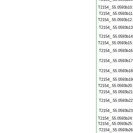
T2154_.55.0593b10
T2154_.55.0593b11
T2154_.55.0593b12
T2154_.55.0593b13
T2154_.55.0593b14
T2154_.55.0593b15
T2154_.55.0593b16
T2154_.55.0593b17
T2154_.55.0593b18
T2154_.55.0593b19
T2154_.55.0593b20
T2154_.55.0593b21
T2154_.55.0593b22
T2154_.55.0593b23
T2154_.55.0593b24
T2154_.55.0593b25
T2154_.55.0593b26