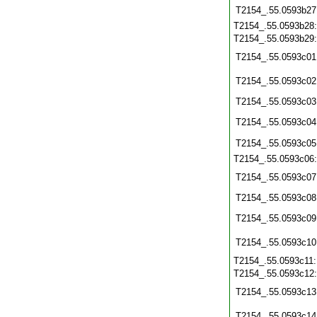
T2154_.55.0593b27
T2154_.55.0593b28
T2154_.55.0593b29
T2154_.55.0593c01
T2154_.55.0593c02
T2154_.55.0593c03
T2154_.55.0593c04
T2154_.55.0593c05
T2154_.55.0593c06
T2154_.55.0593c07
T2154_.55.0593c08
T2154_.55.0593c09
T2154_.55.0593c10
T2154_.55.0593c11
T2154_.55.0593c12
T2154_.55.0593c13
T2154_.55.0593c14