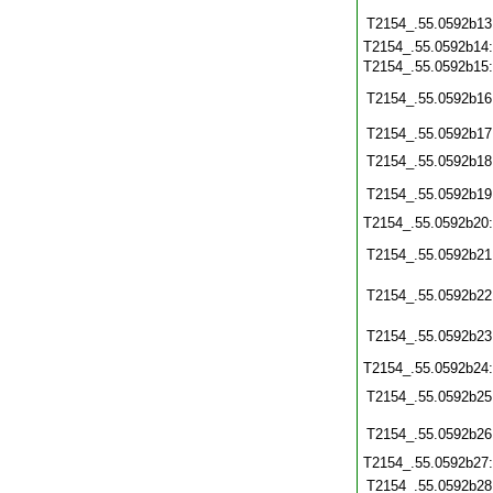
T2154_.55.0592b13
T2154_.55.0592b14
T2154_.55.0592b15
T2154_.55.0592b16
T2154_.55.0592b17
T2154_.55.0592b18
T2154_.55.0592b19
T2154_.55.0592b20
T2154_.55.0592b21
T2154_.55.0592b22
T2154_.55.0592b23
T2154_.55.0592b24
T2154_.55.0592b25
T2154_.55.0592b26
T2154_.55.0592b27
T2154_.55.0592b28