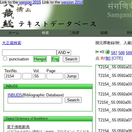
T2154_.55.0591c20
Link to the
version 2015
Link to the
version 2018
T2154_.55.0591c21
T2154_.55.0591c22
T2154_.55.0591c23
ホーム
検索
ご挨拶
組織
利
T2154_.55.0591c24
大正蔵検索
開元釋教録/附、入藏目
T2154_.55.0591c25
T2154_.55.0591c26
587
588
589
点:
有
/
無
]
[CITE]
T2154_.55.0591c27
punctuation
Hangul
Eng
T2154_.55.0592a01
TextNo.
Vol.
Page
T2154_.55.0592a02
T2154_.55.0592a03
INBUDS
T2154_.55.0592a04
INBUDS
(Bibliographic Database)
Search
T2154_.55.0592a05
T2154_.55.0592a06
Digital Dictionary of Buddhism
T2154_.55.0592a07
電子佛教辭典
T2154_.55.0592a08
パスワードがない場合は「guest」でログインしてくださ