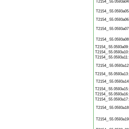
T2154_.55.0593a04
T2154_.55.0593a05
T2154_.55.0593a06
T2154_.55.0593a07
T2154_.55.0593a08
T2154_.55.0593a09
T2154_.55.0593a10
T2154_.55.0593a11
T2154_.55.0593a12
T2154_.55.0593a13
T2154_.55.0593a14
T2154_.55.0593a15
T2154_.55.0593a16
T2154_.55.0593a17
T2154_.55.0593a18
T2154_.55.0593a19