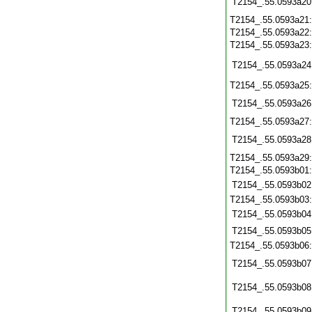
T2154_.55.0593a20
T2154_.55.0593a21
T2154_.55.0593a22
T2154_.55.0593a23
T2154_.55.0593a24
T2154_.55.0593a25
T2154_.55.0593a26
T2154_.55.0593a27
T2154_.55.0593a28
T2154_.55.0593a29
T2154_.55.0593b01
T2154_.55.0593b02
T2154_.55.0593b03
T2154_.55.0593b04
T2154_.55.0593b05
T2154_.55.0593b06
T2154_.55.0593b07
T2154_.55.0593b08
T2154_.55.0593b09