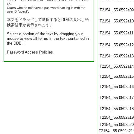
い。
Users who do not have a password can log in with the
T2154_.55.0592a09
userID "guest".
本文をドラッグして選択するとDDBの見出し語
T2154_.55.0592a10
検索結果が表示されます。
T2154_.55.0592a11
Select a portion of the text by dragging your
mouse to view all terms in the text contained in
the DDB. ・
T2154_.55.0592a12
Password Access Policies
T2154_.55.0592a13
T2154_.55.0592a14
T2154_.55.0592a15
T2154_.55.0592a16
T2154_.55.0592a17
T2154_.55.0592a18
T2154_.55.0592a19
T2154_.55.0592a20
T2154_.55.0592a21