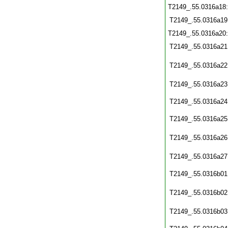
T2149_.55.0316a18
T2149_.55.0316a19
T2149_.55.0316a20
T2149_.55.0316a21
T2149_.55.0316a22
T2149_.55.0316a23
T2149_.55.0316a24
T2149_.55.0316a25
T2149_.55.0316a26
T2149_.55.0316a27
T2149_.55.0316b01
T2149_.55.0316b02
T2149_.55.0316b03