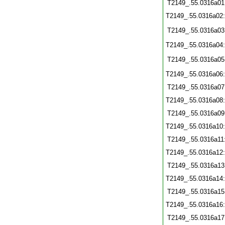
T2149_.55.0316a01
T2149_.55.0316a02
T2149_.55.0316a03
T2149_.55.0316a04
T2149_.55.0316a05
T2149_.55.0316a06
T2149_.55.0316a07
T2149_.55.0316a08
T2149_.55.0316a09
T2149_.55.0316a10
T2149_.55.0316a11
T2149_.55.0316a12
T2149_.55.0316a13
T2149_.55.0316a14
T2149_.55.0316a15
T2149_.55.0316a16
T2149_.55.0316a17