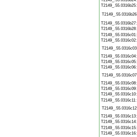
T2149_.55.0316b25
T2149_.55.0316b26
T2149_.55.0316b27
T2149_.55.0316b28
T2149_.55.0316c01
T2149_.55.0316c02
T2149_.55.0316c03
T2149_.55.0316c04
T2149_.55.0316c05
T2149_.55.0316c06
T2149_.55.0316c07
T2149_.55.0316c08
T2149_.55.0316c09
T2149_.55.0316c10
T2149_.55.0316c11
T2149_.55.0316c12
T2149_.55.0316c13
T2149_.55.0316c14
T2149_.55.0316c15
T2149_.55.0316c16