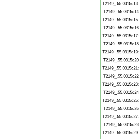
T2149_.55.0315c13
T2149_.55.0315c14
T2149_.55.0315c15
T2149_.55.0315c16
T2149_.55.0315c17
T2149_.55.0315c18
T2149_.55.0315c19
T2149_.55.0315c20
T2149_.55.0315c21
T2149_.55.0315c22
T2149_.55.0315c23
T2149_.55.0315c24
T2149_.55.0315c25
T2149_.55.0315c26
T2149_.55.0315c27
T2149_.55.0315c28
T2149_.55.0315c29