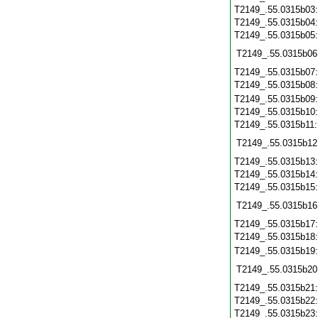
T2149_.55.0315b03
T2149_.55.0315b04
T2149_.55.0315b05
T2149_.55.0315b06
T2149_.55.0315b07
T2149_.55.0315b08
T2149_.55.0315b09
T2149_.55.0315b10
T2149_.55.0315b11
T2149_.55.0315b12
T2149_.55.0315b13
T2149_.55.0315b14
T2149_.55.0315b15
T2149_.55.0315b16
T2149_.55.0315b17
T2149_.55.0315b18
T2149_.55.0315b19
T2149_.55.0315b20
T2149_.55.0315b21
T2149_.55.0315b22
T2149_.55.0315b23