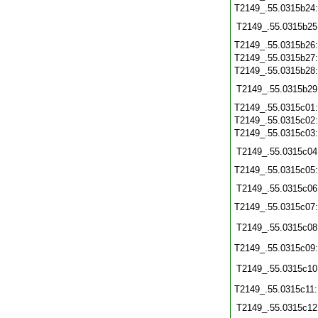
T2149_.55.0315b24
T2149_.55.0315b25
T2149_.55.0315b26
T2149_.55.0315b27
T2149_.55.0315b28
T2149_.55.0315b29
T2149_.55.0315c01
T2149_.55.0315c02
T2149_.55.0315c03
T2149_.55.0315c04
T2149_.55.0315c05
T2149_.55.0315c06
T2149_.55.0315c07
T2149_.55.0315c08
T2149_.55.0315c09
T2149_.55.0315c10
T2149_.55.0315c11
T2149_.55.0315c12