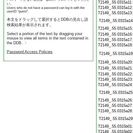
T2149_.55.0315a11
い。
T2149_.55.0315a12
Users who do not have a password can log in with the
userID "guest".
T2149_.55.0315a13
本文をドラッグして選択するとDDBの見出し語
T2149_.55.0315a14
検索結果が表示されます。
T2149_.55.0315a15
Select a portion of the text by dragging your
T2149_.55.0315a16
mouse to view all terms in the text contained in
T2149_.55.0315a17
the DDB. ・
T2149_.55.0315a18
Password Access Policies
T2149_.55.0315a19
T2149_.55.0315a20
T2149_.55.0315a21
T2149_.55.0315a22
T2149_.55.0315a23
T2149_.55.0315a24
T2149_.55.0315a25
T2149_.55.0315a26
T2149_.55.0315a27
T2149_.55.0315a28
T2149_.55.0315a29
T2149_.55.0315b01
T2149_.55.0315b02