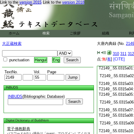
Link to the
version 2015
Link to the
version 2018
T2149_.55.0314c21
T2149_.55.0314c22
T2149_.55.0314c23
T2149_.55.0314c24
ホーム
検索
ご挨拶
組織
利
T2149_.55.0314c25
大正蔵検索
大唐内典録 (No.
214
T2149_.55.0314c26
T2149_.55.0314c27
310
311
312
点:
無
/
有
]
[CITE]
punctuation
Hangul
Eng
T2149_.55.0314c28
T2149_.55.0315a01
TextNo.
Vol.
Page
T2149_.55.0315a02
T2149_.55.0315a03
INBUDS
T2149_.55.0315a04
T2149_.55.0315a05
INBUDS
(Bibliographic Database)
Search
T2149_.55.0315a06
T2149_.55.0315a07
T2149_.55.0315a08
Digital Dictionary of Buddhism
T2149_.55.0315a09
電子佛教辭典
T2149_.55.0315a10
パスワードがない場合は「guest」でログインしてくださ