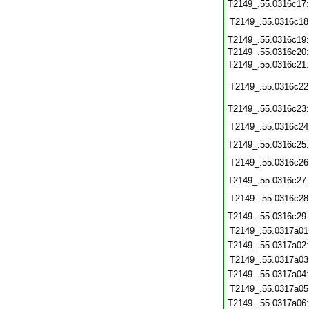
T2149_.55.0316c17
T2149_.55.0316c18
T2149_.55.0316c19
T2149_.55.0316c20
T2149_.55.0316c21
T2149_.55.0316c22
T2149_.55.0316c23
T2149_.55.0316c24
T2149_.55.0316c25
T2149_.55.0316c26
T2149_.55.0316c27
T2149_.55.0316c28
T2149_.55.0316c29
T2149_.55.0317a01
T2149_.55.0317a02
T2149_.55.0317a03
T2149_.55.0317a04
T2149_.55.0317a05
T2149_.55.0317a06