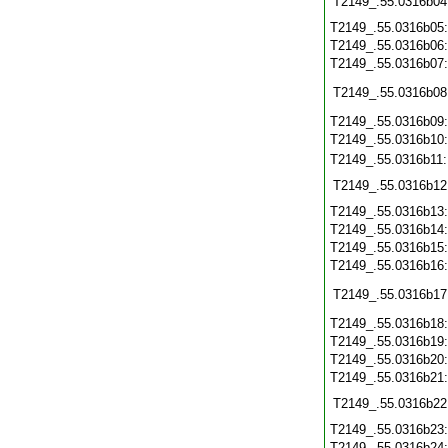
T2149_.55.0316b04
T2149_.55.0316b05
T2149_.55.0316b06
T2149_.55.0316b07
T2149_.55.0316b08
T2149_.55.0316b09
T2149_.55.0316b10
T2149_.55.0316b11
T2149_.55.0316b12
T2149_.55.0316b13
T2149_.55.0316b14
T2149_.55.0316b15
T2149_.55.0316b16
T2149_.55.0316b17
T2149_.55.0316b18
T2149_.55.0316b19
T2149_.55.0316b20
T2149_.55.0316b21
T2149_.55.0316b22
T2149_.55.0316b23
T2149_.55.0316b24