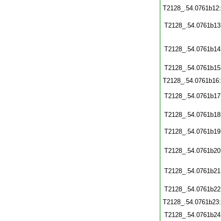
T2128_.54.0761b12
T2128_.54.0761b13
T2128_.54.0761b14
T2128_.54.0761b15
T2128_.54.0761b16
T2128_.54.0761b17
T2128_.54.0761b18
T2128_.54.0761b19
T2128_.54.0761b20
T2128_.54.0761b21
T2128_.54.0761b22
T2128_.54.0761b23
T2128_.54.0761b24