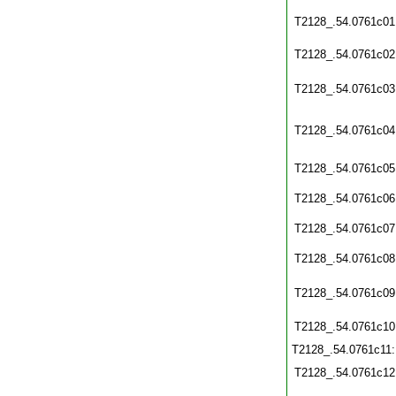
T2128_.54.0761c01
T2128_.54.0761c02
T2128_.54.0761c03
T2128_.54.0761c04
T2128_.54.0761c05
T2128_.54.0761c06
T2128_.54.0761c07
T2128_.54.0761c08
T2128_.54.0761c09
T2128_.54.0761c10
T2128_.54.0761c11
T2128_.54.0761c12