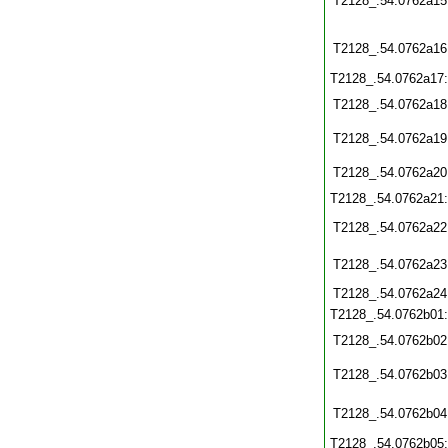
T2128_.54.0762a15
T2128_.54.0762a16
T2128_.54.0762a17
T2128_.54.0762a18
T2128_.54.0762a19
T2128_.54.0762a20
T2128_.54.0762a21
T2128_.54.0762a22
T2128_.54.0762a23
T2128_.54.0762a24
T2128_.54.0762b01
T2128_.54.0762b02
T2128_.54.0762b03
T2128_.54.0762b04
T2128_.54.0762b05