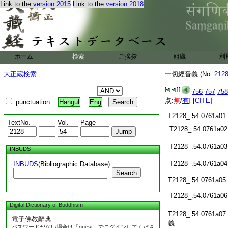
T2128_.54.0760c15:
Link to the
version 2015
Link to the
version 2018
T2128_.54.0760c16:
T2128_.54.0760c17:
T2128_.54.0760c18
T2128_.54.0760c19
T2128_.54.0760c20
T2128_.54.0760c21
ホーム
検索
ご挨拶
組織
利
T2128_.54.0760c22
T2128_.54.0760c23
大正蔵検索
一切經音義 (No.
212
T2128_.54.0760c24
756
757
758
点:
無
/
有
]
[CITE]
punctuation
Hangul
Eng
T2128_.54.0760c25
T2128_.54.0761a01
TextNo.
Vol.
Page
T2128_.54.0761a02
T2128_.54.0761a03
INBUDS
T2128_.54.0761a04
INBUDS
(Bibliographic Database)
Search
T2128_.54.0761a05
T2128_.54.0761a06
Digital Dictionary of Buddhism
T2128_.54.0761a07
電子佛教辭典
義
パスワードがない場合は「guest」でログインしてくださ