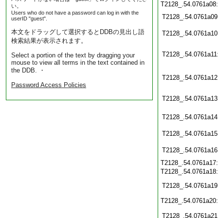
T2128_.54.0761a08
い。
Users who do not have a password can log in with the
T2128_.54.0761a09
userID "guest".
本文をドラッグして選択するとDDBの見出し語
T2128_.54.0761a10
検索結果が表示されます。
T2128_.54.0761a11
Select a portion of the text by dragging your
mouse to view all terms in the text contained in
the DDB. ・
T2128_.54.0761a12
Password Access Policies
T2128_.54.0761a13
T2128_.54.0761a14
T2128_.54.0761a15
T2128_.54.0761a16
T2128_.54.0761a17
T2128_.54.0761a18
T2128_.54.0761a19
T2128_.54.0761a20
T2128_.54.0761a21