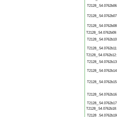
T2128_.54.0762b06
T2128_.54.0762b07
T2128_.54.0762b08
T2128_.54.0762b09
T2128_.54.0762b10
T2128_.54.0762b11
T2128_.54.0762b12
T2128_.54.0762b13
T2128_.54.0762b14
T2128_.54.0762b15
T2128_.54.0762b16
T2128_.54.0762b17
T2128_.54.0762b18
T2128_.54.0762b19