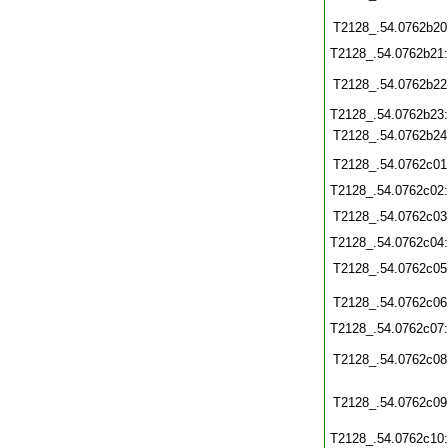
T2128_.54.0762b20
T2128_.54.0762b21
T2128_.54.0762b22
T2128_.54.0762b23
T2128_.54.0762b24
T2128_.54.0762c01
T2128_.54.0762c02
T2128_.54.0762c03
T2128_.54.0762c04
T2128_.54.0762c05
T2128_.54.0762c06
T2128_.54.0762c07
T2128_.54.0762c08
T2128_.54.0762c09
T2128_.54.0762c10