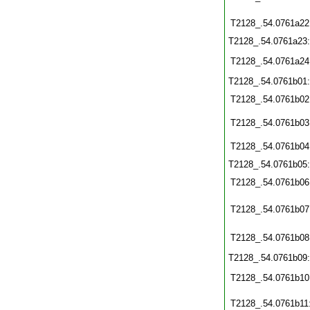
T2128_.54.0761a22
T2128_.54.0761a23
T2128_.54.0761a24
T2128_.54.0761b01
T2128_.54.0761b02
T2128_.54.0761b03
T2128_.54.0761b04
T2128_.54.0761b05
T2128_.54.0761b06
T2128_.54.0761b07
T2128_.54.0761b08
T2128_.54.0761b09
T2128_.54.0761b10
T2128_.54.0761b11