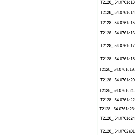
T2128_.54.0761c13
T2128_.54.0761c14
T2128_.54.0761c15
T2128_.54.0761c16
T2128_.54.0761c17
T2128_.54.0761c18
T2128_.54.0761c19
T2128_.54.0761c20
T2128_.54.0761c21
T2128_.54.0761c22
T2128_.54.0761c23
T2128_.54.0761c24
T2128_.54.0762a01