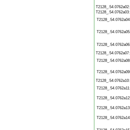
T2128_.54.0762a02
T2128_.54.0762a03
T2128_.54.0762a04
T2128_.54.0762a05
T2128_.54.0762a06
T2128_.54.0762a07
T2128_.54.0762a08
T2128_.54.0762a09
T2128_.54.0762a10
T2128_.54.0762a11
T2128_.54.0762a12
T2128_.54.0762a13
T2128_.54.0762a14