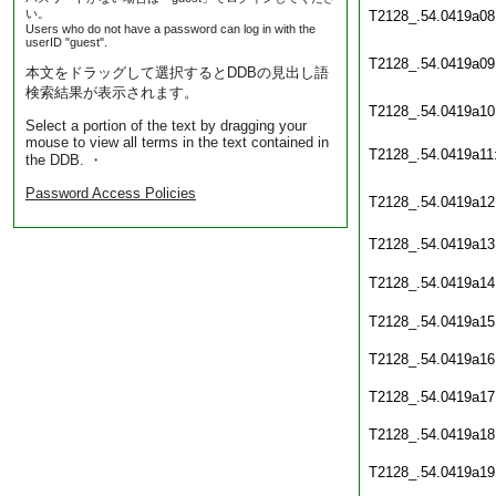
い。
T2128_.54.0419a08
Users who do not have a password can log in with the
userID "guest".
T2128_.54.0419a09
本文をドラッグして選択するとDDBの見出し語
検索結果が表示されます。
T2128_.54.0419a10
Select a portion of the text by dragging your
mouse to view all terms in the text contained in
T2128_.54.0419a11
the DDB. ・
Password Access Policies
T2128_.54.0419a12
T2128_.54.0419a13
T2128_.54.0419a14
T2128_.54.0419a15
T2128_.54.0419a16
T2128_.54.0419a17
T2128_.54.0419a18
T2128_.54.0419a19