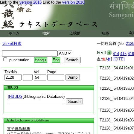
T2128_.54.0418c19
Link to the
version 2015
Link to the
version 2018
T2128_.54.0418c20
T2128_.54.0418c21
ホーム
検索
ご挨拶
組織
利
T2128_.54.0418c22
大正蔵検索
一切經音義 (No.
212
T2128_.54.0418c23
414
415
416
T2128_.54.0418c24
点:
無
/
有
]
[CITE]
punctuation
Hangul
Eng
T2128_.54.0419a01
TextNo.
Vol.
Page
T2128_.54.0419a02
INBUDS
T2128_.54.0419a03
INBUDS
(Bibliographic Database)
T2128_.54.0419a04
Search
T2128_.54.0419a05
T2128_.54.0419a06
Digital Dictionary of Buddhism
T2128_.54.0419a07
電子佛教辭典
パスワードがない場合は「guest」でログインしてくださ