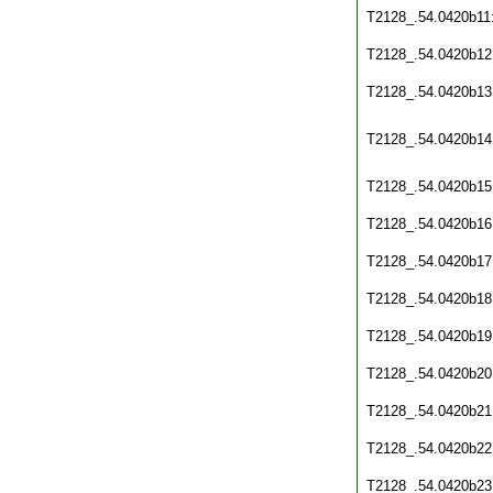
T2128_.54.0420b11
T2128_.54.0420b12
T2128_.54.0420b13
T2128_.54.0420b14
T2128_.54.0420b15
T2128_.54.0420b16
T2128_.54.0420b17
T2128_.54.0420b18
T2128_.54.0420b19
T2128_.54.0420b20
T2128_.54.0420b21
T2128_.54.0420b22
T2128_.54.0420b23