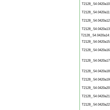
T2128_.54.0420a10
T2128_.54.0420a11
T2128_.54.0420a12
T2128_.54.0420a13
T2128_.54.0420a14
T2128_.54.0420a15
T2128_.54.0420a16
T2128_.54.0420a17
T2128_.54.0420a18
T2128_.54.0420a19
T2128_.54.0420a20
T2128_.54.0420a21
T2128_.54.0420a22