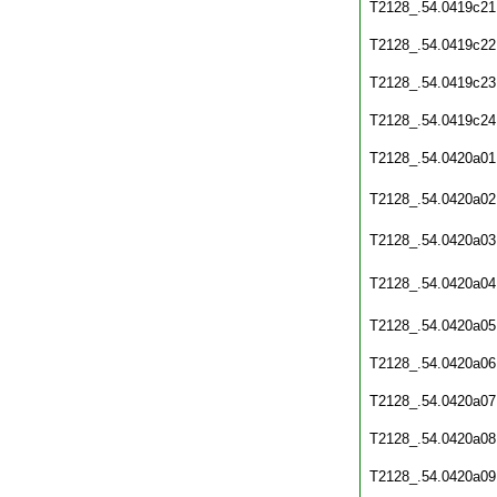
T2128_.54.0419c21
T2128_.54.0419c22
T2128_.54.0419c23
T2128_.54.0419c24
T2128_.54.0420a01
T2128_.54.0420a02
T2128_.54.0420a03
T2128_.54.0420a04
T2128_.54.0420a05
T2128_.54.0420a06
T2128_.54.0420a07
T2128_.54.0420a08
T2128_.54.0420a09