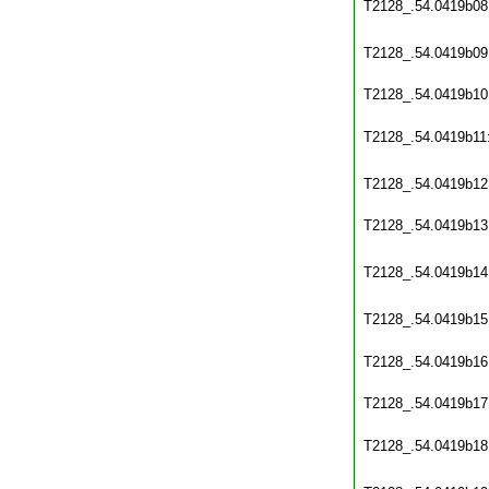
T2128_.54.0419b08
T2128_.54.0419b09
T2128_.54.0419b10
T2128_.54.0419b11
T2128_.54.0419b12
T2128_.54.0419b13
T2128_.54.0419b14
T2128_.54.0419b15
T2128_.54.0419b16
T2128_.54.0419b17
T2128_.54.0419b18