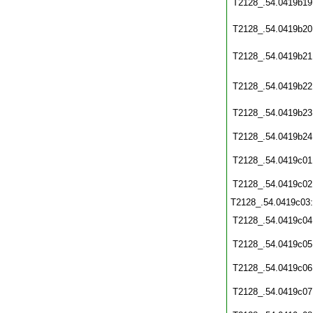
T2128_.54.0419b19
T2128_.54.0419b20
T2128_.54.0419b21
T2128_.54.0419b22
T2128_.54.0419b23
T2128_.54.0419b24
T2128_.54.0419c01
T2128_.54.0419c02
T2128_.54.0419c03
T2128_.54.0419c04
T2128_.54.0419c05
T2128_.54.0419c06
T2128_.54.0419c07