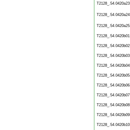
T2128_.54.0420a23
T2128_.54.0420a24
T2128_.54.0420a25
T2128_.54.0420b01
T2128_.54.0420b02
T2128_.54.0420b03
T2128_.54.0420b04
T2128_.54.0420b05
T2128_.54.0420b06
T2128_.54.0420b07
T2128_.54.0420b08
T2128_.54.0420b09
T2128_.54.0420b10