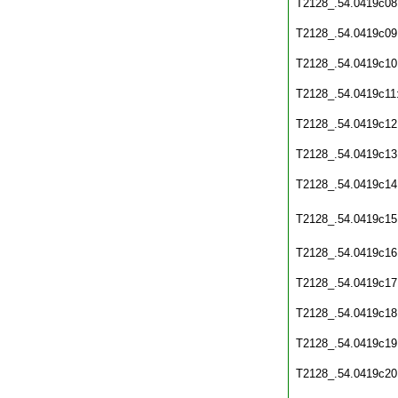
T2128_.54.0419c08
T2128_.54.0419c09
T2128_.54.0419c10
T2128_.54.0419c11
T2128_.54.0419c12
T2128_.54.0419c13
T2128_.54.0419c14
T2128_.54.0419c15
T2128_.54.0419c16
T2128_.54.0419c17
T2128_.54.0419c18
T2128_.54.0419c19
T2128_.54.0419c20