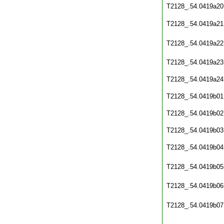
T2128_.54.0419a20
T2128_.54.0419a21
T2128_.54.0419a22
T2128_.54.0419a23
T2128_.54.0419a24
T2128_.54.0419b01
T2128_.54.0419b02
T2128_.54.0419b03
T2128_.54.0419b04
T2128_.54.0419b05
T2128_.54.0419b06
T2128_.54.0419b07