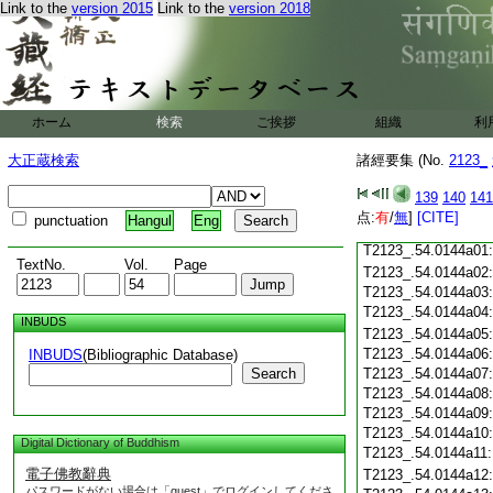
Link to the
version 2015
Link to the
version 2018
T2123_.54.0143c18
T2123_.54.0143c19
T2123_.54.0143c20
T2123_.54.0143c21
T2123_.54.0143c22
T2123_.54.0143c23
ホーム
検索
ご挨拶
組織
利
T2123_.54.0143c24
T2123_.54.0143c25
大正蔵検索
諸經要集 (No.
2123_
T2123_.54.0143c26
T2123_.54.0143c27
139
140
141
T2123_.54.0143c28
点:
有
/
無
]
[CITE]
punctuation
Hangul
Eng
T2123_.54.0143c29
T2123_.54.0144a01
TextNo.
Vol.
Page
T2123_.54.0144a02
T2123_.54.0144a03
T2123_.54.0144a04
INBUDS
T2123_.54.0144a05
T2123_.54.0144a06
INBUDS
(Bibliographic Database)
Search
T2123_.54.0144a07
T2123_.54.0144a08
T2123_.54.0144a09
T2123_.54.0144a10
Digital Dictionary of Buddhism
T2123_.54.0144a11
電子佛教辭典
T2123_.54.0144a12
パスワードがない場合は「guest」でログインしてくださ