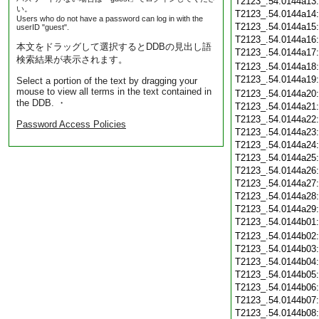
T2123_.54.0144a13
い。
T2123_.54.0144a14
Users who do not have a password can log in with the
T2123_.54.0144a15
userID "guest".
T2123_.54.0144a16
本文をドラッグして選択するとDDBの見出し語
T2123_.54.0144a17
検索結果が表示されます。
T2123_.54.0144a18
T2123_.54.0144a19
Select a portion of the text by dragging your
mouse to view all terms in the text contained in
T2123_.54.0144a20
the DDB. ・
T2123_.54.0144a21
T2123_.54.0144a22
Password Access Policies
T2123_.54.0144a23
T2123_.54.0144a24
T2123_.54.0144a25
T2123_.54.0144a26
T2123_.54.0144a27
T2123_.54.0144a28
T2123_.54.0144a29
T2123_.54.0144b01
T2123_.54.0144b02
T2123_.54.0144b03
T2123_.54.0144b04
T2123_.54.0144b05
T2123_.54.0144b06
T2123_.54.0144b07
T2123_.54.0144b08