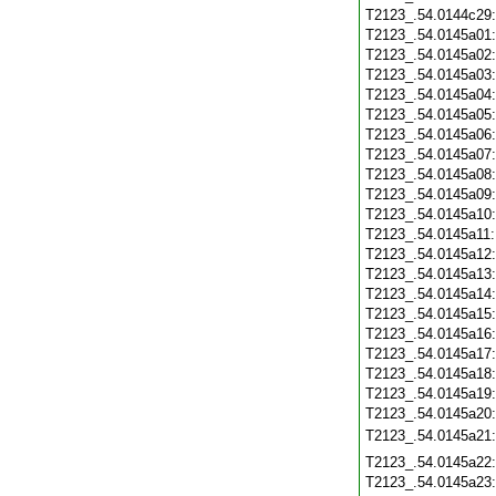
T2123_.54.0144c29
T2123_.54.0145a01
T2123_.54.0145a02
T2123_.54.0145a03
T2123_.54.0145a04
T2123_.54.0145a05
T2123_.54.0145a06
T2123_.54.0145a07
T2123_.54.0145a08
T2123_.54.0145a09
T2123_.54.0145a10
T2123_.54.0145a11
T2123_.54.0145a12
T2123_.54.0145a13
T2123_.54.0145a14
T2123_.54.0145a15
T2123_.54.0145a16
T2123_.54.0145a17
T2123_.54.0145a18
T2123_.54.0145a19
T2123_.54.0145a20
T2123_.54.0145a21
T2123_.54.0145a22
T2123_.54.0145a23