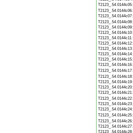
T2123_.54.0144c05
T2123_.54.0144c06
T2123_.54.0144c07
T2123_.54.0144c08
T2123_.54.0144c09
T2123_.54.0144c10
T2123_.54.0144c11
T2123_.54.0144c12
T2123_.54.0144c13
T2123_.54.0144c14
T2123_.54.0144c15
T2123_.54.0144c16
T2123_.54.0144c17
T2123_.54.0144c18
T2123_.54.0144c19
T2123_.54.0144c20
T2123_.54.0144c21
T2123_.54.0144c22
T2123_.54.0144c23
T2123_.54.0144c24
T2123_.54.0144c25
T2123_.54.0144c26
T2123_.54.0144c27
T2123_.54.0144c28