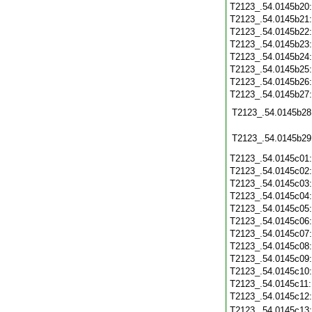
T2123_.54.0145b20
T2123_.54.0145b21
T2123_.54.0145b22
T2123_.54.0145b23
T2123_.54.0145b24
T2123_.54.0145b25
T2123_.54.0145b26
T2123_.54.0145b27
T2123_.54.0145b28
T2123_.54.0145b29
T2123_.54.0145c01
T2123_.54.0145c02
T2123_.54.0145c03
T2123_.54.0145c04
T2123_.54.0145c05
T2123_.54.0145c06
T2123_.54.0145c07
T2123_.54.0145c08
T2123_.54.0145c09
T2123_.54.0145c10
T2123_.54.0145c11
T2123_.54.0145c12
T2123_.54.0145c13