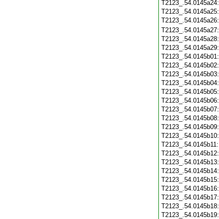
T2123_.54.0145a24
T2123_.54.0145a25
T2123_.54.0145a26
T2123_.54.0145a27
T2123_.54.0145a28
T2123_.54.0145a29
T2123_.54.0145b01
T2123_.54.0145b02
T2123_.54.0145b03
T2123_.54.0145b04
T2123_.54.0145b05
T2123_.54.0145b06
T2123_.54.0145b07
T2123_.54.0145b08
T2123_.54.0145b09
T2123_.54.0145b10
T2123_.54.0145b11
T2123_.54.0145b12
T2123_.54.0145b13
T2123_.54.0145b14
T2123_.54.0145b15
T2123_.54.0145b16
T2123_.54.0145b17
T2123_.54.0145b18
T2123_.54.0145b19