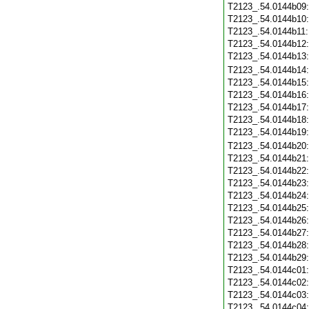
T2123_.54.0144b09
T2123_.54.0144b10
T2123_.54.0144b11
T2123_.54.0144b12
T2123_.54.0144b13
T2123_.54.0144b14
T2123_.54.0144b15
T2123_.54.0144b16
T2123_.54.0144b17
T2123_.54.0144b18
T2123_.54.0144b19
T2123_.54.0144b20
T2123_.54.0144b21
T2123_.54.0144b22
T2123_.54.0144b23
T2123_.54.0144b24
T2123_.54.0144b25
T2123_.54.0144b26
T2123_.54.0144b27
T2123_.54.0144b28
T2123_.54.0144b29
T2123_.54.0144c01
T2123_.54.0144c02
T2123_.54.0144c03
T2123_.54.0144c04