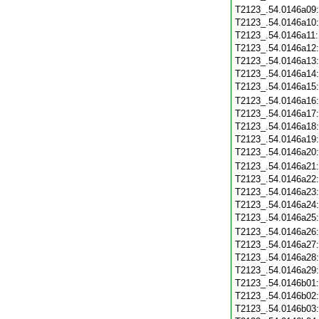
T2123_.54.0146a09
T2123_.54.0146a10
T2123_.54.0146a11
T2123_.54.0146a12
T2123_.54.0146a13
T2123_.54.0146a14
T2123_.54.0146a15
T2123_.54.0146a16
T2123_.54.0146a17
T2123_.54.0146a18
T2123_.54.0146a19
T2123_.54.0146a20
T2123_.54.0146a21
T2123_.54.0146a22
T2123_.54.0146a23
T2123_.54.0146a24
T2123_.54.0146a25
T2123_.54.0146a26
T2123_.54.0146a27
T2123_.54.0146a28
T2123_.54.0146a29
T2123_.54.0146b01
T2123_.54.0146b02
T2123_.54.0146b03