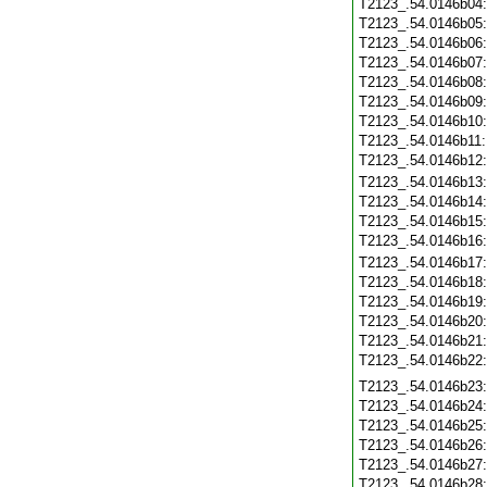
T2123_.54.0146b04
T2123_.54.0146b05
T2123_.54.0146b06
T2123_.54.0146b07
T2123_.54.0146b08
T2123_.54.0146b09
T2123_.54.0146b10
T2123_.54.0146b11
T2123_.54.0146b12
T2123_.54.0146b13
T2123_.54.0146b14
T2123_.54.0146b15
T2123_.54.0146b16
T2123_.54.0146b17
T2123_.54.0146b18
T2123_.54.0146b19
T2123_.54.0146b20
T2123_.54.0146b21
T2123_.54.0146b22
T2123_.54.0146b23
T2123_.54.0146b24
T2123_.54.0146b25
T2123_.54.0146b26
T2123_.54.0146b27
T2123_.54.0146b28