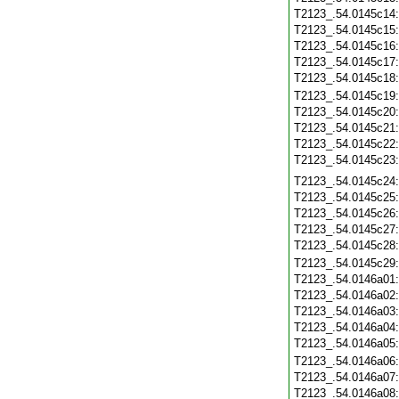
T2123_.54.0145c14
T2123_.54.0145c15
T2123_.54.0145c16
T2123_.54.0145c17
T2123_.54.0145c18
T2123_.54.0145c19
T2123_.54.0145c20
T2123_.54.0145c21
T2123_.54.0145c22
T2123_.54.0145c23
T2123_.54.0145c24
T2123_.54.0145c25
T2123_.54.0145c26
T2123_.54.0145c27
T2123_.54.0145c28
T2123_.54.0145c29
T2123_.54.0146a01
T2123_.54.0146a02
T2123_.54.0146a03
T2123_.54.0146a04
T2123_.54.0146a05
T2123_.54.0146a06
T2123_.54.0146a07
T2123_.54.0146a08