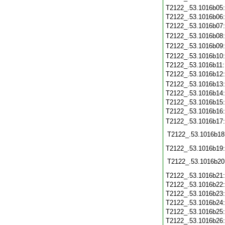
T2122_.53.1016b05
T2122_.53.1016b06
T2122_.53.1016b07
T2122_.53.1016b08
T2122_.53.1016b09
T2122_.53.1016b10
T2122_.53.1016b11
T2122_.53.1016b12
T2122_.53.1016b13
T2122_.53.1016b14
T2122_.53.1016b15
T2122_.53.1016b16
T2122_.53.1016b17
T2122_.53.1016b18
T2122_.53.1016b19
T2122_.53.1016b20
T2122_.53.1016b21
T2122_.53.1016b22
T2122_.53.1016b23
T2122_.53.1016b24
T2122_.53.1016b25
T2122_.53.1016b26