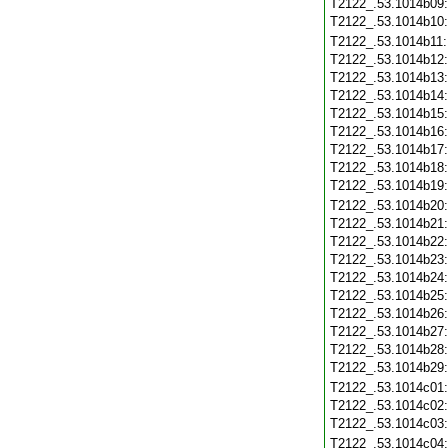
T2122_.53.1014b09
T2122_.53.1014b10
T2122_.53.1014b11
T2122_.53.1014b12
T2122_.53.1014b13
T2122_.53.1014b14
T2122_.53.1014b15
T2122_.53.1014b16
T2122_.53.1014b17
T2122_.53.1014b18
T2122_.53.1014b19
T2122_.53.1014b20
T2122_.53.1014b21
T2122_.53.1014b22
T2122_.53.1014b23
T2122_.53.1014b24
T2122_.53.1014b25
T2122_.53.1014b26
T2122_.53.1014b27
T2122_.53.1014b28
T2122_.53.1014b29
T2122_.53.1014c01
T2122_.53.1014c02
T2122_.53.1014c03
T2122_.53.1014c04