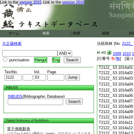
T2122_.53.1013c18
Link to the
version 2015
Link to the
version 2018
T2122_.53.1013c19
T2122_.53.1013c20
T2122_.53.1013c21
T2122_.53.1013c22
T2122_.53.1013c23
ホーム
検索
ご挨拶
組織
利
T2122_.53.1013c24
T2122_.53.1013c25
大正蔵検索
法苑珠林 (No.
2122_
T2122_.53.1013c26
T2122_.53.1013c27
1009
1010
1
T2122_.53.1013c28
[行番号:
有
/
無
] [返り
punctuation
Hangul
Eng
T2122_.53.1013c29
T2122_.53.1014a01
TextNo.
Vol.
Page
T2122_.53.1014a02
T2122_.53.1014a03
T2122_.53.1014a04
INBUDS
T2122_.53.1014a05
T2122_.53.1014a06
INBUDS
(Bibliographic Database)
T2122_.53.1014a07
Search
T2122_.53.1014a08
T2122_.53.1014a09
T2122_.53.1014a10
Digital Dictionary of Buddhism
T2122_.53.1014a11
T2122_.53.1014a12
電子佛教辭典
T2122_.53.1014a13
パスワードがない場合は「guest」でログインしてくださ