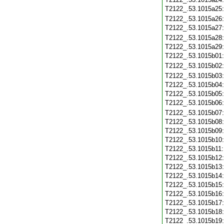
T2122_.53.1015a25
T2122_.53.1015a26
T2122_.53.1015a27
T2122_.53.1015a28
T2122_.53.1015a29
T2122_.53.1015b01
T2122_.53.1015b02
T2122_.53.1015b03
T2122_.53.1015b04
T2122_.53.1015b05
T2122_.53.1015b06
T2122_.53.1015b07
T2122_.53.1015b08
T2122_.53.1015b09
T2122_.53.1015b10
T2122_.53.1015b11
T2122_.53.1015b12
T2122_.53.1015b13
T2122_.53.1015b14
T2122_.53.1015b15
T2122_.53.1015b16
T2122_.53.1015b17
T2122_.53.1015b18
T2122_.53.1015b19