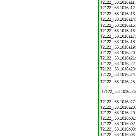
T2122_.53.1016a11
T2122_.53.1016a12
T2122_.53.1016a13
T2122_.53.1016a14
T2122_.53.1016a15
T2122_.53.1016a16
T2122_.53.1016a17
T2122_.53.1016a18
T2122_.53.1016a19
T2122_.53.1016a20
T2122_.53.1016a21
T2122_.53.1016a22
T2122_.53.1016a23
T2122_.53.1016a24
T2122_.53.1016a25
T2122_.53.1016a26
T2122_.53.1016a27
T2122_.53.1016a28
T2122_.53.1016a29
T2122_.53.1016b01
T2122_.53.1016b02
T2122_.53.1016b03
T2122_.53.1016b04