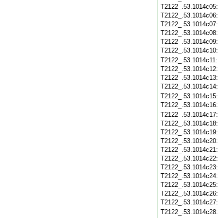
T2122_.53.1014c05
T2122_.53.1014c06
T2122_.53.1014c07
T2122_.53.1014c08
T2122_.53.1014c09
T2122_.53.1014c10
T2122_.53.1014c11
T2122_.53.1014c12
T2122_.53.1014c13
T2122_.53.1014c14
T2122_.53.1014c15
T2122_.53.1014c16
T2122_.53.1014c17
T2122_.53.1014c18
T2122_.53.1014c19
T2122_.53.1014c20
T2122_.53.1014c21
T2122_.53.1014c22
T2122_.53.1014c23
T2122_.53.1014c24
T2122_.53.1014c25
T2122_.53.1014c26
T2122_.53.1014c27
T2122_.53.1014c28