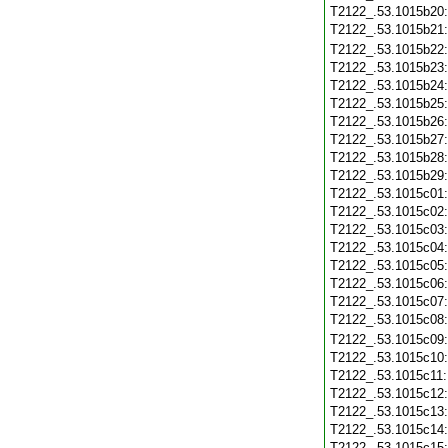
T2122_.53.1015b20
T2122_.53.1015b21
T2122_.53.1015b22
T2122_.53.1015b23
T2122_.53.1015b24
T2122_.53.1015b25
T2122_.53.1015b26
T2122_.53.1015b27
T2122_.53.1015b28
T2122_.53.1015b29
T2122_.53.1015c01
T2122_.53.1015c02
T2122_.53.1015c03
T2122_.53.1015c04
T2122_.53.1015c05
T2122_.53.1015c06
T2122_.53.1015c07
T2122_.53.1015c08
T2122_.53.1015c09
T2122_.53.1015c10
T2122_.53.1015c11
T2122_.53.1015c12
T2122_.53.1015c13
T2122_.53.1015c14
T2122_.53.1015c15