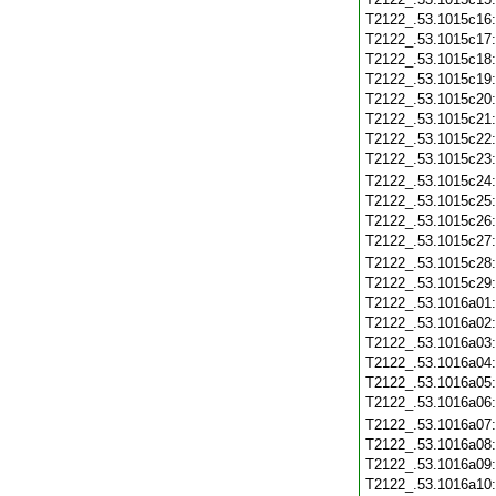
T2122_.53.1015c16
T2122_.53.1015c17
T2122_.53.1015c18
T2122_.53.1015c19
T2122_.53.1015c20
T2122_.53.1015c21
T2122_.53.1015c22
T2122_.53.1015c23
T2122_.53.1015c24
T2122_.53.1015c25
T2122_.53.1015c26
T2122_.53.1015c27
T2122_.53.1015c28
T2122_.53.1015c29
T2122_.53.1016a01
T2122_.53.1016a02
T2122_.53.1016a03
T2122_.53.1016a04
T2122_.53.1016a05
T2122_.53.1016a06
T2122_.53.1016a07
T2122_.53.1016a08
T2122_.53.1016a09
T2122_.53.1016a10