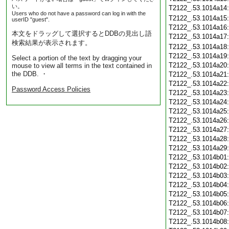
い。
T2122_.53.1014a14
Users who do not have a password can log in with the
T2122_.53.1014a15
userID "guest".
T2122_.53.1014a16
本文をドラッグして選択するとDDBの見出し語
T2122_.53.1014a17
検索結果が表示されます。
T2122_.53.1014a18
T2122_.53.1014a19
Select a portion of the text by dragging your
T2122_.53.1014a20
mouse to view all terms in the text contained in
the DDB. ・
T2122_.53.1014a21
T2122_.53.1014a22
Password Access Policies
T2122_.53.1014a23
T2122_.53.1014a24
T2122_.53.1014a25
T2122_.53.1014a26
T2122_.53.1014a27
T2122_.53.1014a28
T2122_.53.1014a29
T2122_.53.1014b01
T2122_.53.1014b02
T2122_.53.1014b03
T2122_.53.1014b04
T2122_.53.1014b05
T2122_.53.1014b06
T2122_.53.1014b07
T2122_.53.1014b08