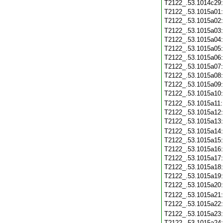
T2122_.53.1014c29
T2122_.53.1015a01
T2122_.53.1015a02
T2122_.53.1015a03
T2122_.53.1015a04
T2122_.53.1015a05
T2122_.53.1015a06
T2122_.53.1015a07
T2122_.53.1015a08
T2122_.53.1015a09
T2122_.53.1015a10
T2122_.53.1015a11
T2122_.53.1015a12
T2122_.53.1015a13
T2122_.53.1015a14
T2122_.53.1015a15
T2122_.53.1015a16
T2122_.53.1015a17
T2122_.53.1015a18
T2122_.53.1015a19
T2122_.53.1015a20
T2122_.53.1015a21
T2122_.53.1015a22
T2122_.53.1015a23
T2122_.53.1015a24