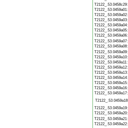
T2122_.53.0458c29
T2122_.53.0459a01
T2122_.53.0459a02
T2122_.53.0459a03
T2122_.53.0459a04
T2122_.53.0459a05
T2122_.53.0459a06
T2122_.53.0459a07
T2122_.53.0459a08
T2122_.53.0459a09
T2122_.53.0459a10
T2122_.53.0459a11
T2122_.53.0459a12
T2122_.53.0459a13
T2122_.53.0459a14
T2122_.53.0459a15
T2122_.53.0459a16
T2122_.53.0459a17
T2122_.53.0459a18
T2122_.53.0459a19
T2122_.53.0459a20
T2122_.53.0459a21
T2122_.53.0459a22