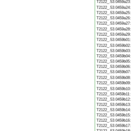
T2122_.53.0459a23
T2122_.53.0459a24
T2122_.53.0459a25
T2122_.53.0459a26
T2122_.53.0459a27
T2122_.53.0459a28
T2122_.53.0459a29
T2122_.53.0459b01
T2122_.53.0459b02
T2122_.53.0459b03
T2122_.53.0459b04
T2122_.53.0459b05
T2122_.53.0459b06
T2122_.53.0459b07
T2122_.53.0459b08
T2122_.53.0459b09
T2122_.53.0459b10
T2122_.53.0459b11
T2122_.53.0459b12
T2122_.53.0459b13
T2122_.53.0459b14
T2122_.53.0459b15
T2122_.53.0459b16
T2122_.53.0459b17
T2122_.53.0459b18