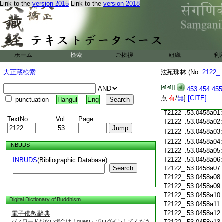
Link to the
version 2015
Link to the
version 2018
T2122_.53.0457c18
T2122_.53.0457c19
T2122_.53.0457c20
T2122_.53.0457c21
T2122_.53.0457c22
T2122_.53.0457c23
ホーム
検索
ご挨拶
組織
利
T2122_.53.0457c24
T2122_.53.0457c25
大正蔵検索
法苑珠林 (No.
2122_
T2122_.53.0457c26
T2122_.53.0457c27
453
454
455
T2122_.53.0457c28
点:
有
/
無
]
[CITE]
punctuation
Hangul
Eng
T2122_.53.0457c29
T2122_.53.0458a01
TextNo.
Vol.
Page
T2122_.53.0458a02
T2122_.53.0458a03
T2122_.53.0458a04
INBUDS
T2122_.53.0458a05
T2122_.53.0458a06
INBUDS
(Bibliographic Database)
Search
T2122_.53.0458a07
T2122_.53.0458a08
T2122_.53.0458a09
T2122_.53.0458a10
Digital Dictionary of Buddhism
T2122_.53.0458a11
T2122_.53.0458a12
電子佛教辭典
パスワードがない場合は「guest」でログインしてくださ
T2122_.53.0458a13