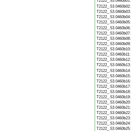
T2122_.53.0460b01
T2122_.53.0460b02
T2122_.53.0460b03
T2122_.53.0460b04
T2122_.53.0460b05
T2122_.53.0460b06
T2122_.53.0460b07
T2122_.53.0460b08
T2122_.53.0460b09
T2122_.53.0460b10
T2122_.53.0460b11
T2122_.53.0460b12
T2122_.53.0460b13
T2122_.53.0460b14
T2122_.53.0460b15
T2122_.53.0460b16
T2122_.53.0460b17
T2122_.53.0460b18
T2122_.53.0460b19
T2122_.53.0460b20
T2122_.53.0460b21
T2122_.53.0460b22
T2122_.53.0460b23
T2122_.53.0460b24
T2122_.53.0460b25