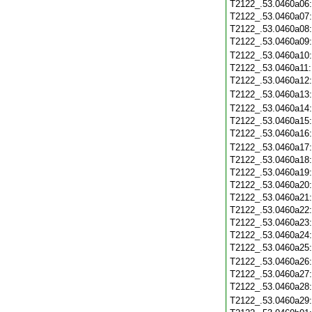
T2122_.53.0460a06
T2122_.53.0460a07
T2122_.53.0460a08
T2122_.53.0460a09
T2122_.53.0460a10
T2122_.53.0460a11
T2122_.53.0460a12
T2122_.53.0460a13
T2122_.53.0460a14
T2122_.53.0460a15
T2122_.53.0460a16
T2122_.53.0460a17
T2122_.53.0460a18
T2122_.53.0460a19
T2122_.53.0460a20
T2122_.53.0460a21
T2122_.53.0460a22
T2122_.53.0460a23
T2122_.53.0460a24
T2122_.53.0460a25
T2122_.53.0460a26
T2122_.53.0460a27
T2122_.53.0460a28
T2122_.53.0460a29