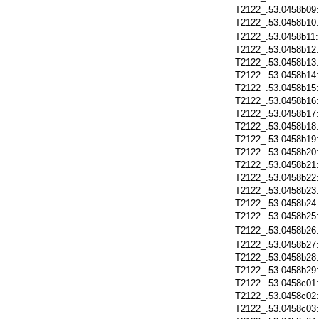
T2122_.53.0458b09
T2122_.53.0458b10
T2122_.53.0458b11
T2122_.53.0458b12
T2122_.53.0458b13
T2122_.53.0458b14
T2122_.53.0458b15
T2122_.53.0458b16
T2122_.53.0458b17
T2122_.53.0458b18
T2122_.53.0458b19
T2122_.53.0458b20
T2122_.53.0458b21
T2122_.53.0458b22
T2122_.53.0458b23
T2122_.53.0458b24
T2122_.53.0458b25
T2122_.53.0458b26
T2122_.53.0458b27
T2122_.53.0458b28
T2122_.53.0458b29
T2122_.53.0458c01
T2122_.53.0458c02
T2122_.53.0458c03