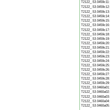
T2122_.53.0459c11
T2122_.53.0459c12
T2122_.53.0459c13
T2122_.53.0459c14
T2122_.53.0459c15
T2122_.53.0459c16
T2122_.53.0459c17
T2122_.53.0459c18
T2122_.53.0459c19
T2122_.53.0459c20
T2122_.53.0459c21
T2122_.53.0459c22
T2122_.53.0459c23
T2122_.53.0459c24
T2122_.53.0459c25
T2122_.53.0459c26
T2122_.53.0459c27
T2122_.53.0459c28
T2122_.53.0459c29
T2122_.53.0460a01
T2122_.53.0460a02
T2122_.53.0460a03
T2122_.53.0460a04
T2122_.53.0460a05