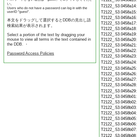
い。
T2122_.53.0458a14
Users who do not have a password can log in with the
userID "guest".
T2122_.53.0458a15
T2122_.53.0458a16
本文をドラッグして選択するとDDBの見出し語
T2122_.53.0458a17
検索結果が表示されます。
T2122_.53.0458a18
T2122_.53.0458a19
Select a portion of the text by dragging your
mouse to view all terms in the text contained in
T2122_.53.0458a20
the DDB. ・
T2122_.53.0458a21
T2122_.53.0458a22
Password Access Policies
T2122_.53.0458a23
T2122_.53.0458a24
T2122_.53.0458a25
T2122_.53.0458a26
T2122_.53.0458a27
T2122_.53.0458a28
T2122_.53.0458a29
T2122_.53.0458b01
T2122_.53.0458b02
T2122_.53.0458b03
T2122_.53.0458b04
T2122_.53.0458b05
T2122_.53.0458b06
T2122_.53.0458b07
T2122_.53.0458b08