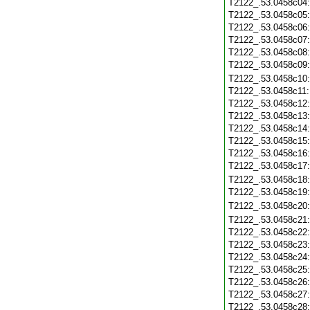
T2122_.53.0458c04
T2122_.53.0458c05
T2122_.53.0458c06
T2122_.53.0458c07
T2122_.53.0458c08
T2122_.53.0458c09
T2122_.53.0458c10
T2122_.53.0458c11
T2122_.53.0458c12
T2122_.53.0458c13
T2122_.53.0458c14
T2122_.53.0458c15
T2122_.53.0458c16
T2122_.53.0458c17
T2122_.53.0458c18
T2122_.53.0458c19
T2122_.53.0458c20
T2122_.53.0458c21
T2122_.53.0458c22
T2122_.53.0458c23
T2122_.53.0458c24
T2122_.53.0458c25
T2122_.53.0458c26
T2122_.53.0458c27
T2122_.53.0458c28