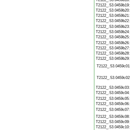
T2122_.53.0459b19
T2122_.53.0459b20
T2122_.53.0459b21
T2122_.53.0459b22
T2122_.53.0459b23
T2122_.53.0459b24
T2122_.53.0459b25
T2122_.53.0459b26
T2122_.53.0459b27
T2122_.53.0459b28
T2122_.53.0459b29
T2122_.53.0459c01
T2122_.53.0459c02
T2122_.53.0459c03
T2122_.53.0459c04
T2122_.53.0459c05
T2122_.53.0459c06
T2122_.53.0459c07
T2122_.53.0459c08
T2122_.53.0459c09
T2122_.53.0459c10