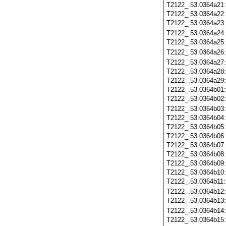
T2122_.53.0364a21
T2122_.53.0364a22
T2122_.53.0364a23
T2122_.53.0364a24
T2122_.53.0364a25
T2122_.53.0364a26
T2122_.53.0364a27
T2122_.53.0364a28
T2122_.53.0364a29
T2122_.53.0364b01
T2122_.53.0364b02
T2122_.53.0364b03
T2122_.53.0364b04
T2122_.53.0364b05
T2122_.53.0364b06
T2122_.53.0364b07
T2122_.53.0364b08
T2122_.53.0364b09
T2122_.53.0364b10
T2122_.53.0364b11
T2122_.53.0364b12
T2122_.53.0364b13
T2122_.53.0364b14
T2122_.53.0364b15