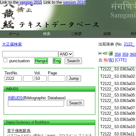
Link to the
version 2015
Link to the
version 2018
T2122_.53.0362c19
T2122_.53.0362c20
T2122_.53.0362c21
T2122_.53.0362c22
T2122_.53.0362c23
T2122_.53.0362c24
ホーム
検索
ご挨拶
組織
利
T2122_.53.0362c25
T2122_.53.0362c26
大正蔵検索
法苑珠林 (No.
2122_
T2122_.53.0362c27
358
359
360
T2122_.53.0362c28
点:
無
/
有
]
[CITE]
punctuation
Hangul
Eng
T2122_.53.0362c29
T2122_.53.0363a01
TextNo.
Vol.
Page
T2122_.53.0363a02
T2122_.53.0363a03
INBUDS
T2122_.53.0363a04
T2122_.53.0363a05
INBUDS
(Bibliographic Database)
T2122_.53.0363a06
Search
T2122_.53.0363a07
T2122_.53.0363a08
T2122_.53.0363a09
Digital Dictionary of Buddhism
T2122_.53.0363a10
電子佛教辭典
T2122_.53.0363a11
パスワードがない場合は「guest」でログインしてくださ