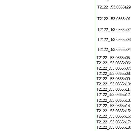
T2122_.53.0365a29
T2122_.53.0365b01
T2122_.53.0365b02
T2122_.53.0365b03
T2122_.53.0365b04
T2122_.53.0365b05
T2122_.53.0365b06
T2122_.53.0365b07
T2122_.53.0365b08
T2122_.53.0365b09
T2122_.53.0365b10
T2122_.53.0365b11
T2122_.53.0365b12
T2122_.53.0365b13
T2122_.53.0365b14
T2122_.53.0365b15
T2122_.53.0365b16
T2122_.53.0365b17
T2122_.53.0365b18