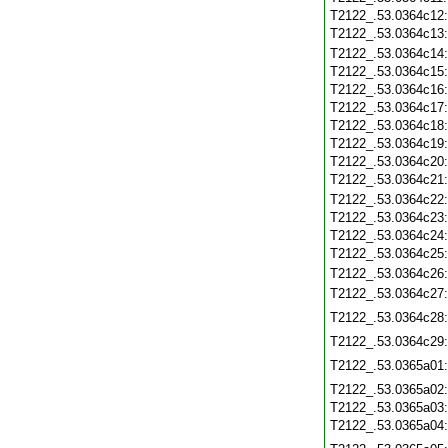
T2122_.53.0364c12
T2122_.53.0364c13
T2122_.53.0364c14
T2122_.53.0364c15
T2122_.53.0364c16
T2122_.53.0364c17
T2122_.53.0364c18
T2122_.53.0364c19
T2122_.53.0364c20
T2122_.53.0364c21
T2122_.53.0364c22
T2122_.53.0364c23
T2122_.53.0364c24
T2122_.53.0364c25
T2122_.53.0364c26
T2122_.53.0364c27
T2122_.53.0364c28
T2122_.53.0364c29
T2122_.53.0365a01
T2122_.53.0365a02
T2122_.53.0365a03
T2122_.53.0365a04