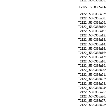
T2122_.53.0365a05
T2122_.53.0365a06
T2122_.53.0365a07
T2122_.53.0365a08
T2122_.53.0365a09
T2122_.53.0365a10
T2122_.53.0365a11
T2122_.53.0365a12
T2122_.53.0365a13
T2122_.53.0365a14
T2122_.53.0365a15
T2122_.53.0365a16
T2122_.53.0365a17
T2122_.53.0365a18
T2122_.53.0365a19
T2122_.53.0365a20
T2122_.53.0365a21
T2122_.53.0365a22
T2122_.53.0365a23
T2122_.53.0365a24
T2122_.53.0365a25
T2122_.53.0365a26
T2122_.53.0365a27
T2122_.53.0365a28