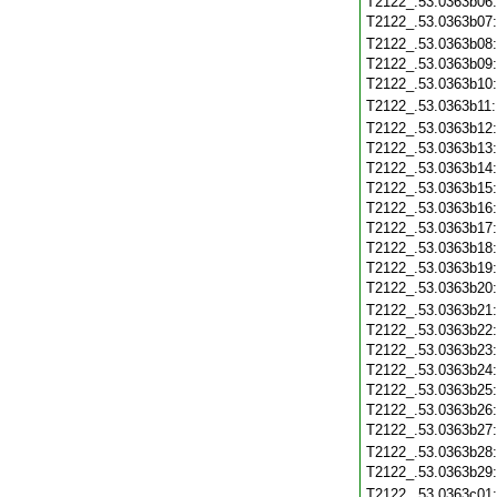
T2122_.53.0363b06
T2122_.53.0363b07
T2122_.53.0363b08
T2122_.53.0363b09
T2122_.53.0363b10
T2122_.53.0363b11
T2122_.53.0363b12
T2122_.53.0363b13
T2122_.53.0363b14
T2122_.53.0363b15
T2122_.53.0363b16
T2122_.53.0363b17
T2122_.53.0363b18
T2122_.53.0363b19
T2122_.53.0363b20
T2122_.53.0363b21
T2122_.53.0363b22
T2122_.53.0363b23
T2122_.53.0363b24
T2122_.53.0363b25
T2122_.53.0363b26
T2122_.53.0363b27
T2122_.53.0363b28
T2122_.53.0363b29
T2122_.53.0363c01