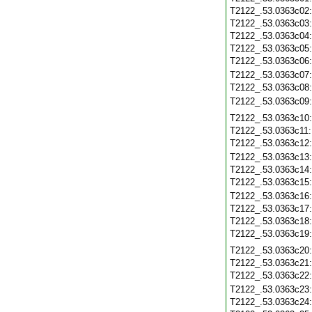
T2122_.53.0363c02
T2122_.53.0363c03
T2122_.53.0363c04
T2122_.53.0363c05
T2122_.53.0363c06
T2122_.53.0363c07
T2122_.53.0363c08
T2122_.53.0363c09
T2122_.53.0363c10
T2122_.53.0363c11
T2122_.53.0363c12
T2122_.53.0363c13
T2122_.53.0363c14
T2122_.53.0363c15
T2122_.53.0363c16
T2122_.53.0363c17
T2122_.53.0363c18
T2122_.53.0363c19
T2122_.53.0363c20
T2122_.53.0363c21
T2122_.53.0363c22
T2122_.53.0363c23
T2122_.53.0363c24