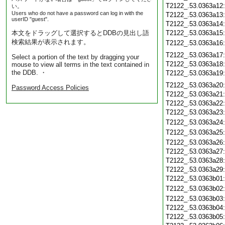
T2122_.53.0363a12
い。
Users who do not have a password can log in with the
T2122_.53.0363a13
userID "guest".
T2122_.53.0363a14
本文をドラッグして選択するとDDBの見出し語
T2122_.53.0363a15
検索結果が表示されます。
T2122_.53.0363a16
T2122_.53.0363a17
Select a portion of the text by dragging your
T2122_.53.0363a18
mouse to view all terms in the text contained in
the DDB. ・
T2122_.53.0363a19
T2122_.53.0363a20
Password Access Policies
T2122_.53.0363a21
T2122_.53.0363a22
T2122_.53.0363a23
T2122_.53.0363a24
T2122_.53.0363a25
T2122_.53.0363a26
T2122_.53.0363a27
T2122_.53.0363a28
T2122_.53.0363a29
T2122_.53.0363b01
T2122_.53.0363b02
T2122_.53.0363b03
T2122_.53.0363b04
T2122_.53.0363b05