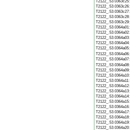
T2122_.53.0363c25
T2122_.53.0363c26
T2122_.53.0363c27
T2122_.53.0363c28
T2122_.53.0363c29
T2122_.53.0364a01
T2122_.53.0364a02
T2122_.53.0364a03
T2122_.53.0364a04
T2122_.53.0364a05
T2122_.53.0364a06
T2122_.53.0364a07
T2122_.53.0364a08
T2122_.53.0364a09
T2122_.53.0364a10
T2122_.53.0364a11
T2122_.53.0364a12
T2122_.53.0364a13
T2122_.53.0364a14
T2122_.53.0364a15
T2122_.53.0364a16
T2122_.53.0364a17
T2122_.53.0364a18
T2122_.53.0364a19
T2122_.53.0364a20