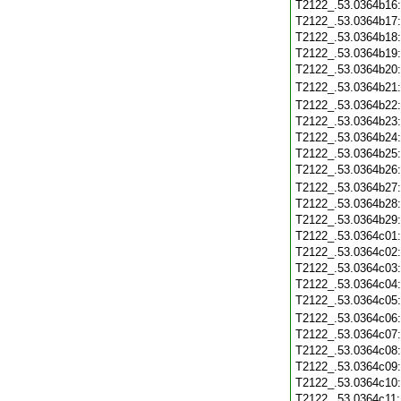
T2122_.53.0364b16
T2122_.53.0364b17
T2122_.53.0364b18
T2122_.53.0364b19
T2122_.53.0364b20
T2122_.53.0364b21
T2122_.53.0364b22
T2122_.53.0364b23
T2122_.53.0364b24
T2122_.53.0364b25
T2122_.53.0364b26
T2122_.53.0364b27
T2122_.53.0364b28
T2122_.53.0364b29
T2122_.53.0364c01
T2122_.53.0364c02
T2122_.53.0364c03
T2122_.53.0364c04
T2122_.53.0364c05
T2122_.53.0364c06
T2122_.53.0364c07
T2122_.53.0364c08
T2122_.53.0364c09
T2122_.53.0364c10
T2122_.53.0364c11