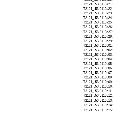
T2121_.53.0110a21
T2121_.53.0110a22
T2121_.53.0110a23
T2121_.53.0110a24
T2121_.53.0110a25
T2121_.53.0110a26
T2121_.53.0110a27
T2121_.53.0110a28
T2121_.53.0110a29
T2121_.53.0110b01
T2121_.53.0110b02
T2121_.53.0110b03
T2121_.53.0110b04
T2121_.53.0110b05
T2121_.53.0110b06
T2121_.53.0110b07
T2121_.53.0110b08
T2121_.53.0110b09
T2121_.53.0110b10
T2121_.53.0110b11
T2121_.53.0110b12
T2121_.53.0110b13
T2121_.53.0110b14
T2121_.53.0110b15