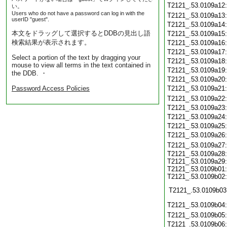
T2121_.53.0109a12
い。
Users who do not have a password can log in with the
T2121_.53.0109a13
userID "guest".
T2121_.53.0109a14
本文をドラッグして選択するとDDBの見出し語
T2121_.53.0109a15
検索結果が表示されます。
T2121_.53.0109a16
T2121_.53.0109a17
Select a portion of the text by dragging your
T2121_.53.0109a18
mouse to view all terms in the text contained in
T2121_.53.0109a19
the DDB. ・
T2121_.53.0109a20
Password Access Policies
T2121_.53.0109a21
T2121_.53.0109a22
T2121_.53.0109a23
T2121_.53.0109a24
T2121_.53.0109a25
T2121_.53.0109a26
T2121_.53.0109a27
T2121_.53.0109a28:
T2121_.53.0109a29:
T2121_.53.0109b01:
T2121_.53.0109b02:
T2121_.53.0109b03
T2121_.53.0109b04
T2121_.53.0109b05
T2121_.53.0109b06