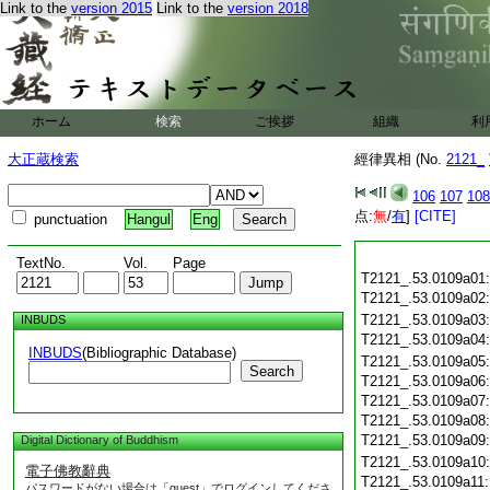
Link to the
version 2015
Link to the
version 2018
ホーム
検索
ご挨拶
組織
利
大正蔵検索
經律異相 (No.
2121_
106
107
108
点:
無
/
有
]
[CITE]
punctuation
Hangul
Eng
TextNo.
Vol.
Page
T2121_.53.0109a01
T2121_.53.0109a02
T2121_.53.0109a03
INBUDS
T2121_.53.0109a04
INBUDS
(Bibliographic Database)
T2121_.53.0109a05
Search
T2121_.53.0109a06
T2121_.53.0109a07
T2121_.53.0109a08
T2121_.53.0109a09
Digital Dictionary of Buddhism
T2121_.53.0109a10
電子佛教辭典
T2121_.53.0109a11
パスワードがない場合は「guest」でログインしてくださ