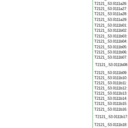
T2121_.53.0111a26
T2121_.53.0111a27
T2121_.53.0111a28
T2121_.53.0111a29
T2121_.53.0111b01
T2121_.53.0111b02
T2121_.53.0111b03
T2121_.53.0111b04
T2121_.53.0111b05
T2121_.53.0111b06
T2121_.53.0111b07
T2121_.53.0111b08
T2121_.53.0111b09
T2121_.53.0111b10
T2121_.53.0111b11
T2121_.53.0111b12
T2121_.53.0111b13
T2121_.53.0111b14
T2121_.53.0111b15
T2121_.53.0111b16
T2121_.53.0111b17
T2121_.53.0111b18