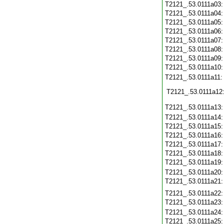
T2121_.53.0111a03
T2121_.53.0111a04
T2121_.53.0111a05
T2121_.53.0111a06
T2121_.53.0111a07
T2121_.53.0111a08
T2121_.53.0111a09
T2121_.53.0111a10
T2121_.53.0111a11
T2121_.53.0111a12
T2121_.53.0111a13
T2121_.53.0111a14
T2121_.53.0111a15
T2121_.53.0111a16
T2121_.53.0111a17
T2121_.53.0111a18
T2121_.53.0111a19
T2121_.53.0111a20
T2121_.53.0111a21
T2121_.53.0111a22
T2121_.53.0111a23
T2121_.53.0111a24
T2121_.53.0111a25