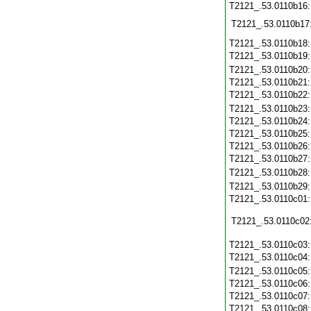
T2121_.53.0110b16
T2121_.53.0110b17
T2121_.53.0110b18
T2121_.53.0110b19
T2121_.53.0110b20
T2121_.53.0110b21
T2121_.53.0110b22
T2121_.53.0110b23
T2121_.53.0110b24
T2121_.53.0110b25
T2121_.53.0110b26
T2121_.53.0110b27
T2121_.53.0110b28
T2121_.53.0110b29
T2121_.53.0110c01
T2121_.53.0110c02
T2121_.53.0110c03
T2121_.53.0110c04
T2121_.53.0110c05
T2121_.53.0110c06
T2121_.53.0110c07
T2121_.53.0110c08