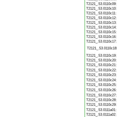
T2121_.53.0110c09
T2121_.53.0110c10
T2121_.53.0110c11
T2121_.53.0110c12
T2121_.53.0110c13
T2121_.53.0110c14
T2121_.53.0110c15
T2121_.53.0110c16
T2121_.53.0110c17
T2121_.53.0110c18
T2121_.53.0110c19
T2121_.53.0110c20
T2121_.53.0110c21
T2121_.53.0110c22
T2121_.53.0110c23
T2121_.53.0110c24
T2121_.53.0110c25
T2121_.53.0110c26
T2121_.53.0110c27
T2121_.53.0110c28
T2121_.53.0110c29
T2121_.53.0111a01
T2121_.53.0111a02