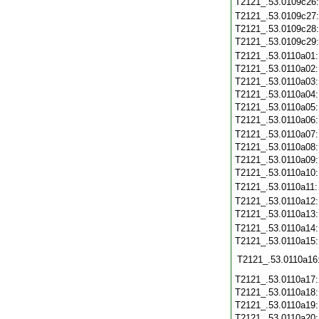
T2121_.53.0109c26
T2121_.53.0109c27
T2121_.53.0109c28
T2121_.53.0109c29
T2121_.53.0110a01
T2121_.53.0110a02
T2121_.53.0110a03
T2121_.53.0110a04
T2121_.53.0110a05
T2121_.53.0110a06
T2121_.53.0110a07
T2121_.53.0110a08
T2121_.53.0110a09
T2121_.53.0110a10
T2121_.53.0110a11
T2121_.53.0110a12
T2121_.53.0110a13
T2121_.53.0110a14
T2121_.53.0110a15
T2121_.53.0110a16
T2121_.53.0110a17
T2121_.53.0110a18
T2121_.53.0110a19
T2121_.53.0110a20