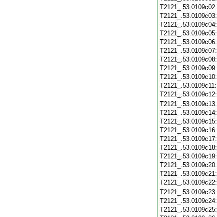
T2121_.53.0109c02
T2121_.53.0109c03
T2121_.53.0109c04
T2121_.53.0109c05
T2121_.53.0109c06
T2121_.53.0109c07
T2121_.53.0109c08
T2121_.53.0109c09
T2121_.53.0109c10
T2121_.53.0109c11
T2121_.53.0109c12
T2121_.53.0109c13
T2121_.53.0109c14
T2121_.53.0109c15
T2121_.53.0109c16
T2121_.53.0109c17
T2121_.53.0109c18
T2121_.53.0109c19
T2121_.53.0109c20
T2121_.53.0109c21
T2121_.53.0109c22
T2121_.53.0109c23
T2121_.53.0109c24
T2121_.53.0109c25