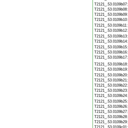
T2121_.53.0109b07
T2121_.53.0109b08
T2121_.53.0109b09
T2121_.53.0109b10
T2121_.53.0109b11
T2121_.53.0109b12
T2121_.53.0109b13
T2121_.53.0109b14
T2121_.53.0109b15
T2121_.53.0109b16
T2121_.53.0109b17
T2121_.53.0109b18
T2121_.53.0109b19
T2121_.53.0109b20
T2121_.53.0109b21
T2121_.53.0109b22
T2121_.53.0109b23
T2121_.53.0109b24
T2121_.53.0109b25
T2121_.53.0109b26
T2121_.53.0109b27
T2121_.53.0109b28
T2121_.53.0109b29
T2121_.53.0109c01